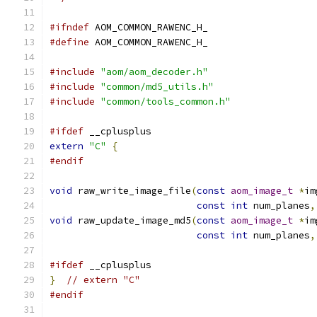
#ifndef
 AOM_COMMON_RAWENC_H_
#define
 AOM_COMMON_RAWENC_H_
#include
"aom/aom_decoder.h"
#include
"common/md5_utils.h"
#include
"common/tools_common.h"
#ifdef
 __cplusplus
extern
"C"
{
#endif
void
 raw_write_image_file
(
const
aom_image_t
*
im
const
int
 num_planes
,
void
 raw_update_image_md5
(
const
aom_image_t
*
im
const
int
 num_planes
,
#ifdef
 __cplusplus
}
// extern "C"
#endif