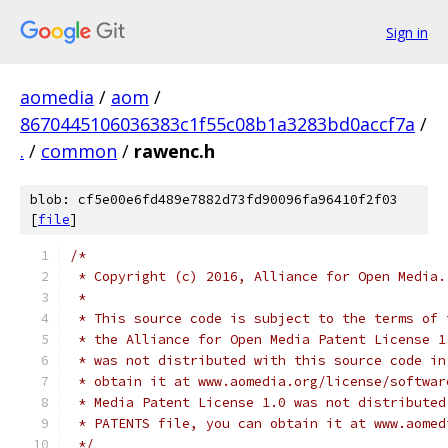
Sign in
aomedia
/
aom
/
8670445106036383c1f55c08b1a3283bd0accf7a
/
.
/
common
/
rawenc.h
blob: cf5e00e6fd489e7882d73fd90096fa96410f2f03
[
file
]
/*
 * Copyright (c) 2016, Alliance for Open Media.
 *
 * This source code is subject to the terms of 
 * the Alliance for Open Media Patent License 1
 * was not distributed with this source code in
 * obtain it at www.aomedia.org/license/softwar
 * Media Patent License 1.0 was not distributed
 * PATENTS file, you can obtain it at www.aomed
 */