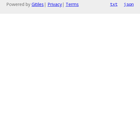
Powered by
Gitiles
|
Privacy
|
Terms
txt
json