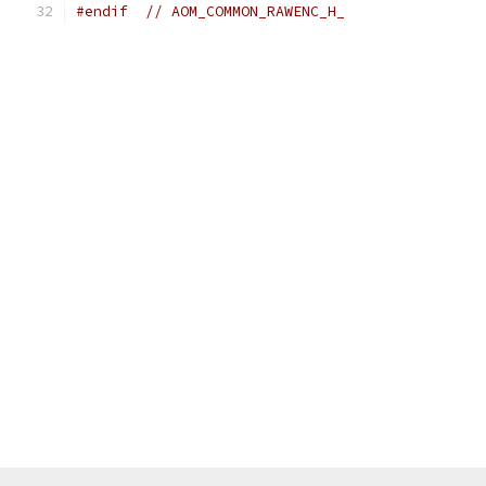
#endif
// AOM_COMMON_RAWENC_H_