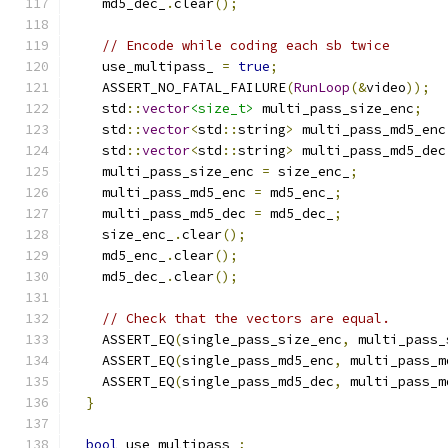
    md5_dec_
.
clear
();
// Encode while coding each sb twice
    use_multipass_ 
=
true
;
    ASSERT_NO_FATAL_FAILURE
(
RunLoop
(&
video
));
    std
::
vector
<size_t>
 multi_pass_size_enc
;
    std
::
vector
<
std
::
string
>
 multi_pass_md5_enc
    std
::
vector
<
std
::
string
>
 multi_pass_md5_dec
    multi_pass_size_enc 
=
 size_enc_
;
    multi_pass_md5_enc 
=
 md5_enc_
;
    multi_pass_md5_dec 
=
 md5_dec_
;
    size_enc_
.
clear
();
    md5_enc_
.
clear
();
    md5_dec_
.
clear
();
// Check that the vectors are equal.
    ASSERT_EQ
(
single_pass_size_enc
,
 multi_pass_
    ASSERT_EQ
(
single_pass_md5_enc
,
 multi_pass_m
    ASSERT_EQ
(
single_pass_md5_dec
,
 multi_pass_m
}
bool
 use_multipass_
;