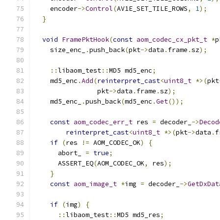
    encoder
->
Control
(
AV1E_SET_TILE_ROWS
,
1
);
}
void
FramePktHook
(
const
aom_codec_cx_pkt_t
*
p
    size_enc_
.
push_back
(
pkt
->
data
.
frame
.
sz
);
::
libaom_test
::
MD5 md5_enc
;
    md5_enc
.
Add
(
reinterpret_cast
<
uint8_t
*>(
pkt
                pkt
->
data
.
frame
.
sz
);
    md5_enc_
.
push_back
(
md5_enc
.
Get
());
const
aom_codec_err_t
 res 
=
 decoder_
->
Decod
reinterpret_cast
<
uint8_t
*>(
pkt
->
data
.
f
if
(
res 
!=
 AOM_CODEC_OK
)
{
      abort_ 
=
true
;
      ASSERT_EQ
(
AOM_CODEC_OK
,
 res
);
}
const
aom_image_t
*
img 
=
 decoder_
->
GetDxDat
if
(
img
)
{
::
libaom_test
::
MD5 md5_res
;