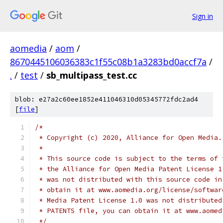
Sign in
aomedia
/
aom
/
8670445106036383c1f55c08b1a3283bd0accf7a
/
.
/
test
/
sb_multipass_test.cc
blob: e27a2c60ee1852e411046310d05345772fdc2ad4
[
file
]
/*
 * Copyright (c) 2020, Alliance for Open Media.
 *
 * This source code is subject to the terms of 
 * the Alliance for Open Media Patent License 1
 * was not distributed with this source code in
 * obtain it at www.aomedia.org/license/softwar
 * Media Patent License 1.0 was not distributed
 * PATENTS file, you can obtain it at www.aomed
 */