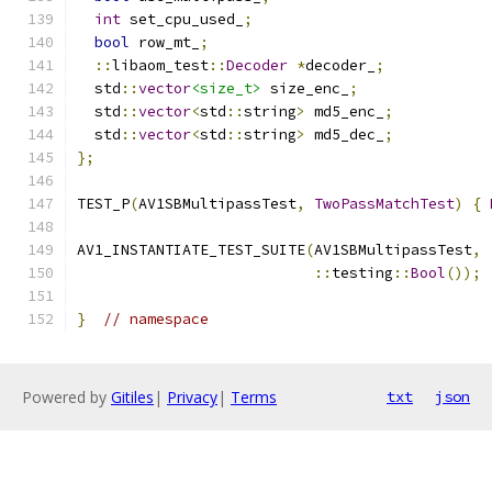
int
 set_cpu_used_
;
bool
 row_mt_
;
::
libaom_test
::
Decoder
*
decoder_
;
  std
::
vector
<size_t>
 size_enc_
;
  std
::
vector
<
std
::
string
>
 md5_enc_
;
  std
::
vector
<
std
::
string
>
 md5_dec_
;
};
TEST_P
(
AV1SBMultipassTest
,
TwoPassMatchTest
)
{
AV1_INSTANTIATE_TEST_SUITE
(
AV1SBMultipassTest
,
::
testing
::
Bool
());
}
// namespace
Powered by
Gitiles
|
Privacy
|
Terms
txt
json