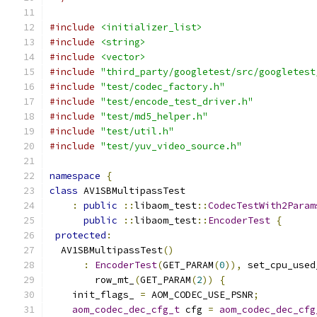
#include
<initializer_list>
#include
<string>
#include
<vector>
#include
"third_party/googletest/src/googletest
#include
"test/codec_factory.h"
#include
"test/encode_test_driver.h"
#include
"test/md5_helper.h"
#include
"test/util.h"
#include
"test/yuv_video_source.h"
namespace
{
class
 AV1SBMultipassTest
:
public
::
libaom_test
::
CodecTestWith2Param
public
::
libaom_test
::
EncoderTest
{
protected
:
  AV1SBMultipassTest
()
:
EncoderTest
(
GET_PARAM
(
0
)),
 set_cpu_used
        row_mt_
(
GET_PARAM
(
2
))
{
    init_flags_ 
=
 AOM_CODEC_USE_PSNR
;
aom_codec_dec_cfg_t
 cfg 
=
aom_codec_dec_cfg