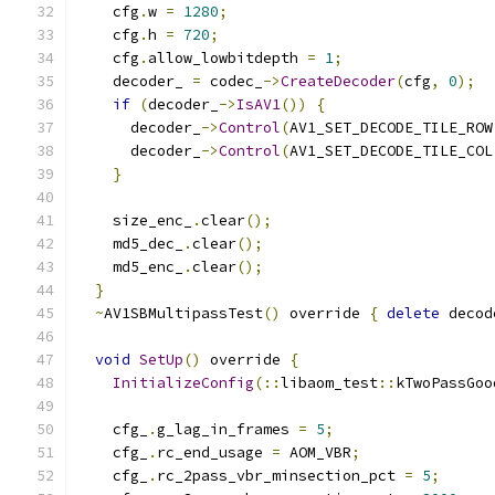
    cfg
.
w 
=
1280
;
    cfg
.
h 
=
720
;
    cfg
.
allow_lowbitdepth 
=
1
;
    decoder_ 
=
 codec_
->
CreateDecoder
(
cfg
,
0
);
if
(
decoder_
->
IsAV1
())
{
      decoder_
->
Control
(
AV1_SET_DECODE_TILE_ROW
      decoder_
->
Control
(
AV1_SET_DECODE_TILE_COL
}
    size_enc_
.
clear
();
    md5_dec_
.
clear
();
    md5_enc_
.
clear
();
}
~
AV1SBMultipassTest
()
 override 
{
delete
 decod
void
SetUp
()
 override 
{
InitializeConfig
(::
libaom_test
::
kTwoPassGoo
    cfg_
.
g_lag_in_frames 
=
5
;
    cfg_
.
rc_end_usage 
=
 AOM_VBR
;
    cfg_
.
rc_2pass_vbr_minsection_pct 
=
5
;