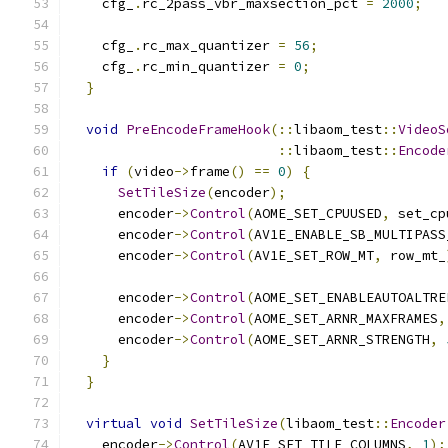
    cfg_
.
rc_2pass_vbr_maxsection_pct 
=
2000
;
    cfg_
.
rc_max_quantizer 
=
56
;
    cfg_
.
rc_min_quantizer 
=
0
;
}
void
PreEncodeFrameHook
(::
libaom_test
::
VideoS
::
libaom_test
::
Encode
if
(
video
->
frame
()
==
0
)
{
SetTileSize
(
encoder
);
      encoder
->
Control
(
AOME_SET_CPUUSED
,
 set_cp
      encoder
->
Control
(
AV1E_ENABLE_SB_MULTIPASS
      encoder
->
Control
(
AV1E_SET_ROW_MT
,
 row_mt_
      encoder
->
Control
(
AOME_SET_ENABLEAUTOALTRE
      encoder
->
Control
(
AOME_SET_ARNR_MAXFRAMES
,
      encoder
->
Control
(
AOME_SET_ARNR_STRENGTH
,
}
}
virtual
void
SetTileSize
(
libaom_test
::
Encoder
    encoder
->
Control
(
AV1E_SET_TILE_COLUMNS
,
1
);