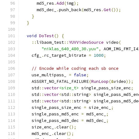
      md5_res
.
Add
(
img
);
      md5_dec_
.
push_back
(
md5_res
.
Get
());
}
}
void
DoTest
()
{
::
libaom_test
::
YUVVideoSource
 video
(
"niklas_640_480_30.yuv"
,
 AOM_IMG_FMT_I4
    cfg_
.
rc_target_bitrate 
=
1000
;
// Encode while coding each sb once
    use_multipass_ 
=
false
;
    ASSERT_NO_FATAL_FAILURE
(
RunLoop
(&
video
));
    std
::
vector
<size_t>
 single_pass_size_enc
;
    std
::
vector
<
std
::
string
>
 single_pass_md5_en
    std
::
vector
<
std
::
string
>
 single_pass_md5_de
    single_pass_size_enc 
=
 size_enc_
;
    single_pass_md5_enc 
=
 md5_enc_
;
    single_pass_md5_dec 
=
 md5_dec_
;
    size_enc_
.
clear
();
    md5_enc_
.
clear
();