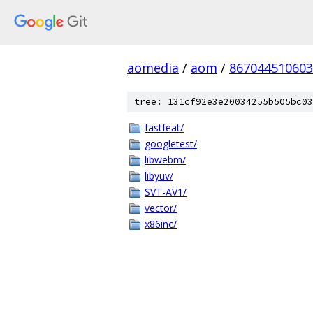
aomedia
/
aom
/
867044510603
tree: 131cf92e3e20034255b505bc03
fastfeat/
googletest/
libwebm/
libyuv/
SVT-AV1/
vector/
x86inc/