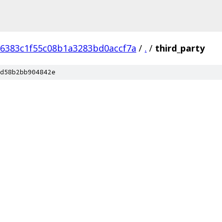
6383c1f55c08b1a3283bd0accf7a
/
.
/
third_party
d58b2bb904842e