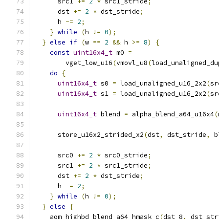
      src1 
+=
2
*
 src1_stride
;
      dst 
+=
2
*
 dst_stride
;
      h 
-=
2
;
}
while
(
h 
!=
0
);
}
else
if
(
w 
==
2
&&
 h 
>=
8
)
{
const
uint16x4_t
 m0 
=
        vget_low_u16
(
vmovl_u8
(
load_unaligned_du
do
{
uint16x4_t
 s0 
=
 load_unaligned_u16_2x2
(
sr
uint16x4_t
 s1 
=
 load_unaligned_u16_2x2
(
sr
uint16x4_t
 blend 
=
 alpha_blend_a64_u16x4
(
      store_u16x2_strided_x2
(
dst
,
 dst_stride
,
 b
      src0 
+=
2
*
 src0_stride
;
      src1 
+=
2
*
 src1_stride
;
      dst 
+=
2
*
 dst_stride
;
      h 
-=
2
;
}
while
(
h 
!=
0
);
}
else
{
    aom_highbd_blend_a64_hmask_c
(
dst_8
,
 dst_str