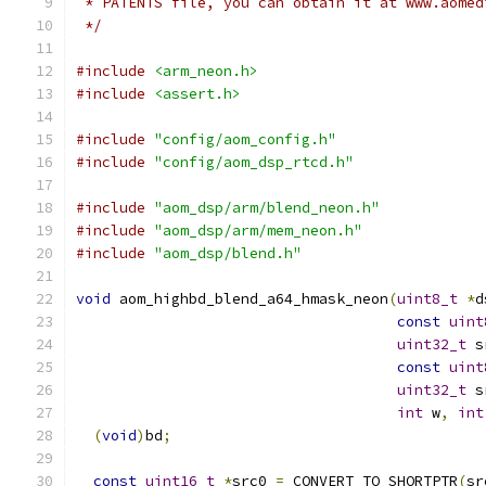
 * PATENTS file, you can obtain it at www.aomed
 */
#include
<arm_neon.h>
#include
<assert.h>
#include
"config/aom_config.h"
#include
"config/aom_dsp_rtcd.h"
#include
"aom_dsp/arm/blend_neon.h"
#include
"aom_dsp/arm/mem_neon.h"
#include
"aom_dsp/blend.h"
void
 aom_highbd_blend_a64_hmask_neon
(
uint8_t
*
d
const
uint
uint32_t
 s
const
uint
uint32_t
 s
int
 w
,
int
(
void
)
bd
;
const
uint16_t
*
src0 
=
 CONVERT_TO_SHORTPTR
(
sr