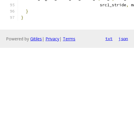
                                 src1_stride
,
 m
}
}
Powered by
Gitiles
|
Privacy
|
Terms
txt
json