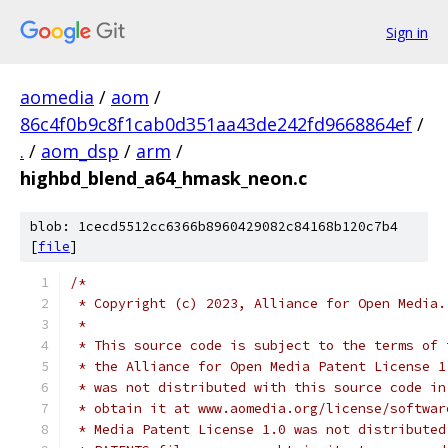
Sign in
aomedia
/
aom
/
86c4f0b9c8f1cab0d351aa43de242fd9668864ef
/
.
/
aom_dsp
/
arm
/
highbd_blend_a64_hmask_neon.c
blob: 1cecd5512cc6366b8960429082c84168b120c7b4
[
file
]
/*
 * Copyright (c) 2023, Alliance for Open Media.
 *
 * This source code is subject to the terms of 
 * the Alliance for Open Media Patent License 1
 * was not distributed with this source code in
 * obtain it at www.aomedia.org/license/softwar
 * Media Patent License 1.0 was not distributed