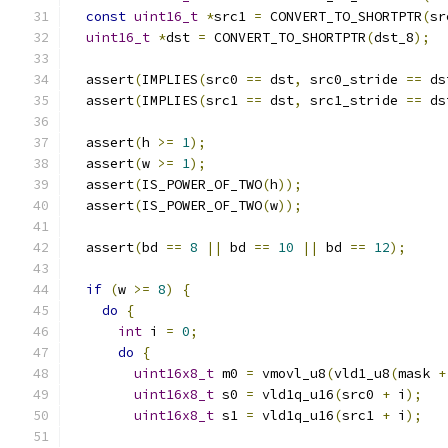
const
uint16_t
*
src1 
=
 CONVERT_TO_SHORTPTR
(
sr
uint16_t
*
dst 
=
 CONVERT_TO_SHORTPTR
(
dst_8
);
  assert
(
IMPLIES
(
src0 
==
 dst
,
 src0_stride 
==
 ds
  assert
(
IMPLIES
(
src1 
==
 dst
,
 src1_stride 
==
 ds
  assert
(
h 
>=
1
);
  assert
(
w 
>=
1
);
  assert
(
IS_POWER_OF_TWO
(
h
));
  assert
(
IS_POWER_OF_TWO
(
w
));
  assert
(
bd 
==
8
||
 bd 
==
10
||
 bd 
==
12
);
if
(
w 
>=
8
)
{
do
{
int
 i 
=
0
;
do
{
uint16x8_t
 m0 
=
 vmovl_u8
(
vld1_u8
(
mask 
+
uint16x8_t
 s0 
=
 vld1q_u16
(
src0 
+
 i
);
uint16x8_t
 s1 
=
 vld1q_u16
(
src1 
+
 i
);