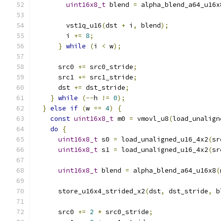
uint16x8_t
 blend 
=
 alpha_blend_a64_u16x
        vst1q_u16
(
dst 
+
 i
,
 blend
);
        i 
+=
8
;
}
while
(
i 
<
 w
);
      src0 
+=
 src0_stride
;
      src1 
+=
 src1_stride
;
      dst 
+=
 dst_stride
;
}
while
(--
h 
!=
0
);
}
else
if
(
w 
==
4
)
{
const
uint16x8_t
 m0 
=
 vmovl_u8
(
load_unalign
do
{
uint16x8_t
 s0 
=
 load_unaligned_u16_4x2
(
sr
uint16x8_t
 s1 
=
 load_unaligned_u16_4x2
(
sr
uint16x8_t
 blend 
=
 alpha_blend_a64_u16x8
(
      store_u16x4_strided_x2
(
dst
,
 dst_stride
,
 b
      src0 
+=
2
*
 src0_stride
;