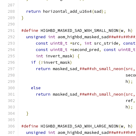
return
 horizontal_add_u16x4
(
sad
);
}
#define
 HIGHBD_MASKED_SAD_WXH_SMALL_NEON
(
w
,
 h
)
 
unsigned
int
 aom_highbd_masked_sad
##w##x##h##
const
uint8_t
*
src
,
int
 src_stride
,
const
const
uint8_t
*
second_pred
,
const
uint8_t
int
 invert_mask
)
{
                       
if
(!
invert_mask
)
                          
return
 masked_sad_
##w##xh_small_neon(src,
                                           seco
                                           h
);
 
else
                                       
return
 masked_sad_
##w##xh_small_neon(src,
                                           ref
,
                                           h
);
 
}
#define
 HIGHBD_MASKED_SAD_WXH_LARGE_NEON
(
w
,
 h
)
 
unsigned
int
 aom_highbd_masked_sad
##w##x##h##