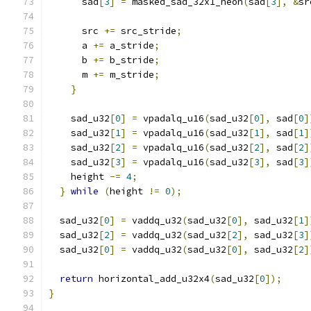
      sad
[
3
]
=
 masked_sad_32x1_neon
(
sad
[
3
],
&
sr
      src 
+=
 src_stride
;
      a 
+=
 a_stride
;
      b 
+=
 b_stride
;
      m 
+=
 m_stride
;
}
    sad_u32
[
0
]
=
 vpadalq_u16
(
sad_u32
[
0
],
 sad
[
0
]
    sad_u32
[
1
]
=
 vpadalq_u16
(
sad_u32
[
1
],
 sad
[
1
]
    sad_u32
[
2
]
=
 vpadalq_u16
(
sad_u32
[
2
],
 sad
[
2
]
    sad_u32
[
3
]
=
 vpadalq_u16
(
sad_u32
[
3
],
 sad
[
3
]
    height 
-=
4
;
}
while
(
height 
!=
0
);
  sad_u32
[
0
]
=
 vaddq_u32
(
sad_u32
[
0
],
 sad_u32
[
1
]
  sad_u32
[
2
]
=
 vaddq_u32
(
sad_u32
[
2
],
 sad_u32
[
3
]
  sad_u32
[
0
]
=
 vaddq_u32
(
sad_u32
[
0
],
 sad_u32
[
2
]
return
 horizontal_add_u32x4
(
sad_u32
[
0
]);
}