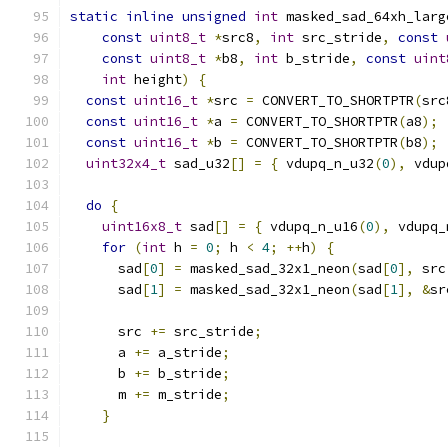
static
inline
unsigned
int
 masked_sad_64xh_larg
const
uint8_t
*
src8
,
int
 src_stride
,
const
const
uint8_t
*
b8
,
int
 b_stride
,
const
uint
int
 height
)
{
const
uint16_t
*
src 
=
 CONVERT_TO_SHORTPTR
(
src
const
uint16_t
*
a 
=
 CONVERT_TO_SHORTPTR
(
a8
);
const
uint16_t
*
b 
=
 CONVERT_TO_SHORTPTR
(
b8
);
uint32x4_t
 sad_u32
[]
=
{
 vdupq_n_u32
(
0
),
 vdup
do
{
uint16x8_t
 sad
[]
=
{
 vdupq_n_u16
(
0
),
 vdupq_
for
(
int
 h 
=
0
;
 h 
<
4
;
++
h
)
{
      sad
[
0
]
=
 masked_sad_32x1_neon
(
sad
[
0
],
 src
      sad
[
1
]
=
 masked_sad_32x1_neon
(
sad
[
1
],
&
sr
      src 
+=
 src_stride
;
      a 
+=
 a_stride
;
      b 
+=
 b_stride
;
      m 
+=
 m_stride
;
}