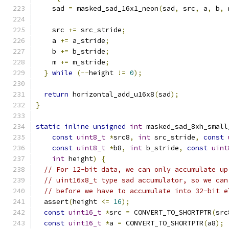
    sad 
=
 masked_sad_16x1_neon
(
sad
,
 src
,
 a
,
 b
,
 
    src 
+=
 src_stride
;
    a 
+=
 a_stride
;
    b 
+=
 b_stride
;
    m 
+=
 m_stride
;
}
while
(--
height 
!=
0
);
return
 horizontal_add_u16x8
(
sad
);
}
static
inline
unsigned
int
 masked_sad_8xh_small
const
uint8_t
*
src8
,
int
 src_stride
,
const
const
uint8_t
*
b8
,
int
 b_stride
,
const
uint
int
 height
)
{
// For 12-bit data, we can only accumulate up
// uint16x8_t type sad accumulator, so we can
// before we have to accumulate into 32-bit e
  assert
(
height 
<=
16
);
const
uint16_t
*
src 
=
 CONVERT_TO_SHORTPTR
(
src
const
uint16_t
*
a 
=
 CONVERT_TO_SHORTPTR
(
a8
);