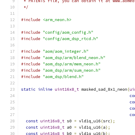
 * PATENTS file, you can obtain it at www.aomed
 */
#include
<arm_neon.h>
#include
"config/aom_config.h"
#include
"config/aom_dsp_rtcd.h"
#include
"aom/aom_integer.h"
#include
"aom_dsp/arm/blend_neon.h"
#include
"aom_dsp/arm/mem_neon.h"
#include
"aom_dsp/arm/sum_neon.h"
#include
"aom_dsp/blend.h"
static
inline
uint16x8_t
 masked_sad_8x1_neon
(
ui
co
co
co
co
const
uint16x8_t
 s0 
=
 vld1q_u16
(
src
);
const
uint16x8_t
 a0 
=
 vld1q_u16
(
a
);
const
uint16x8_t
 b0 
=
 vld1q_u16
(
b
);