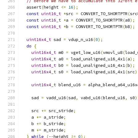
// before we have to accumulate into 32-bit e
  assert
(
height 
<=
16
);
const
uint16_t
*
src 
=
 CONVERT_TO_SHORTPTR
(
src
const
uint16_t
*
a 
=
 CONVERT_TO_SHORTPTR
(
a8
);
const
uint16_t
*
b 
=
 CONVERT_TO_SHORTPTR
(
b8
);
uint16x4_t
 sad 
=
 vdup_n_u16
(
0
);
do
{
uint16x4_t
 m0 
=
 vget_low_u16
(
vmovl_u8
(
load_
uint16x4_t
 a0 
=
 load_unaligned_u16_4x1
(
a
);
uint16x4_t
 b0 
=
 load_unaligned_u16_4x1
(
b
);
uint16x4_t
 s0 
=
 load_unaligned_u16_4x1
(
src
)
uint16x4_t
 blend_u16 
=
 alpha_blend_a64_u16x
    sad 
=
 vadd_u16
(
sad
,
 vabd_u16
(
blend_u16
,
 s0
)
    src 
+=
 src_stride
;
    a 
+=
 a_stride
;
    b 
+=
 b_stride
;
    m 
+=
 m_stride
;
}
while
(--
height 
!=
0
);