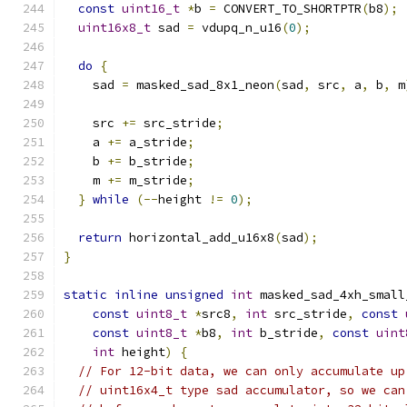
const
uint16_t
*
b 
=
 CONVERT_TO_SHORTPTR
(
b8
);
uint16x8_t
 sad 
=
 vdupq_n_u16
(
0
);
do
{
    sad 
=
 masked_sad_8x1_neon
(
sad
,
 src
,
 a
,
 b
,
 m
    src 
+=
 src_stride
;
    a 
+=
 a_stride
;
    b 
+=
 b_stride
;
    m 
+=
 m_stride
;
}
while
(--
height 
!=
0
);
return
 horizontal_add_u16x8
(
sad
);
}
static
inline
unsigned
int
 masked_sad_4xh_small
const
uint8_t
*
src8
,
int
 src_stride
,
const
const
uint8_t
*
b8
,
int
 b_stride
,
const
uint
int
 height
)
{
// For 12-bit data, we can only accumulate up
// uint16x4_t type sad accumulator, so we can