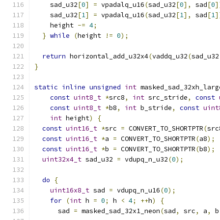
    sad_u32
[
0
]
=
 vpadalq_u16
(
sad_u32
[
0
],
 sad
[
0
]
    sad_u32
[
1
]
=
 vpadalq_u16
(
sad_u32
[
1
],
 sad
[
1
]
    height 
-=
4
;
}
while
(
height 
!=
0
);
return
 horizontal_add_u32x4
(
vaddq_u32
(
sad_u32
}
static
inline
unsigned
int
 masked_sad_32xh_larg
const
uint8_t
*
src8
,
int
 src_stride
,
const
const
uint8_t
*
b8
,
int
 b_stride
,
const
uint
int
 height
)
{
const
uint16_t
*
src 
=
 CONVERT_TO_SHORTPTR
(
src
const
uint16_t
*
a 
=
 CONVERT_TO_SHORTPTR
(
a8
);
const
uint16_t
*
b 
=
 CONVERT_TO_SHORTPTR
(
b8
);
uint32x4_t
 sad_u32 
=
 vdupq_n_u32
(
0
);
do
{
uint16x8_t
 sad 
=
 vdupq_n_u16
(
0
);
for
(
int
 h 
=
0
;
 h 
<
4
;
++
h
)
{
      sad 
=
 masked_sad_32x1_neon
(
sad
,
 src
,
 a
,
 b