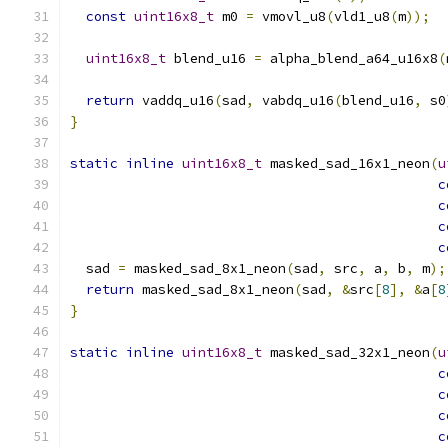
const
uint16x8_t
 m0 
=
 vmovl_u8
(
vld1_u8
(
m
));
uint16x8_t
 blend_u16 
=
 alpha_blend_a64_u16x8
(
return
 vaddq_u16
(
sad
,
 vabdq_u16
(
blend_u16
,
 s0
}
static
inline
uint16x8_t
 masked_sad_16x1_neon
(
u
c
c
c
c
  sad 
=
 masked_sad_8x1_neon
(
sad
,
 src
,
 a
,
 b
,
 m
);
return
 masked_sad_8x1_neon
(
sad
,
&
src
[
8
],
&
a
[
8
}
static
inline
uint16x8_t
 masked_sad_32x1_neon
(
u
c
c
c
c