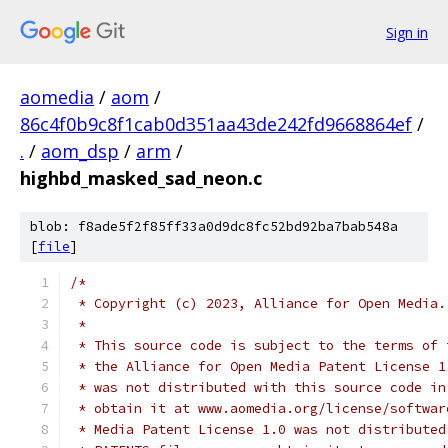
Sign in
aomedia
/
aom
/
86c4f0b9c8f1cab0d351aa43de242fd9668864ef
/
.
/
aom_dsp
/
arm
/
highbd_masked_sad_neon.c
blob: f8ade5f2f85ff33a0d9dc8fc52bd92ba7bab548a
[
file
]
/*
 * Copyright (c) 2023, Alliance for Open Media.
 *
 * This source code is subject to the terms of 
 * the Alliance for Open Media Patent License 1
 * was not distributed with this source code in
 * obtain it at www.aomedia.org/license/softwar
 * Media Patent License 1.0 was not distributed