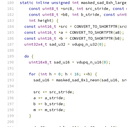
static
inline
unsigned
int
 masked_sad_8xh_large
const
uint8_t
*
src8
,
int
 src_stride
,
const
const
uint8_t
*
b8
,
int
 b_stride
,
const
uint
int
 height
)
{
const
uint16_t
*
src 
=
 CONVERT_TO_SHORTPTR
(
src
const
uint16_t
*
a 
=
 CONVERT_TO_SHORTPTR
(
a8
);
const
uint16_t
*
b 
=
 CONVERT_TO_SHORTPTR
(
b8
);
uint32x4_t
 sad_u32 
=
 vdupq_n_u32
(
0
);
do
{
uint16x8_t
 sad_u16 
=
 vdupq_n_u16
(
0
);
for
(
int
 h 
=
0
;
 h 
<
16
;
++
h
)
{
      sad_u16 
=
 masked_sad_8x1_neon
(
sad_u16
,
 sr
      src 
+=
 src_stride
;
      a 
+=
 a_stride
;
      b 
+=
 b_stride
;
      m 
+=
 m_stride
;
}