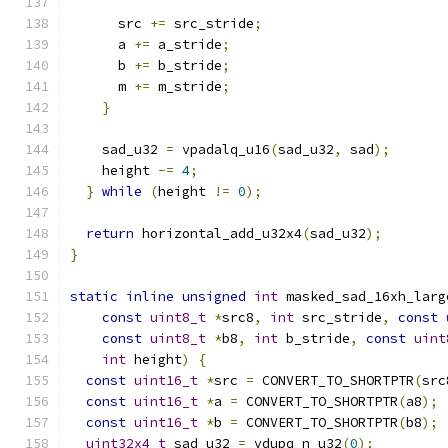
      src 
+=
 src_stride
;
      a 
+=
 a_stride
;
      b 
+=
 b_stride
;
      m 
+=
 m_stride
;
}
    sad_u32 
=
 vpadalq_u16
(
sad_u32
,
 sad
);
    height 
-=
4
;
}
while
(
height 
!=
0
);
return
 horizontal_add_u32x4
(
sad_u32
);
}
static
inline
unsigned
int
 masked_sad_16xh_larg
const
uint8_t
*
src8
,
int
 src_stride
,
const
const
uint8_t
*
b8
,
int
 b_stride
,
const
uint
int
 height
)
{
const
uint16_t
*
src 
=
 CONVERT_TO_SHORTPTR
(
src
const
uint16_t
*
a 
=
 CONVERT_TO_SHORTPTR
(
a8
);
const
uint16_t
*
b 
=
 CONVERT_TO_SHORTPTR
(
b8
);
uint32x4_t
 sad_u32 
=
 vdupq_n_u32
(
0
);