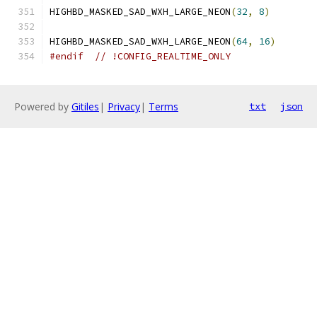
HIGHBD_MASKED_SAD_WXH_LARGE_NEON
(
32
,
8
)
HIGHBD_MASKED_SAD_WXH_LARGE_NEON
(
64
,
16
)
#endif
// !CONFIG_REALTIME_ONLY
Powered by
Gitiles
|
Privacy
|
Terms
txt
json