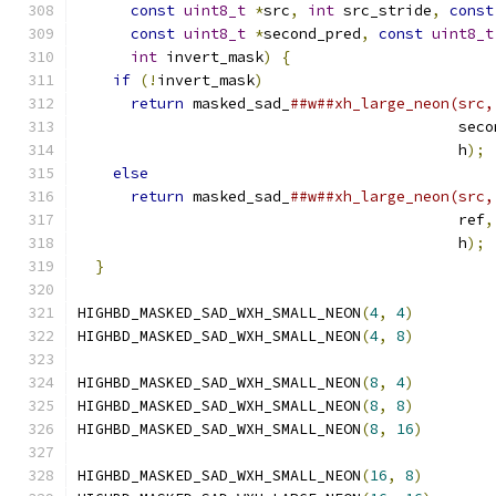
const
uint8_t
*
src
,
int
 src_stride
,
const
const
uint8_t
*
second_pred
,
const
uint8_t
int
 invert_mask
)
{
                       
if
(!
invert_mask
)
                          
return
 masked_sad_
##w##xh_large_neon(src,
                                           seco
                                           h
);
 
else
                                       
return
 masked_sad_
##w##xh_large_neon(src,
                                           ref
,
                                           h
);
 
}
HIGHBD_MASKED_SAD_WXH_SMALL_NEON
(
4
,
4
)
HIGHBD_MASKED_SAD_WXH_SMALL_NEON
(
4
,
8
)
HIGHBD_MASKED_SAD_WXH_SMALL_NEON
(
8
,
4
)
HIGHBD_MASKED_SAD_WXH_SMALL_NEON
(
8
,
8
)
HIGHBD_MASKED_SAD_WXH_SMALL_NEON
(
8
,
16
)
HIGHBD_MASKED_SAD_WXH_SMALL_NEON
(
16
,
8
)