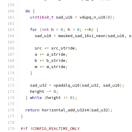
do
{
uint16x8_t
 sad_u16 
=
 vdupq_n_u16
(
0
);
for
(
int
 h 
=
0
;
 h 
<
8
;
++
h
)
{
      sad_u16 
=
 masked_sad_16x1_neon
(
sad_u16
,
 s
      src 
+=
 src_stride
;
      a 
+=
 a_stride
;
      b 
+=
 b_stride
;
      m 
+=
 m_stride
;
}
    sad_u32 
=
 vpadalq_u16
(
sad_u32
,
 sad_u16
);
    height 
-=
8
;
}
while
(
height 
!=
0
);
return
 horizontal_add_u32x4
(
sad_u32
);
}
#if !CONFIG_REALTIME_ONLY