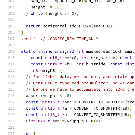
    sad_u32 
=
 vpadalq_u16
(
sad_u32
,
 sad_u16
);
    height 
-=
16
;
}
while
(
height 
!=
0
);
return
 horizontal_add_u32x4
(
sad_u32
);
}
#endif
// !CONFIG_REALTIME_ONLY
static
inline
unsigned
int
 masked_sad_16xh_smal
const
uint8_t
*
src8
,
int
 src_stride
,
const
const
uint8_t
*
b8
,
int
 b_stride
,
const
uint
int
 height
)
{
// For 12-bit data, we can only accumulate up
// uint16x8_t type sad accumulator, so we can
// before we have to accumulate into 32-bit e
  assert
(
height 
<=
8
);
const
uint16_t
*
src 
=
 CONVERT_TO_SHORTPTR
(
src
const
uint16_t
*
a 
=
 CONVERT_TO_SHORTPTR
(
a8
);
const
uint16_t
*
b 
=
 CONVERT_TO_SHORTPTR
(
b8
);
uint16x8_t
 sad 
=
 vdupq_n_u16
(
0
);
do
{