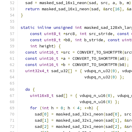
  sad 
=
 masked_sad_16x1_neon
(
sad
,
 src
,
 a
,
 b
,
 m
)
return
 masked_sad_16x1_neon
(
sad
,
&
src
[
16
],
&
a
}
static
inline
unsigned
int
 masked_sad_128xh_lar
const
uint8_t
*
src8
,
int
 src_stride
,
const
const
uint8_t
*
b8
,
int
 b_stride
,
const
uint
int
 height
)
{
const
uint16_t
*
src 
=
 CONVERT_TO_SHORTPTR
(
src
const
uint16_t
*
a 
=
 CONVERT_TO_SHORTPTR
(
a8
);
const
uint16_t
*
b 
=
 CONVERT_TO_SHORTPTR
(
b8
);
uint32x4_t
 sad_u32
[]
=
{
 vdupq_n_u32
(
0
),
 vdup
                           vdupq_n_u32
(
0
)
};
do
{
uint16x8_t
 sad
[]
=
{
 vdupq_n_u16
(
0
),
 vdupq_
                         vdupq_n_u16
(
0
)
};
for
(
int
 h 
=
0
;
 h 
<
4
;
++
h
)
{
      sad
[
0
]
=
 masked_sad_32x1_neon
(
sad
[
0
],
 src
      sad
[
1
]
=
 masked_sad_32x1_neon
(
sad
[
1
],
&
sr
      sad
[
2
]
=
 masked_sad_32x1_neon
(
sad
[
2
],
&
sr