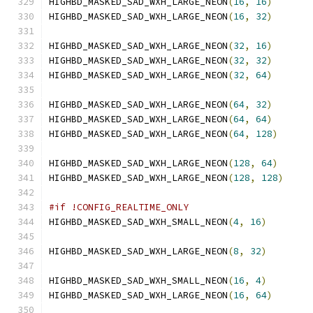
HIGHBD_MASKED_SAD_WXH_LARGE_NEON
(
16
,
16
)
HIGHBD_MASKED_SAD_WXH_LARGE_NEON
(
16
,
32
)
HIGHBD_MASKED_SAD_WXH_LARGE_NEON
(
32
,
16
)
HIGHBD_MASKED_SAD_WXH_LARGE_NEON
(
32
,
32
)
HIGHBD_MASKED_SAD_WXH_LARGE_NEON
(
32
,
64
)
HIGHBD_MASKED_SAD_WXH_LARGE_NEON
(
64
,
32
)
HIGHBD_MASKED_SAD_WXH_LARGE_NEON
(
64
,
64
)
HIGHBD_MASKED_SAD_WXH_LARGE_NEON
(
64
,
128
)
HIGHBD_MASKED_SAD_WXH_LARGE_NEON
(
128
,
64
)
HIGHBD_MASKED_SAD_WXH_LARGE_NEON
(
128
,
128
)
#if !CONFIG_REALTIME_ONLY
HIGHBD_MASKED_SAD_WXH_SMALL_NEON
(
4
,
16
)
HIGHBD_MASKED_SAD_WXH_LARGE_NEON
(
8
,
32
)
HIGHBD_MASKED_SAD_WXH_SMALL_NEON
(
16
,
4
)
HIGHBD_MASKED_SAD_WXH_LARGE_NEON
(
16
,
64
)