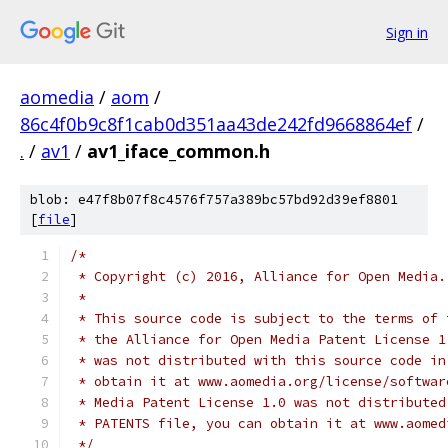
Sign in
aomedia
/
aom
/
86c4f0b9c8f1cab0d351aa43de242fd9668864ef
/
.
/
av1
/
av1_iface_common.h
blob: e47f8b07f8c4576f757a389bc57bd92d39ef8801
[
file
]
/*
 * Copyright (c) 2016, Alliance for Open Media.
 *
 * This source code is subject to the terms of 
 * the Alliance for Open Media Patent License 1
 * was not distributed with this source code in
 * obtain it at www.aomedia.org/license/softwar
 * Media Patent License 1.0 was not distributed
 * PATENTS file, you can obtain it at www.aomed
 */