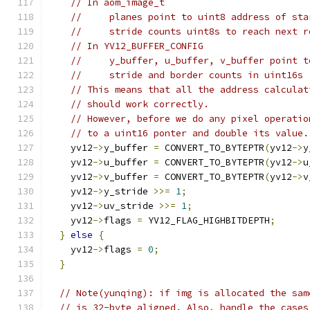
// In aom_image_t
//     planes point to uint8 address of sta
//     stride counts uint8s to reach next r
// In YV12_BUFFER_CONFIG
//     y_buffer, u_buffer, v_buffer point t
//     stride and border counts in uint16s
// This means that all the address calculat
// should work correctly.
// However, before we do any pixel operatio
// to a uint16 ponter and double its value.
    yv12
->
y_buffer 
=
 CONVERT_TO_BYTEPTR
(
yv12
->
y
    yv12
->
u_buffer 
=
 CONVERT_TO_BYTEPTR
(
yv12
->
u
    yv12
->
v_buffer 
=
 CONVERT_TO_BYTEPTR
(
yv12
->
v
    yv12
->
y_stride 
>>=
1
;
    yv12
->
uv_stride 
>>=
1
;
    yv12
->
flags 
=
 YV12_FLAG_HIGHBITDEPTH
;
}
else
{
    yv12
->
flags 
=
0
;
}
// Note(yunqing): if img is allocated the sam
// is 32-byte aligned. Also, handle the cases