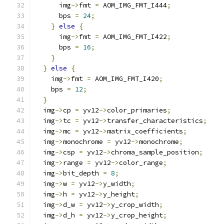
      img
->
fmt 
=
 AOM_IMG_FMT_I444
;
      bps 
=
24
;
}
else
{
      img
->
fmt 
=
 AOM_IMG_FMT_I422
;
      bps 
=
16
;
}
}
else
{
    img
->
fmt 
=
 AOM_IMG_FMT_I420
;
    bps 
=
12
;
}
  img
->
cp 
=
 yv12
->
color_primaries
;
  img
->
tc 
=
 yv12
->
transfer_characteristics
;
  img
->
mc 
=
 yv12
->
matrix_coefficients
;
  img
->
monochrome 
=
 yv12
->
monochrome
;
  img
->
csp 
=
 yv12
->
chroma_sample_position
;
  img
->
range 
=
 yv12
->
color_range
;
  img
->
bit_depth 
=
8
;
  img
->
w 
=
 yv12
->
y_width
;
  img
->
h 
=
 yv12
->
y_height
;
  img
->
d_w 
=
 yv12
->
y_crop_width
;
  img
->
d_h 
=
 yv12
->
y_crop_height
;