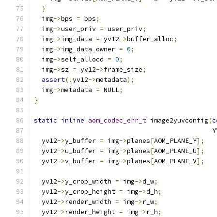
}
  img
->
bps 
=
 bps
;
  img
->
user_priv 
=
 user_priv
;
  img
->
img_data 
=
 yv12
->
buffer_alloc
;
  img
->
img_data_owner 
=
0
;
  img
->
self_allocd 
=
0
;
  img
->
sz 
=
 yv12
->
frame_size
;
assert
(!
yv12
->
metadata
);
  img
->
metadata 
=
 NULL
;
}
static
inline
aom_codec_err_t
 image2yuvconfig
(
c
                                              Y
  yv12
->
y_buffer 
=
 img
->
planes
[
AOM_PLANE_Y
];
  yv12
->
u_buffer 
=
 img
->
planes
[
AOM_PLANE_U
];
  yv12
->
v_buffer 
=
 img
->
planes
[
AOM_PLANE_V
];
  yv12
->
y_crop_width 
=
 img
->
d_w
;
  yv12
->
y_crop_height 
=
 img
->
d_h
;
  yv12
->
render_width 
=
 img
->
r_w
;
  yv12
->
render_height 
=
 img
->
r_h
;