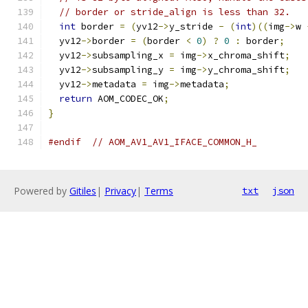
// border or stride_align is less than 32.
int
 border 
=
(
yv12
->
y_stride 
-
(
int
)((
img
->
w 
  yv12
->
border 
=
(
border 
<
0
)
?
0
:
 border
;
  yv12
->
subsampling_x 
=
 img
->
x_chroma_shift
;
  yv12
->
subsampling_y 
=
 img
->
y_chroma_shift
;
  yv12
->
metadata 
=
 img
->
metadata
;
return
 AOM_CODEC_OK
;
}
#endif
// AOM_AV1_AV1_IFACE_COMMON_H_
Powered by
Gitiles
|
Privacy
|
Terms
txt
json