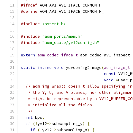
#ifndef
 AOM_AV1_AV1_IFACE_COMMON_H_
#define
 AOM_AV1_AV1_IFACE_COMMON_H_
#include
<assert.h>
#include
"aom_ports/mem.h"
#include
"aom_scale/yv12config.h"
extern
aom_codec_iface_t
 aom_codec_av1_inspect_
static
inline
void
 yuvconfig2image
(
aom_image_t
const
 YV12_B
void
*
user_p
/* aom_img_wrap() doesn't allow specifying in
   * the Y, U, and V planes, nor other alignmen
   * might be representable by a YV12_BUFFER_CO
   * initialize all the fields.
   */
int
 bps
;
if
(!
yv12
->
subsampling_y
)
{
if
(!
yv12
->
subsampling_x
)
{