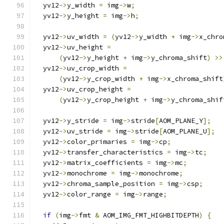
  yv12
->
y_width 
=
 img
->
w
;
  yv12
->
y_height 
=
 img
->
h
;
  yv12
->
uv_width 
=
(
yv12
->
y_width 
+
 img
->
x_chro
  yv12
->
uv_height 
=
(
yv12
->
y_height 
+
 img
->
y_chroma_shift
)
>>
  yv12
->
uv_crop_width 
=
(
yv12
->
y_crop_width 
+
 img
->
x_chroma_shift
  yv12
->
uv_crop_height 
=
(
yv12
->
y_crop_height 
+
 img
->
y_chroma_shif
  yv12
->
y_stride 
=
 img
->
stride
[
AOM_PLANE_Y
];
  yv12
->
uv_stride 
=
 img
->
stride
[
AOM_PLANE_U
];
  yv12
->
color_primaries 
=
 img
->
cp
;
  yv12
->
transfer_characteristics 
=
 img
->
tc
;
  yv12
->
matrix_coefficients 
=
 img
->
mc
;
  yv12
->
monochrome 
=
 img
->
monochrome
;
  yv12
->
chroma_sample_position 
=
 img
->
csp
;
  yv12
->
color_range 
=
 img
->
range
;
if
(
img
->
fmt 
&
 AOM_IMG_FMT_HIGHBITDEPTH
)
{