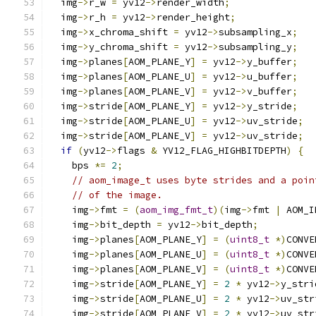
  img
->
r_w 
=
 yv12
->
render_width
;
  img
->
r_h 
=
 yv12
->
render_height
;
  img
->
x_chroma_shift 
=
 yv12
->
subsampling_x
;
  img
->
y_chroma_shift 
=
 yv12
->
subsampling_y
;
  img
->
planes
[
AOM_PLANE_Y
]
=
 yv12
->
y_buffer
;
  img
->
planes
[
AOM_PLANE_U
]
=
 yv12
->
u_buffer
;
  img
->
planes
[
AOM_PLANE_V
]
=
 yv12
->
v_buffer
;
  img
->
stride
[
AOM_PLANE_Y
]
=
 yv12
->
y_stride
;
  img
->
stride
[
AOM_PLANE_U
]
=
 yv12
->
uv_stride
;
  img
->
stride
[
AOM_PLANE_V
]
=
 yv12
->
uv_stride
;
if
(
yv12
->
flags 
&
 YV12_FLAG_HIGHBITDEPTH
)
{
    bps 
*=
2
;
// aom_image_t uses byte strides and a poin
// of the image.
    img
->
fmt 
=
(
aom_img_fmt_t
)(
img
->
fmt 
|
 AOM_I
    img
->
bit_depth 
=
 yv12
->
bit_depth
;
    img
->
planes
[
AOM_PLANE_Y
]
=
(
uint8_t
*)
CONVE
    img
->
planes
[
AOM_PLANE_U
]
=
(
uint8_t
*)
CONVE
    img
->
planes
[
AOM_PLANE_V
]
=
(
uint8_t
*)
CONVE
    img
->
stride
[
AOM_PLANE_Y
]
=
2
*
 yv12
->
y_stri
    img
->
stride
[
AOM_PLANE_U
]
=
2
*
 yv12
->
uv_str
    img
->
stride
[
AOM_PLANE_V
]
=
2
*
 yv12
->
uv_str