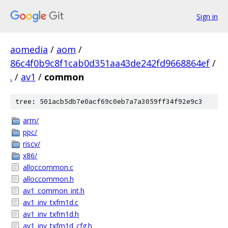
Sign in
aomedia
/
aom
/
86c4f0b9c8f1cab0d351aa43de242fd9668864ef
/
.
/
av1
/
common
tree: 501acb5db7e0acf69c0eb7a7a3059ff34f92e9c3
arm/
ppc/
riscv/
x86/
alloccommon.c
alloccommon.h
av1_common_int.h
av1_inv_txfm1d.c
av1_inv_txfm1d.h
av1_inv_txfm1d_cfg.h