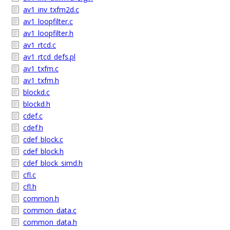
av1_inv_txfm2d.c
av1_loopfilter.c
av1_loopfilter.h
av1_rtcd.c
av1_rtcd_defs.pl
av1_txfm.c
av1_txfm.h
blockd.c
blockd.h
cdef.c
cdef.h
cdef_block.c
cdef_block.h
cdef_block_simd.h
cfl.c
cfl.h
common.h
common_data.c
common_data.h