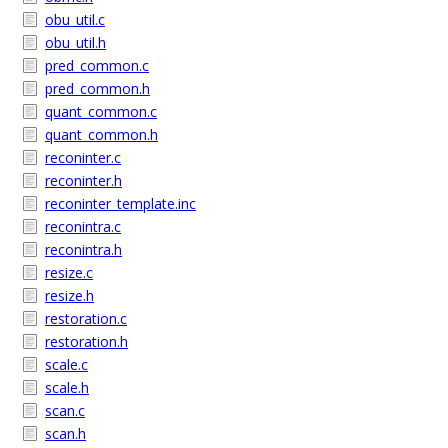
obu_util.c
obu_util.h
pred_common.c
pred_common.h
quant_common.c
quant_common.h
reconinter.c
reconinter.h
reconinter_template.inc
reconintra.c
reconintra.h
resize.c
resize.h
restoration.c
restoration.h
scale.c
scale.h
scan.c
scan.h