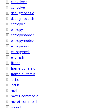
convolve.c
convolve.h
debugmodes.c
debugmodes.h
entropy.c
entropy.h
entropymode.c
entropymode.h
entropymv.c
entropymv.h
enums.h
filter.h
frame_buffers.c
frame_buffers.h
idct.c
idct.h
mv.h
mvref_common.c
mvref_common.h
obmc.h