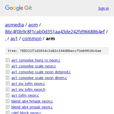
Sign in
aomedia
/
aom
/
86c4f0b9c8f1cab0d351aa43de242fd9668864ef
/
.
/
av1
/
common
/
arm
tree: 788322f143634c3a82c344d0beccf3eb9016c6ae
av1_convolve_horiz_rs_neon.c
av1_convolve_scale_neon.c
av1_convolve_scale_neon_dotprod.c
av1_convolve_scale_neon_i8mm.c
av1_inv_txfm_neon.c
av1_inv_txfm_neon.h
av1_txfm_neon.c
blend_a64_hmask_neon.c
blend_a64_vmask_neon.c
cdef_block_neon.c