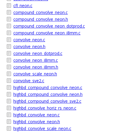
cfl_neon.c
compound_convolve_neon.c
compound_convolve_neon.h
compound_convolve_neon_dotprod.c
compound_convolve_neon_i8mm.c
convolve_neon.c
convolve_neon.h
convolve_neon_dotprod.c
convolve_neon_i8mm.c
convolve_neon_i8mm.h
convolve_scale_neon.h
convolve_sve2.c
highbd_compound_convolve_neon.c
highbd_compound_convolve_neon.h
highbd_compound_convolve_sve2.c
highbd_convolve_horiz_rs_neon.c
highbd_convolve_neon.c
highbd_convolve_neon.h
highbd_convolve_scale_neon.c