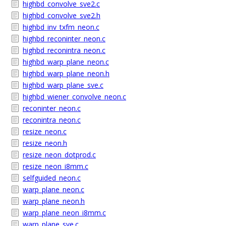
highbd_convolve_sve2.c
highbd_convolve_sve2.h
highbd_inv_txfm_neon.c
highbd_reconinter_neon.c
highbd_reconintra_neon.c
highbd_warp_plane_neon.c
highbd_warp_plane_neon.h
highbd_warp_plane_sve.c
highbd_wiener_convolve_neon.c
reconinter_neon.c
reconintra_neon.c
resize_neon.c
resize_neon.h
resize_neon_dotprod.c
resize_neon_i8mm.c
selfguided_neon.c
warp_plane_neon.c
warp_plane_neon.h
warp_plane_neon_i8mm.c
warp_plane_sve.c