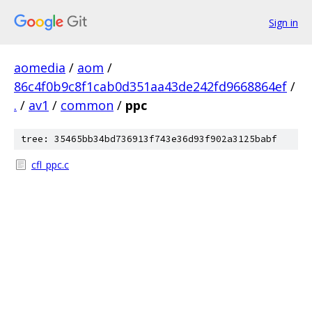
Sign in
aomedia
/
aom
/
86c4f0b9c8f1cab0d351aa43de242fd9668864ef
/
.
/
av1
/
common
/
ppc
tree: 35465bb34bd736913f743e36d93f902a3125babf
cfl_ppc.c