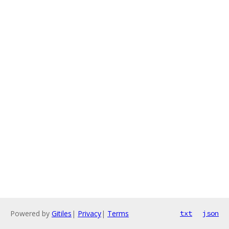
Powered by
Gitiles
|
Privacy
|
Terms
txt
json