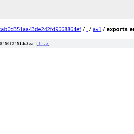
cab0d351aa43de242fd9668864ef
/
.
/
av1
/
exports_e
8456f2451dc3ea [
file
]