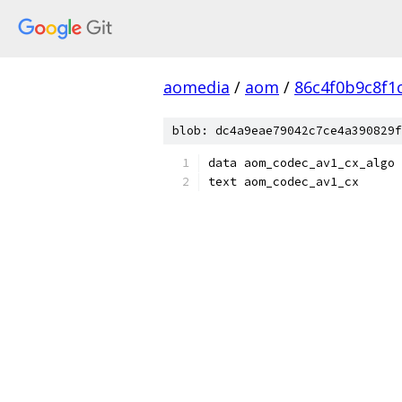
aomedia
/
aom
/
86c4f0b9c8f1
blob: dc4a9eae79042c7ce4a390829f
data aom_codec_av1_cx_algo
text aom_codec_av1_cx