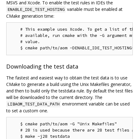
MSVS and Xcode. To enable the test rules in IDEs the
variable must be enabled at
ENABLE_IDE_TEST_HOSTING
CMake generation time:
    # This example uses Xcode. To get a list of the 
    # available, run cmake with the -G argument miss
    # value.

Downloading the test data
The fastest and easiest way to obtain the test data is to use
CMake to generate a build using the Unix Makefiles generator,
and then to build only the testdata rule. By default the test files
will be downloaded to the current directory. The
environment variable can be used
LIBAOM_TEST_DATA_PATH
to set a custom one.
    $ cmake path/to/aom -G "Unix Makefiles"

    # 28 is used because there are 28 test files as 