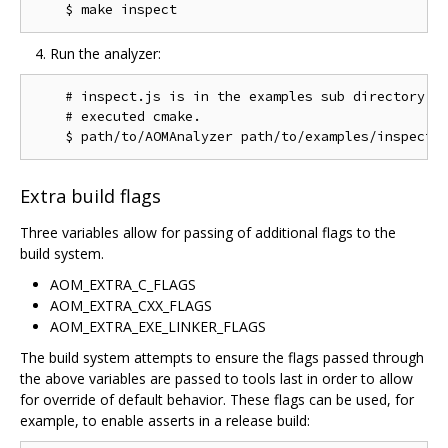
Run the analyzer:
    # inspect.js is in the examples sub directory of
    # executed cmake.

Extra build flags
Three variables allow for passing of additional flags to the
build system.
AOM_EXTRA_C_FLAGS
AOM_EXTRA_CXX_FLAGS
AOM_EXTRA_EXE_LINKER_FLAGS
The build system attempts to ensure the flags passed through
the above variables are passed to tools last in order to allow
for override of default behavior. These flags can be used, for
example, to enable asserts in a release build: