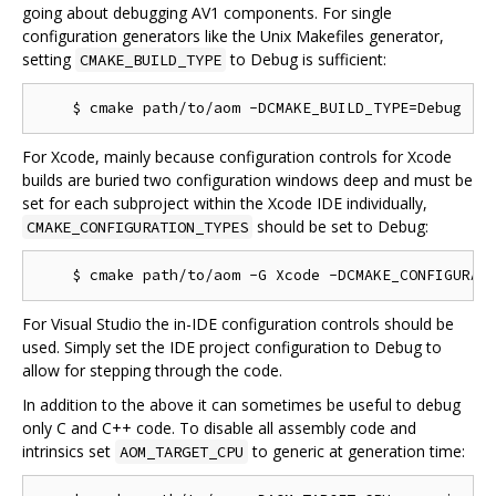
going about debugging AV1 components. For single
configuration generators like the Unix Makefiles generator,
setting
to Debug is sufficient:
CMAKE_BUILD_TYPE
For Xcode, mainly because configuration controls for Xcode
builds are buried two configuration windows deep and must be
set for each subproject within the Xcode IDE individually,
should be set to Debug:
CMAKE_CONFIGURATION_TYPES
For Visual Studio the in-IDE configuration controls should be
used. Simply set the IDE project configuration to Debug to
allow for stepping through the code.
In addition to the above it can sometimes be useful to debug
only C and C++ code. To disable all assembly code and
intrinsics set
to generic at generation time:
AOM_TARGET_CPU