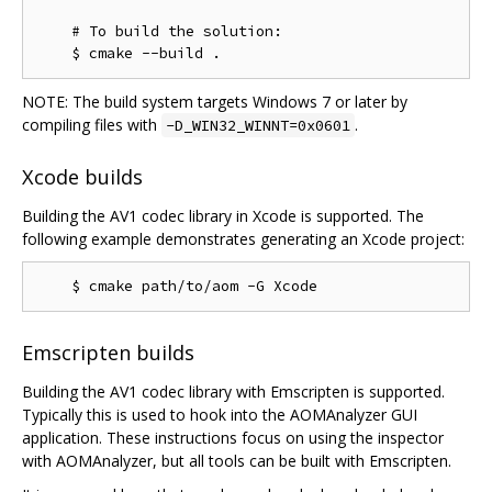
    # To build the solution:

NOTE: The build system targets Windows 7 or later by
compiling files with
.
-D_WIN32_WINNT=0x0601
Xcode builds
Building the AV1 codec library in Xcode is supported. The
following example demonstrates generating an Xcode project:
Emscripten builds
Building the AV1 codec library with Emscripten is supported.
Typically this is used to hook into the AOMAnalyzer GUI
application. These instructions focus on using the inspector
with AOMAnalyzer, but all tools can be built with Emscripten.