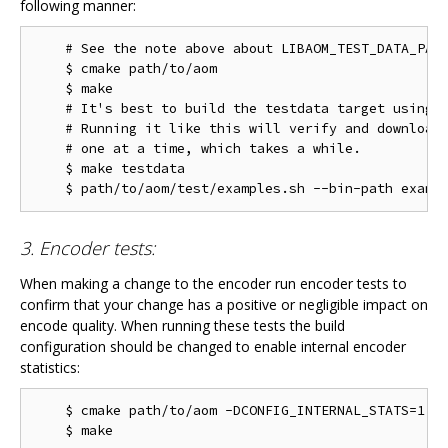
following manner:
    # See the note above about LIBAOM_TEST_DATA_PATH
    $ cmake path/to/aom

    $ make

    # It's best to build the testdata target using m
    # Running it like this will verify and download 
    # one at a time, which takes a while.

    $ make testdata

3. Encoder tests:
When making a change to the encoder run encoder tests to
confirm that your change has a positive or negligible impact on
encode quality. When running these tests the build
configuration should be changed to enable internal encoder
statistics:
    $ cmake path/to/aom -DCONFIG_INTERNAL_STATS=1
