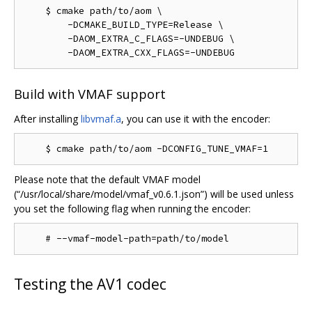
    $ cmake path/to/aom \

        -DCMAKE_BUILD_TYPE=Release \

        -DAOM_EXTRA_C_FLAGS=-UNDEBUG \

Build with VMAF support
After installing
libvmaf.a
, you can use it with the encoder:
Please note that the default VMAF model
(“/usr/local/share/model/vmaf_v0.6.1.json”) will be used unless
you set the following flag when running the encoder:
Testing the AV1 codec