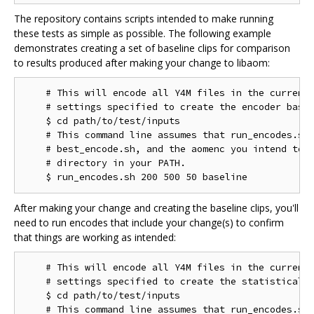
The repository contains scripts intended to make running
these tests as simple as possible. The following example
demonstrates creating a set of baseline clips for comparison
to results produced after making your change to libaom:
    # This will encode all Y4M files in the current 
    # settings specified to create the encoder basel
    $ cd path/to/test/inputs

    # This command line assumes that run_encodes.sh,
    # best_encode.sh, and the aomenc you intend to t
    # directory in your PATH.

After making your change and creating the baseline clips, you'll
need to run encodes that include your change(s) to confirm
that things are working as intended:
    # This will encode all Y4M files in the current 
    # settings specified to create the statistical d
    $ cd path/to/test/inputs

    # This command line assumes that run_encodes.sh,