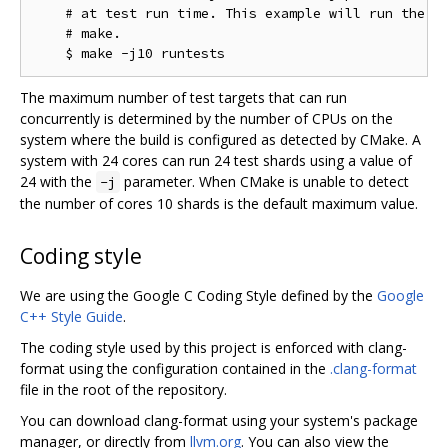
    # at test run time. This example will run the te
    # make.

The maximum number of test targets that can run
concurrently is determined by the number of CPUs on the
system where the build is configured as detected by CMake. A
system with 24 cores can run 24 test shards using a value of
24 with the
parameter. When CMake is unable to detect
-j
the number of cores 10 shards is the default maximum value.
Coding style
We are using the Google C Coding Style defined by the
Google
C++ Style Guide
.
The coding style used by this project is enforced with clang-
format using the configuration contained in the
.clang-format
file in the root of the repository.
You can download clang-format using your system's package
manager, or directly from
llvm.org
. You can also view the