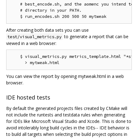
    # best_encode.sh, and the aomenc you intend to t
    # directory in your PATH.

After creating both data sets you can use
to generate a report that can be
test/visual_metrics.py
viewed in a web browser:
    $ visual_metrics.py metrics_template.html "*stt"
You can view the report by opening mytweak.html in a web
browser.
IDE hosted tests
By default the generated projects files created by CMake will
not include the runtests and testdata rules when generating
for IDEs like Microsoft Visual Studio and Xcode. This is done to
avoid intolerably long build cycles in the IDEs-- IDE behavior is
to build all targets when selecting the build project options in