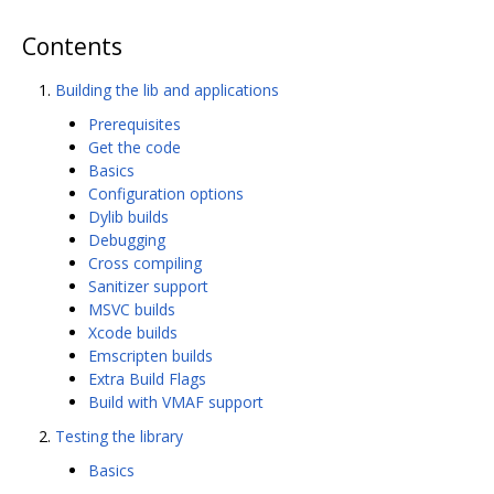
Contents
Building the lib and applications
Prerequisites
Get the code
Basics
Configuration options
Dylib builds
Debugging
Cross compiling
Sanitizer support
MSVC builds
Xcode builds
Emscripten builds
Extra Build Flags
Build with VMAF support
Testing the library
Basics