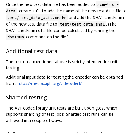
Once the new test data file has been added to
aom-test-
, create a CL to add the name of the new test data file to
data
and add the SHA1 checksum
test/test_data_util.cmake
of the new test data file to
. (The
test/test-data.sha1
SHA1 checksum of a file can be calculated by running the
command on the file.)
sha1sum
Additional test data
The test data mentioned above is strictly intended for unit
testing.
Additional input data for testing the encoder can be obtained
from:
https://media.xiph.org/video/derf/
Sharded testing
The AV1 codec library unit tests are built upon gtest which
supports sharding of test jobs. Sharded test runs can be
achieved in a couple of ways.