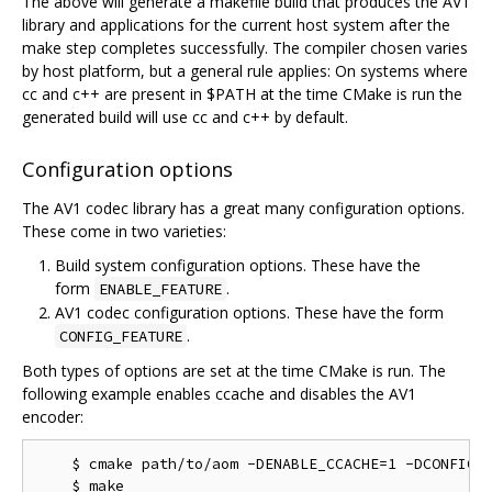
The above will generate a makefile build that produces the AV1
library and applications for the current host system after the
make step completes successfully. The compiler chosen varies
by host platform, but a general rule applies: On systems where
cc and c++ are present in $PATH at the time CMake is run the
generated build will use cc and c++ by default.
Configuration options
The AV1 codec library has a great many configuration options.
These come in two varieties:
Build system configuration options. These have the
form
.
ENABLE_FEATURE
AV1 codec configuration options. These have the form
.
CONFIG_FEATURE
Both types of options are set at the time CMake is run. The
following example enables ccache and disables the AV1
encoder:
    $ cmake path/to/aom -DENABLE_CCACHE=1 -DCONFIG_A