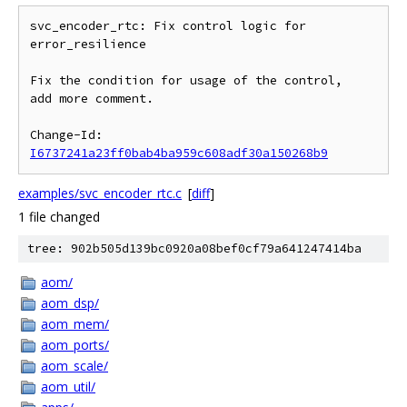
svc_encoder_rtc: Fix control logic for 
error_resilience

Fix the condition for usage of the control,

add more comment.

Change-Id: 
I6737241a23ff0bab4ba959c608adf30a150268b9
examples/svc_encoder_rtc.c
[
diff
]
1 file changed
tree: 902b505d139bc0920a08bef0cf79a641247414ba
aom/
aom_dsp/
aom_mem/
aom_ports/
aom_scale/
aom_util/