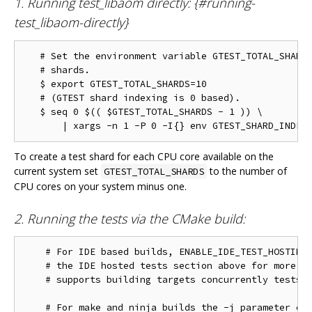
1. Running test_libaom directly: {#running-
test_libaom-directly}
   # Set the environment variable GTEST_TOTAL_SHARDS
   # shards.

   $ export GTEST_TOTAL_SHARDS=10

   # (GTEST shard indexing is 0 based).

   $ seq 0 $(( $GTEST_TOTAL_SHARDS - 1 )) \

To create a test shard for each CPU core available on the
current system set
to the number of
GTEST_TOTAL_SHARDS
CPU cores on your system minus one.
2. Running the tests via the CMake build:
    # For IDE based builds, ENABLE_IDE_TEST_HOSTING 
    # the IDE hosted tests section above for more in
    # supports building targets concurrently tests w
    # For make and ninja builds the -j parameter con