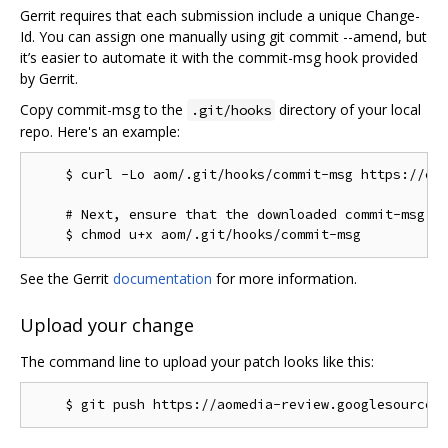
Gerrit requires that each submission include a unique Change-
Id. You can assign one manually using git commit --amend, but
it’s easier to automate it with the commit-msg hook provided
by Gerrit.
Copy commit-msg to the
directory of your local
.git/hooks
repo. Here's an example:
    $ curl -Lo aom/.git/hooks/commit-msg https://chr
    # Next, ensure that the downloaded commit-msg sc
See the Gerrit
documentation
for more information.
Upload your change
The command line to upload your patch looks like this: