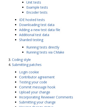
Unit tests
Example tests
Encoder tests
IDE hosted tests
Downloading test data
Adding a new test data file
Additional test data
Sharded testing
Running tests directly
Running tests via CMake
Coding style
Submitting patches
Login cookie
Contributor agreement
Testing your code
Commit message hook
Upload your change
Incorporating Reviewer Comments
Submitting your change