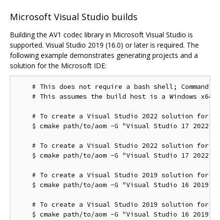
Microsoft Visual Studio builds
Building the AV1 codec library in Microsoft Visual Studio is
supported. Visual Studio 2019 (16.0) or later is required. The
following example demonstrates generating projects and a
solution for the Microsoft IDE:
    # This does not require a bash shell; Command Pr
    # This assumes the build host is a Windows x64 c
    # To create a Visual Studio 2022 solution for th
    $ cmake path/to/aom -G "Visual Studio 17 2022"

    # To create a Visual Studio 2022 solution for th
    $ cmake path/to/aom -G "Visual Studio 17 2022" -
    # To create a Visual Studio 2019 solution for th
    $ cmake path/to/aom -G "Visual Studio 16 2019"

    # To create a Visual Studio 2019 solution for th
    $ cmake path/to/aom -G "Visual Studio 16 2019" -