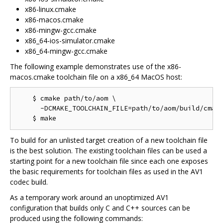
x86-linux.cmake
x86-macos.cmake
x86-mingw-gcc.cmake
x86_64-ios-simulator.cmake
x86_64-mingw-gcc.cmake
The following example demonstrates use of the x86-
macos.cmake toolchain file on a x86_64 MacOS host:
    $ cmake path/to/aom \

      -DCMAKE_TOOLCHAIN_FILE=path/to/aom/build/cmake
To build for an unlisted target creation of a new toolchain file
is the best solution. The existing toolchain files can be used a
starting point for a new toolchain file since each one exposes
the basic requirements for toolchain files as used in the AV1
codec build.
As a temporary work around an unoptimized AV1
configuration that builds only C and C++ sources can be
produced using the following commands: