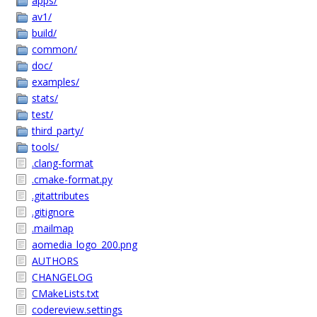
apps/
av1/
build/
common/
doc/
examples/
stats/
test/
third_party/
tools/
.clang-format
.cmake-format.py
.gitattributes
.gitignore
.mailmap
aomedia_logo_200.png
AUTHORS
CHANGELOG
CMakeLists.txt
codereview.settings