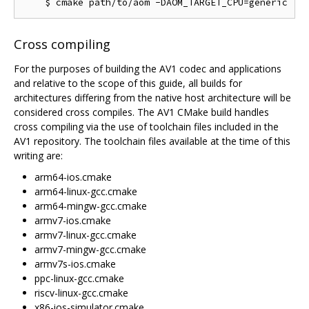
Cross compiling
For the purposes of building the AV1 codec and applications
and relative to the scope of this guide, all builds for
architectures differing from the native host architecture will be
considered cross compiles. The AV1 CMake build handles
cross compiling via the use of toolchain files included in the
AV1 repository. The toolchain files available at the time of this
writing are:
arm64-ios.cmake
arm64-linux-gcc.cmake
arm64-mingw-gcc.cmake
armv7-ios.cmake
armv7-linux-gcc.cmake
armv7-mingw-gcc.cmake
armv7s-ios.cmake
ppc-linux-gcc.cmake
riscv-linux-gcc.cmake
x86-ios-simulator.cmake