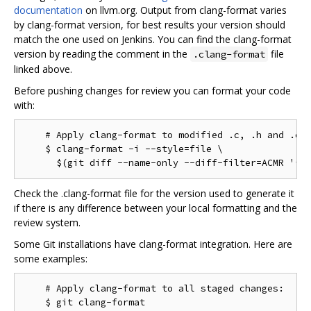
documentation
on llvm.org. Output from clang-format varies
by clang-format version, for best results your version should
match the one used on Jenkins. You can find the clang-format
version by reading the comment in the
file
.clang-format
linked above.
Before pushing changes for review you can format your code
with:
    # Apply clang-format to modified .c, .h and .cc 
    $ clang-format -i --style=file \

Check the .clang-format file for the version used to generate it
if there is any difference between your local formatting and the
review system.
Some Git installations have clang-format integration. Here are
some examples:
    # Apply clang-format to all staged changes:

    $ git clang-format
