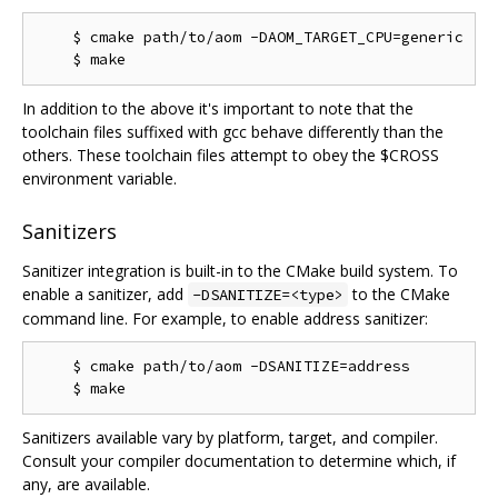
    $ cmake path/to/aom -DAOM_TARGET_CPU=generic

In addition to the above it's important to note that the
toolchain files suffixed with gcc behave differently than the
others. These toolchain files attempt to obey the $CROSS
environment variable.
Sanitizers
Sanitizer integration is built-in to the CMake build system. To
enable a sanitizer, add
to the CMake
-DSANITIZE=<type>
command line. For example, to enable address sanitizer:
    $ cmake path/to/aom -DSANITIZE=address

Sanitizers available vary by platform, target, and compiler.
Consult your compiler documentation to determine which, if
any, are available.