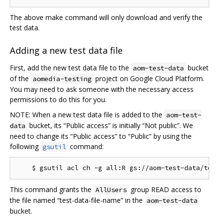
The above make command will only download and verify the
test data.
Adding a new test data file
First, add the new test data file to the
bucket
aom-test-data
of the
project on Google Cloud Platform.
aomedia-testing
You may need to ask someone with the necessary access
permissions to do this for you.
NOTE: When a new test data file is added to the
aom-test-
bucket, its “Public access” is initially “Not public”. We
data
need to change its “Public access” to “Public” by using the
following
command:
gsutil
This command grants the
group READ access to
AllUsers
the file named “test-data-file-name” in the
aom-test-data
bucket.