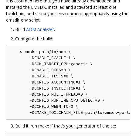
It is assumed here that you have already downloaded and
installed the EMSDK, installed and activated at least one
toolchain, and setup your environment appropriately using the
emsdk_env script.
Build
AOM Analyzer
.
Configure the build:
    $ cmake path/to/aom \

        -DENABLE_CCACHE=1 \

        -DAOM_TARGET_CPU=generic \

        -DENABLE_DOCS=0 \

        -DENABLE_TESTS=0 \

        -DCONFIG_ACCOUNTING=1 \

        -DCONFIG_INSPECTION=1 \

        -DCONFIG_MULTITHREAD=0 \

        -DCONFIG_RUNTIME_CPU_DETECT=0 \

        -DCONFIG_WEBM_IO=0 \

Build it: run make if that's your generator of choice: