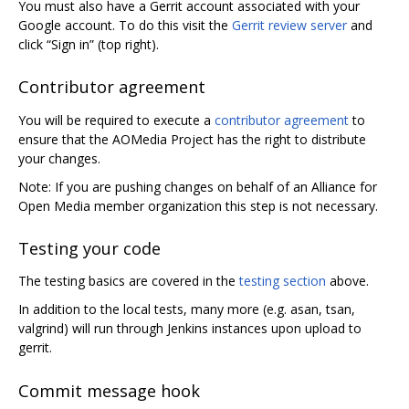
You must also have a Gerrit account associated with your
Google account. To do this visit the
Gerrit review server
and
click “Sign in” (top right).
Contributor agreement
You will be required to execute a
contributor agreement
to
ensure that the AOMedia Project has the right to distribute
your changes.
Note: If you are pushing changes on behalf of an Alliance for
Open Media member organization this step is not necessary.
Testing your code
The testing basics are covered in the
testing section
above.
In addition to the local tests, many more (e.g. asan, tsan,
valgrind) will run through Jenkins instances upon upload to
gerrit.
Commit message hook