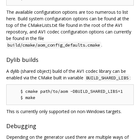
The available configuration options are too numerous to list
here. Build system configuration options can be found at the
top of the CMakeLists.txt file found in the root of the AV1
repository, and AV1 codec configuration options can currently
be found in the file
.
build/cmake/aom_config_defaults.cmake
Dylib builds
A dylib (shared object) build of the AV1 codec library can be
enabled via the CMake built in variable
:
BUILD_SHARED_LIBS
    $ cmake path/to/aom -DBUILD_SHARED_LIBS=1

This is currently only supported on non-Windows targets.
Debugging
Depending on the generator used there are multiple ways of