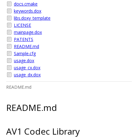
docs.cmake
keywords.dox
libs.doxy_template
LICENSE
mainpage.dox
PATENTS
README.md
Sample.cfg
usage.dox
usage_cx.dox
usage_dx.dox
README.md
README.md
AV1 Codec Library