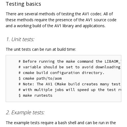
Testing basics
There are several methods of testing the AV1 codec. All of
these methods require the presence of the AV1 source code
and a working build of the AV1 library and applications.
1. Unit tests:
The unit tests can be run at build time:
    # Before running the make command the LIBAOM_TES
    # variable should be set to avoid downloading th
    # cmake build configuration directory.

    $ cmake path/to/aom

    # Note: The AV1 CMake build creates many test ta
    # with multiple jobs will speed up the test run 
2. Example tests:
The example tests require a bash shell and can be run in the