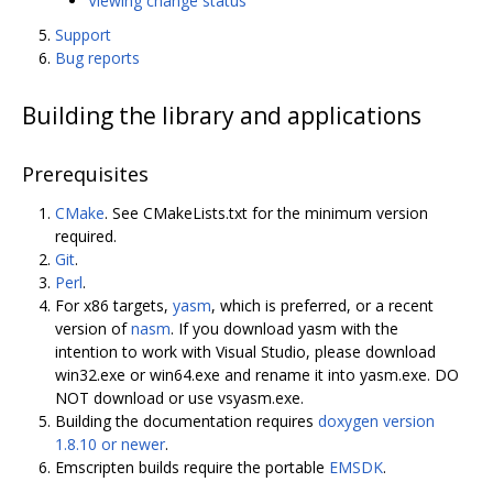
Viewing change status
Support
Bug reports
Building the library and applications
Prerequisites
CMake
. See CMakeLists.txt for the minimum version
required.
Git
.
Perl
.
For x86 targets,
yasm
, which is preferred, or a recent
version of
nasm
. If you download yasm with the
intention to work with Visual Studio, please download
win32.exe or win64.exe and rename it into yasm.exe. DO
NOT download or use vsyasm.exe.
Building the documentation requires
doxygen version
1.8.10 or newer
.
Emscripten builds require the portable
EMSDK
.