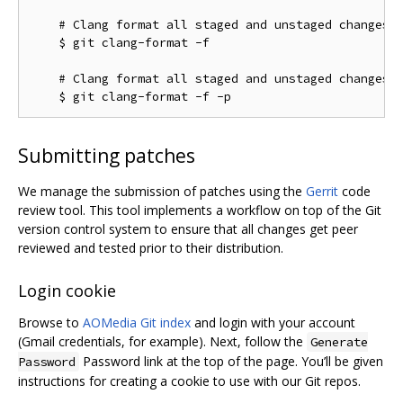
    # Clang format all staged and unstaged changes:

    $ git clang-format -f

    # Clang format all staged and unstaged changes i
Submitting patches
We manage the submission of patches using the
Gerrit
code
review tool. This tool implements a workflow on top of the Git
version control system to ensure that all changes get peer
reviewed and tested prior to their distribution.
Login cookie
Browse to
AOMedia Git index
and login with your account
(Gmail credentials, for example). Next, follow the
Generate
Password link at the top of the page. You’ll be given
Password
instructions for creating a cookie to use with our Git repos.