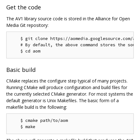
Get the code
The AV1 library source code is stored in the Alliance for Open
Media Git repository:
    $ git clone https://aomedia.googlesource.com/aom
    # By default, the above command stores the sourc
Basic build
CMake replaces the configure step typical of many projects.
Running CMake will produce configuration and build files for
the currently selected CMake generator. For most systems the
default generator is Unix Makefiles. The basic form of a
makefile build is the following:
    $ cmake path/to/aom
