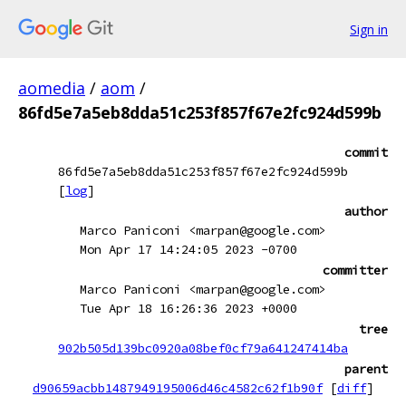
Sign in
aomedia
/
aom
/
86fd5e7a5eb8dda51c253f857f67e2fc924d599b
commit
86fd5e7a5eb8dda51c253f857f67e2fc924d599b
[
log
]
author
Marco Paniconi <marpan@google.com>
Mon Apr 17 14:24:05 2023 -0700
committer
Marco Paniconi <marpan@google.com>
Tue Apr 18 16:26:36 2023 +0000
tree
902b505d139bc0920a08bef0cf79a641247414ba
parent
d90659acbb1487949195006d46c4582c62f1b90f
[
diff
]