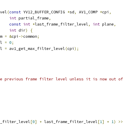
vel
(
const
 YV12_BUFFER_CONFIG 
*
sd
,
 AV1_COMP 
*
cpi
,
int
 partial_frame
,
const
int
*
last_frame_filter_level
,
int
 plane
,
int
 dir
)
{
m 
=
&
cpi
->
common
;
l 
=
0
;
l 
=
 av1_get_max_filter_level
(
cpi
);
e previous frame filter level unless it is now out of
_filter_level
[
0
]
+
 last_frame_filter_level
[
1
]
+
1
)
>>