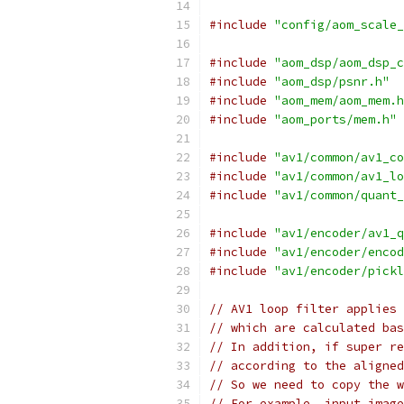
#include
"config/aom_scale_
#include
"aom_dsp/aom_dsp_c
#include
"aom_dsp/psnr.h"
#include
"aom_mem/aom_mem.h
#include
"aom_ports/mem.h"
#include
"av1/common/av1_co
#include
"av1/common/av1_lo
#include
"av1/common/quant_
#include
"av1/encoder/av1_q
#include
"av1/encoder/encod
#include
"av1/encoder/pickl
// AV1 loop filter applies 
// which are calculated bas
// In addition, if super re
// according to the aligned
// So we need to copy the w
// For example, input image