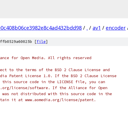
e0c408b06ce3982e8c4ad432bdd98
/
.
/
av1
/
encoder
ffb0529a60025b [
file
]
ance for Open Media. All rights reserved
ect to the terms of the BSD 2 Clause License and
dia Patent License 1.0. If the BSD 2 Clause License
 this source code in the LICENSE file, you can
.org/license/software. If the Alliance for Open
 was not distributed with this source code in the
tain it at www.aomedia.org/license/patent.