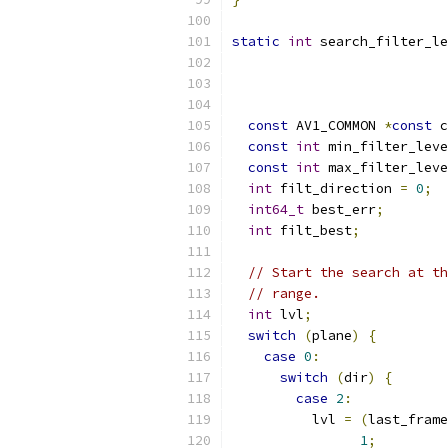
static
int
 search_filter_le
const
 AV1_COMMON 
*
const
 c
const
int
 min_filter_leve
const
int
 max_filter_leve
int
 filt_direction 
=
0
;
int64_t
 best_err
;
int
 filt_best
;
// Start the search at th
// range.
int
 lvl
;
switch
(
plane
)
{
case
0
:
switch
(
dir
)
{
case
2
:
          lvl 
=
(
last_frame
1
;