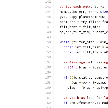
// Set each entry to -1
  memset
(
ss_err
,
0xFF
,
size
  yv12_copy_plane
(&
cm
->
cur_
  best_err 
=
 try_filter_fra
  filt_best 
=
 filt_mid
;
  ss_err
[
filt_mid
]
=
 best_e
while
(
filter_step 
>
 min_
const
int
 filt_high 
=
 A
const
int
 filt_low 
=
 AO
// Bias against raising
int64_t
 bias 
=
(
best_er
if
((
is_stat_consumptio
(
cpi
->
ppi
->
twopass
.
      bias 
=
(
bias 
*
 cpi
->
p
// yx, bias less for la
if
(
cm
->
features
.
tx_mod