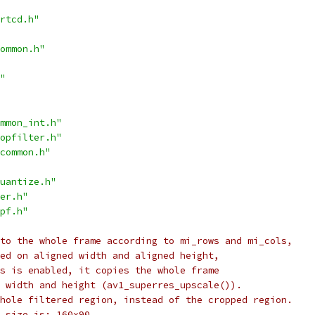
rtcd.h"
ommon.h"
"
mmon_int.h"
opfilter.h"
common.h"
uantize.h"
er.h"
pf.h"
to the whole frame according to mi_rows and mi_cols,
ed on aligned width and aligned height,
s is enabled, it copies the whole frame
 width and height (av1_superres_upscale()).
hole filtered region, instead of the cropped region.
 size is: 160x90.