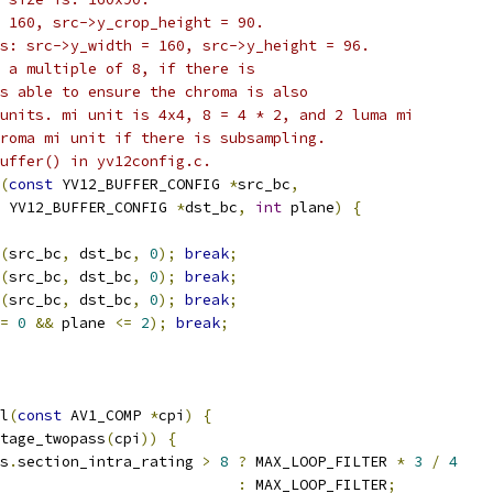
 160, src->y_crop_height = 90.
s: src->y_width = 160, src->y_height = 96.
 a multiple of 8, if there is
s able to ensure the chroma is also
units. mi unit is 4x4, 8 = 4 * 2, and 2 luma mi
roma mi unit if there is subsampling.
uffer() in yv12config.c.
(
const
 YV12_BUFFER_CONFIG 
*
src_bc
,
 YV12_BUFFER_CONFIG 
*
dst_bc
,
int
 plane
)
{
(
src_bc
,
 dst_bc
,
0
);
break
;
(
src_bc
,
 dst_bc
,
0
);
break
;
(
src_bc
,
 dst_bc
,
0
);
break
;
=
0
&&
 plane 
<=
2
);
break
;
l
(
const
 AV1_COMP 
*
cpi
)
{
tage_twopass
(
cpi
))
{
s
.
section_intra_rating 
>
8
?
 MAX_LOOP_FILTER 
*
3
/
4
:
 MAX_LOOP_FILTER
;