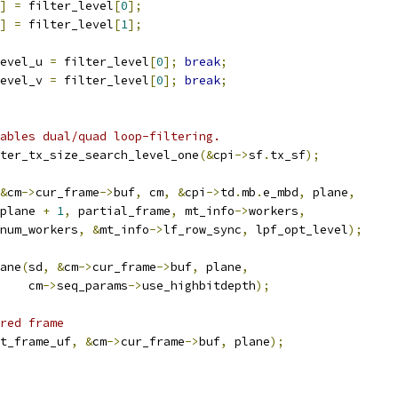
]
=
 filter_level
[
0
];
]
=
 filter_level
[
1
];
evel_u 
=
 filter_level
[
0
];
break
;
evel_v 
=
 filter_level
[
0
];
break
;
ables dual/quad loop-filtering.
ter_tx_size_search_level_one
(&
cpi
->
sf
.
tx_sf
);
&
cm
->
cur_frame
->
buf
,
 cm
,
&
cpi
->
td
.
mb
.
e_mbd
,
 plane
,
plane 
+
1
,
 partial_frame
,
 mt_info
->
workers
,
num_workers
,
&
mt_info
->
lf_row_sync
,
 lpf_opt_level
);
ane
(
sd
,
&
cm
->
cur_frame
->
buf
,
 plane
,
    cm
->
seq_params
->
use_highbitdepth
);
red frame
t_frame_uf
,
&
cm
->
cur_frame
->
buf
,
 plane
);