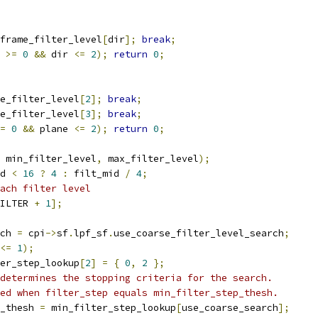
frame_filter_level
[
dir
];
break
;
 
>=
0
&&
 dir 
<=
2
);
return
0
;
e_filter_level
[
2
];
break
;
e_filter_level
[
3
];
break
;
=
0
&&
 plane 
<=
2
);
return
0
;
 min_filter_level
,
 max_filter_level
);
d 
<
16
?
4
:
 filt_mid 
/
4
;
ach filter level
ILTER 
+
1
];
ch 
=
 cpi
->
sf
.
lpf_sf
.
use_coarse_filter_level_search
;
<=
1
);
er_step_lookup
[
2
]
=
{
0
,
2
};
determines the stopping criteria for the search.
ed when filter_step equals min_filter_step_thesh.
_thesh 
=
 min_filter_step_lookup
[
use_coarse_search
];