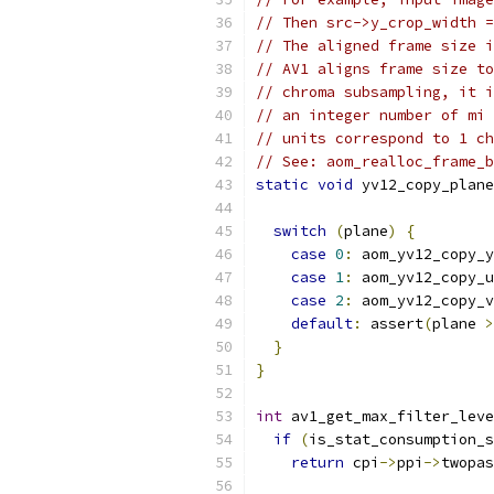
// Then src->y_crop_width =
// The aligned frame size i
// AV1 aligns frame size to
// chroma subsampling, it i
// an integer number of mi 
// units correspond to 1 ch
// See: aom_realloc_frame_b
static
void
 yv12_copy_plane
                           
switch
(
plane
)
{
case
0
:
 aom_yv12_copy_y
case
1
:
 aom_yv12_copy_u
case
2
:
 aom_yv12_copy_v
default
:
 assert
(
plane 
>
}
}
int
 av1_get_max_filter_leve
if
(
is_stat_consumption_s
return
 cpi
->
ppi
->
twopas