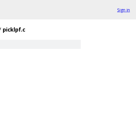
Sign in
/
picklpf.c