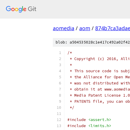
aomedia
/
aom
/
874b7ca3ada
blob: a504535028c1e417c492a02f42
/*
 * Copyright (c) 2016, Alli
 *
 * This source code is subj
 * the Alliance for Open Me
 * was not distributed with
 * obtain it at www.aomedia
 * Media Patent License 1.0
 * PATENTS file, you can ob
 */
#include
<assert.h>
#include
<limits.h>