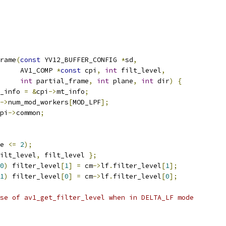
rame
(
const
 YV12_BUFFER_CONFIG 
*
sd
,
     AV1_COMP 
*
const
 cpi
,
int
 filt_level
,
int
 partial_frame
,
int
 plane
,
int
 dir
)
{
_info 
=
&
cpi
->
mt_info
;
->
num_mod_workers
[
MOD_LPF
];
pi
->
common
;
e 
<=
2
);
ilt_level
,
 filt_level 
};
0
)
 filter_level
[
1
]
=
 cm
->
lf
.
filter_level
[
1
];
1
)
 filter_level
[
0
]
=
 cm
->
lf
.
filter_level
[
0
];
se of av1_get_filter_level when in DELTA_LF mode