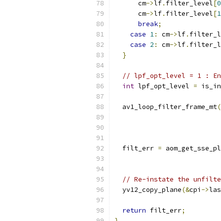
      cm
->
lf
.
filter_level
[
0
      cm
->
lf
.
filter_level
[
1
break
;
case
1
:
 cm
->
lf
.
filter_l
case
2
:
 cm
->
lf
.
filter_l
}
// lpf_opt_level = 1 : En
int
 lpf_opt_level 
=
 is_in
  av1_loop_filter_frame_mt
(
                           
                           
  filt_err 
=
 aom_get_sse_pl
                           
// Re-instate the unfilte
  yv12_copy_plane
(&
cpi
->
las
return
 filt_err
;
}