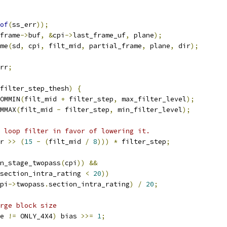
of
(
ss_err
));
frame
->
buf
,
&
cpi
->
last_frame_uf
,
 plane
);
me
(
sd
,
 cpi
,
 filt_mid
,
 partial_frame
,
 plane
,
 dir
);
rr
;
filter_step_thesh
)
{
OMMIN
(
filt_mid 
+
 filter_step
,
 max_filter_level
);
MMAX
(
filt_mid 
-
 filter_step
,
 min_filter_level
);
 loop filter in favor of lowering it.
r 
>>
(
15
-
(
filt_mid 
/
8
)))
*
 filter_step
;
n_stage_twopass
(
cpi
))
&&
section_intra_rating 
<
20
))
pi
->
twopass
.
section_intra_rating
)
/
20
;
rge block size
e 
!=
 ONLY_4X4
)
 bias 
>>=
1
;