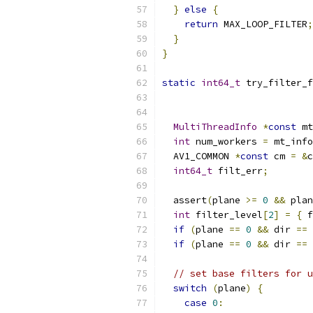
}
else
{
return
 MAX_LOOP_FILTER
;
}
}
static
int64_t
 try_filter_f
                           
MultiThreadInfo
*
const
 mt
int
 num_workers 
=
 mt_info
  AV1_COMMON 
*
const
 cm 
=
&
c
int64_t
 filt_err
;
  assert
(
plane 
>=
0
&&
 plan
int
 filter_level
[
2
]
=
{
 f
if
(
plane 
==
0
&&
 dir 
==
if
(
plane 
==
0
&&
 dir 
==
// set base filters for u
switch
(
plane
)
{
case
0
: