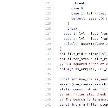
break
;
case
0
:
case
1
:
 lvl 
=
 last_
default
:
 assert
(
dir
}
break
;
case
1
:
 lvl 
=
 last_fram
case
2
:
 lvl 
=
 last_fram
default
:
 assert
(
plane 
>
}
int
 filt_mid 
=
 clamp
(
lvl
,
int
 filter_step 
=
 filt_mi
// Sum squared error at e
int64_t
 ss_err
[
MAX_LOOP_F
const
int
 use_coarse_sear
  assert
(
use_coarse_search 
static
const
int
 min_filt
// min_filter_step_thesh 
// The search is terminat
const
int
 min_filter_step