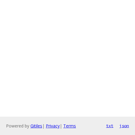
Powered by
Gitiles
|
Privacy
|
Terms
txt
json