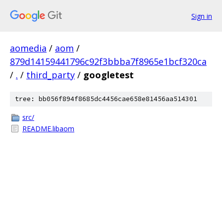
Sign in
aomedia
/
aom
/
879d14159441796c92f3bbba7f8965e1bcf320ca
/
.
/
third_party
/
googletest
tree: bb056f894f8685dc4456cae658e81456aa514301
src/
README.libaom