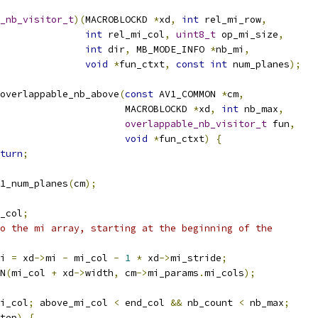
_nb_visitor_t
)(
MACROBLOCKD 
*
xd
,
int
 rel_mi_row
,
int
 rel_mi_col
,
uint8_t
 op_mi_size
,
int
 dir
,
 MB_MODE_INFO 
*
nb_mi
,
void
*
fun_ctxt
,
const
int
 num_planes
);
overlappable_nb_above
(
const
 AV1_COMMON 
*
cm
,
                      MACROBLOCKD 
*
xd
,
int
 nb_max
,
overlappable_nb_visitor_t
 fun
,
void
*
fun_ctxt
)
{
turn
;
1_num_planes
(
cm
);
_col
;
o the mi array, starting at the beginning of the
i 
=
 xd
->
mi 
-
 mi_col 
-
1
*
 xd
->
mi_stride
;
N
(
mi_col 
+
 xd
->
width
,
 cm
->
mi_params
.
mi_cols
);
i_col
;
 above_mi_col 
<
 end_col 
&&
 nb_count 
<
 nb_max
;
tep
)
{