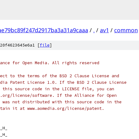
ae79bc89f247d2917ba3a31a9caaa
/
.
/
av1
/
common
20f4623645e6a1 [
file
]
ance for Open Media. All rights reserved
ect to the terms of the BSD 2 Clause License and
dia Patent License 1.0. If the BSD 2 Clause License
 this source code in the LICENSE file, you can
.org/license/software. If the Alliance for Open
 was not distributed with this source code in the
tain it at www.aomedia.org/license/patent.
_H_
_H_