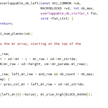
overlappable_nb_left
(
const
 AV1_COMMON 
*
cm
,
                     MACROBLOCKD 
*
xd
,
int
 nb_max
,
overlappable_nb_visitor_t
 fun
,
void
*
fun_ctxt
)
{
return
;
1_num_planes
(
cm
);
o the mi array, starting at the top of the
_row
;
i 
=
 xd
->
mi 
-
1
-
 mi_row 
*
 xd
->
mi_stride
;
N
(
mi_row 
+
 xd
->
height
,
 cm
->
mi_params
.
mi_rows
);
_row
;
 left_mi_row 
<
 end_row 
&&
 nb_count 
<
 nb_max
;
ep
)
{
=
 prev_col_mi 
+
 left_mi_row 
*
 xd
->
mi_stride
;
[
left_mi
[
0
]->
bsize
],
 mi_size_high
[
BLOCK_64X64
]);