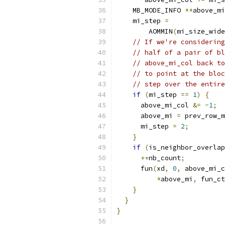
    MB_MODE_INFO 
**
above_mi
    mi_step 
=
        AOMMIN
(
mi_size_wide
// If we're considering
// half of a pair of bl
// above_mi_col back to
// to point at the bloc
// step over the entire
if
(
mi_step 
==
1
)
{
      above_mi_col 
&=
~
1
;
      above_mi 
=
 prev_row_m
      mi_step 
=
2
;
}
if
(
is_neighbor_overlap
++
nb_count
;
      fun
(
xd
,
0
,
 above_mi_c
*
above_mi
,
 fun_ct
}
}
}