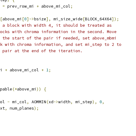
 
=
 prev_row_mi 
+
 above_mi_col
;
[
above_mi
[
0
]->
bsize
],
 mi_size_wide
[
BLOCK_64X64
]);
 a block with width 4, it should be treated as
ocks with chroma information in the second. Move
 the start of the pair if needed, set above_mbmi
k with chroma information, and set mi_step to 2 to
 pair at the end of the iteration.
i 
+
 above_mi_col 
+
1
;
pable
(*
above_mi
))
{
ol 
-
 mi_col
,
 AOMMIN
(
xd
->
width
,
 mi_step
),
0
,
xt
,
 num_planes
);