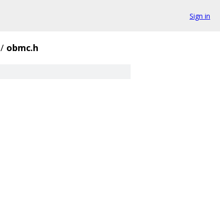
Sign in
/
obmc.h