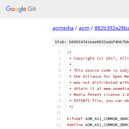
aomedia
/
aom
/
882b392a28b
blob: b84034541eae8653adaf4bb7bb
/*
 * Copyright (c) 2017, Alli
 *
 * This source code is subj
 * the Alliance for Open Me
 * was not distributed with
 * obtain it at www.aomedia
 * Media Patent License 1.0
 * PATENTS file, you can ob
 */
#ifndef
 AOM_AV1_COMMON_OBMC
#define
 AOM_AV1_COMMON_OBMC