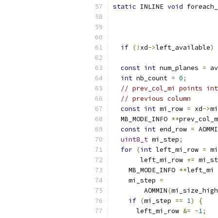
static
 INLINE 
void
 foreach_
                           
if
(!
xd
->
left_available
)
const
int
 num_planes 
=
 av
int
 nb_count 
=
0
;
// prev_col_mi points int
// previous column
const
int
 mi_row 
=
 xd
->
mi
  MB_MODE_INFO 
**
prev_col_m
const
int
 end_row 
=
 AOMMI
uint8_t
 mi_step
;
for
(
int
 left_mi_row 
=
 mi
       left_mi_row 
+=
 mi_st
    MB_MODE_INFO 
**
left_mi 
    mi_step 
=
        AOMMIN
(
mi_size_high
if
(
mi_step 
==
1
)
{
      left_mi_row 
&=
~
1
;