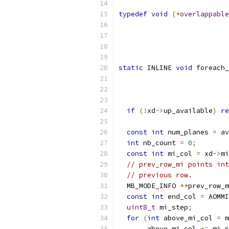
typedef
void
(*
overlappable
static
 INLINE 
void
 foreach_
                           
if
(!
xd
->
up_available
)
re
const
int
 num_planes 
=
 av
int
 nb_count 
=
0
;
const
int
 mi_col 
=
 xd
->
mi
// prev_row_mi points int
// previous row.
  MB_MODE_INFO 
**
prev_row_m
const
int
 end_col 
=
 AOMMI
uint8_t
 mi_step
;
for
(
int
 above_mi_col 
=
 m
       above_mi_col 
+=
 mi_s