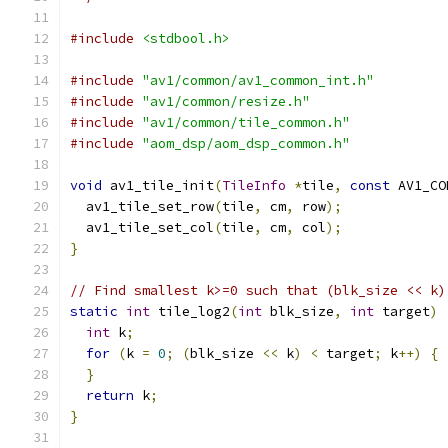
#include
<stdbool.h>
#include
"av1/common/av1_common_int.h"
#include
"av1/common/resize.h"
#include
"av1/common/tile_common.h"
#include
"aom_dsp/aom_dsp_common.h"
void
 av1_tile_init
(
TileInfo
*
tile
,
const
 AV1_CO
  av1_tile_set_row
(
tile
,
 cm
,
 row
);
  av1_tile_set_col
(
tile
,
 cm
,
 col
);
}
// Find smallest k>=0 such that (blk_size << k)
static
int
 tile_log2
(
int
 blk_size
,
int
 target
)
int
 k
;
for
(
k 
=
0
;
(
blk_size 
<<
 k
)
<
 target
;
 k
++)
{
}
return
 k
;
}