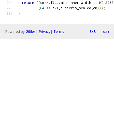
return
((
cm
->
tiles
.
min_inner_width 
<<
 MI_SIZE
(
64
<<
 av1_superres_scaled
(
cm
)));
}
Powered by
Gitiles
|
Privacy
|
Terms
txt
json