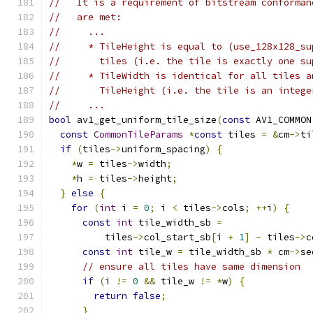
//   It is a requirement of bitstream conforman
//   are met:
//     ...
//     * TileHeight is equal to (use_128x128_su
//       tiles (i.e. the tile is exactly one su
//     * TileWidth is identical for all tiles a
//       TileHeight (i.e. the tile is an intege
//     ...
bool
 av1_get_uniform_tile_size
(
const
 AV1_COMMON
const
CommonTileParams
*
const
 tiles 
=
&
cm
->
ti
if
(
tiles
->
uniform_spacing
)
{
*
w 
=
 tiles
->
width
;
*
h 
=
 tiles
->
height
;
}
else
{
for
(
int
 i 
=
0
;
 i 
<
 tiles
->
cols
;
++
i
)
{
const
int
 tile_width_sb 
=
          tiles
->
col_start_sb
[
i 
+
1
]
-
 tiles
->
c
const
int
 tile_w 
=
 tile_width_sb 
*
 cm
->
se
// ensure all tiles have same dimension
if
(
i 
!=
0
&&
 tile_w 
!=
*
w
)
{
return
false
;
}