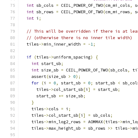
int
 sb_cols 
=
 CEIL_POWER_OF_TWO
(
cm_mi_cols
,
 s
int
 sb_rows 
=
 CEIL_POWER_OF_TWO
(
cm_mi_rows
,
 s
int
 i
;
// This will be overridden if there is at lea
// (otherwise there is no inner tile width)
  tiles
->
min_inner_width 
=
-
1
;
if
(
tiles
->
uniform_spacing
)
{
int
 start_sb
;
int
 size_sb 
=
 CEIL_POWER_OF_TWO
(
sb_cols
,
 ti
    assert
(
size_sb 
>
0
);
for
(
i 
=
0
,
 start_sb 
=
0
;
 start_sb 
<
 sb_col
      tiles
->
col_start_sb
[
i
]
=
 start_sb
;
      start_sb 
+=
 size_sb
;
}
    tiles
->
cols 
=
 i
;
    tiles
->
col_start_sb
[
i
]
=
 sb_cols
;
    tiles
->
min_log2_rows 
=
 AOMMAX
(
tiles
->
min_lo
    tiles
->
max_height_sb 
=
 sb_rows 
>>
 tiles
->
mi