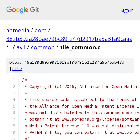
Sign in
aomedia
/
aom
/
882b392a28bae79bc89f247d2917ba3a31a9caaa
/
.
/
av1
/
common
/
tile_common.c
blob: 45a189d69a9971613ef36731e22287a5e75ab47d
[
file
]
/*
 * Copyright (c) 2016, Alliance for Open Media.
 *
 * This source code is subject to the terms of 
 * the Alliance for Open Media Patent License 1
 * was not distributed with this source code in
 * obtain it at www.aomedia.org/license/softwar
 * Media Patent License 1.0 was not distributed
 * PATENTS file, you can obtain it at www.aomed
 */