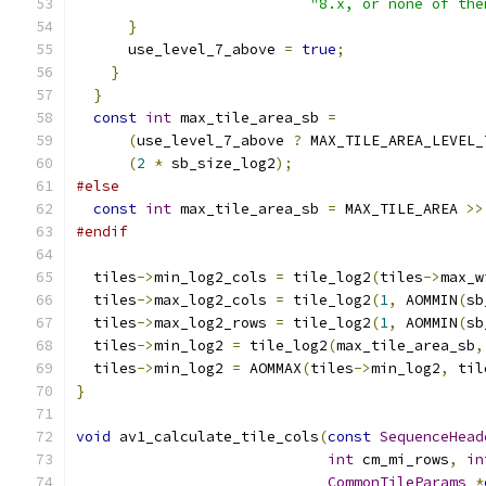
"8.x, or none of the
}
      use_level_7_above 
=
true
;
}
}
const
int
 max_tile_area_sb 
=
(
use_level_7_above 
?
 MAX_TILE_AREA_LEVEL_
(
2
*
 sb_size_log2
);
#else
const
int
 max_tile_area_sb 
=
 MAX_TILE_AREA 
>>
#endif
  tiles
->
min_log2_cols 
=
 tile_log2
(
tiles
->
max_w
  tiles
->
max_log2_cols 
=
 tile_log2
(
1
,
 AOMMIN
(
sb
  tiles
->
max_log2_rows 
=
 tile_log2
(
1
,
 AOMMIN
(
sb
  tiles
->
min_log2 
=
 tile_log2
(
max_tile_area_sb
,
  tiles
->
min_log2 
=
 AOMMAX
(
tiles
->
min_log2
,
 til
}
void
 av1_calculate_tile_cols
(
const
SequenceHead
int
 cm_mi_rows
,
in
CommonTileParams
*