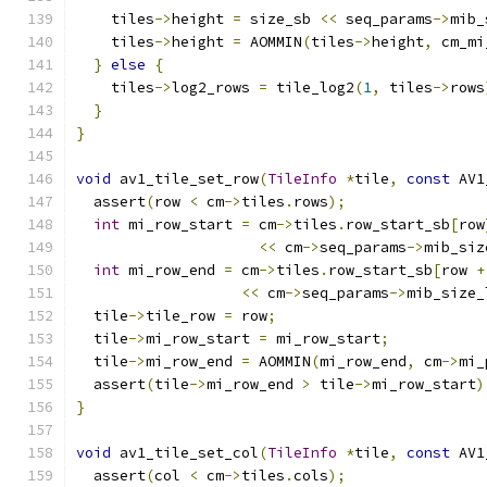
    tiles
->
height 
=
 size_sb 
<<
 seq_params
->
mib_
    tiles
->
height 
=
 AOMMIN
(
tiles
->
height
,
 cm_mi
}
else
{
    tiles
->
log2_rows 
=
 tile_log2
(
1
,
 tiles
->
rows
}
}
void
 av1_tile_set_row
(
TileInfo
*
tile
,
const
 AV1
  assert
(
row 
<
 cm
->
tiles
.
rows
);
int
 mi_row_start 
=
 cm
->
tiles
.
row_start_sb
[
row
<<
 cm
->
seq_params
->
mib_siz
int
 mi_row_end 
=
 cm
->
tiles
.
row_start_sb
[
row 
+
<<
 cm
->
seq_params
->
mib_size_
  tile
->
tile_row 
=
 row
;
  tile
->
mi_row_start 
=
 mi_row_start
;
  tile
->
mi_row_end 
=
 AOMMIN
(
mi_row_end
,
 cm
->
mi_
  assert
(
tile
->
mi_row_end 
>
 tile
->
mi_row_start
)
}
void
 av1_tile_set_col
(
TileInfo
*
tile
,
const
 AV1
  assert
(
col 
<
 cm
->
tiles
.
cols
);