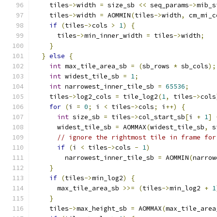
    tiles
->
width 
=
 size_sb 
<<
 seq_params
->
mib_s
    tiles
->
width 
=
 AOMMIN
(
tiles
->
width
,
 cm_mi_c
if
(
tiles
->
cols 
>
1
)
{
      tiles
->
min_inner_width 
=
 tiles
->
width
;
}
}
else
{
int
 max_tile_area_sb 
=
(
sb_rows 
*
 sb_cols
);
int
 widest_tile_sb 
=
1
;
int
 narrowest_inner_tile_sb 
=
65536
;
    tiles
->
log2_cols 
=
 tile_log2
(
1
,
 tiles
->
cols
for
(
i 
=
0
;
 i 
<
 tiles
->
cols
;
 i
++)
{
int
 size_sb 
=
 tiles
->
col_start_sb
[
i 
+
1
]
      widest_tile_sb 
=
 AOMMAX
(
widest_tile_sb
,
 s
// ignore the rightmost tile in frame for
if
(
i 
<
 tiles
->
cols 
-
1
)
        narrowest_inner_tile_sb 
=
 AOMMIN
(
narrow
}
if
(
tiles
->
min_log2
)
{
      max_tile_area_sb 
>>=
(
tiles
->
min_log2 
+
1
}
    tiles
->
max_height_sb 
=
 AOMMAX
(
max_tile_area