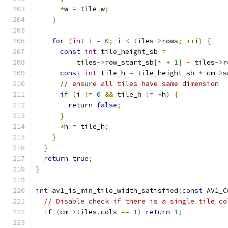
*
w 
=
 tile_w
;
}
for
(
int
 i 
=
0
;
 i 
<
 tiles
->
rows
;
++
i
)
{
const
int
 tile_height_sb 
=
          tiles
->
row_start_sb
[
i 
+
1
]
-
 tiles
->
r
const
int
 tile_h 
=
 tile_height_sb 
*
 cm
->
s
// ensure all tiles have same dimension
if
(
i 
!=
0
&&
 tile_h 
!=
*
h
)
{
return
false
;
}
*
h 
=
 tile_h
;
}
}
return
true
;
}
int
 av1_is_min_tile_width_satisfied
(
const
 AV1_C
// Disable check if there is a single tile co
if
(
cm
->
tiles
.
cols 
==
1
)
return
1
;