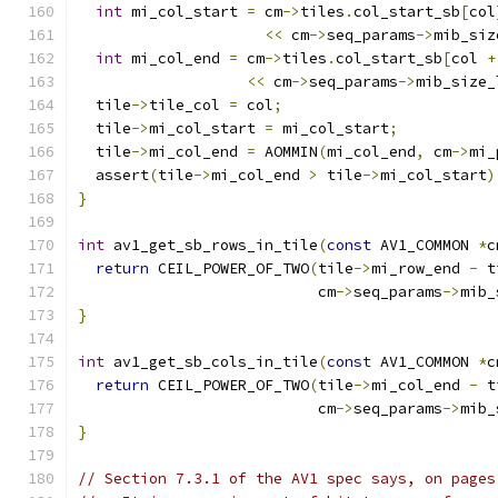
int
 mi_col_start 
=
 cm
->
tiles
.
col_start_sb
[
col
<<
 cm
->
seq_params
->
mib_siz
int
 mi_col_end 
=
 cm
->
tiles
.
col_start_sb
[
col 
+
<<
 cm
->
seq_params
->
mib_size_
  tile
->
tile_col 
=
 col
;
  tile
->
mi_col_start 
=
 mi_col_start
;
  tile
->
mi_col_end 
=
 AOMMIN
(
mi_col_end
,
 cm
->
mi_
  assert
(
tile
->
mi_col_end 
>
 tile
->
mi_col_start
)
}
int
 av1_get_sb_rows_in_tile
(
const
 AV1_COMMON 
*
c
return
 CEIL_POWER_OF_TWO
(
tile
->
mi_row_end 
-
 t
                           cm
->
seq_params
->
mib_
}
int
 av1_get_sb_cols_in_tile
(
const
 AV1_COMMON 
*
c
return
 CEIL_POWER_OF_TWO
(
tile
->
mi_col_end 
-
 t
                           cm
->
seq_params
->
mib_
}
// Section 7.3.1 of the AV1 spec says, on pages