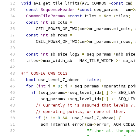
void
 av1_get_tile_limits
(
AV1_COMMON 
*
const
 cm
)
const
SequenceHeader
*
const
 seq_params 
=
 cm
->
CommonTileParams
*
const
 tiles 
=
&
cm
->
tiles
;
const
int
 sb_cols 
=
      CEIL_POWER_OF_TWO
(
cm
->
mi_params
.
mi_cols
,
 
const
int
 sb_rows 
=
      CEIL_POWER_OF_TWO
(
cm
->
mi_params
.
mi_rows
,
 
const
int
 sb_size_log2 
=
 seq_params
->
mib_size
  tiles
->
max_width_sb 
=
 MAX_TILE_WIDTH 
>>
 sb_si
#if CONFIG_CWG_C013
bool
 use_level_7_above 
=
false
;
for
(
int
 i 
=
0
;
 i 
<
 seq_params
->
operating_poi
if
(
seq_params
->
seq_level_idx
[
i
]
>=
 SEQ_LEV
        seq_params
->
seq_level_idx
[
i
]
<=
 SEQ_LEV
// Currently it is assumed that levels 7.
// operating points, or none of them.
if
(
i 
!=
0
&&
!
use_level_7_above
)
{
        aom_internal_error
(
cm
->
error
,
 AOM_CODEC
"Either all the oper