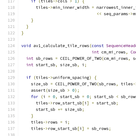
if
(
tiles
->
cols 
>
1
)
{
      tiles
->
min_inner_width 
=
 narrowest_inner_
<<
 seq_params
->
m
}
}
}
void
 av1_calculate_tile_rows
(
const
SequenceHead
int
 cm_mi_rows
,
Co
int
 sb_rows 
=
 CEIL_POWER_OF_TWO
(
cm_mi_rows
,
 s
int
 start_sb
,
 size_sb
,
 i
;
if
(
tiles
->
uniform_spacing
)
{
    size_sb 
=
 CEIL_POWER_OF_TWO
(
sb_rows
,
 tiles
-
    assert
(
size_sb 
>
0
);
for
(
i 
=
0
,
 start_sb 
=
0
;
 start_sb 
<
 sb_row
      tiles
->
row_start_sb
[
i
]
=
 start_sb
;
      start_sb 
+=
 size_sb
;
}
    tiles
->
rows 
=
 i
;
    tiles
->
row_start_sb
[
i
]
=
 sb_rows
;