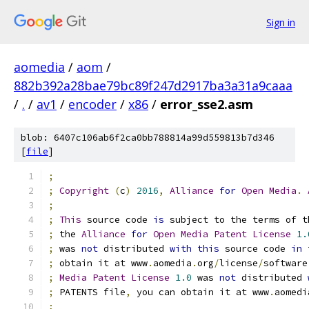
Sign in
aomedia
/
aom
/
882b392a28bae79bc89f247d2917ba3a31a9caaa
/
.
/
av1
/
encoder
/
x86
/
error_sse2.asm
blob: 6407c106ab6f2ca0bb788814a99d559813b7d346
[
file
]
;
;
Copyright
(
c
)
2016
,
Alliance
for
Open
Media
.
;
;
This
 source code 
is
 subject to the terms of t
;
 the 
Alliance
for
Open
Media
Patent
License
1.
;
 was 
not
 distributed 
with
this
 source code 
in
 
;
 obtain it at www
.
aomedia
.
org
/
license
/
software
;
Media
Patent
License
1.0
 was 
not
 distributed 
;
 PATENTS file
,
 you can obtain it at www
.
aomedi
;