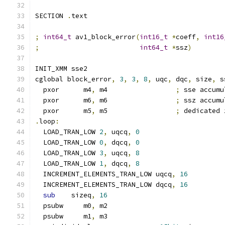
SECTION 
.
text
;
int64_t
 av1_block_error
(
int16_t
*
coeff
,
int16
;
int64_t
*
ssz
)
INIT_XMM sse2
cglobal block_error
,
3
,
3
,
8
,
 uqc
,
 dqc
,
 size
,
 s
  pxor      m4
,
 m4                 
;
 sse accumu
  pxor      m6
,
 m6                 
;
 ssz accumu
  pxor      m5
,
 m5                 
;
 dedicated 
.
loop
:
  LOAD_TRAN_LOW 
2
,
 uqcq
,
0
  LOAD_TRAN_LOW 
0
,
 dqcq
,
0
  LOAD_TRAN_LOW 
3
,
 uqcq
,
8
  LOAD_TRAN_LOW 
1
,
 dqcq
,
8
  INCREMENT_ELEMENTS_TRAN_LOW uqcq
,
16
  INCREMENT_ELEMENTS_TRAN_LOW dqcq
,
16
sub
    sizeq
,
16
  psubw     m0
,
 m2
  psubw     m1
,
 m3