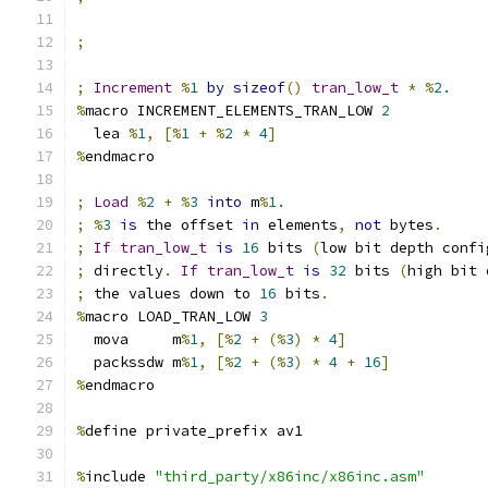
;
;
Increment
%
1
by
sizeof
()
tran_low_t
*
%
2.
%
macro INCREMENT_ELEMENTS_TRAN_LOW 
2
  lea 
%
1
,
[%
1
+
%
2
*
4
]
%
endmacro
;
Load
%
2
+
%
3
into
 m
%
1.
;
%
3
is
 the offset 
in
 elements
,
not
 bytes
.
;
If
tran_low_t
is
16
 bits 
(
low bit depth confi
;
 directly
.
If
tran_low_t
is
32
 bits 
(
high bit 
;
 the values down to 
16
 bits
.
%
macro LOAD_TRAN_LOW 
3
  mova     m
%
1
,
[%
2
+
(%
3
)
*
4
]
  packssdw m
%
1
,
[%
2
+
(%
3
)
*
4
+
16
]
%
endmacro
%
define private_prefix av1
%
include 
"third_party/x86inc/x86inc.asm"