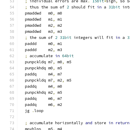
;
 individual errors are max
.
15bit
+
sign
,
 so s
;
 thus the sum of 
2
 should fit 
in
 a 
31bit
 int
  pmaddwd   m0
,
 m0
  pmaddwd   m1
,
 m1
  pmaddwd   m2
,
 m2
  pmaddwd   m3
,
 m3
;
 the sum of 
2
31bit
 integers will fit 
in
 a 
3
  paddd     m0
,
 m1
  paddd     m2
,
 m3
;
 accumulate 
in
64bit
  punpckldq m7
,
 m0
,
 m5
  punpckhdq m0
,
 m5
  paddq     m4
,
 m7
  punpckldq m7
,
 m2
,
 m5
  paddq     m4
,
 m0
  punpckhdq m2
,
 m5
  paddq     m6
,
 m7
  paddq     m6
,
 m2
  jg 
.
loop
;
 accumulate horizontally 
and
 store 
in
return
  movhlps   m5
,
 m4