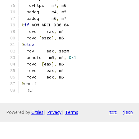
  movhlps   m7
,
 m6
  paddq     m4
,
 m5
  paddq     m6
,
 m7
%
if
 AOM_ARCH_X86_64
  movq    rax
,
 m4
  movq 
[
sszq
],
 m6
%
else
  mov     eax
,
 sszm
  pshufd   m5
,
 m4
,
0x1
  movq  
[
eax
],
 m6
  movd    eax
,
 m4
  movd    edx
,
 m5
%
endif
  RET
Powered by
Gitiles
|
Privacy
|
Terms
txt
json