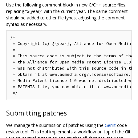
Use the following comment block in new C/C++ source files,
replacing “${year}” with the current year. The same comment
should be added to other file types, adjusting the comment
syntax as necessary.
/*

 * Copyright (c) ${year}, Alliance for Open Media. A
 *

 * This source code is subject to the terms of the B
 * the Alliance for Open Media Patent License 1.0. I
 * was not distributed with this source code in the 
 * obtain it at www.aomedia.org/license/software. If
 * Media Patent License 1.0 was not distributed with
 * PATENTS file, you can obtain it at www.aomedia.or
Submitting patches
We manage the submission of patches using the
Gerrit
code
review tool. This tool implements a workflow on top of the Git