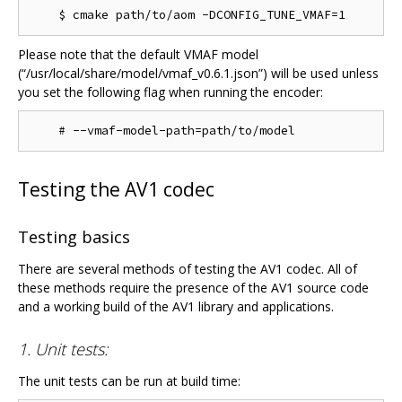
Please note that the default VMAF model
(“/usr/local/share/model/vmaf_v0.6.1.json”) will be used unless
you set the following flag when running the encoder:
Testing the AV1 codec
Testing basics
There are several methods of testing the AV1 codec. All of
these methods require the presence of the AV1 source code
and a working build of the AV1 library and applications.
1. Unit tests:
The unit tests can be run at build time: