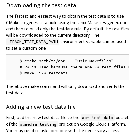
Downloading the test data
The fastest and easiest way to obtain the test data is to use
CMake to generate a build using the Unix Makefiles generator,
and then to build only the testdata rule. By default the test files
will be downloaded to the current directory. The
environment variable can be used
LIBAOM_TEST_DATA_PATH
to set a custom one.
    $ cmake path/to/aom -G "Unix Makefiles"

    # 28 is used because there are 28 test files as 
The above make command will only download and verify the
test data.
Adding a new test data file
First, add the new test data file to the
bucket
aom-test-data
of the
project on Google Cloud Platform.
aomedia-testing
You may need to ask someone with the necessary access