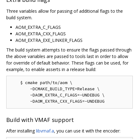
Three variables allow for passing of additional flags to the
build system.
AOM_EXTRA_C_FLAGS
AOM_EXTRA_CXX_FLAGS
AOM_EXTRA_EXE_LINKER_FLAGS
The build system attempts to ensure the flags passed through
the above variables are passed to tools last in order to allow
for override of default behavior. These flags can be used, for
example, to enable asserts in a release build:
    $ cmake path/to/aom \

        -DCMAKE_BUILD_TYPE=Release \

        -DAOM_EXTRA_C_FLAGS=-UNDEBUG \

Build with VMAF support
After installing
libvmaf.a
, you can use it with the encoder: