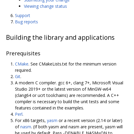
Viewing change status
Support
Bug reports
Building the library and applications
Prerequisites
CMake
. See CMakeLists.txt for the minimum version
required.
Git
.
A modern C compiler. gcc 6+, clang 7+, Microsoft Visual
Studio 2019+ or the latest version of MinGW-w64
(clang64 or ucrt toolchains) are recommended. A C++
compiler is necessary to build the unit tests and some
features contained in the examples.
Perl
.
For x86 targets,
yasm
or a recent version (2.14 or later)
of
nasm
. (If both yasm and nasm are present, yasm will
be used by default. Pass -DENABLE_NASM=ON to