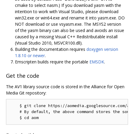
cmake to select nasm.) If you download yasm with the
intention to work with Visual Studio, please download
win32.exe or win64.exe and rename it into yasm.exe. DO
NOT download or use vsyasm.exe. The MSYS2 version
of the yasm binary can also be used and avoids an issue
caused by a missing Visual C++ Redistributable install
(Visual Studio 2010, MSVCR100.dll).
Building the documentation requires
doxygen version
1.8.10 or newer
.
Emscripten builds require the portable
EMSDK
.
Get the code
The AV1 library source code is stored in the Alliance for Open
Media Git repository:
    $ git clone https://aomedia.googlesource.com/aom
    # By default, the above command stores the sourc