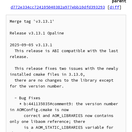
parent
d772e334cc724105040382a977ebb10dfd393293
[
diff
]
Merge tag 'v3.13.1'

Release v3.13.1 Opaline

2025-09-05 v3.13.1

  This release is ABI compatible with the last 
release.

  This release fixes two issues with the newly 
installed cmake files in 3.13.0,

  there are no changes to the library except 
for the version number.

  - Bug Fixes

    * b:441135035#comment9: the version number 
in AOMConfig.cmake is now

      correct and AOM_LIBRARIES now contains 
only one libaom reference; there

      is a AOM_STATIC_LIBRARIES variable for 