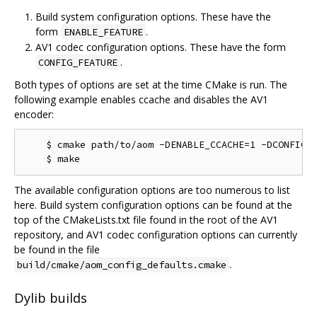
Build system configuration options. These have the
form
.
ENABLE_FEATURE
AV1 codec configuration options. These have the form
.
CONFIG_FEATURE
Both types of options are set at the time CMake is run. The
following example enables ccache and disables the AV1
encoder:
    $ cmake path/to/aom -DENABLE_CCACHE=1 -DCONFIG_A
The available configuration options are too numerous to list
here. Build system configuration options can be found at the
top of the CMakeLists.txt file found in the root of the AV1
repository, and AV1 codec configuration options can currently
be found in the file
.
build/cmake/aom_config_defaults.cmake
Dylib builds