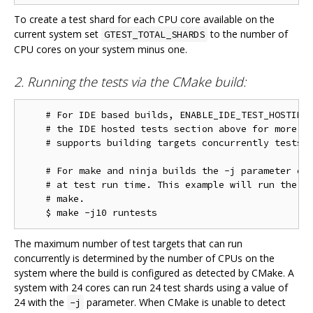
To create a test shard for each CPU core available on the
current system set
to the number of
GTEST_TOTAL_SHARDS
CPU cores on your system minus one.
2. Running the tests via the CMake build:
    # For IDE based builds, ENABLE_IDE_TEST_HOSTING 
    # the IDE hosted tests section above for more in
    # supports building targets concurrently tests w
    # For make and ninja builds the -j parameter con
    # at test run time. This example will run the te
    # make.

The maximum number of test targets that can run
concurrently is determined by the number of CPUs on the
system where the build is configured as detected by CMake. A
system with 24 cores can run 24 test shards using a value of
24 with the
parameter. When CMake is unable to detect
-j