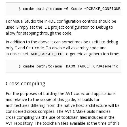
For Visual Studio the in-IDE configuration controls should be
used. Simply set the IDE project configuration to Debug to
allow for stepping through the code.
In addition to the above it can sometimes be useful to debug
only C and C++ code. To disable all assembly code and
intrinsics set
to generic at generation time:
AOM_TARGET_CPU
Cross compiling
For the purposes of building the AV1 codec and applications
and relative to the scope of this guide, all builds for
architectures differing from the native host architecture will be
considered cross compiles. The AV1 CMake build handles
cross compiling via the use of toolchain files included in the
AV1 repository. The toolchain files available at the time of this