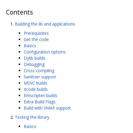
Contents
Building the lib and applications
Prerequisites
Get the code
Basics
Configuration options
Dylib builds
Debugging
Cross compiling
Sanitizer support
MSVC builds
Xcode builds
Emscripten builds
Extra Build Flags
Build with VMAF support
Testing the library
Basics