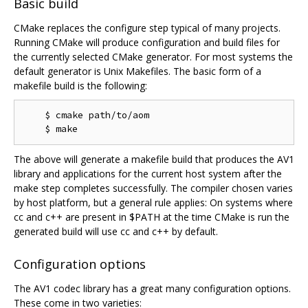
Basic build
CMake replaces the configure step typical of many projects.
Running CMake will produce configuration and build files for
the currently selected CMake generator. For most systems the
default generator is Unix Makefiles. The basic form of a
makefile build is the following:
    $ cmake path/to/aom

The above will generate a makefile build that produces the AV1
library and applications for the current host system after the
make step completes successfully. The compiler chosen varies
by host platform, but a general rule applies: On systems where
cc and c++ are present in $PATH at the time CMake is run the
generated build will use cc and c++ by default.
Configuration options
The AV1 codec library has a great many configuration options.
These come in two varieties: