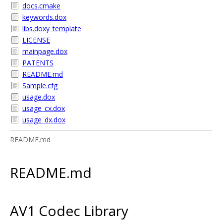
docs.cmake
keywords.dox
libs.doxy_template
LICENSE
mainpage.dox
PATENTS
README.md
Sample.cfg
usage.dox
usage_cx.dox
usage_dx.dox
README.md
README.md
AV1 Codec Library