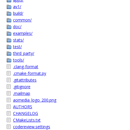
av1/
build/
common/
doc/
examples/
stats/
test/
third_party/
tools/
.clang-format
.cmake-format.py
.gitattributes
.gitignore
.mailmap
aomedia_logo_200.png
AUTHORS
CHANGELOG
CMakeLists.txt
codereview.settings