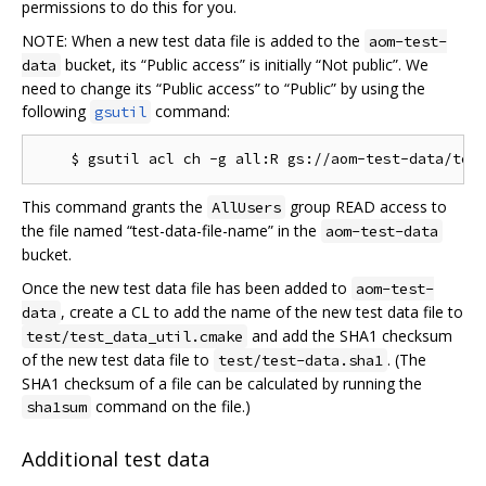
permissions to do this for you.
NOTE: When a new test data file is added to the
aom-test-
bucket, its “Public access” is initially “Not public”. We
data
need to change its “Public access” to “Public” by using the
following
command:
gsutil
This command grants the
group READ access to
AllUsers
the file named “test-data-file-name” in the
aom-test-data
bucket.
Once the new test data file has been added to
aom-test-
, create a CL to add the name of the new test data file to
data
and add the SHA1 checksum
test/test_data_util.cmake
of the new test data file to
. (The
test/test-data.sha1
SHA1 checksum of a file can be calculated by running the
command on the file.)
sha1sum
Additional test data