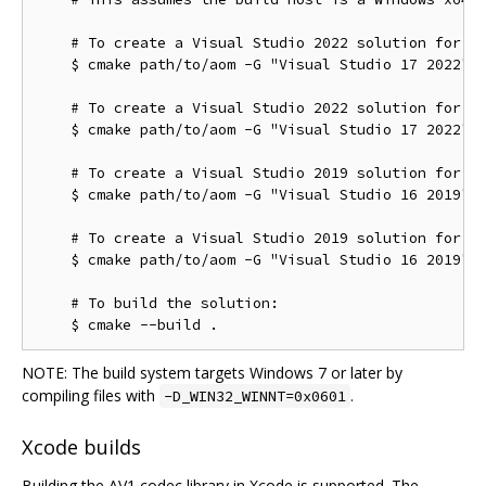
    # To create a Visual Studio 2022 solution for th
    $ cmake path/to/aom -G "Visual Studio 17 2022"

    # To create a Visual Studio 2022 solution for th
    $ cmake path/to/aom -G "Visual Studio 17 2022" -
    # To create a Visual Studio 2019 solution for th
    $ cmake path/to/aom -G "Visual Studio 16 2019"

    # To create a Visual Studio 2019 solution for th
    $ cmake path/to/aom -G "Visual Studio 16 2019" -
    # To build the solution:

NOTE: The build system targets Windows 7 or later by
compiling files with
.
-D_WIN32_WINNT=0x0601
Xcode builds
Building the AV1 codec library in Xcode is supported. The