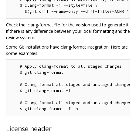
    $ clang-format -i --style=file \

Check the .clang-format file for the version used to generate it
if there is any difference between your local formatting and the
review system.
Some Git installations have clang-format integration. Here are
some examples:
    # Apply clang-format to all staged changes:

    $ git clang-format

    # Clang format all staged and unstaged changes:

    $ git clang-format -f

    # Clang format all staged and unstaged changes i
License header