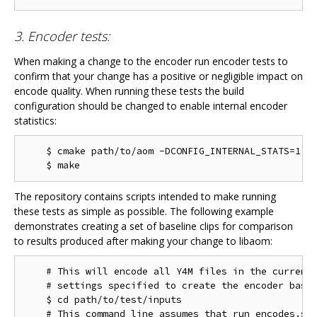
3. Encoder tests:
When making a change to the encoder run encoder tests to
confirm that your change has a positive or negligible impact on
encode quality. When running these tests the build
configuration should be changed to enable internal encoder
statistics:
    $ cmake path/to/aom -DCONFIG_INTERNAL_STATS=1

The repository contains scripts intended to make running
these tests as simple as possible. The following example
demonstrates creating a set of baseline clips for comparison
to results produced after making your change to libaom:
    # This will encode all Y4M files in the current 
    # settings specified to create the encoder basel
    $ cd path/to/test/inputs

    # This command line assumes that run_encodes.sh,