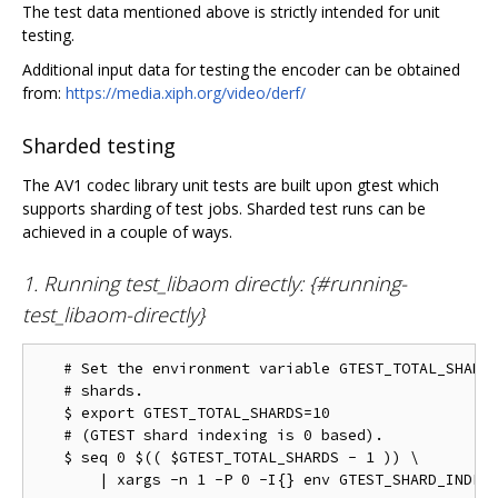
The test data mentioned above is strictly intended for unit
testing.
Additional input data for testing the encoder can be obtained
from:
https://media.xiph.org/video/derf/
Sharded testing
The AV1 codec library unit tests are built upon gtest which
supports sharding of test jobs. Sharded test runs can be
achieved in a couple of ways.
1. Running test_libaom directly: {#running-
test_libaom-directly}
   # Set the environment variable GTEST_TOTAL_SHARDS
   # shards.

   $ export GTEST_TOTAL_SHARDS=10

   # (GTEST shard indexing is 0 based).

   $ seq 0 $(( $GTEST_TOTAL_SHARDS - 1 )) \
