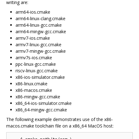
writing are:
arm64-ios.cmake
arm64-linux-clang.cmake
arm64-linux-gcc.cmake
arm64-mingw-gcc.cmake
armv7-ios.cmake
armv7-linux-gcc.cmake
armv7-mingw-gcc.cmake
armv7s-ios.cmake
ppc-linux-gcc.cmake
riscv-linux-gcc.cmake
x86-ios-simulator.cmake
x86-linux.cmake
x86-macos.cmake
x86-mingw-gcc.cmake
x86_64-ios-simulator.cmake
x86_64-mingw-gcc.cmake
The following example demonstrates use of the x86-
macos.cmake toolchain file on a x86_64 MacOS host: