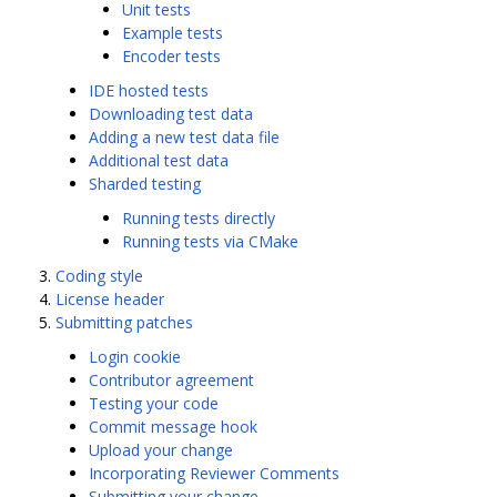
Unit tests
Example tests
Encoder tests
IDE hosted tests
Downloading test data
Adding a new test data file
Additional test data
Sharded testing
Running tests directly
Running tests via CMake
Coding style
License header
Submitting patches
Login cookie
Contributor agreement
Testing your code
Commit message hook
Upload your change
Incorporating Reviewer Comments
Submitting your change