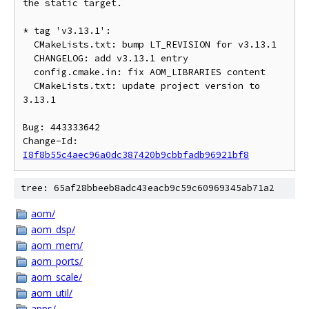
the static target.

* tag 'v3.13.1':

  CMakeLists.txt: bump LT_REVISION for v3.13.1

  CHANGELOG: add v3.13.1 entry

  config.cmake.in: fix AOM_LIBRARIES content

  CMakeLists.txt: update project version to 
3.13.1

Bug: 443333642

Change-Id: 
I8f8b55c4aec96a0dc387420b9cbbfadb96921bf8
tree: 65af28bbeeb8adc43eacb9c59c60969345ab71a2
aom/
aom_dsp/
aom_mem/
aom_ports/
aom_scale/
aom_util/
apps/