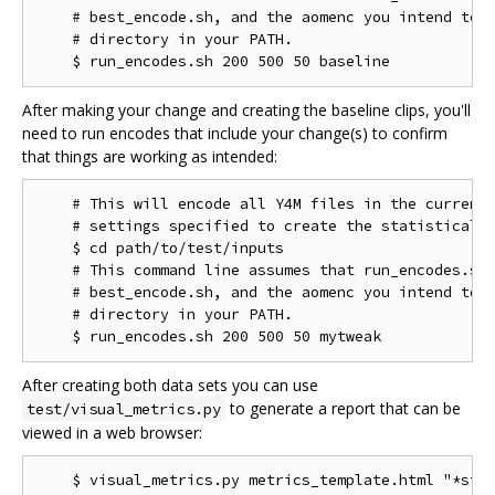
    # best_encode.sh, and the aomenc you intend to t
    # directory in your PATH.

After making your change and creating the baseline clips, you'll
need to run encodes that include your change(s) to confirm
that things are working as intended:
    # This will encode all Y4M files in the current 
    # settings specified to create the statistical d
    $ cd path/to/test/inputs

    # This command line assumes that run_encodes.sh,
    # best_encode.sh, and the aomenc you intend to t
    # directory in your PATH.

After creating both data sets you can use
to generate a report that can be
test/visual_metrics.py
viewed in a web browser:
    $ visual_metrics.py metrics_template.html "*stt"