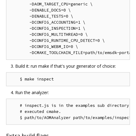
        -DAOM_TARGET_CPU=generic \

        -DENABLE_DOCS=0 \

        -DENABLE_TESTS=0 \

        -DCONFIG_ACCOUNTING=1 \

        -DCONFIG_INSPECTION=1 \

        -DCONFIG_MULTITHREAD=0 \

        -DCONFIG_RUNTIME_CPU_DETECT=0 \

        -DCONFIG_WEBM_IO=0 \

Build it: run make if that's your generator of choice:
Run the analyzer:
    # inspect.js is in the examples sub directory of
    # executed cmake.

Extra build flags