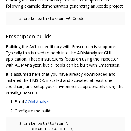
following example demonstrates generating an Xcode project:
Emscripten builds
Building the AV1 codec library with Emscripten is supported.
Typically this is used to hook into the AOMAnalyzer GUI
application. These instructions focus on using the inspector
with AOMAnalyzer, but all tools can be built with Emscripten.
It is assumed here that you have already downloaded and
installed the EMSDK, installed and activated at least one
toolchain, and setup your environment appropriately using the
emsdk_env script.
Build
AOM Analyzer
.
Configure the build:
    $ cmake path/to/aom \

        -DENABLE_CCACHE=1 \
