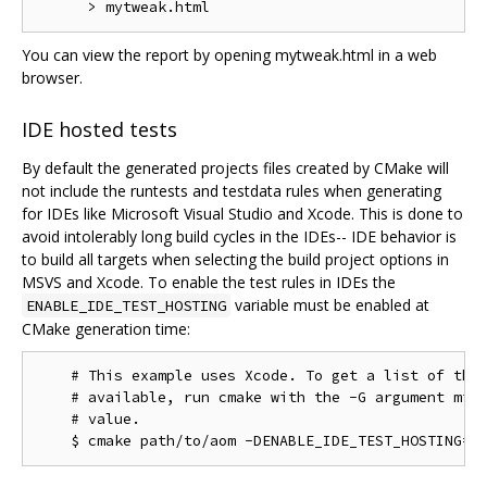
You can view the report by opening mytweak.html in a web
browser.
IDE hosted tests
By default the generated projects files created by CMake will
not include the runtests and testdata rules when generating
for IDEs like Microsoft Visual Studio and Xcode. This is done to
avoid intolerably long build cycles in the IDEs-- IDE behavior is
to build all targets when selecting the build project options in
MSVS and Xcode. To enable the test rules in IDEs the
variable must be enabled at
ENABLE_IDE_TEST_HOSTING
CMake generation time:
    # This example uses Xcode. To get a list of the 
    # available, run cmake with the -G argument miss
    # value.
