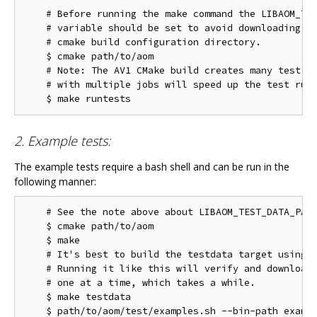
    # Before running the make command the LIBAOM_TES
    # variable should be set to avoid downloading th
    # cmake build configuration directory.

    $ cmake path/to/aom

    # Note: The AV1 CMake build creates many test ta
    # with multiple jobs will speed up the test run 
2. Example tests:
The example tests require a bash shell and can be run in the
following manner:
    # See the note above about LIBAOM_TEST_DATA_PATH
    $ cmake path/to/aom

    $ make

    # It's best to build the testdata target using m
    # Running it like this will verify and download 
    # one at a time, which takes a while.

    $ make testdata
