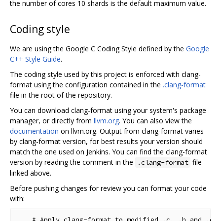
the number of cores 10 shards is the default maximum value.
Coding style
We are using the Google C Coding Style defined by the
Google
C++ Style Guide
.
The coding style used by this project is enforced with clang-
format using the configuration contained in the
.clang-format
file in the root of the repository.
You can download clang-format using your system's package
manager, or directly from
llvm.org
. You can also view the
documentation
on llvm.org. Output from clang-format varies
by clang-format version, for best results your version should
match the one used on Jenkins. You can find the clang-format
version by reading the comment in the
file
.clang-format
linked above.
Before pushing changes for review you can format your code
with:
    # Apply clang-format to modified .c, .h and .cc 