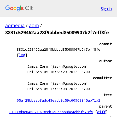
Sign in
aomedia
/
aom
/
8831c529462aa28f9bbbed85089907b2f7eff8fe
commit
8831c529462aa28f9bbbed85089907b2f7eff8fe
[
log
]
author
James Zern <jzern@google.com>
Fri Sep 05 16:56:29 2025 -0700
committer
James Zern <jzern@google.com>
Fri Sep 05 17:00:08 2025 -0700
tree
65af28bbeeb8adc43eacb9c59c60969345ab71a2
parent
81839d9e640821979eeb2e8d6aa8bc4ebbfb78f5
[
diff
]