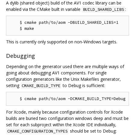
A dylib (shared object) build of the AV1 codec library can be
enabled via the CMake built in variable
:
BUILD_SHARED_LIBS
    $ cmake path/to/aom -DBUILD_SHARED_LIBS=1

This is currently only supported on non-Windows targets.
Debugging
Depending on the generator used there are multiple ways of
going about debugging AV1 components. For single
configuration generators like the Unix Makefiles generator,
setting
to Debug is sufficient:
CMAKE_BUILD_TYPE
For Xcode, mainly because configuration controls for Xcode
builds are buried two configuration windows deep and must be
set for each subproject within the Xcode IDE individually,
should be set to Debug:
CMAKE_CONFIGURATION_TYPES