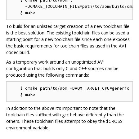
    $ cmake path/to/aom \

      -DCMAKE_TOOLCHAIN_FILE=path/to/aom/build/cmake
To build for an unlisted target creation of a new toolchain file
is the best solution. The existing toolchain files can be used a
starting point for a new toolchain file since each one exposes
the basic requirements for toolchain files as used in the AV1
codec build.
As a temporary work around an unoptimized AV1
configuration that builds only C and C++ sources can be
produced using the following commands:
    $ cmake path/to/aom -DAOM_TARGET_CPU=generic

In addition to the above it's important to note that the
toolchain files suffixed with gcc behave differently than the
others. These toolchain files attempt to obey the $CROSS
environment variable.