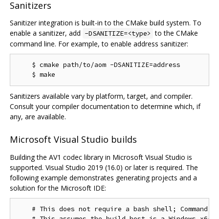
Sanitizers
Sanitizer integration is built-in to the CMake build system. To
enable a sanitizer, add
to the CMake
-DSANITIZE=<type>
command line. For example, to enable address sanitizer:
    $ cmake path/to/aom -DSANITIZE=address

Sanitizers available vary by platform, target, and compiler.
Consult your compiler documentation to determine which, if
any, are available.
Microsoft Visual Studio builds
Building the AV1 codec library in Microsoft Visual Studio is
supported. Visual Studio 2019 (16.0) or later is required. The
following example demonstrates generating projects and a
solution for the Microsoft IDE:
    # This does not require a bash shell; Command Pr
    # This assumes the build host is a Windows x64 c