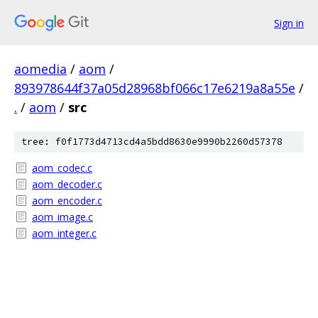
Sign in
aomedia
/
aom
/
893978644f37a05d28968bf066c17e6219a8a55e
/
.
/
aom
/
src
tree: f0f1773d4713cd4a5bdd8630e9990b2260d57378
aom_codec.c
aom_decoder.c
aom_encoder.c
aom_image.c
aom_integer.c