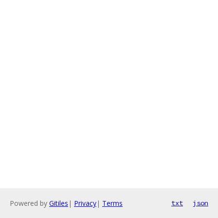
Powered by
Gitiles
|
Privacy
|
Terms
txt
json