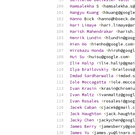
Hamsalekha
 S 
<
hamsalekha
.
s@
Hangyu
Kuang
<
hkuang@google
Hanno
 B
ö
ck 
<
hanno@hboeck
.
de
Hari
Limaye
<
hari
.
limaye@ar
Harish
Mahendrakar
<
harish
.
Henrik
Lundin
<
hlundin@goog
Hien
Ho
<
hienho@google
.
com
>
Hirokazu
Honda
<
hiroh@googl
Hui
Su
<
huisu@google
.
com
>
Ilie
Halip
<
ilie
.
halip@gmai
Ilya
Brailovskiy
<
brailovs@
Imdad
Sardharwalla
<
imdad
.
s
Iole
Moccagatta
<
iole
.
mocca
Ivan
Krasin
<
krasin@chromiu
Ivan
Maltz
<
ivanmaltz@googl
Ivan
Rosales
<
rosalesi@goog
Jacek
Caban
<
cjacek@gmail
.
c
Jack
Haughton
<
jack
.
haughto
Jacky
Chen
<
jackychen@googl
James
Berry
<
jamesberry@goo
James
Yu
<
james
.
yu@linaro
.
o