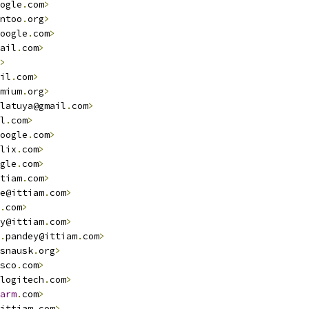
ogle
.
com
>
ntoo
.
org
>
oogle
.
com
>
ail
.
com
>
>
il
.
com
>
mium
.
org
>
latuya@gmail
.
com
>
l
.
com
>
oogle
.
com
>
lix
.
com
>
gle
.
com
>
tiam
.
com
>
e@ittiam
.
com
>
.
com
>
y@ittiam
.
com
>
.
pandey@ittiam
.
com
>
snausk
.
org
>
sco
.
com
>
logitech
.
com
>
arm
.
com
>
ittiam
.
com
>