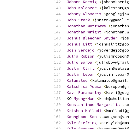
Johann
Koenig
<
johannkoenig
John
Koleszar
<
jkoleszar@go
Johnny
Klonaris
<
google@jaw
John
Stark
<
jhnstrk@gmail
.
c
Jonathan
Matthews
<
jonathan
Jonathan
Wright
<
jonathan
.
w
Joshua
Bleecher
Snyder
<
jos
Joshua
Litt
<
joshualitt@goo
Josh
Verdejo
<
joverdejo@goo
Julia
Robson
<
juliamrobson@
Julio
Barba
<
juliobbv@gmail
Justin
Clift
<
justin@salasa
Justin
Lebar
<
justin
.
lebar@
Kalamatee
<
kalamatee@gmail
.
Katsuhisa
Yuasa
<
berupon@gm
Kavi
Ramamurthy
<
kavii@goog
KO 
Myung
-
Hun
<
komh@chollian
Konstantinos
Margaritis
<
ko
Krishna
Malladi
<
kmalladi@g
Kwanghoon
Son
<
kwangson@yah
Kyle
Siefring
<
siekyleb@ama
Kyle
Swanson
<
kswanson@netf