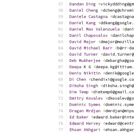
Dandan
Ding
<
vickyddding@gm
Daniel
Cheng
<
dcheng@chromi
Daniele
Castagna
<
dcastagna
Daniel
Kang
<
ddkang@google
.
Daniel
Max
Valenzuela
<
dani
Danil
Chapovalov
<
danilchap
David
Major
<
dmajor@mozilla
David
Michael
Barr
<
b@rr
-
da
David
Turner
<
david
.
turner@
Deb
Mukherjee
<
debargha@goo
Deepa
 K G 
<
deepa
.
kg@ittiam
.
Denis
Nikitin
<
denik@google
Di
Chen
<
chendixi@google
.
co
Diksha
Singh
<
diksha
.
singh@
Dim
Temp
<
dimtemp0@gmail
.
co
Dmitry
Kovalev
<
dkovalev@go
Dominic
Symes
<
dominic
.
syme
Dragan
Mrdjan
<
dmrdjan@mips
Ed
Baker
<
edward
.
baker@inte
Edward
Hervey
<
edward@centr
Ehsan
Akhgari
<
ehsan
.
akhgar