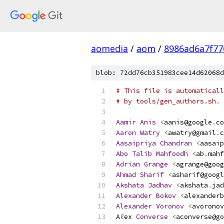
aomedia
/
aom
/
8986ad6a7f77
blob: 72dd76cb351983cee14d62068d
# This file is automaticall
# by tools/gen_authors.sh.
Aamir
Anis
<
aanis@google
.
co
Aaron
Watry
<
awatry@gmail
.
c
Aasaipriya
Chandran
<
aasaip
Abo
Talib
Mahfoodh
<
ab
.
mahf
Adrian
Grange
<
agrange@goog
Ahmad
Sharif
<
asharif@googl
Akshata
Jadhav
<
akshata
.
jad
Alexander
Bokov
<
alexanderb
Alexander
Voronov
<
avoronov
A
ℓ
ex 
Converse
<
aconverse@go