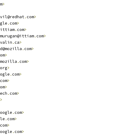
m
>
vil@redhat
.
com
>
gle
.
com
>
ittiam
.
com
>
murugan@ittiam
.
com
>
valin
.
ca
>
d@mozilla
.
com
>
om
>
mozilla
.
com
>
org
>
ogle
.
com
>
com
>
om
>
ech
.
com
>
>
oogle
.
com
>
le
.
com
>
com
>
oogle
.
com
>