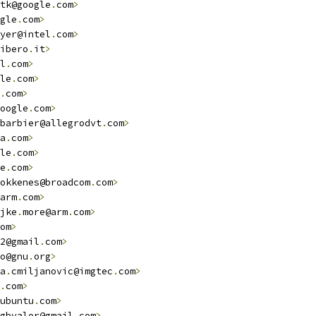
tk@google
.
com
>
gle
.
com
>
yer@intel
.
com
>
ibero
.
it
>
l
.
com
>
le
.
com
>
.
com
>
oogle
.
com
>
barbier@allegrodvt
.
com
>
a
.
com
>
le
.
com
>
e
.
com
>
okkenes@broadcom
.
com
>
arm
.
com
>
jke
.
more@arm
.
com
>
om
>
2@gmail
.
com
>
o@gnu
.
org
>
a
.
cmiljanovic@imgtec
.
com
>
.
com
>
ubuntu
.
com
>
gbvalor@gmail
.
com
>