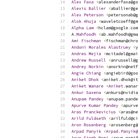
Alex
Faxa
<
alexanderfaxa@go
Alexis
Ballier
<
aballier@ge
Alex
Peterson
<
petersonab@g
Alok
Ahuja
<
waveletcoeff@gm
Alpha
Lam
<
hclam@google
.
com
A
.
Mahfoodh
<
ab
.
mahfoodh@gma
Ami
Fischman
<
fischman@chro
Andoni
Morales
Alastruey
<
y
Andres
Mejia
<
mcitadel@gmai
Andrew
Russell
<
anrussell@g
Andrey
Norkin
<
anorkin@netf
Angie
Chiang
<
angiebird@goo
Aniket
Dhok
<
aniket
.
dhok@it
Aniket
Wanare
<
Aniket
.
wanar
Ankur
Saxena
<
ankurs@nvidia
Anupam
Pandey
<
anupam
.
pande
Apurve
Kumar
Pandey
<
apurve
Aras
Pranckevicius
<
aras@ne
Arild
Fuldseth
<
arilfuld@ci
Aron
Rosenberg
<
arosenberg@
Arpad
Panyik
<
Arpad
.
Panyik@
Arun
Singh
Negi
<
arun
.
negi@