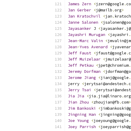
James
Zern
<
jzern@google
.
co
Jan
Gerber
<
j@mailb
.
org
>
Jan
Kratochvil
<
jan
.
kratoch
Janne
Salonen
<
jsalonen@goo
Jayasanker
 J 
<
jayasanker
.
j@
Jayashri
Murugan
<
jayashri
.
Jean
-
Marc
Valin
<
jmvalin@jm
Jean
-
Yves
Avenard
<
jyavenar
Jeff
Faust
<
jfaust@google
.
c
Jeff
Muizelaar
<
jmuizelaar@
Jeff
Petkau
<
jpet@chromium
.
Jeremy
Dorfman
<
jdorfman@go
Jerome
Jiang
<
jianj@google
.
jerry 
<
jerytsai@andestech
.
c
Jerry
Tsai
<
jerytsai@andest
Jia
Jia
<
jia
.
jia@linaro
.
org
Jian
Zhou
<
zhoujian@fb
.
com
>
Jim
Bankoski
<
jimbankoski@g
Jingning
Han
<
jingning@goog
Joe
Young
<
joeyoung@google
.
Joey
Parrish
<
joeyparrish@g