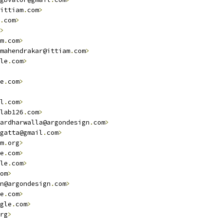
ittiam
.
com
>
.
com
>
>
m
.
com
>
mahendrakar@ittiam
.
com
>
le
.
com
>
e
.
com
>
l
.
com
>
lab126
.
com
>
ardharwalla@argondesign
.
com
>
gatta@gmail
.
com
>
m
.
org
>
e
.
com
>
le
.
com
>
om
>
n@argondesign
.
com
>
e
.
com
>
gle
.
com
>
rg
>