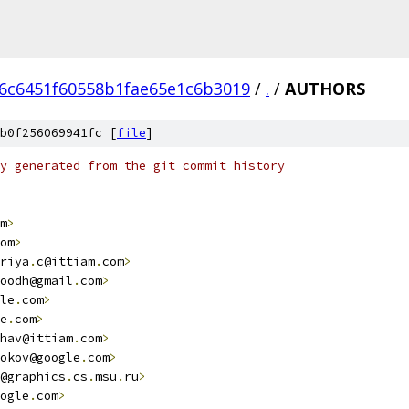
6c6451f60558b1fae65e1c6b3019
/
.
/
AUTHORS
b0f256069941fc [
file
]
y generated from the git commit history
m
>
om
>
riya
.
c@ittiam
.
com
>
oodh@gmail
.
com
>
le
.
com
>
e
.
com
>
hav@ittiam
.
com
>
okov@google
.
com
>
@graphics
.
cs
.
msu
.
ru
>
ogle
.
com
>