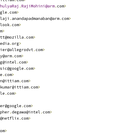
hulyaRaj
.
RajiMohini@arm
.
com
>
gle
.
com
>
laji
.
anandapadmanaban@arm
.
com
>
look
.
com
>
m
>
tt@mozilla
.
com
>
edia
.
org
>
ier@allegrodvt
.
com
>
y@arm
.
com
>
g@intel
.
com
>
sic@google
.
com
>
e
.
com
>
n@ittiam
.
com
>
kumar@ittiam
.
com
>
le
.
com
>
er@google
.
com
>
pher
.
degawa@intel
.
com
>
@netflix
.
com
>
om
>