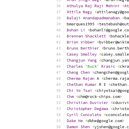
Athulya
Raj
Raji
Mohini
<
At
Attila
Nagy
<
attilanagy@goo
Balaji
Anandapadmanaban
<
ba
bmarques1995 
<
testebash@out
Bohan
Li
<
bohanli@google
.
co
Brennan
Shacklett
<
bshackle
Brion
Vibber
<
bvibber@wikim
Bruno
Berthier
<
bruno
.
berth
Casey
Smalley
<
casey
.
smalle
Changjun
Yang
<
changjun
.
yan
Charles
'Buck'
Krasic
<
ckra
Cheng
Chen
<
chengchen@googl
Cherma
Rajan
 A 
<
cherma
.
raja
Chethan
Kumar
 R E 
<
chethan
.
Chi
Yo
Tsai
<
chiyotsai@goog
Chm
<
chm@rock
-
chips
.
com
>
Christian
Duvivier
<
cduvivi
Christopher
Degawa
<
christo
Cyril
Concolato
<
cconcolato
Dake
He
<
dkhe@google
.
com
>
Damon
Shen
<
yjshen@google
.
c