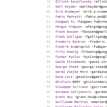
Elliott
Karpilovsky
<
elliot
Emil
Keyder
<
emilkeyder@goo
Erik
Niemeyer
<
erik
.
a
.
nieme
Fabio
Pedretti
<
fabio
.
ped@l
Fangwen
Fu
<
fangwen
.
fu@inte
Fergus
Simpson
<
afergs@goog
Frank
Bossen
<
fbossen@gmail
Frank
Galligan
<
fgalligan@g
Frederic
Barbier
<
frederic
.
Fredrik
 S
ö
derquist 
<
fs@oper
Fritz
Koenig
<
frkoenig@goog
Fyodor
Kyslov
<
kyslov@googl
Gaute
Strokkenes
<
gaute
.
str
George
Steed
<
george
.
steed@
Gerda
Zsejke
More
<
gerdazse
Geza
Lore
<
gezalore@gmail
.
c
Ghislain
 MARY 
<
ghislainmary
Giuseppe
Scrivano
<
gscrivan
Gordana
Cmiljanovic
<
gordan
Grant
Hsu
<
grant
.
hsu@cidana
Guillaume
Martres
<
smarter@
Guillermo
Ballester
Valor
<