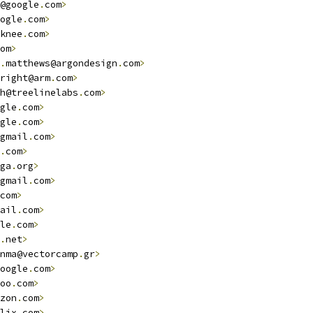
@google
.
com
>
ogle
.
com
>
knee
.
com
>
om
>
.
matthews@argondesign
.
com
>
right@arm
.
com
>
h@treelinelabs
.
com
>
gle
.
com
>
gle
.
com
>
gmail
.
com
>
.
com
>
ga
.
org
>
gmail
.
com
>
com
>
ail
.
com
>
le
.
com
>
.
net
>
nma@vectorcamp
.
gr
>
oogle
.
com
>
oo
.
com
>
zon
.
com
>
lix
.
com
>