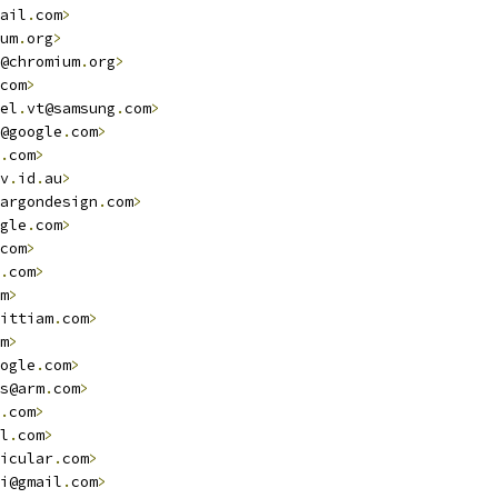
ail
.
com
>
um
.
org
>
@chromium
.
org
>
com
>
el
.
vt@samsung
.
com
>
@google
.
com
>
.
com
>
v
.
id
.
au
>
argondesign
.
com
>
gle
.
com
>
com
>
.
com
>
m
>
ittiam
.
com
>
m
>
ogle
.
com
>
s@arm
.
com
>
.
com
>
l
.
com
>
icular
.
com
>
i@gmail
.
com
>