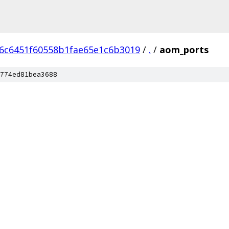
6c6451f60558b1fae65e1c6b3019
/
.
/
aom_ports
774ed81bea3688