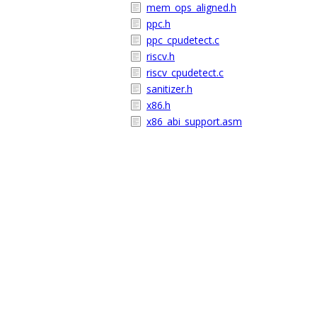
mem_ops_aligned.h
ppc.h
ppc_cpudetect.c
riscv.h
riscv_cpudetect.c
sanitizer.h
x86.h
x86_abi_support.asm