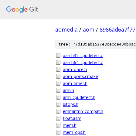
aomedia
/
aom
/
8986ad6a7f77
tree: 77d189ab1537e8cecde400bbac
aarch32_cpudetect.c
aarch64_cpudetect.c
aom_once.h
aom_ports.cmake
aom_timer.h
arm.h
arm_cpudetect.h
bitops.h
emmintrin_compat.h
float.asm
mem.h
mem_ops.h