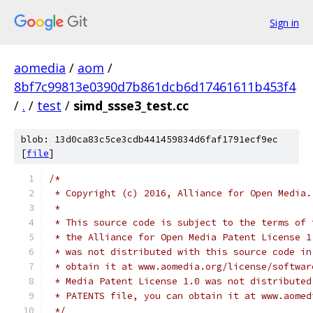
Sign in
aomedia
/
aom
/
8bf7c99813e0390d7b861dcb6d17461611b453f4
/
.
/
test
/
simd_ssse3_test.cc
blob: 13d0ca83c5ce3cdb441459834d6faf1791ecf9ec
[
file
]
/*
 * Copyright (c) 2016, Alliance for Open Media.
 *
 * This source code is subject to the terms of 
 * the Alliance for Open Media Patent License 1
 * was not distributed with this source code in
 * obtain it at www.aomedia.org/license/softwar
 * Media Patent License 1.0 was not distributed
 * PATENTS file, you can obtain it at www.aomed
 */