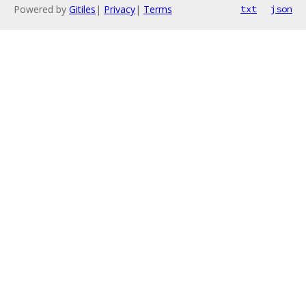
Powered by
Gitiles
|
Privacy
|
Terms
txt
json