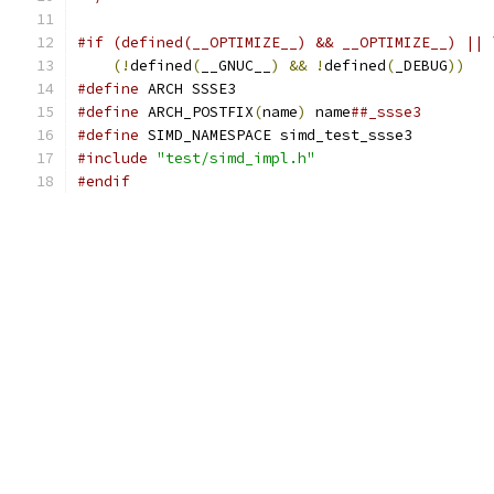
#if (defined(__OPTIMIZE__) && __OPTIMIZE__) || 
(!
defined
(
__GNUC__
)
&&
!
defined
(
_DEBUG
))
#define
 ARCH SSSE3
#define
 ARCH_POSTFIX
(
name
)
 name
##_ssse3
#define
 SIMD_NAMESPACE simd_test_ssse3
#include
"test/simd_impl.h"
#endif