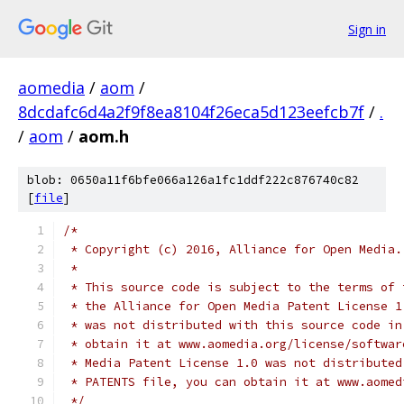
Sign in
aomedia
/
aom
/
8dcdafc6d4a2f9f8ea8104f26eca5d123eefcb7f
/
.
/
aom
/
aom.h
blob: 0650a11f6bfe066a126a1fc1ddf222c876740c82
[
file
]
/*
 * Copyright (c) 2016, Alliance for Open Media.
 *
 * This source code is subject to the terms of 
 * the Alliance for Open Media Patent License 1
 * was not distributed with this source code in
 * obtain it at www.aomedia.org/license/softwar
 * Media Patent License 1.0 was not distributed
 * PATENTS file, you can obtain it at www.aomed
 */