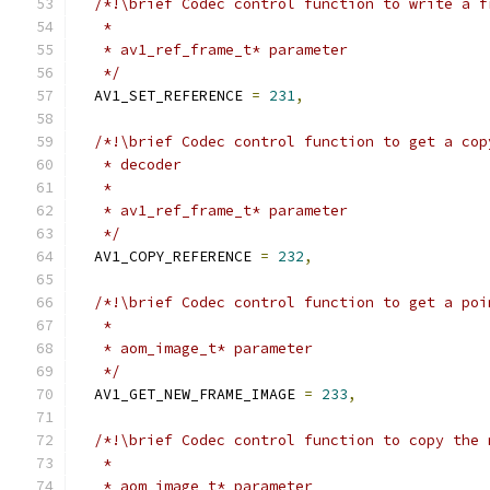
/*!\brief Codec control function to write a f
   *
   * av1_ref_frame_t* parameter
   */
  AV1_SET_REFERENCE 
=
231
,
/*!\brief Codec control function to get a cop
   * decoder
   *
   * av1_ref_frame_t* parameter
   */
  AV1_COPY_REFERENCE 
=
232
,
/*!\brief Codec control function to get a poi
   *
   * aom_image_t* parameter
   */
  AV1_GET_NEW_FRAME_IMAGE 
=
233
,
/*!\brief Codec control function to copy the 
   *
   * aom_image_t* parameter