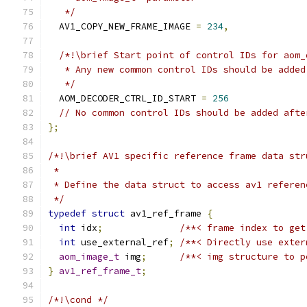
   */
  AV1_COPY_NEW_FRAME_IMAGE 
=
234
,
/*!\brief Start point of control IDs for aom_
   * Any new common control IDs should be added
   */
  AOM_DECODER_CTRL_ID_START 
=
256
// No common control IDs should be added afte
};
/*!\brief AV1 specific reference frame data str
 *
 * Define the data struct to access av1 referen
 */
typedef
struct
 av1_ref_frame 
{
int
 idx
;
/**< frame index to get
int
 use_external_ref
;
/**< Directly use exter
aom_image_t
 img
;
/**< img structure to p
}
av1_ref_frame_t
;
/*!\cond */