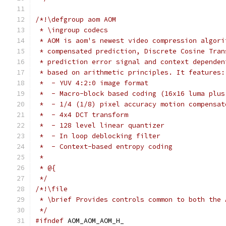
/*!\defgroup aom AOM
 * \ingroup codecs
 * AOM is aom's newest video compression algori
 * compensated prediction, Discrete Cosine Tran
 * prediction error signal and context dependen
 * based on arithmetic principles. It features:
 *  - YUV 4:2:0 image format
 *  - Macro-block based coding (16x16 luma plus
 *  - 1/4 (1/8) pixel accuracy motion compensat
 *  - 4x4 DCT transform
 *  - 128 level linear quantizer
 *  - In loop deblocking filter
 *  - Context-based entropy coding
 *
 * @{
 */
/*!\file
 * \brief Provides controls common to both the 
 */
#ifndef
 AOM_AOM_AOM_H_