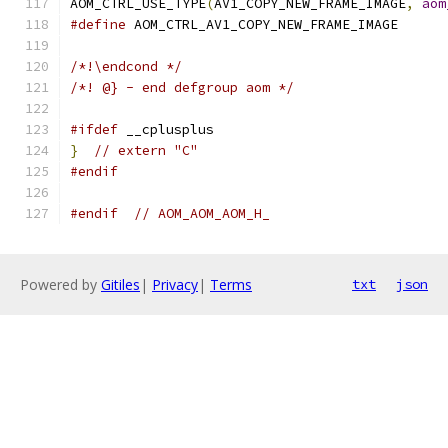
AOM_CTRL_USE_TYPE
(
AV1_COPY_NEW_FRAME_IMAGE
,
aom
#define
 AOM_CTRL_AV1_COPY_NEW_FRAME_IMAGE
/*!\endcond */
/*! @} - end defgroup aom */
#ifdef
 __cplusplus
}
// extern "C"
#endif
#endif
// AOM_AOM_AOM_H_
Powered by
Gitiles
|
Privacy
|
Terms
txt
json