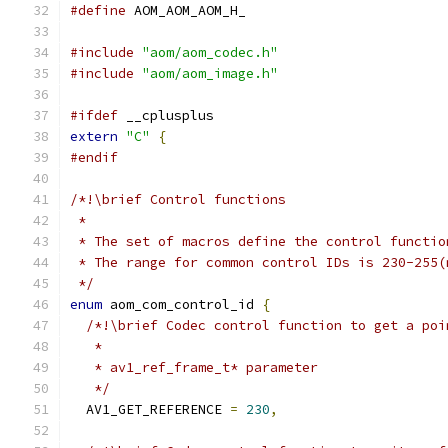
#define
 AOM_AOM_AOM_H_
#include
"aom/aom_codec.h"
#include
"aom/aom_image.h"
#ifdef
 __cplusplus
extern
"C"
{
#endif
/*!\brief Control functions
 *
 * The set of macros define the control functio
 * The range for common control IDs is 230-255(
 */
enum
 aom_com_control_id 
{
/*!\brief Codec control function to get a poi
   *
   * av1_ref_frame_t* parameter
   */
  AV1_GET_REFERENCE 
=
230
,