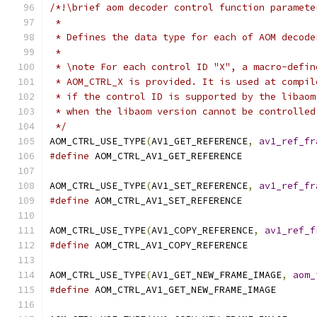
/*!\brief aom decoder control function paramete
 *
 * Defines the data type for each of AOM decode
 *
 * \note For each control ID "X", a macro-defin
 * AOM_CTRL_X is provided. It is used at compil
 * if the control ID is supported by the libaom
 * when the libaom version cannot be controlled
 */
AOM_CTRL_USE_TYPE
(
AV1_GET_REFERENCE
,
av1_ref_fr
#define
 AOM_CTRL_AV1_GET_REFERENCE
AOM_CTRL_USE_TYPE
(
AV1_SET_REFERENCE
,
av1_ref_fr
#define
 AOM_CTRL_AV1_SET_REFERENCE
AOM_CTRL_USE_TYPE
(
AV1_COPY_REFERENCE
,
av1_ref_f
#define
 AOM_CTRL_AV1_COPY_REFERENCE
AOM_CTRL_USE_TYPE
(
AV1_GET_NEW_FRAME_IMAGE
,
aom_
#define
 AOM_CTRL_AV1_GET_NEW_FRAME_IMAGE