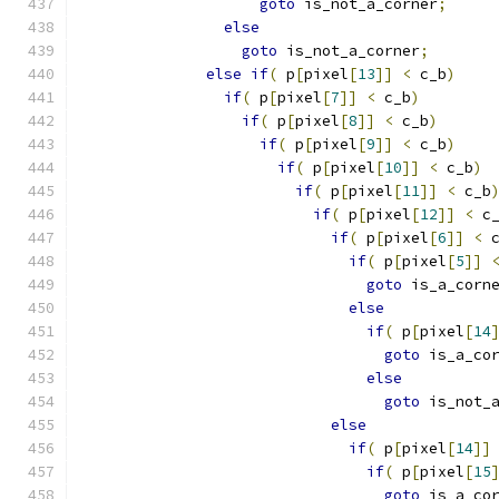
goto
 is_not_a_corner
;
else
goto
 is_not_a_corner
;
else
if
(
 p
[
pixel
[
13
]]
<
 c_b
)
if
(
 p
[
pixel
[
7
]]
<
 c_b
)
if
(
 p
[
pixel
[
8
]]
<
 c_b
)
if
(
 p
[
pixel
[
9
]]
<
 c_b
)
if
(
 p
[
pixel
[
10
]]
<
 c_b
)
if
(
 p
[
pixel
[
11
]]
<
 c_b
if
(
 p
[
pixel
[
12
]]
<
 c
if
(
 p
[
pixel
[
6
]]
<
 
if
(
 p
[
pixel
[
5
]]
goto
 is_a_corn
else
if
(
 p
[
pixel
[
14
goto
 is_a_co
else
goto
 is_not_
else
if
(
 p
[
pixel
[
14
]]
if
(
 p
[
pixel
[
15
goto
 is_a_co