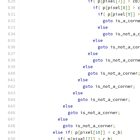
if
(
 p
[
pixel
[
7
]]
>
 cb
if
(
 p
[
pixel
[
8
]]
>
 
if
(
 p
[
pixel
[
9
]]
goto
 is_a_corn
else
goto
 is_not_a_
else
goto
 is_not_a_co
else
goto
 is_not_a_corn
else
goto
 is_not_a_corner
else
goto
 is_not_a_corner
;
else
goto
 is_not_a_corner
;
else
goto
 is_not_a_corner
;
else
goto
 is_not_a_corner
;
else
if
(
 p
[
pixel
[
10
]]
<
 c_b
)
if
(
 p
[
pixel
[
7
]]
<
 c_b
)