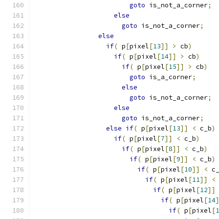
goto
 is_not_a_corner
;
else
goto
 is_not_a_corner
;
else
if
(
 p
[
pixel
[
13
]]
>
 cb
)
if
(
 p
[
pixel
[
14
]]
>
 cb
)
if
(
 p
[
pixel
[
15
]]
>
 cb
)
goto
 is_a_corner
;
else
goto
 is_not_a_corner
;
else
goto
 is_not_a_corner
;
else
if
(
 p
[
pixel
[
13
]]
<
 c_b
)
if
(
 p
[
pixel
[
7
]]
<
 c_b
)
if
(
 p
[
pixel
[
8
]]
<
 c_b
)
if
(
 p
[
pixel
[
9
]]
<
 c_b
)
if
(
 p
[
pixel
[
10
]]
<
 c
if
(
 p
[
pixel
[
11
]]
<
if
(
 p
[
pixel
[
12
]]
if
(
 p
[
pixel
[
14
if
(
 p
[
pixel
[