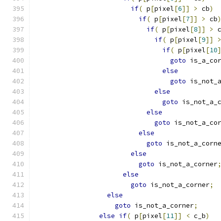
if
(
 p
[
pixel
[
6
]]
>
 cb
)
if
(
 p
[
pixel
[
7
]]
>
 cb
if
(
 p
[
pixel
[
8
]]
>
 
if
(
 p
[
pixel
[
9
]]
if
(
 p
[
pixel
[
10
goto
 is_a_co
else
goto
 is_not_
else
goto
 is_not_a_
else
goto
 is_not_a_co
else
goto
 is_not_a_corn
else
goto
 is_not_a_corner
else
goto
 is_not_a_corner
;
else
goto
 is_not_a_corner
;
else
if
(
 p
[
pixel
[
11
]]
<
 c_b
)