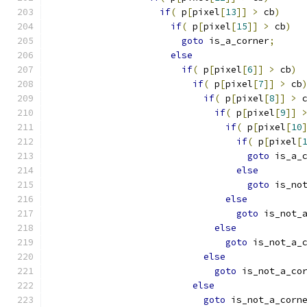
if
(
 p
[
pixel
[
13
]]
>
 cb
)
if
(
 p
[
pixel
[
15
]]
>
 cb
)
goto
 is_a_corner
;
else
if
(
 p
[
pixel
[
6
]]
>
 cb
)
if
(
 p
[
pixel
[
7
]]
>
 cb
if
(
 p
[
pixel
[
8
]]
>
 
if
(
 p
[
pixel
[
9
]]
if
(
 p
[
pixel
[
10
if
(
 p
[
pixel
[
goto
 is_a_
else
goto
 is_no
else
goto
 is_not_
else
goto
 is_not_a_
else
goto
 is_not_a_co
else
goto
 is_not_a_corn