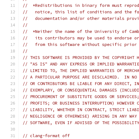
//  *Redistributions in binary form must repro
//   notice, this list of conditions and the f
//   documentation and/or other materials prov
//
//  *Neither the name of the University of Cam
//   its contributors may be used to endorse o
//   from this software without specific prior
//
// THIS SOFTWARE IS PROVIDED BY THE COPYRIGHT 
// "AS IS" AND ANY EXPRESS OR IMPLIED WARRANTI
// LIMITED TO, THE IMPLIED WARRANTIES OF MERCH
// A PARTICULAR PURPOSE ARE DISCLAIMED.  IN NO
// OR CONTRIBUTORS BE LIABLE FOR ANY DIRECT, I
// EXEMPLARY, OR CONSEQUENTIAL DAMAGES (INCLUD
// PROCUREMENT OF SUBSTITUTE GOODS OR SERVICES
// PROFITS; OR BUSINESS INTERRUPTION) HOWEVER 
// LIABILITY, WHETHER IN CONTRACT, STRICT LIAB
// NEGLIGENCE OR OTHERWISE) ARISING IN ANY WAY
// SOFTWARE, EVEN IF ADVISED OF THE POSSIBILIT
// clang-format off