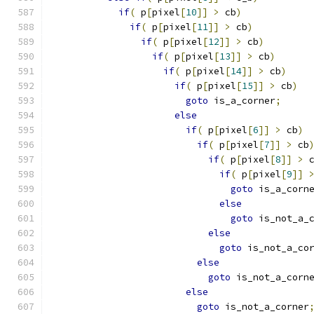
if
(
 p
[
pixel
[
10
]]
>
 cb
)
if
(
 p
[
pixel
[
11
]]
>
 cb
)
if
(
 p
[
pixel
[
12
]]
>
 cb
)
if
(
 p
[
pixel
[
13
]]
>
 cb
)
if
(
 p
[
pixel
[
14
]]
>
 cb
)
if
(
 p
[
pixel
[
15
]]
>
 cb
)
goto
 is_a_corner
;
else
if
(
 p
[
pixel
[
6
]]
>
 cb
)
if
(
 p
[
pixel
[
7
]]
>
 cb
if
(
 p
[
pixel
[
8
]]
>
 
if
(
 p
[
pixel
[
9
]]
goto
 is_a_corn
else
goto
 is_not_a_
else
goto
 is_not_a_co
else
goto
 is_not_a_corn
else
goto
 is_not_a_corner