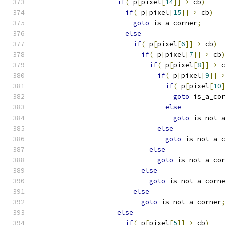
if
(
 p
[
pixel
[
14
]]
>
 cb
)
if
(
 p
[
pixel
[
15
]]
>
 cb
)
goto
 is_a_corner
;
else
if
(
 p
[
pixel
[
6
]]
>
 cb
)
if
(
 p
[
pixel
[
7
]]
>
 cb
if
(
 p
[
pixel
[
8
]]
>
 
if
(
 p
[
pixel
[
9
]]
if
(
 p
[
pixel
[
10
goto
 is_a_co
else
goto
 is_not_
else
goto
 is_not_a_
else
goto
 is_not_a_co
else
goto
 is_not_a_corn
else
goto
 is_not_a_corner
else
if
(
 p
[
pixel
[
5
]]
>
 cb
)