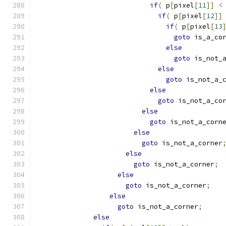
if
(
 p
[
pixel
[
11
]]
<
if
(
 p
[
pixel
[
12
]]
if
(
 p
[
pixel
[
13
goto
 is_a_co
else
goto
 is_not_
else
goto
 is_not_a_
else
goto
 is_not_a_co
else
goto
 is_not_a_corn
else
goto
 is_not_a_corner
else
goto
 is_not_a_corner
;
else
goto
 is_not_a_corner
;
else
goto
 is_not_a_corner
;
else