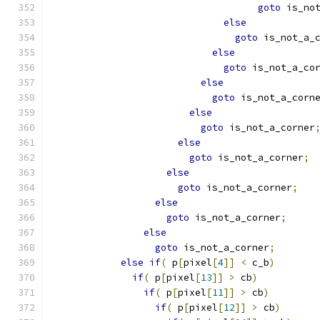
goto
 is_no
else
goto
 is_not_a_
else
goto
 is_not_a_co
else
goto
 is_not_a_corn
else
goto
 is_not_a_corner
else
goto
 is_not_a_corner
;
else
goto
 is_not_a_corner
;
else
goto
 is_not_a_corner
;
else
goto
 is_not_a_corner
;
else
if
(
 p
[
pixel
[
4
]]
<
 c_b
)
if
(
 p
[
pixel
[
13
]]
>
 cb
)
if
(
 p
[
pixel
[
11
]]
>
 cb
)
if
(
 p
[
pixel
[
12
]]
>
 cb
)