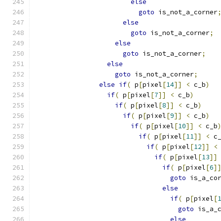
else
goto
 is_not_a_corner
else
goto
 is_not_a_corner
;
else
goto
 is_not_a_corner
;
else
goto
 is_not_a_corner
;
else
if
(
 p
[
pixel
[
14
]]
<
 c_b
)
if
(
 p
[
pixel
[
7
]]
<
 c_b
)
if
(
 p
[
pixel
[
8
]]
<
 c_b
)
if
(
 p
[
pixel
[
9
]]
<
 c_b
)
if
(
 p
[
pixel
[
10
]]
<
 c_b
if
(
 p
[
pixel
[
11
]]
<
 c
if
(
 p
[
pixel
[
12
]]
<
if
(
 p
[
pixel
[
13
]]
if
(
 p
[
pixel
[
6
]
goto
 is_a_co
else
if
(
 p
[
pixel
[
goto
 is_a_
else