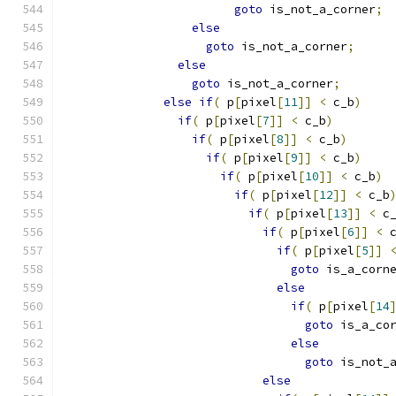
goto
 is_not_a_corner
;
else
goto
 is_not_a_corner
;
else
goto
 is_not_a_corner
;
else
if
(
 p
[
pixel
[
11
]]
<
 c_b
)
if
(
 p
[
pixel
[
7
]]
<
 c_b
)
if
(
 p
[
pixel
[
8
]]
<
 c_b
)
if
(
 p
[
pixel
[
9
]]
<
 c_b
)
if
(
 p
[
pixel
[
10
]]
<
 c_b
)
if
(
 p
[
pixel
[
12
]]
<
 c_b
if
(
 p
[
pixel
[
13
]]
<
 c
if
(
 p
[
pixel
[
6
]]
<
 
if
(
 p
[
pixel
[
5
]]
goto
 is_a_corn
else
if
(
 p
[
pixel
[
14
goto
 is_a_co
else
goto
 is_not_
else