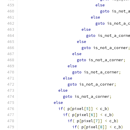
else
goto
 is_not_
else
goto
 is_not_a_
else
goto
 is_not_a_corn
else
goto
 is_not_a_corner
else
goto
 is_not_a_corner
;
else
goto
 is_not_a_corner
;
else
goto
 is_not_a_corner
;
else
goto
 is_not_a_corner
;
else
if
(
 p
[
pixel
[
5
]]
<
 c_b
)
if
(
 p
[
pixel
[
6
]]
<
 c_b
)
if
(
 p
[
pixel
[
7
]]
<
 c_b
)
if
(
 p
[
pixel
[
8
]]
<
 c_b
)