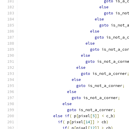
goto
 is_a_
else
goto
 is_no
else
goto
 is_not_
else
goto
 is_not_a_
else
goto
 is_not_a_co
else
goto
 is_not_a_corn
else
goto
 is_not_a_corner
else
goto
 is_not_a_corner
;
else
goto
 is_not_a_corner
;
else
goto
 is_not_a_corner
;
else
if
(
 p
[
pixel
[
5
]]
<
 c_b
)
if
(
 p
[
pixel
[
14
]]
>
 cb
)
if
(
 p
[
pixel
[
12
]]
>
 cb
)