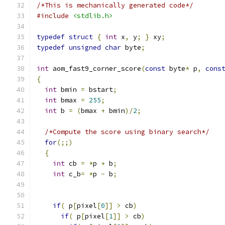
/*This is mechanically generated code*/
#include
<stdlib.h>
typedef
struct
{
int
 x
,
 y
;
}
 xy
;
typedef
unsigned
char
 byte
;
int
 aom_fast9_corner_score
(
const
 byte
*
 p
,
cons
{
int
 bmin 
=
 bstart
;
int
 bmax 
=
255
;
int
 b 
=
(
bmax 
+
 bmin
)/
2
;
/*Compute the score using binary search*/
for
(;;)
{
int
 cb 
=
*
p 
+
 b
;
int
 c_b
=
*
p 
-
 b
;
if
(
 p
[
pixel
[
0
]]
>
 cb
)
if
(
 p
[
pixel
[
1
]]
>
 cb
)