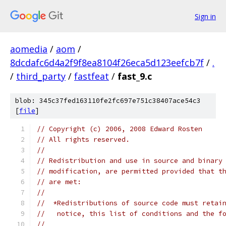
Sign in
aomedia
/
aom
/
8dcdafc6d4a2f9f8ea8104f26eca5d123eefcb7f
/
.
/
third_party
/
fastfeat
/
fast_9.c
blob: 345c37fed163110fe2fc697e751c38407ace54c3
[
file
]
// Copyright (c) 2006, 2008 Edward Rosten
// All rights reserved.
//
// Redistribution and use in source and binary
// modification, are permitted provided that t
// are met:
//
//  *Redistributions of source code must retai
//   notice, this list of conditions and the f
//