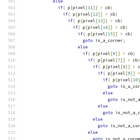
else
if
(
 p
[
pixel
[
11
]]
>
 cb
)
if
(
 p
[
pixel
[
12
]]
>
 cb
)
if
(
 p
[
pixel
[
13
]]
>
 cb
)
if
(
 p
[
pixel
[
14
]]
>
 cb
)
if
(
 p
[
pixel
[
15
]]
>
 cb
)
goto
 is_a_corner
;
else
if
(
 p
[
pixel
[
6
]]
>
 cb
)
if
(
 p
[
pixel
[
7
]]
>
 cb
if
(
 p
[
pixel
[
8
]]
>
 
if
(
 p
[
pixel
[
9
]]
if
(
 p
[
pixel
[
10
goto
 is_a_co
else
goto
 is_not_
else
goto
 is_not_a_
else
goto
 is_not_a_co
else
goto
 is_not_a_corn