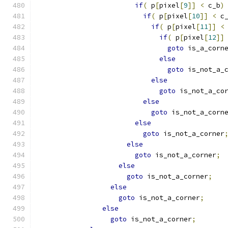
if
(
 p
[
pixel
[
9
]]
<
 c_b
)
if
(
 p
[
pixel
[
10
]]
<
 c
if
(
 p
[
pixel
[
11
]]
<
if
(
 p
[
pixel
[
12
]]
goto
 is_a_corn
else
goto
 is_not_a_
else
goto
 is_not_a_co
else
goto
 is_not_a_corn
else
goto
 is_not_a_corner
else
goto
 is_not_a_corner
;
else
goto
 is_not_a_corner
;
else
goto
 is_not_a_corner
;
else
goto
 is_not_a_corner
;