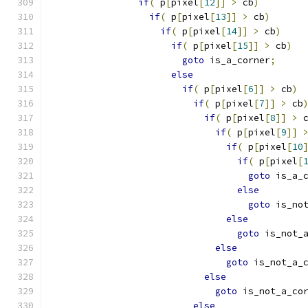
if
(
 p
[
pixel
[
12
]]
>
 cb
)
if
(
 p
[
pixel
[
13
]]
>
 cb
)
if
(
 p
[
pixel
[
14
]]
>
 cb
)
if
(
 p
[
pixel
[
15
]]
>
 cb
)
goto
 is_a_corner
;
else
if
(
 p
[
pixel
[
6
]]
>
 cb
)
if
(
 p
[
pixel
[
7
]]
>
 cb
if
(
 p
[
pixel
[
8
]]
>
 
if
(
 p
[
pixel
[
9
]]
if
(
 p
[
pixel
[
10
if
(
 p
[
pixel
[
goto
 is_a_
else
goto
 is_no
else
goto
 is_not_
else
goto
 is_not_a_
else
goto
 is_not_a_co
else