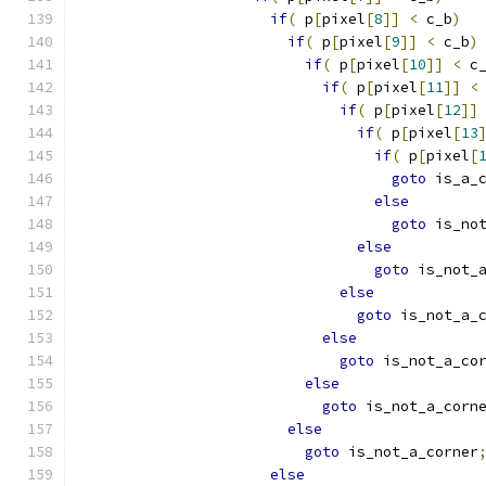
if
(
 p
[
pixel
[
8
]]
<
 c_b
)
if
(
 p
[
pixel
[
9
]]
<
 c_b
)
if
(
 p
[
pixel
[
10
]]
<
 c
if
(
 p
[
pixel
[
11
]]
<
if
(
 p
[
pixel
[
12
]]
if
(
 p
[
pixel
[
13
if
(
 p
[
pixel
[
goto
 is_a_
else
goto
 is_no
else
goto
 is_not_
else
goto
 is_not_a_
else
goto
 is_not_a_co
else
goto
 is_not_a_corn
else
goto
 is_not_a_corner
else