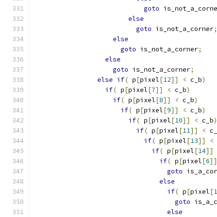
goto
 is_not_a_corn
else
goto
 is_not_a_corner
else
goto
 is_not_a_corner
;
else
goto
 is_not_a_corner
;
else
if
(
 p
[
pixel
[
12
]]
<
 c_b
)
if
(
 p
[
pixel
[
7
]]
<
 c_b
)
if
(
 p
[
pixel
[
8
]]
<
 c_b
)
if
(
 p
[
pixel
[
9
]]
<
 c_b
)
if
(
 p
[
pixel
[
10
]]
<
 c_b
if
(
 p
[
pixel
[
11
]]
<
 c
if
(
 p
[
pixel
[
13
]]
<
if
(
 p
[
pixel
[
14
]]
if
(
 p
[
pixel
[
6
]
goto
 is_a_co
else
if
(
 p
[
pixel
[
goto
 is_a_
else