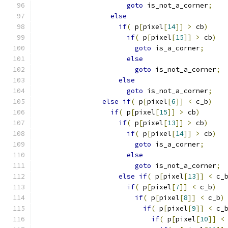
goto
 is_not_a_corner
;
else
if
(
 p
[
pixel
[
14
]]
>
 cb
)
if
(
 p
[
pixel
[
15
]]
>
 cb
)
goto
 is_a_corner
;
else
goto
 is_not_a_corner
;
else
goto
 is_not_a_corner
;
else
if
(
 p
[
pixel
[
6
]]
<
 c_b
)
if
(
 p
[
pixel
[
15
]]
>
 cb
)
if
(
 p
[
pixel
[
13
]]
>
 cb
)
if
(
 p
[
pixel
[
14
]]
>
 cb
)
goto
 is_a_corner
;
else
goto
 is_not_a_corner
;
else
if
(
 p
[
pixel
[
13
]]
<
 c_
if
(
 p
[
pixel
[
7
]]
<
 c_b
)
if
(
 p
[
pixel
[
8
]]
<
 c_b
)
if
(
 p
[
pixel
[
9
]]
<
 c_
if
(
 p
[
pixel
[
10
]]
<