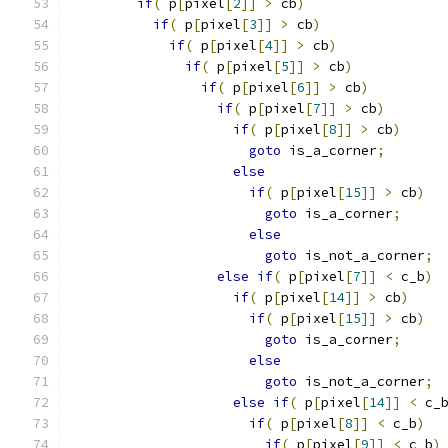
if
(
 p
[
pixel
[
2
]]
>
 cb
)
if
(
 p
[
pixel
[
3
]]
>
 cb
)
if
(
 p
[
pixel
[
4
]]
>
 cb
)
if
(
 p
[
pixel
[
5
]]
>
 cb
)
if
(
 p
[
pixel
[
6
]]
>
 cb
)
if
(
 p
[
pixel
[
7
]]
>
 cb
)
if
(
 p
[
pixel
[
8
]]
>
 cb
)
goto
 is_a_corner
;
else
if
(
 p
[
pixel
[
15
]]
>
 cb
)
goto
 is_a_corner
;
else
goto
 is_not_a_corner
;
else
if
(
 p
[
pixel
[
7
]]
<
 c_b
)
if
(
 p
[
pixel
[
14
]]
>
 cb
)
if
(
 p
[
pixel
[
15
]]
>
 cb
)
goto
 is_a_corner
;
else
goto
 is_not_a_corner
;
else
if
(
 p
[
pixel
[
14
]]
<
 c_
if
(
 p
[
pixel
[
8
]]
<
 c_b
)
if
(
 p
[
pixel
[
9
]]
<
 c_b
)