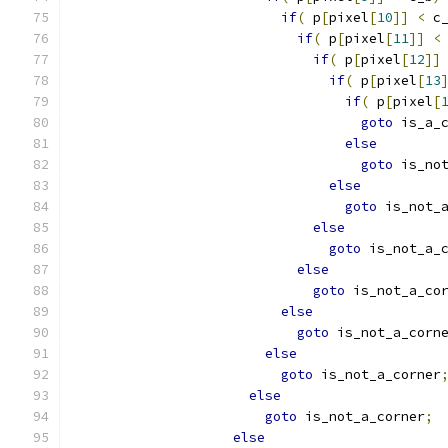
if
(
 p
[
pixel
[
10
]]
<
 c
if
(
 p
[
pixel
[
11
]]
<
if
(
 p
[
pixel
[
12
]]
if
(
 p
[
pixel
[
13
if
(
 p
[
pixel
[
goto
 is_a_
else
goto
 is_no
else
goto
 is_not_
else
goto
 is_not_a_
else
goto
 is_not_a_co
else
goto
 is_not_a_corn
else
goto
 is_not_a_corner
else
goto
 is_not_a_corner
;
else