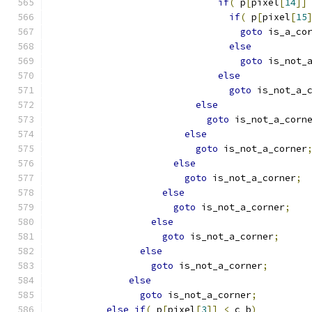
if
(
 p
[
pixel
[
14
]]
if
(
 p
[
pixel
[
15
goto
 is_a_co
else
goto
 is_not_
else
goto
 is_not_a_
else
goto
 is_not_a_corn
else
goto
 is_not_a_corner
else
goto
 is_not_a_corner
;
else
goto
 is_not_a_corner
;
else
goto
 is_not_a_corner
;
else
goto
 is_not_a_corner
;
else
goto
 is_not_a_corner
;
else
if
(
 p
[
pixel
[
3
]]
<
 c_b
)