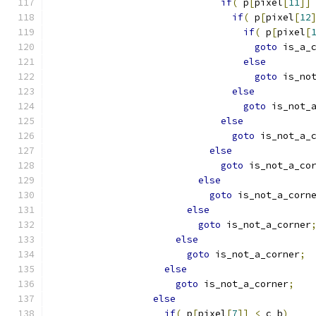
if
(
 p
[
pixel
[
11
]]
if
(
 p
[
pixel
[
12
if
(
 p
[
pixel
[
goto
 is_a_
else
goto
 is_no
else
goto
 is_not_
else
goto
 is_not_a_
else
goto
 is_not_a_co
else
goto
 is_not_a_corn
else
goto
 is_not_a_corner
else
goto
 is_not_a_corner
;
else
goto
 is_not_a_corner
;
else
if
(
 p
[
pixel
[
7
]]
<
 c_b
)