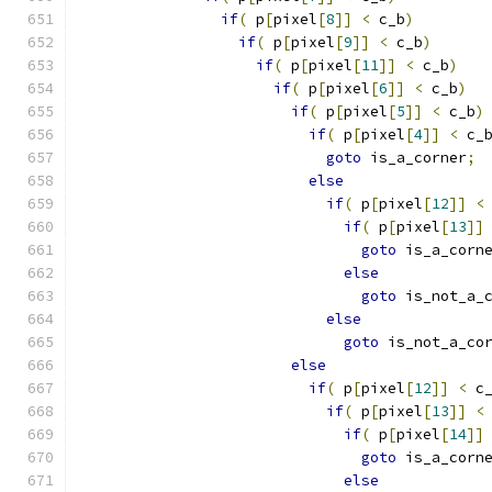
if
(
 p
[
pixel
[
8
]]
<
 c_b
)
if
(
 p
[
pixel
[
9
]]
<
 c_b
)
if
(
 p
[
pixel
[
11
]]
<
 c_b
)
if
(
 p
[
pixel
[
6
]]
<
 c_b
)
if
(
 p
[
pixel
[
5
]]
<
 c_b
)
if
(
 p
[
pixel
[
4
]]
<
 c_
goto
 is_a_corner
;
else
if
(
 p
[
pixel
[
12
]]
<
if
(
 p
[
pixel
[
13
]]
goto
 is_a_corn
else
goto
 is_not_a_
else
goto
 is_not_a_co
else
if
(
 p
[
pixel
[
12
]]
<
 c
if
(
 p
[
pixel
[
13
]]
<
if
(
 p
[
pixel
[
14
]]
goto
 is_a_corn
else