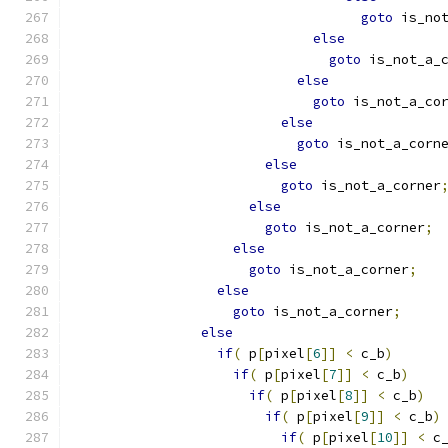
goto
 is_no
else
goto
 is_not_a_
else
goto
 is_not_a_co
else
goto
 is_not_a_corn
else
goto
 is_not_a_corner
else
goto
 is_not_a_corner
;
else
goto
 is_not_a_corner
;
else
goto
 is_not_a_corner
;
else
if
(
 p
[
pixel
[
6
]]
<
 c_b
)
if
(
 p
[
pixel
[
7
]]
<
 c_b
)
if
(
 p
[
pixel
[
8
]]
<
 c_b
)
if
(
 p
[
pixel
[
9
]]
<
 c_b
)
if
(
 p
[
pixel
[
10
]]
<
 c