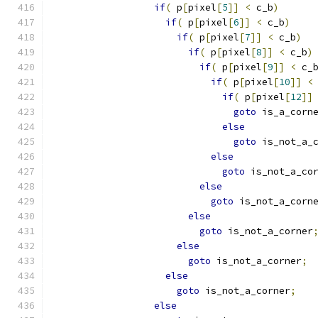
if
(
 p
[
pixel
[
5
]]
<
 c_b
)
if
(
 p
[
pixel
[
6
]]
<
 c_b
)
if
(
 p
[
pixel
[
7
]]
<
 c_b
)
if
(
 p
[
pixel
[
8
]]
<
 c_b
)
if
(
 p
[
pixel
[
9
]]
<
 c_
if
(
 p
[
pixel
[
10
]]
<
if
(
 p
[
pixel
[
12
]]
goto
 is_a_corn
else
goto
 is_not_a_
else
goto
 is_not_a_co
else
goto
 is_not_a_corn
else
goto
 is_not_a_corner
else
goto
 is_not_a_corner
;
else
goto
 is_not_a_corner
;
else