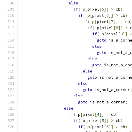
else
if
(
 p
[
pixel
[
5
]]
>
 cb
)
if
(
 p
[
pixel
[
6
]]
>
 cb
)
if
(
 p
[
pixel
[
7
]]
>
 cb
if
(
 p
[
pixel
[
8
]]
>
 
if
(
 p
[
pixel
[
9
]]
goto
 is_a_corn
else
goto
 is_not_a_
else
goto
 is_not_a_co
else
goto
 is_not_a_corn
else
goto
 is_not_a_corner
else
goto
 is_not_a_corner
;
else
if
(
 p
[
pixel
[
4
]]
>
 cb
)
if
(
 p
[
pixel
[
5
]]
>
 cb
)
if
(
 p
[
pixel
[
6
]]
>
 cb
)