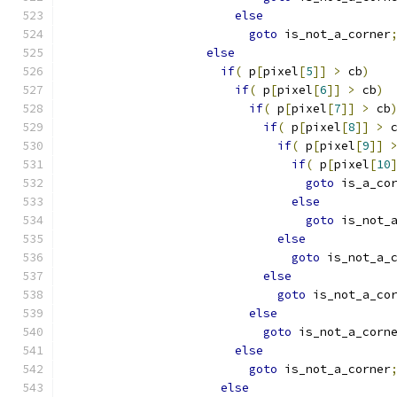
else
goto
 is_not_a_corner
else
if
(
 p
[
pixel
[
5
]]
>
 cb
)
if
(
 p
[
pixel
[
6
]]
>
 cb
)
if
(
 p
[
pixel
[
7
]]
>
 cb
if
(
 p
[
pixel
[
8
]]
>
 
if
(
 p
[
pixel
[
9
]]
if
(
 p
[
pixel
[
10
goto
 is_a_co
else
goto
 is_not_
else
goto
 is_not_a_
else
goto
 is_not_a_co
else
goto
 is_not_a_corn
else
goto
 is_not_a_corner
else