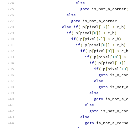
else
goto
 is_not_a_corner
else
goto
 is_not_a_corner
;
else
if
(
 p
[
pixel
[
12
]]
<
 c_b
)
if
(
 p
[
pixel
[
6
]]
<
 c_b
)
if
(
 p
[
pixel
[
7
]]
<
 c_b
)
if
(
 p
[
pixel
[
8
]]
<
 c_b
)
if
(
 p
[
pixel
[
9
]]
<
 c_
if
(
 p
[
pixel
[
10
]]
<
if
(
 p
[
pixel
[
11
]]
if
(
 p
[
pixel
[
13
goto
 is_a_co
else
goto
 is_not_
else
goto
 is_not_a_
else
goto
 is_not_a_co
else
goto
 is_not_a_corn