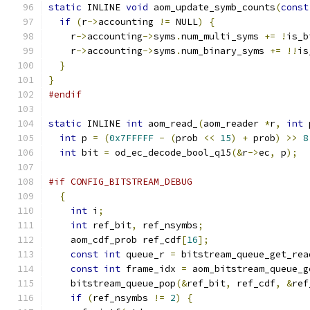
static
 INLINE 
void
 aom_update_symb_counts
(
const
if
(
r
->
accounting 
!=
 NULL
)
{
    r
->
accounting
->
syms
.
num_multi_syms 
+=
!
is_b
    r
->
accounting
->
syms
.
num_binary_syms 
+=
!!
is
}
}
#endif
static
 INLINE 
int
 aom_read_
(
aom_reader 
*
r
,
int
 
int
 p 
=
(
0x7FFFFF
-
(
prob 
<<
15
)
+
 prob
)
>>
8
int
 bit 
=
 od_ec_decode_bool_q15
(&
r
->
ec
,
 p
);
#if CONFIG_BITSTREAM_DEBUG
{
int
 i
;
int
 ref_bit
,
 ref_nsymbs
;
    aom_cdf_prob ref_cdf
[
16
];
const
int
 queue_r 
=
 bitstream_queue_get_rea
const
int
 frame_idx 
=
 aom_bitstream_queue_g
    bitstream_queue_pop
(&
ref_bit
,
 ref_cdf
,
&
ref
if
(
ref_nsymbs 
!=
2
)
{