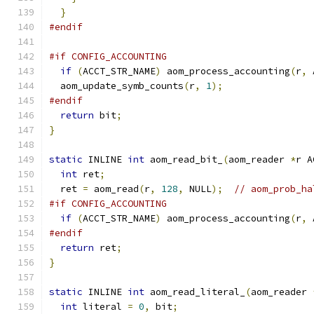
}
#endif
#if CONFIG_ACCOUNTING
if
(
ACCT_STR_NAME
)
 aom_process_accounting
(
r
,
 
  aom_update_symb_counts
(
r
,
1
);
#endif
return
 bit
;
}
static
 INLINE 
int
 aom_read_bit_
(
aom_reader 
*
r A
int
 ret
;
  ret 
=
 aom_read
(
r
,
128
,
 NULL
);
// aom_prob_ha
#if CONFIG_ACCOUNTING
if
(
ACCT_STR_NAME
)
 aom_process_accounting
(
r
,
 
#endif
return
 ret
;
}
static
 INLINE 
int
 aom_read_literal_
(
aom_reader 
int
 literal 
=
0
,
 bit
;