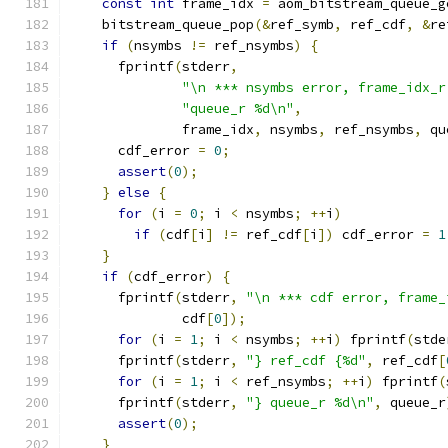
const
int
 frame_idx 
=
 aom_bitstream_queue_g
    bitstream_queue_pop
(&
ref_symb
,
 ref_cdf
,
&
re
if
(
nsymbs 
!=
 ref_nsymbs
)
{
      fprintf
(
stderr
,
"\n *** nsymbs error, frame_idx_r
"queue_r %d\n"
,
              frame_idx
,
 nsymbs
,
 ref_nsymbs
,
 qu
      cdf_error 
=
0
;
assert
(
0
);
}
else
{
for
(
i 
=
0
;
 i 
<
 nsymbs
;
++
i
)
if
(
cdf
[
i
]
!=
 ref_cdf
[
i
])
 cdf_error 
=
1
}
if
(
cdf_error
)
{
      fprintf
(
stderr
,
"\n *** cdf error, frame_
              cdf
[
0
]);
for
(
i 
=
1
;
 i 
<
 nsymbs
;
++
i
)
 fprintf
(
stde
      fprintf
(
stderr
,
"} ref_cdf {%d"
,
 ref_cdf
[
for
(
i 
=
1
;
 i 
<
 ref_nsymbs
;
++
i
)
 fprintf
(
      fprintf
(
stderr
,
"} queue_r %d\n"
,
 queue_r
assert
(
0
);
}