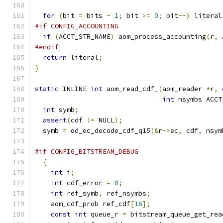
for
(
bit 
=
 bits 
-
1
;
 bit 
>=
0
;
 bit
--)
 literal
#if CONFIG_ACCOUNTING
if
(
ACCT_STR_NAME
)
 aom_process_accounting
(
r
,
 
#endif
return
 literal
;
}
static
 INLINE 
int
 aom_read_cdf_
(
aom_reader 
*
r
,
int
 nsymbs ACCT
int
 symb
;
assert
(
cdf 
!=
 NULL
);
  symb 
=
 od_ec_decode_cdf_q15
(&
r
->
ec
,
 cdf
,
 nsym
#if CONFIG_BITSTREAM_DEBUG
{
int
 i
;
int
 cdf_error 
=
0
;
int
 ref_symb
,
 ref_nsymbs
;
    aom_cdf_prob ref_cdf
[
16
];
const
int
 queue_r 
=
 bitstream_queue_get_rea