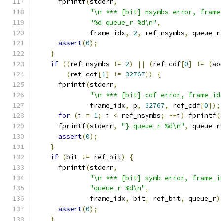
      fprintf
(
stderr
,
"\n *** [bit] nsymbs error, frame
"%d queue_r %d\n"
,
              frame_idx
,
2
,
 ref_nsymbs
,
 queue_r
assert
(
0
);
}
if
((
ref_nsymbs 
!=
2
)
||
(
ref_cdf
[
0
]
!=
(
ao
(
ref_cdf
[
1
]
!=
32767
))
{
      fprintf
(
stderr
,
"\n *** [bit] cdf error, frame_id
              frame_idx
,
 p
,
32767
,
 ref_cdf
[
0
]);
for
(
i 
=
1
;
 i 
<
 ref_nsymbs
;
++
i
)
 fprintf
(
      fprintf
(
stderr
,
"} queue_r %d\n"
,
 queue_r
assert
(
0
);
}
if
(
bit 
!=
 ref_bit
)
{
      fprintf
(
stderr
,
"\n *** [bit] symb error, frame_i
"queue_r %d\n"
,
              frame_idx
,
 bit
,
 ref_bit
,
 queue_r
)
assert
(
0
);
}