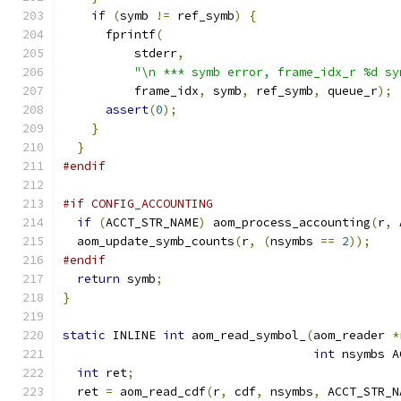
if
(
symb 
!=
 ref_symb
)
{
      fprintf
(
          stderr
,
"\n *** symb error, frame_idx_r %d sy
          frame_idx
,
 symb
,
 ref_symb
,
 queue_r
);
assert
(
0
);
}
}
#endif
#if CONFIG_ACCOUNTING
if
(
ACCT_STR_NAME
)
 aom_process_accounting
(
r
,
 
  aom_update_symb_counts
(
r
,
(
nsymbs 
==
2
));
#endif
return
 symb
;
}
static
 INLINE 
int
 aom_read_symbol_
(
aom_reader 
*
int
 nsymbs A
int
 ret
;
  ret 
=
 aom_read_cdf
(
r
,
 cdf
,
 nsymbs
,
 ACCT_STR_N