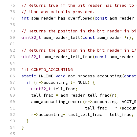
// Returns true if the bit reader has tried to 
// than was actually provided.
int
 aom_reader_has_overflowed
(
const
 aom_reader 
// Returns the position in the bit reader in bi
uint32_t
 aom_reader_tell
(
const
 aom_reader 
*
r
);
// Returns the position in the bit reader in 1/
uint32_t
 aom_reader_tell_frac
(
const
 aom_reader 
#if CONFIG_ACCOUNTING
static
 INLINE 
void
 aom_process_accounting
(
const
if
(
r
->
accounting 
!=
 NULL
)
{
uint32_t
 tell_frac
;
    tell_frac 
=
 aom_reader_tell_frac
(
r
);
    aom_accounting_record
(
r
->
accounting
,
 ACCT_S
                          tell_frac 
-
 r
->
accoun
    r
->
accounting
->
last_tell_frac 
=
 tell_frac
;
}
}