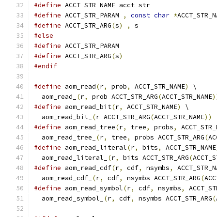
#define
 ACCT_STR_NAME acct_str
#define
 ACCT_STR_PARAM 
,
const
char
*
ACCT_STR_N
#define
 ACCT_STR_ARG
(
s
)
,
 s
#else
#define
 ACCT_STR_PARAM
#define
 ACCT_STR_ARG
(
s
)
#endif
#define
 aom_read
(
r
,
 prob
,
 ACCT_STR_NAME
)
 \
  aom_read_
(
r
,
 prob ACCT_STR_ARG
(
ACCT_STR_NAME
)
#define
 aom_read_bit
(
r
,
 ACCT_STR_NAME
)
 \
  aom_read_bit_
(
r ACCT_STR_ARG
(
ACCT_STR_NAME
))
#define
 aom_read_tree
(
r
,
 tree
,
 probs
,
 ACCT_STR_
  aom_read_tree_
(
r
,
 tree
,
 probs ACCT_STR_ARG
(
AC
#define
 aom_read_literal
(
r
,
 bits
,
 ACCT_STR_NAME
  aom_read_literal_
(
r
,
 bits ACCT_STR_ARG
(
ACCT_S
#define
 aom_read_cdf
(
r
,
 cdf
,
 nsymbs
,
 ACCT_STR_N
  aom_read_cdf_
(
r
,
 cdf
,
 nsymbs ACCT_STR_ARG
(
ACC
#define
 aom_read_symbol
(
r
,
 cdf
,
 nsymbs
,
 ACCT_ST
  aom_read_symbol_
(
r
,
 cdf
,
 nsymbs ACCT_STR_ARG
(