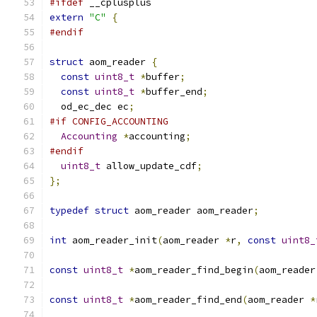
#ifdef
 __cplusplus
extern
"C"
{
#endif
struct
 aom_reader 
{
const
uint8_t
*
buffer
;
const
uint8_t
*
buffer_end
;
  od_ec_dec ec
;
#if CONFIG_ACCOUNTING
Accounting
*
accounting
;
#endif
uint8_t
 allow_update_cdf
;
};
typedef
struct
 aom_reader aom_reader
;
int
 aom_reader_init
(
aom_reader 
*
r
,
const
uint8_
const
uint8_t
*
aom_reader_find_begin
(
aom_reader
const
uint8_t
*
aom_reader_find_end
(
aom_reader 
*