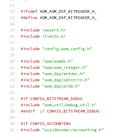
#ifndef
 AOM_AOM_DSP_BITREADER_H_
#define
 AOM_AOM_DSP_BITREADER_H_
#include
<assert.h>
#include
<limits.h>
#include
"config/aom_config.h"
#include
"aom/aomdx.h"
#include
"aom/aom_integer.h"
#include
"aom_dsp/entdec.h"
#include
"aom_dsp/odintrin.h"
#include
"aom_dsp/prob.h"
#if CONFIG_BITSTREAM_DEBUG
#include
"aom_util/debug_util.h"
#endif
// CONFIG_BITSTREAM_DEBUG
#if CONFIG_ACCOUNTING
#include
"av1/decoder/accounting.h"