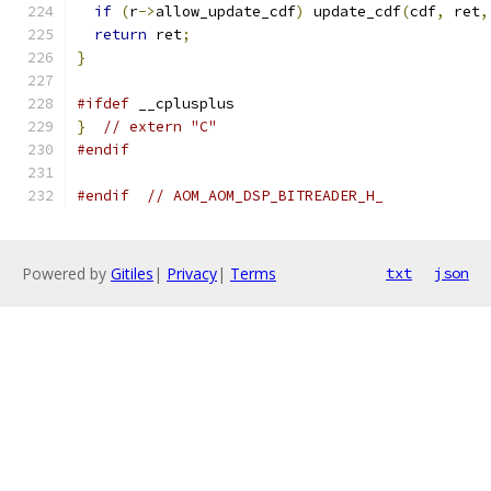
if
(
r
->
allow_update_cdf
)
 update_cdf
(
cdf
,
 ret
,
return
 ret
;
}
#ifdef
 __cplusplus
}
// extern "C"
#endif
#endif
// AOM_AOM_DSP_BITREADER_H_
Powered by
Gitiles
|
Privacy
|
Terms
txt
json