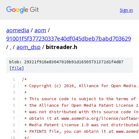
Sign in
aomedia
/
aom
/
91001f5f377230337e40df045dbeb7babd703629
/
.
/
aom_dsp
/
bitreader.h
blob: 29321f916e83047010b91d16505731372d1f4d87
[
file
]
/*
 * Copyright (c) 2016, Alliance for Open Media.
 *
 * This source code is subject to the terms of 
 * the Alliance for Open Media Patent License 1
 * was not distributed with this source code in
 * obtain it at www.aomedia.org/license/softwar
 * Media Patent License 1.0 was not distributed
 * PATENTS file, you can obtain it at www.aomed
 */