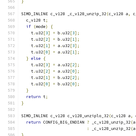
}
SIMD_INLINE c_v128 _c_v128_unzip_32
(
c_v128 a
,
 c
  c_v128 t
;
if
(
mode
)
{
    t
.
u32
[
3
]
=
 b
.
u32
[
3
];
    t
.
u32
[
2
]
=
 b
.
u32
[
1
];
    t
.
u32
[
1
]
=
 a
.
u32
[
3
];
    t
.
u32
[
0
]
=
 a
.
u32
[
1
];
}
else
{
    t
.
u32
[
3
]
=
 a
.
u32
[
2
];
    t
.
u32
[
2
]
=
 a
.
u32
[
0
];
    t
.
u32
[
1
]
=
 b
.
u32
[
2
];
    t
.
u32
[
0
]
=
 b
.
u32
[
0
];
}
return
 t
;
}
SIMD_INLINE c_v128 c_v128_unziplo_32
(
c_v128 a
,
 
return
 CONFIG_BIG_ENDIAN 
?
 _c_v128_unzip_32
(
a
:
 _c_v128_unzip_32
(
a
}