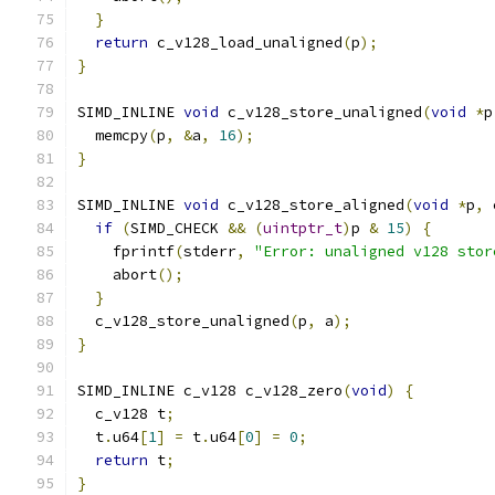
}
return
 c_v128_load_unaligned
(
p
);
}
SIMD_INLINE 
void
 c_v128_store_unaligned
(
void
*
p
  memcpy
(
p
,
&
a
,
16
);
}
SIMD_INLINE 
void
 c_v128_store_aligned
(
void
*
p
,
 
if
(
SIMD_CHECK 
&&
(
uintptr_t
)
p 
&
15
)
{
    fprintf
(
stderr
,
"Error: unaligned v128 stor
    abort
();
}
  c_v128_store_unaligned
(
p
,
 a
);
}
SIMD_INLINE c_v128 c_v128_zero
(
void
)
{
  c_v128 t
;
  t
.
u64
[
1
]
=
 t
.
u64
[
0
]
=
0
;
return
 t
;
}