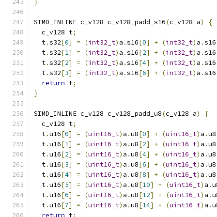
}
SIMD_INLINE c_v128 c_v128_padd_s16
(
c_v128 a
)
{
  c_v128 t
;
  t
.
s32
[
0
]
=
(
int32_t
)
a
.
s16
[
0
]
+
(
int32_t
)
a
.
s16
  t
.
s32
[
1
]
=
(
int32_t
)
a
.
s16
[
2
]
+
(
int32_t
)
a
.
s16
  t
.
s32
[
2
]
=
(
int32_t
)
a
.
s16
[
4
]
+
(
int32_t
)
a
.
s16
  t
.
s32
[
3
]
=
(
int32_t
)
a
.
s16
[
6
]
+
(
int32_t
)
a
.
s16
return
 t
;
}
SIMD_INLINE c_v128 c_v128_padd_u8
(
c_v128 a
)
{
  c_v128 t
;
  t
.
u16
[
0
]
=
(
uint16_t
)
a
.
u8
[
0
]
+
(
uint16_t
)
a
.
u8
  t
.
u16
[
1
]
=
(
uint16_t
)
a
.
u8
[
2
]
+
(
uint16_t
)
a
.
u8
  t
.
u16
[
2
]
=
(
uint16_t
)
a
.
u8
[
4
]
+
(
uint16_t
)
a
.
u8
  t
.
u16
[
3
]
=
(
uint16_t
)
a
.
u8
[
6
]
+
(
uint16_t
)
a
.
u8
  t
.
u16
[
4
]
=
(
uint16_t
)
a
.
u8
[
8
]
+
(
uint16_t
)
a
.
u8
  t
.
u16
[
5
]
=
(
uint16_t
)
a
.
u8
[
10
]
+
(
uint16_t
)
a
.
u
  t
.
u16
[
6
]
=
(
uint16_t
)
a
.
u8
[
12
]
+
(
uint16_t
)
a
.
u
  t
.
u16
[
7
]
=
(
uint16_t
)
a
.
u8
[
14
]
+
(
uint16_t
)
a
.
u
return
 t
;