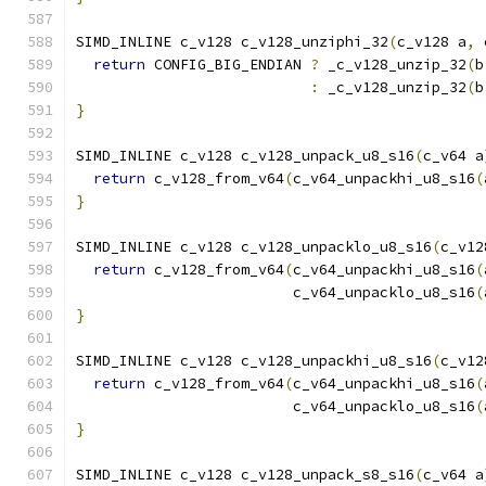
SIMD_INLINE c_v128 c_v128_unziphi_32
(
c_v128 a
,
 
return
 CONFIG_BIG_ENDIAN 
?
 _c_v128_unzip_32
(
b
:
 _c_v128_unzip_32
(
b
}
SIMD_INLINE c_v128 c_v128_unpack_u8_s16
(
c_v64 a
return
 c_v128_from_v64
(
c_v64_unpackhi_u8_s16
(
}
SIMD_INLINE c_v128 c_v128_unpacklo_u8_s16
(
c_v12
return
 c_v128_from_v64
(
c_v64_unpackhi_u8_s16
(
                         c_v64_unpacklo_u8_s16
(
}
SIMD_INLINE c_v128 c_v128_unpackhi_u8_s16
(
c_v12
return
 c_v128_from_v64
(
c_v64_unpackhi_u8_s16
(
                         c_v64_unpacklo_u8_s16
(
}
SIMD_INLINE c_v128 c_v128_unpack_s8_s16
(
c_v64 a