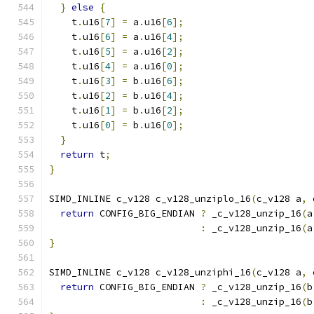
}
else
{
    t
.
u16
[
7
]
=
 a
.
u16
[
6
];
    t
.
u16
[
6
]
=
 a
.
u16
[
4
];
    t
.
u16
[
5
]
=
 a
.
u16
[
2
];
    t
.
u16
[
4
]
=
 a
.
u16
[
0
];
    t
.
u16
[
3
]
=
 b
.
u16
[
6
];
    t
.
u16
[
2
]
=
 b
.
u16
[
4
];
    t
.
u16
[
1
]
=
 b
.
u16
[
2
];
    t
.
u16
[
0
]
=
 b
.
u16
[
0
];
}
return
 t
;
}
SIMD_INLINE c_v128 c_v128_unziplo_16
(
c_v128 a
,
 
return
 CONFIG_BIG_ENDIAN 
?
 _c_v128_unzip_16
(
a
:
 _c_v128_unzip_16
(
a
}
SIMD_INLINE c_v128 c_v128_unziphi_16
(
c_v128 a
,
 
return
 CONFIG_BIG_ENDIAN 
?
 _c_v128_unzip_16
(
b
:
 _c_v128_unzip_16
(
b