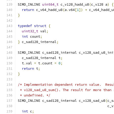
SIMD_INLINE 
uint64_t
 c_v128_hadd_u8
(
c_v128 a
)
{
return
 c_v64_hadd_u8
(
a
.
v64
[
1
])
+
 c_v64_hadd_u
}
typedef
struct
{
uint32_t
 val
;
int
 count
;
}
 c_sad128_internal
;
SIMD_INLINE c_sad128_internal c_v128_sad_u8_ini
  c_sad128_internal t
;
  t
.
val 
=
 t
.
count 
=
0
;
return
 t
;
}
/* Implementation dependent return value.  Resu
 * v128_sad_u8_sum(). The result for more than 
 * undefined. */
SIMD_INLINE c_sad128_internal c_v128_sad_u8
(
c_s
                                            c_v
int
 c
;