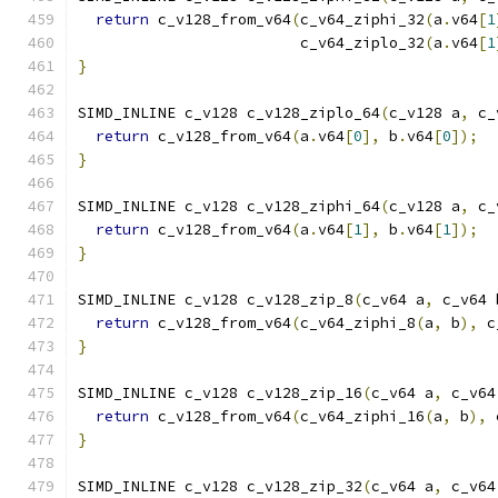
return
 c_v128_from_v64
(
c_v64_ziphi_32
(
a
.
v64
[
1
                         c_v64_ziplo_32
(
a
.
v64
[
1
}
SIMD_INLINE c_v128 c_v128_ziplo_64
(
c_v128 a
,
 c_
return
 c_v128_from_v64
(
a
.
v64
[
0
],
 b
.
v64
[
0
]);
}
SIMD_INLINE c_v128 c_v128_ziphi_64
(
c_v128 a
,
 c_
return
 c_v128_from_v64
(
a
.
v64
[
1
],
 b
.
v64
[
1
]);
}
SIMD_INLINE c_v128 c_v128_zip_8
(
c_v64 a
,
 c_v64 
return
 c_v128_from_v64
(
c_v64_ziphi_8
(
a
,
 b
),
 c
}
SIMD_INLINE c_v128 c_v128_zip_16
(
c_v64 a
,
 c_v64
return
 c_v128_from_v64
(
c_v64_ziphi_16
(
a
,
 b
),
 
}
SIMD_INLINE c_v128 c_v128_zip_32
(
c_v64 a
,
 c_v64