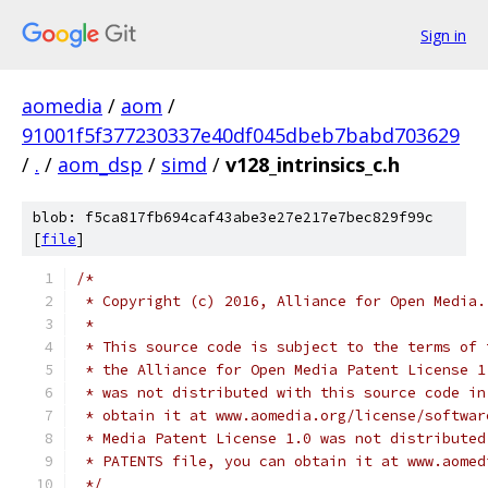
Sign in
aomedia
/
aom
/
91001f5f377230337e40df045dbeb7babd703629
/
.
/
aom_dsp
/
simd
/
v128_intrinsics_c.h
blob: f5ca817fb694caf43abe3e27e217e7bec829f99c
[
file
]
/*
 * Copyright (c) 2016, Alliance for Open Media.
 *
 * This source code is subject to the terms of 
 * the Alliance for Open Media Patent License 1
 * was not distributed with this source code in
 * obtain it at www.aomedia.org/license/softwar
 * Media Patent License 1.0 was not distributed
 * PATENTS file, you can obtain it at www.aomed
 */