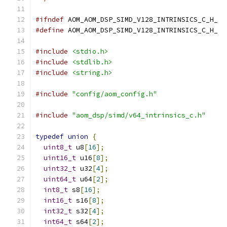
#ifndef
 AOM_AOM_DSP_SIMD_V128_INTRINSICS_C_H_
#define
 AOM_AOM_DSP_SIMD_V128_INTRINSICS_C_H_
#include
<stdio.h>
#include
<stdlib.h>
#include
<string.h>
#include
"config/aom_config.h"
#include
"aom_dsp/simd/v64_intrinsics_c.h"
typedef
union
{
uint8_t
 u8
[
16
];
uint16_t
 u16
[
8
];
uint32_t
 u32
[
4
];
uint64_t
 u64
[
2
];
int8_t
 s8
[
16
];
int16_t
 s16
[
8
];
int32_t
 s32
[
4
];
int64_t
 s64
[
2
];