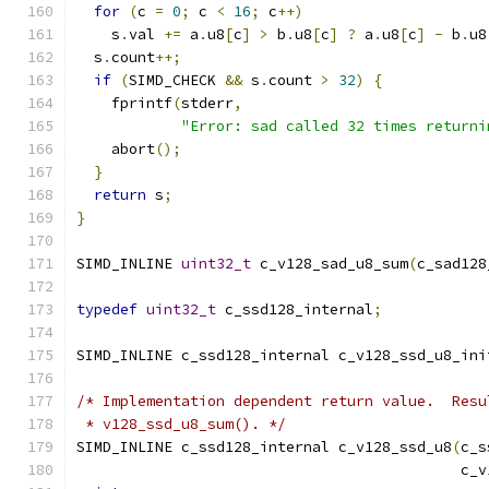
for
(
c 
=
0
;
 c 
<
16
;
 c
++)
    s
.
val 
+=
 a
.
u8
[
c
]
>
 b
.
u8
[
c
]
?
 a
.
u8
[
c
]
-
 b
.
u8
  s
.
count
++;
if
(
SIMD_CHECK 
&&
 s
.
count 
>
32
)
{
    fprintf
(
stderr
,
"Error: sad called 32 times returni
    abort
();
}
return
 s
;
}
SIMD_INLINE 
uint32_t
 c_v128_sad_u8_sum
(
c_sad128
typedef
uint32_t
 c_ssd128_internal
;
SIMD_INLINE c_ssd128_internal c_v128_ssd_u8_ini
/* Implementation dependent return value.  Resu
 * v128_ssd_u8_sum(). */
SIMD_INLINE c_ssd128_internal c_v128_ssd_u8
(
c_s
                                            c_v