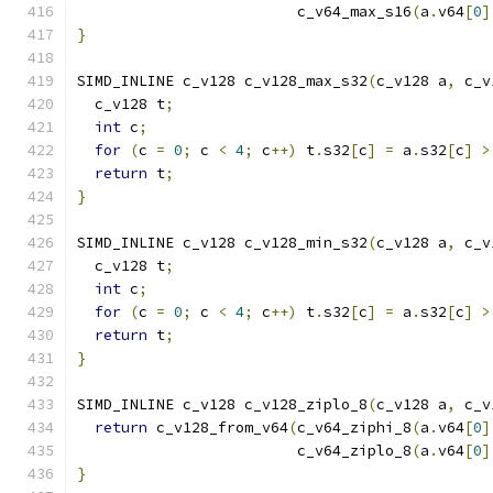
                         c_v64_max_s16
(
a
.
v64
[
0
]
}
SIMD_INLINE c_v128 c_v128_max_s32
(
c_v128 a
,
 c_v
  c_v128 t
;
int
 c
;
for
(
c 
=
0
;
 c 
<
4
;
 c
++)
 t
.
s32
[
c
]
=
 a
.
s32
[
c
]
>
return
 t
;
}
SIMD_INLINE c_v128 c_v128_min_s32
(
c_v128 a
,
 c_v
  c_v128 t
;
int
 c
;
for
(
c 
=
0
;
 c 
<
4
;
 c
++)
 t
.
s32
[
c
]
=
 a
.
s32
[
c
]
>
return
 t
;
}
SIMD_INLINE c_v128 c_v128_ziplo_8
(
c_v128 a
,
 c_v
return
 c_v128_from_v64
(
c_v64_ziphi_8
(
a
.
v64
[
0
]
                         c_v64_ziplo_8
(
a
.
v64
[
0
]
}