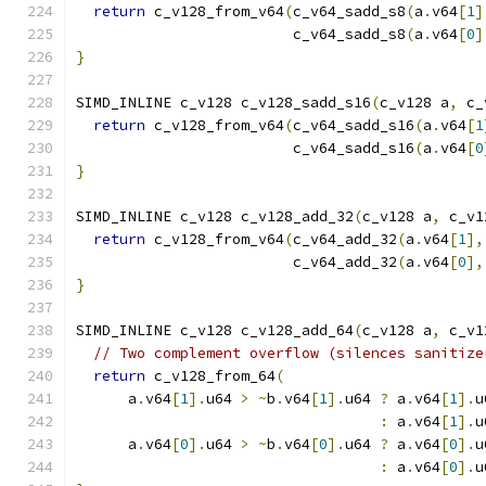
return
 c_v128_from_v64
(
c_v64_sadd_s8
(
a
.
v64
[
1
]
                         c_v64_sadd_s8
(
a
.
v64
[
0
]
}
SIMD_INLINE c_v128 c_v128_sadd_s16
(
c_v128 a
,
 c_
return
 c_v128_from_v64
(
c_v64_sadd_s16
(
a
.
v64
[
1
                         c_v64_sadd_s16
(
a
.
v64
[
0
}
SIMD_INLINE c_v128 c_v128_add_32
(
c_v128 a
,
 c_v1
return
 c_v128_from_v64
(
c_v64_add_32
(
a
.
v64
[
1
],
                         c_v64_add_32
(
a
.
v64
[
0
],
}
SIMD_INLINE c_v128 c_v128_add_64
(
c_v128 a
,
 c_v1
// Two complement overflow (silences sanitize
return
 c_v128_from_64
(
      a
.
v64
[
1
].
u64 
>
~
b
.
v64
[
1
].
u64 
?
 a
.
v64
[
1
].
u
:
 a
.
v64
[
1
].
u
      a
.
v64
[
0
].
u64 
>
~
b
.
v64
[
0
].
u64 
?
 a
.
v64
[
0
].
u
:
 a
.
v64
[
0
].
u