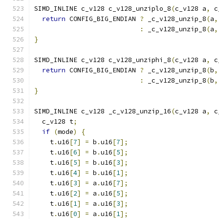
SIMD_INLINE c_v128 c_v128_unziplo_8
(
c_v128 a
,
 c
return
 CONFIG_BIG_ENDIAN 
?
 _c_v128_unzip_8
(
a
,
:
 _c_v128_unzip_8
(
a
,
}
SIMD_INLINE c_v128 c_v128_unziphi_8
(
c_v128 a
,
 c
return
 CONFIG_BIG_ENDIAN 
?
 _c_v128_unzip_8
(
b
,
:
 _c_v128_unzip_8
(
b
,
}
SIMD_INLINE c_v128 _c_v128_unzip_16
(
c_v128 a
,
 c
  c_v128 t
;
if
(
mode
)
{
    t
.
u16
[
7
]
=
 b
.
u16
[
7
];
    t
.
u16
[
6
]
=
 b
.
u16
[
5
];
    t
.
u16
[
5
]
=
 b
.
u16
[
3
];
    t
.
u16
[
4
]
=
 b
.
u16
[
1
];
    t
.
u16
[
3
]
=
 a
.
u16
[
7
];
    t
.
u16
[
2
]
=
 a
.
u16
[
5
];
    t
.
u16
[
1
]
=
 a
.
u16
[
3
];
    t
.
u16
[
0
]
=
 a
.
u16
[
1
];