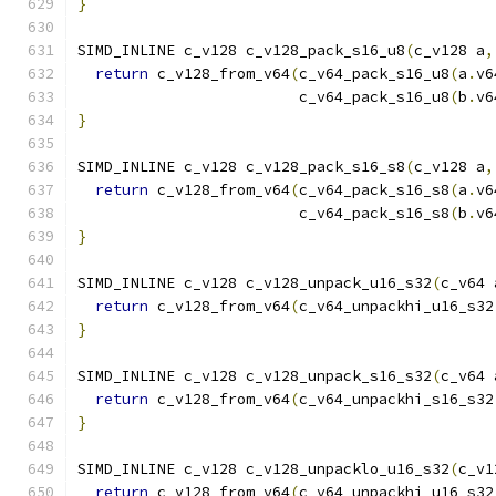
}
SIMD_INLINE c_v128 c_v128_pack_s16_u8
(
c_v128 a
,
return
 c_v128_from_v64
(
c_v64_pack_s16_u8
(
a
.
v6
                         c_v64_pack_s16_u8
(
b
.
v6
}
SIMD_INLINE c_v128 c_v128_pack_s16_s8
(
c_v128 a
,
return
 c_v128_from_v64
(
c_v64_pack_s16_s8
(
a
.
v6
                         c_v64_pack_s16_s8
(
b
.
v6
}
SIMD_INLINE c_v128 c_v128_unpack_u16_s32
(
c_v64 
return
 c_v128_from_v64
(
c_v64_unpackhi_u16_s32
}
SIMD_INLINE c_v128 c_v128_unpack_s16_s32
(
c_v64 
return
 c_v128_from_v64
(
c_v64_unpackhi_s16_s32
}
SIMD_INLINE c_v128 c_v128_unpacklo_u16_s32
(
c_v1
return
 c_v128_from_v64
(
c_v64_unpackhi_u16_s32