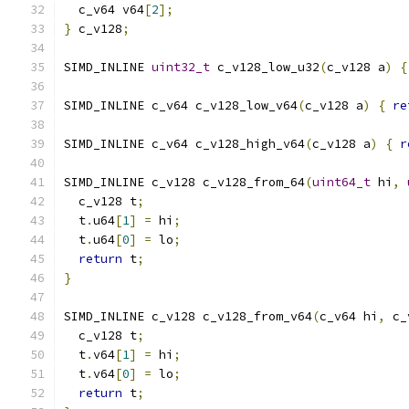
  c_v64 v64
[
2
];
}
 c_v128
;
SIMD_INLINE 
uint32_t
 c_v128_low_u32
(
c_v128 a
)
{
SIMD_INLINE c_v64 c_v128_low_v64
(
c_v128 a
)
{
re
SIMD_INLINE c_v64 c_v128_high_v64
(
c_v128 a
)
{
r
SIMD_INLINE c_v128 c_v128_from_64
(
uint64_t
 hi
,
  c_v128 t
;
  t
.
u64
[
1
]
=
 hi
;
  t
.
u64
[
0
]
=
 lo
;
return
 t
;
}
SIMD_INLINE c_v128 c_v128_from_v64
(
c_v64 hi
,
 c_
  c_v128 t
;
  t
.
v64
[
1
]
=
 hi
;
  t
.
v64
[
0
]
=
 lo
;
return
 t
;