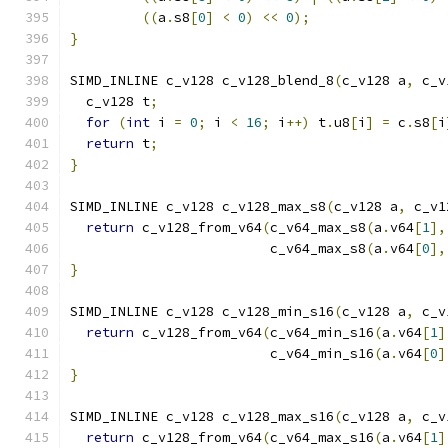
((
a
.
s8
[
0
]
<
0
)
<<
0
);
}
SIMD_INLINE c_v128 c_v128_blend_8
(
c_v128 a
,
 c_v
  c_v128 t
;
for
(
int
 i 
=
0
;
 i 
<
16
;
 i
++)
 t
.
u8
[
i
]
=
 c
.
s8
[
i
return
 t
;
}
SIMD_INLINE c_v128 c_v128_max_s8
(
c_v128 a
,
 c_v1
return
 c_v128_from_v64
(
c_v64_max_s8
(
a
.
v64
[
1
],
                         c_v64_max_s8
(
a
.
v64
[
0
],
}
SIMD_INLINE c_v128 c_v128_min_s16
(
c_v128 a
,
 c_v
return
 c_v128_from_v64
(
c_v64_min_s16
(
a
.
v64
[
1
]
                         c_v64_min_s16
(
a
.
v64
[
0
]
}
SIMD_INLINE c_v128 c_v128_max_s16
(
c_v128 a
,
 c_v
return
 c_v128_from_v64
(
c_v64_max_s16
(
a
.
v64
[
1
]