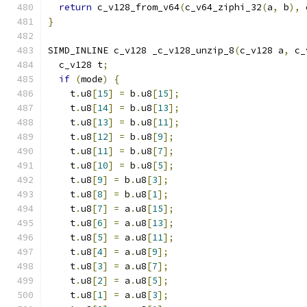
return
 c_v128_from_v64
(
c_v64_ziphi_32
(
a
,
 b
),
 
}
SIMD_INLINE c_v128 _c_v128_unzip_8
(
c_v128 a
,
 c_
  c_v128 t
;
if
(
mode
)
{
    t
.
u8
[
15
]
=
 b
.
u8
[
15
];
    t
.
u8
[
14
]
=
 b
.
u8
[
13
];
    t
.
u8
[
13
]
=
 b
.
u8
[
11
];
    t
.
u8
[
12
]
=
 b
.
u8
[
9
];
    t
.
u8
[
11
]
=
 b
.
u8
[
7
];
    t
.
u8
[
10
]
=
 b
.
u8
[
5
];
    t
.
u8
[
9
]
=
 b
.
u8
[
3
];
    t
.
u8
[
8
]
=
 b
.
u8
[
1
];
    t
.
u8
[
7
]
=
 a
.
u8
[
15
];
    t
.
u8
[
6
]
=
 a
.
u8
[
13
];
    t
.
u8
[
5
]
=
 a
.
u8
[
11
];
    t
.
u8
[
4
]
=
 a
.
u8
[
9
];
    t
.
u8
[
3
]
=
 a
.
u8
[
7
];
    t
.
u8
[
2
]
=
 a
.
u8
[
5
];
    t
.
u8
[
1
]
=
 a
.
u8
[
3
];