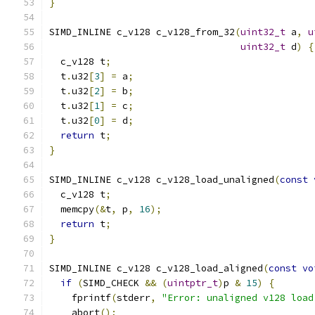
}
SIMD_INLINE c_v128 c_v128_from_32
(
uint32_t
 a
,
u
uint32_t
 d
)
{
  c_v128 t
;
  t
.
u32
[
3
]
=
 a
;
  t
.
u32
[
2
]
=
 b
;
  t
.
u32
[
1
]
=
 c
;
  t
.
u32
[
0
]
=
 d
;
return
 t
;
}
SIMD_INLINE c_v128 c_v128_load_unaligned
(
const
  c_v128 t
;
  memcpy
(&
t
,
 p
,
16
);
return
 t
;
}
SIMD_INLINE c_v128 c_v128_load_aligned
(
const
vo
if
(
SIMD_CHECK 
&&
(
uintptr_t
)
p 
&
15
)
{
    fprintf
(
stderr
,
"Error: unaligned v128 load
    abort
();