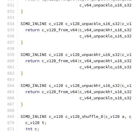
                         c_v64_unpacklo_u16_s32
}
SIMD_INLINE c_v128 c_v128_unpacklo_s16_s32
(
c_v1
return
 c_v128_from_v64
(
c_v64_unpackhi_s16_s32
                         c_v64_unpacklo_s16_s32
}
SIMD_INLINE c_v128 c_v128_unpackhi_u16_s32
(
c_v1
return
 c_v128_from_v64
(
c_v64_unpackhi_u16_s32
                         c_v64_unpacklo_u16_s32
}
SIMD_INLINE c_v128 c_v128_unpackhi_s16_s32
(
c_v1
return
 c_v128_from_v64
(
c_v64_unpackhi_s16_s32
                         c_v64_unpacklo_s16_s32
}
SIMD_INLINE c_v128 c_v128_shuffle_8
(
c_v128 a
,
 c
  c_v128 t
;
int
 c
;