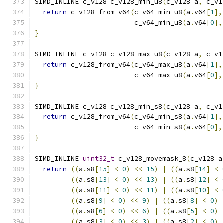
SIMD_INLINE c_v128 c_v128_min_u8
(
c_v128 a
,
 c_v1
return
 c_v128_from_v64
(
c_v64_min_u8
(
a
.
v64
[
1
],
                         c_v64_min_u8
(
a
.
v64
[
0
],
}
SIMD_INLINE c_v128 c_v128_max_u8
(
c_v128 a
,
 c_v1
return
 c_v128_from_v64
(
c_v64_max_u8
(
a
.
v64
[
1
],
                         c_v64_max_u8
(
a
.
v64
[
0
],
}
SIMD_INLINE c_v128 c_v128_min_s8
(
c_v128 a
,
 c_v1
return
 c_v128_from_v64
(
c_v64_min_s8
(
a
.
v64
[
1
],
                         c_v64_min_s8
(
a
.
v64
[
0
],
}
SIMD_INLINE 
uint32_t
 c_v128_movemask_8
(
c_v128 a
return
((
a
.
s8
[
15
]
<
0
)
<<
15
)
|
((
a
.
s8
[
14
]
<
((
a
.
s8
[
13
]
<
0
)
<<
13
)
|
((
a
.
s8
[
12
]
<
((
a
.
s8
[
11
]
<
0
)
<<
11
)
|
((
a
.
s8
[
10
]
<
((
a
.
s8
[
9
]
<
0
)
<<
9
)
|
((
a
.
s8
[
8
]
<
0
)
((
a
.
s8
[
6
]
<
0
)
<<
6
)
|
((
a
.
s8
[
5
]
<
0
)
((
a
.
s8
[
3
]
<
0
)
<<
3
)
|
((
a
.
s8
[
2
]
<
0
)