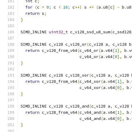
int
 c
;
for
(
c 
=
0
;
 c 
<
16
;
 c
++)
 s 
+=
(
a
.
u8
[
c
]
-
 b
.
u8
return
 s
;
}
SIMD_INLINE 
uint32_t
 c_v128_ssd_u8_sum
(
c_ssd128
SIMD_INLINE c_v128 c_v128_or
(
c_v128 a
,
 c_v128 b
return
 c_v128_from_v64
(
c_v64_or
(
a
.
v64
[
1
],
 b
.
v
                         c_v64_or
(
a
.
v64
[
0
],
 b
.
v
}
SIMD_INLINE c_v128 c_v128_xor
(
c_v128 a
,
 c_v128 
return
 c_v128_from_v64
(
c_v64_xor
(
a
.
v64
[
1
],
 b
.
                         c_v64_xor
(
a
.
v64
[
0
],
 b
.
}
SIMD_INLINE c_v128 c_v128_and
(
c_v128 a
,
 c_v128 
return
 c_v128_from_v64
(
c_v64_and
(
a
.
v64
[
1
],
 b
.
                         c_v64_and
(
a
.
v64
[
0
],
 b
.
}