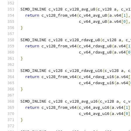
SIMD_INLINE c_v128 c_v128_avg_u8
(
c_v128 a
,
 c_v1
return
 c_v128_from_v64
(
c_v64_avg_u8
(
a
.
v64
[
1
],
                         c_v64_avg_u8
(
a
.
v64
[
0
],
}
SIMD_INLINE c_v128 c_v128_rdavg_u8
(
c_v128 a
,
 c_
return
 c_v128_from_v64
(
c_v64_rdavg_u8
(
a
.
v64
[
1
                         c_v64_rdavg_u8
(
a
.
v64
[
0
}
SIMD_INLINE c_v128 c_v128_rdavg_u16
(
c_v128 a
,
 c
return
 c_v128_from_v64
(
c_v64_rdavg_u16
(
a
.
v64
[
                         c_v64_rdavg_u16
(
a
.
v64
[
}
SIMD_INLINE c_v128 c_v128_avg_u16
(
c_v128 a
,
 c_v
return
 c_v128_from_v64
(
c_v64_avg_u16
(
a
.
v64
[
1
]
                         c_v64_avg_u16
(
a
.
v64
[
0
]
}