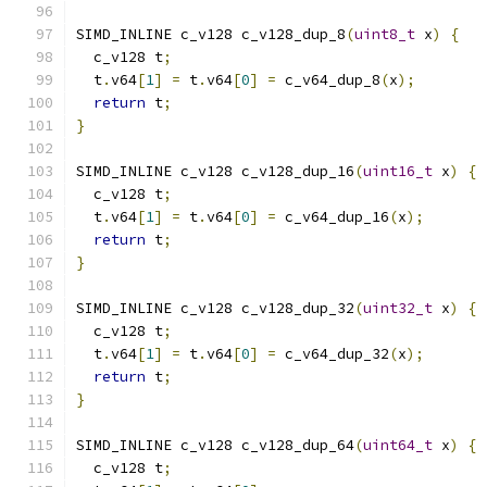
SIMD_INLINE c_v128 c_v128_dup_8
(
uint8_t
 x
)
{
  c_v128 t
;
  t
.
v64
[
1
]
=
 t
.
v64
[
0
]
=
 c_v64_dup_8
(
x
);
return
 t
;
}
SIMD_INLINE c_v128 c_v128_dup_16
(
uint16_t
 x
)
{
  c_v128 t
;
  t
.
v64
[
1
]
=
 t
.
v64
[
0
]
=
 c_v64_dup_16
(
x
);
return
 t
;
}
SIMD_INLINE c_v128 c_v128_dup_32
(
uint32_t
 x
)
{
  c_v128 t
;
  t
.
v64
[
1
]
=
 t
.
v64
[
0
]
=
 c_v64_dup_32
(
x
);
return
 t
;
}
SIMD_INLINE c_v128 c_v128_dup_64
(
uint64_t
 x
)
{
  c_v128 t
;