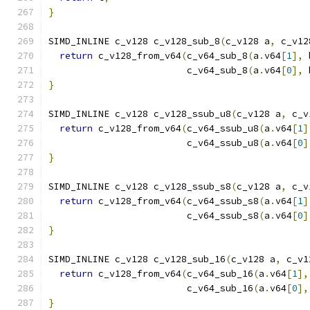
}
SIMD_INLINE c_v128 c_v128_sub_8
(
c_v128 a
,
 c_v12
return
 c_v128_from_v64
(
c_v64_sub_8
(
a
.
v64
[
1
],
 
                         c_v64_sub_8
(
a
.
v64
[
0
],
 
}
SIMD_INLINE c_v128 c_v128_ssub_u8
(
c_v128 a
,
 c_v
return
 c_v128_from_v64
(
c_v64_ssub_u8
(
a
.
v64
[
1
]
                         c_v64_ssub_u8
(
a
.
v64
[
0
]
}
SIMD_INLINE c_v128 c_v128_ssub_s8
(
c_v128 a
,
 c_v
return
 c_v128_from_v64
(
c_v64_ssub_s8
(
a
.
v64
[
1
]
                         c_v64_ssub_s8
(
a
.
v64
[
0
]
}
SIMD_INLINE c_v128 c_v128_sub_16
(
c_v128 a
,
 c_v1
return
 c_v128_from_v64
(
c_v64_sub_16
(
a
.
v64
[
1
],
                         c_v64_sub_16
(
a
.
v64
[
0
],
}