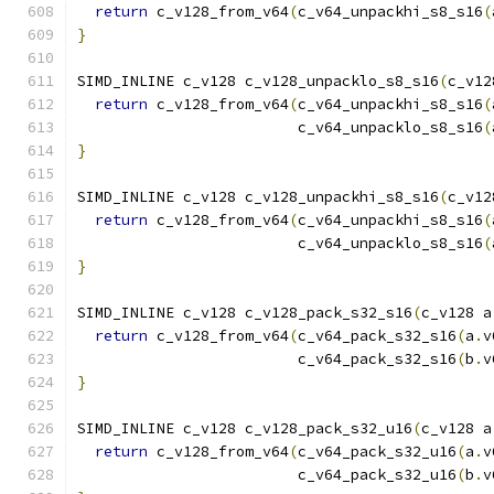
return
 c_v128_from_v64
(
c_v64_unpackhi_s8_s16
(
}
SIMD_INLINE c_v128 c_v128_unpacklo_s8_s16
(
c_v12
return
 c_v128_from_v64
(
c_v64_unpackhi_s8_s16
(
                         c_v64_unpacklo_s8_s16
(
}
SIMD_INLINE c_v128 c_v128_unpackhi_s8_s16
(
c_v12
return
 c_v128_from_v64
(
c_v64_unpackhi_s8_s16
(
                         c_v64_unpacklo_s8_s16
(
}
SIMD_INLINE c_v128 c_v128_pack_s32_s16
(
c_v128 a
return
 c_v128_from_v64
(
c_v64_pack_s32_s16
(
a
.
v
                         c_v64_pack_s32_s16
(
b
.
v
}
SIMD_INLINE c_v128 c_v128_pack_s32_u16
(
c_v128 a
return
 c_v128_from_v64
(
c_v64_pack_s32_u16
(
a
.
v
                         c_v64_pack_s32_u16
(
b
.
v