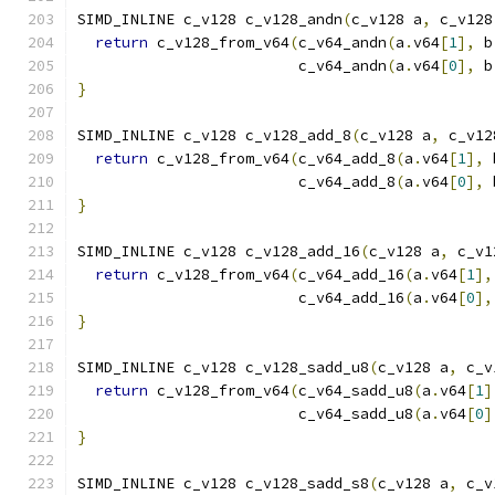
SIMD_INLINE c_v128 c_v128_andn
(
c_v128 a
,
 c_v128
return
 c_v128_from_v64
(
c_v64_andn
(
a
.
v64
[
1
],
 b
                         c_v64_andn
(
a
.
v64
[
0
],
 b
}
SIMD_INLINE c_v128 c_v128_add_8
(
c_v128 a
,
 c_v12
return
 c_v128_from_v64
(
c_v64_add_8
(
a
.
v64
[
1
],
 
                         c_v64_add_8
(
a
.
v64
[
0
],
 
}
SIMD_INLINE c_v128 c_v128_add_16
(
c_v128 a
,
 c_v1
return
 c_v128_from_v64
(
c_v64_add_16
(
a
.
v64
[
1
],
                         c_v64_add_16
(
a
.
v64
[
0
],
}
SIMD_INLINE c_v128 c_v128_sadd_u8
(
c_v128 a
,
 c_v
return
 c_v128_from_v64
(
c_v64_sadd_u8
(
a
.
v64
[
1
]
                         c_v64_sadd_u8
(
a
.
v64
[
0
]
}
SIMD_INLINE c_v128 c_v128_sadd_s8
(
c_v128 a
,
 c_v