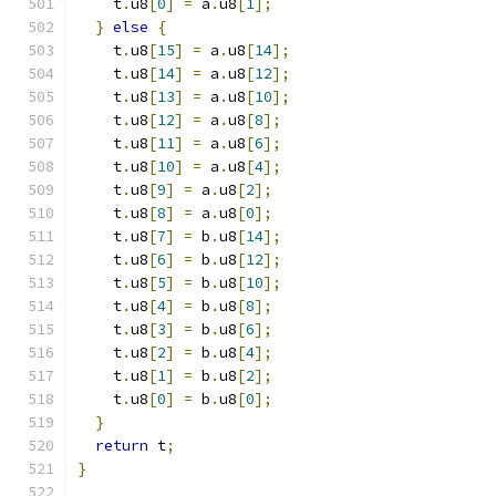
    t
.
u8
[
0
]
=
 a
.
u8
[
1
];
}
else
{
    t
.
u8
[
15
]
=
 a
.
u8
[
14
];
    t
.
u8
[
14
]
=
 a
.
u8
[
12
];
    t
.
u8
[
13
]
=
 a
.
u8
[
10
];
    t
.
u8
[
12
]
=
 a
.
u8
[
8
];
    t
.
u8
[
11
]
=
 a
.
u8
[
6
];
    t
.
u8
[
10
]
=
 a
.
u8
[
4
];
    t
.
u8
[
9
]
=
 a
.
u8
[
2
];
    t
.
u8
[
8
]
=
 a
.
u8
[
0
];
    t
.
u8
[
7
]
=
 b
.
u8
[
14
];
    t
.
u8
[
6
]
=
 b
.
u8
[
12
];
    t
.
u8
[
5
]
=
 b
.
u8
[
10
];
    t
.
u8
[
4
]
=
 b
.
u8
[
8
];
    t
.
u8
[
3
]
=
 b
.
u8
[
6
];
    t
.
u8
[
2
]
=
 b
.
u8
[
4
];
    t
.
u8
[
1
]
=
 b
.
u8
[
2
];
    t
.
u8
[
0
]
=
 b
.
u8
[
0
];
}
return
 t
;
}