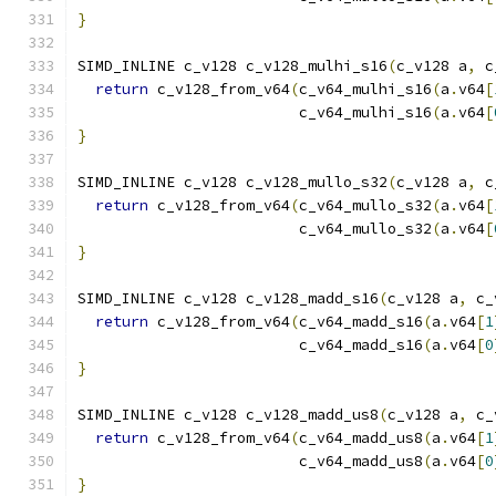
}
SIMD_INLINE c_v128 c_v128_mulhi_s16
(
c_v128 a
,
 c
return
 c_v128_from_v64
(
c_v64_mulhi_s16
(
a
.
v64
[
                         c_v64_mulhi_s16
(
a
.
v64
[
}
SIMD_INLINE c_v128 c_v128_mullo_s32
(
c_v128 a
,
 c
return
 c_v128_from_v64
(
c_v64_mullo_s32
(
a
.
v64
[
                         c_v64_mullo_s32
(
a
.
v64
[
}
SIMD_INLINE c_v128 c_v128_madd_s16
(
c_v128 a
,
 c_
return
 c_v128_from_v64
(
c_v64_madd_s16
(
a
.
v64
[
1
                         c_v64_madd_s16
(
a
.
v64
[
0
}
SIMD_INLINE c_v128 c_v128_madd_us8
(
c_v128 a
,
 c_
return
 c_v128_from_v64
(
c_v64_madd_us8
(
a
.
v64
[
1
                         c_v64_madd_us8
(
a
.
v64
[
0
}