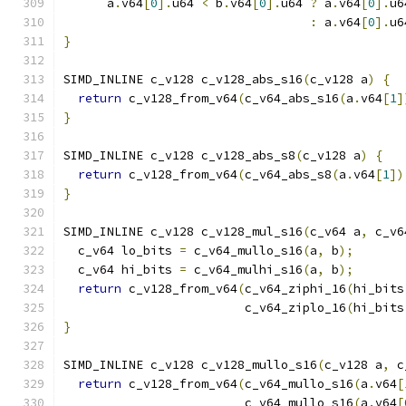
      a
.
v64
[
0
].
u64 
<
 b
.
v64
[
0
].
u64 
?
 a
.
v64
[
0
].
u6
:
 a
.
v64
[
0
].
u6
}
SIMD_INLINE c_v128 c_v128_abs_s16
(
c_v128 a
)
{
return
 c_v128_from_v64
(
c_v64_abs_s16
(
a
.
v64
[
1
]
}
SIMD_INLINE c_v128 c_v128_abs_s8
(
c_v128 a
)
{
return
 c_v128_from_v64
(
c_v64_abs_s8
(
a
.
v64
[
1
])
}
SIMD_INLINE c_v128 c_v128_mul_s16
(
c_v64 a
,
 c_v6
  c_v64 lo_bits 
=
 c_v64_mullo_s16
(
a
,
 b
);
  c_v64 hi_bits 
=
 c_v64_mulhi_s16
(
a
,
 b
);
return
 c_v128_from_v64
(
c_v64_ziphi_16
(
hi_bits
                         c_v64_ziplo_16
(
hi_bits
}
SIMD_INLINE c_v128 c_v128_mullo_s16
(
c_v128 a
,
 c
return
 c_v128_from_v64
(
c_v64_mullo_s16
(
a
.
v64
[
                         c_v64_mullo_s16
(
a
.
v64
[