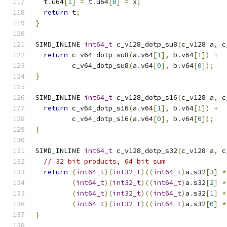
  t
.
u64
[
1
]
=
 t
.
u64
[
0
]
=
 x
;
return
 t
;
}
SIMD_INLINE 
int64_t
 c_v128_dotp_su8
(
c_v128 a
,
 c
return
 c_v64_dotp_su8
(
a
.
v64
[
1
],
 b
.
v64
[
1
])
+
         c_v64_dotp_su8
(
a
.
v64
[
0
],
 b
.
v64
[
0
]);
}
SIMD_INLINE 
int64_t
 c_v128_dotp_s16
(
c_v128 a
,
 c
return
 c_v64_dotp_s16
(
a
.
v64
[
1
],
 b
.
v64
[
1
])
+
         c_v64_dotp_s16
(
a
.
v64
[
0
],
 b
.
v64
[
0
]);
}
SIMD_INLINE 
int64_t
 c_v128_dotp_s32
(
c_v128 a
,
 c
// 32 bit products, 64 bit sum
return
(
int64_t
)(
int32_t
)((
int64_t
)
a
.
s32
[
3
]
*
(
int64_t
)(
int32_t
)((
int64_t
)
a
.
s32
[
2
]
*
(
int64_t
)(
int32_t
)((
int64_t
)
a
.
s32
[
1
]
*
(
int64_t
)(
int32_t
)((
int64_t
)
a
.
s32
[
0
]
*
}