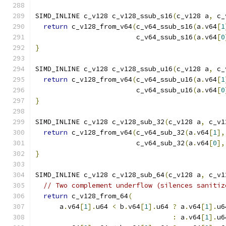
SIMD_INLINE c_v128 c_v128_ssub_s16
(
c_v128 a
,
 c_
return
 c_v128_from_v64
(
c_v64_ssub_s16
(
a
.
v64
[
1
                         c_v64_ssub_s16
(
a
.
v64
[
0
}
SIMD_INLINE c_v128 c_v128_ssub_u16
(
c_v128 a
,
 c_
return
 c_v128_from_v64
(
c_v64_ssub_u16
(
a
.
v64
[
1
                         c_v64_ssub_u16
(
a
.
v64
[
0
}
SIMD_INLINE c_v128 c_v128_sub_32
(
c_v128 a
,
 c_v1
return
 c_v128_from_v64
(
c_v64_sub_32
(
a
.
v64
[
1
],
                         c_v64_sub_32
(
a
.
v64
[
0
],
}
SIMD_INLINE c_v128 c_v128_sub_64
(
c_v128 a
,
 c_v1
// Two complement underflow (silences sanitiz
return
 c_v128_from_64
(
      a
.
v64
[
1
].
u64 
<
 b
.
v64
[
1
].
u64 
?
 a
.
v64
[
1
].
u6
:
 a
.
v64
[
1
].
u6