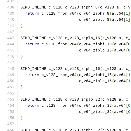
SIMD_INLINE c_v128 c_v128_ziphi_8
(
c_v128 a
,
 c_v
return
 c_v128_from_v64
(
c_v64_ziphi_8
(
a
.
v64
[
1
]
                         c_v64_ziplo_8
(
a
.
v64
[
1
]
}
SIMD_INLINE c_v128 c_v128_ziplo_16
(
c_v128 a
,
 c_
return
 c_v128_from_v64
(
c_v64_ziphi_16
(
a
.
v64
[
0
                         c_v64_ziplo_16
(
a
.
v64
[
0
}
SIMD_INLINE c_v128 c_v128_ziphi_16
(
c_v128 a
,
 c_
return
 c_v128_from_v64
(
c_v64_ziphi_16
(
a
.
v64
[
1
                         c_v64_ziplo_16
(
a
.
v64
[
1
}
SIMD_INLINE c_v128 c_v128_ziplo_32
(
c_v128 a
,
 c_
return
 c_v128_from_v64
(
c_v64_ziphi_32
(
a
.
v64
[
0
                         c_v64_ziplo_32
(
a
.
v64
[
0
}
SIMD_INLINE c_v128 c_v128_ziphi_32
(
c_v128 a
,
 c_