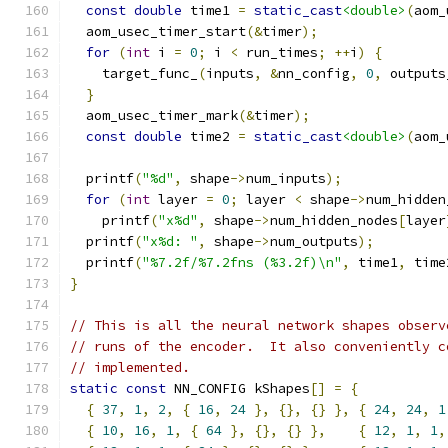
const
double
 time1 
=
static_cast
<double>
(
aom_
  aom_usec_timer_start
(&
timer
);
for
(
int
 i 
=
0
;
 i 
<
 run_times
;
++
i
)
{
    target_func_
(
inputs
,
&
nn_config
,
0
,
 outputs
}
  aom_usec_timer_mark
(&
timer
);
const
double
 time2 
=
static_cast
<double>
(
aom_
  printf
(
"%d"
,
 shape
->
num_inputs
);
for
(
int
 layer 
=
0
;
 layer 
<
 shape
->
num_hidden
    printf
(
"x%d"
,
 shape
->
num_hidden_nodes
[
layer
  printf
(
"x%d: "
,
 shape
->
num_outputs
);
  printf
(
"%7.2f/%7.2fns (%3.2f)\n"
,
 time1
,
 time
}
// This is all the neural network shapes observ
// runs of the encoder.  It also conveniently c
// implemented.
static
const
 NN_CONFIG kShapes
[]
=
{
{
37
,
1
,
2
,
{
16
,
24
},
{},
{}
},
{
24
,
24
,
1
{
10
,
16
,
1
,
{
64
},
{},
{}
},
{
12
,
1
,
1
,