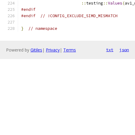
::
testing
::
Values
(
av1_
#endif
#endif
// !CONFIG_EXCLUDE_SIMD_MISMATCH
}
// namespace
Powered by
Gitiles
|
Privacy
|
Terms
txt
json