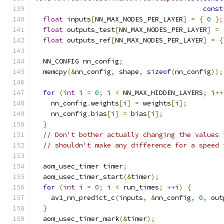
const
float
 inputs
[
NN_MAX_NODES_PER_LAYER
]
=
{
0
};
float
 outputs_test
[
NN_MAX_NODES_PER_LAYER
]
=
float
 outputs_ref
[
NN_MAX_NODES_PER_LAYER
]
=
{
  NN_CONFIG nn_config
;
  memcpy
(&
nn_config
,
 shape
,
sizeof
(
nn_config
));
for
(
int
 i 
=
0
;
 i 
<
 NN_MAX_HIDDEN_LAYERS
;
 i
++
    nn_config
.
weights
[
i
]
=
 weights
[
i
];
    nn_config
.
bias
[
i
]
=
 bias
[
i
];
}
// Don't bother actually changing the values 
// shouldn't make any difference for a speed 
  aom_usec_timer timer
;
  aom_usec_timer_start
(&
timer
);
for
(
int
 i 
=
0
;
 i 
<
 run_times
;
++
i
)
{
    av1_nn_predict_c
(
inputs
,
&
nn_config
,
0
,
 out
}
  aom_usec_timer_mark
(&
timer
);