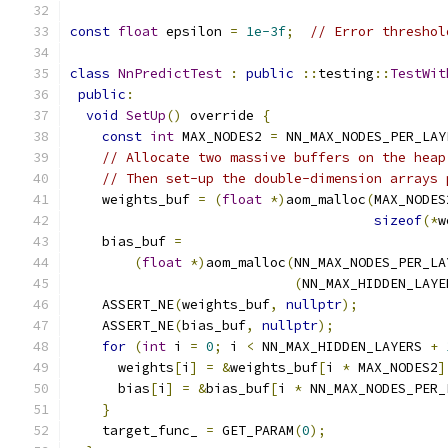
const
float
 epsilon 
=
1e-3f
;
// Error threshol
class
NnPredictTest
:
public
::
testing
::
TestWit
public
:
void
SetUp
()
 override 
{
const
int
 MAX_NODES2 
=
 NN_MAX_NODES_PER_LAY
// Allocate two massive buffers on the heap
// Then set-up the double-dimension arrays 
    weights_buf 
=
(
float
*)
aom_malloc
(
MAX_NODES
sizeof
(*
w
    bias_buf 
=
(
float
*)
aom_malloc
(
NN_MAX_NODES_PER_LA
(
NN_MAX_HIDDEN_LAYE
    ASSERT_NE
(
weights_buf
,
nullptr
);
    ASSERT_NE
(
bias_buf
,
nullptr
);
for
(
int
 i 
=
0
;
 i 
<
 NN_MAX_HIDDEN_LAYERS 
+
      weights
[
i
]
=
&
weights_buf
[
i 
*
 MAX_NODES2
]
      bias
[
i
]
=
&
bias_buf
[
i 
*
 NN_MAX_NODES_PER_
}
    target_func_ 
=
 GET_PARAM
(
0
);