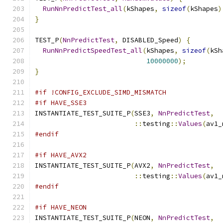
RunNnPredictTest_all
(
kShapes
,
sizeof
(
kShapes
)
}
TEST_P
(
NnPredictTest
,
 DISABLED_Speed
)
{
RunNnPredictSpeedTest_all
(
kShapes
,
sizeof
(
kSh
10000000
);
}
#if !CONFIG_EXCLUDE_SIMD_MISMATCH
#if HAVE_SSE3
INSTANTIATE_TEST_SUITE_P
(
SSE3
,
NnPredictTest
,
::
testing
::
Values
(
av1_
#endif
#if HAVE_AVX2
INSTANTIATE_TEST_SUITE_P
(
AVX2
,
NnPredictTest
,
::
testing
::
Values
(
av1_
#endif
#if HAVE_NEON
INSTANTIATE_TEST_SUITE_P
(
NEON
,
NnPredictTest
,