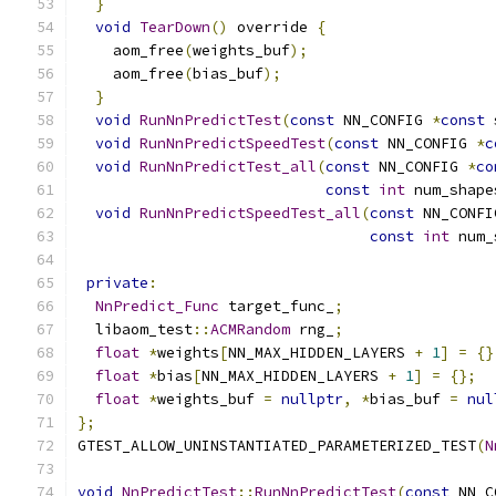
}
void
TearDown
()
 override 
{
    aom_free
(
weights_buf
);
    aom_free
(
bias_buf
);
}
void
RunNnPredictTest
(
const
 NN_CONFIG 
*
const
 
void
RunNnPredictSpeedTest
(
const
 NN_CONFIG 
*
c
void
RunNnPredictTest_all
(
const
 NN_CONFIG 
*
co
const
int
 num_shape
void
RunNnPredictSpeedTest_all
(
const
 NN_CONFI
const
int
 num_
private
:
NnPredict_Func
 target_func_
;
  libaom_test
::
ACMRandom
 rng_
;
float
*
weights
[
NN_MAX_HIDDEN_LAYERS 
+
1
]
=
{}
float
*
bias
[
NN_MAX_HIDDEN_LAYERS 
+
1
]
=
{};
float
*
weights_buf 
=
nullptr
,
*
bias_buf 
=
nul
};
GTEST_ALLOW_UNINSTANTIATED_PARAMETERIZED_TEST
(
N
void
NnPredictTest
::
RunNnPredictTest
(
const
 NN_C