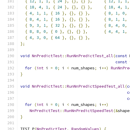
{
12
,
1
,
1
,
{
24
},
{},
{}
},
{
12
,
1
,
1
,
{
18
,
4
,
1
,
{
24
},
{},
{}
},
{
18
,
4
,
1
,
{
4
,
1
,
1
,
{
16
},
{},
{}
},
{
8
,
1
,
0
,
{
8
,
4
,
1
,
{
16
},
{},
{}
},
{
8
,
1
,
1
,
{
9
,
3
,
1
,
{
32
},
{},
{}
},
{
8
,
4
,
0
,
{
8
,
8
,
0
,
{
0
},
{},
{}
},
{
4
,
4
,
1
,
{
4
,
3
,
0
,
{
64
},
{},
{}
},
};
void
NnPredictTest
::
RunNnPredictTest_all
(
const
 
const
for
(
int
 i 
=
0
;
 i 
<
 num_shapes
;
 i
++)
RunNnPre
}
void
NnPredictTest
::
RunNnPredictSpeedTest_all
(
c
c
c
for
(
int
 i 
=
0
;
 i 
<
 num_shapes
;
 i
++)
NnPredictTest
::
RunNnPredictSpeedTest
(&
shape
}
TEST_P
(
NnPredictTest
,
RandomValues
)
{