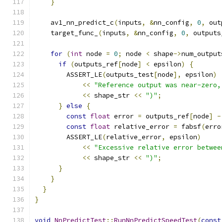
}
    av1_nn_predict_c
(
inputs
,
&
nn_config
,
0
,
 out
    target_func_
(
inputs
,
&
nn_config
,
0
,
 outputs
for
(
int
 node 
=
0
;
 node 
<
 shape
->
num_output
if
(
outputs_ref
[
node
]
<
 epsilon
)
{
        ASSERT_LE
(
outputs_test
[
node
],
 epsilon
)
<<
"Reference output was near-zero,
<<
 shape_str 
<<
")"
;
}
else
{
const
float
 error 
=
 outputs_ref
[
node
]
-
const
float
 relative_error 
=
 fabsf
(
erro
        ASSERT_LE
(
relative_error
,
 epsilon
)
<<
"Excessive relative error betwee
<<
 shape_str 
<<
")"
;
}
}
}
}
void
NnPredictTest
::
RunNnPredictSpeedTest
(
const