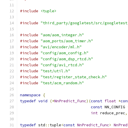
#include
<tuple>
#include
"third_party/googletest/src/googletest
#include
"aom/aom_integer.h"
#include
"aom_ports/aom_timer.h"
#include
"av1/encoder/ml.h"
#include
"config/aom_config.h"
#include
"config/aom_dsp_rtcd.h"
#include
"config/av1_rtcd.h"
#include
"test/util.h"
#include
"test/register_state_check.h"
#include
"test/acm_random.h"
namespace
{
typedef
void
(*
NnPredict_Func
)(
const
float
*
con
const
 NN_CONFIG 
int
 reduce_prec
,
typedef
 std
::
tuple
<
const
NnPredict_Func
>
NnPred