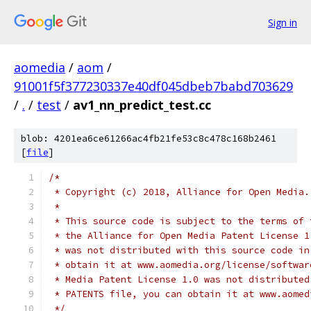
Sign in
aomedia
/
aom
/
91001f5f377230337e40df045dbeb7babd703629
/
.
/
test
/
av1_nn_predict_test.cc
blob: 4201ea6ce61266ac4fb21fe53c8c478c168b2461
[
file
]
/*
 * Copyright (c) 2018, Alliance for Open Media.
 *
 * This source code is subject to the terms of 
 * the Alliance for Open Media Patent License 1
 * was not distributed with this source code in
 * obtain it at www.aomedia.org/license/softwar
 * Media Patent License 1.0 was not distributed
 * PATENTS file, you can obtain it at www.aomed
 */