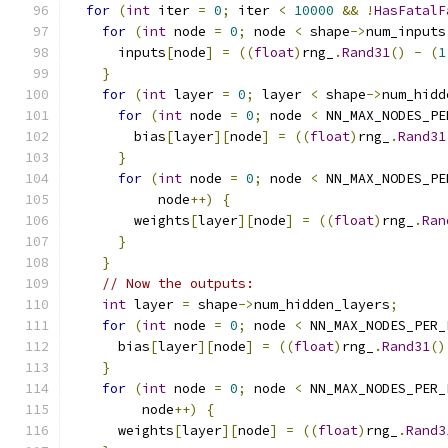
for
(
int
 iter 
=
0
;
 iter 
<
10000
&&
!
HasFatalF
for
(
int
 node 
=
0
;
 node 
<
 shape
->
num_inputs
      inputs
[
node
]
=
((
float
)
rng_
.
Rand31
()
-
(
1
}
for
(
int
 layer 
=
0
;
 layer 
<
 shape
->
num_hidd
for
(
int
 node 
=
0
;
 node 
<
 NN_MAX_NODES_PE
        bias
[
layer
][
node
]
=
((
float
)
rng_
.
Rand31
}
for
(
int
 node 
=
0
;
 node 
<
 NN_MAX_NODES_PE
           node
++)
{
        weights
[
layer
][
node
]
=
((
float
)
rng_
.
Ran
}
}
// Now the outputs:
int
 layer 
=
 shape
->
num_hidden_layers
;
for
(
int
 node 
=
0
;
 node 
<
 NN_MAX_NODES_PER_
      bias
[
layer
][
node
]
=
((
float
)
rng_
.
Rand31
()
}
for
(
int
 node 
=
0
;
 node 
<
 NN_MAX_NODES_PER_
         node
++)
{
      weights
[
layer
][
node
]
=
((
float
)
rng_
.
Rand3