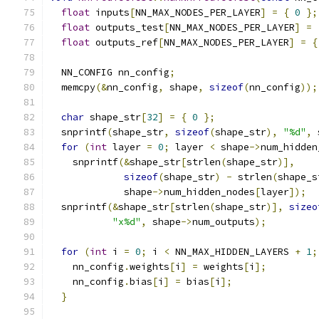
float
 inputs
[
NN_MAX_NODES_PER_LAYER
]
=
{
0
};
float
 outputs_test
[
NN_MAX_NODES_PER_LAYER
]
=
float
 outputs_ref
[
NN_MAX_NODES_PER_LAYER
]
=
{
  NN_CONFIG nn_config
;
  memcpy
(&
nn_config
,
 shape
,
sizeof
(
nn_config
));
char
 shape_str
[
32
]
=
{
0
};
  snprintf
(
shape_str
,
sizeof
(
shape_str
),
"%d"
,
 
for
(
int
 layer 
=
0
;
 layer 
<
 shape
->
num_hidden
    snprintf
(&
shape_str
[
strlen
(
shape_str
)],
sizeof
(
shape_str
)
-
 strlen
(
shape_s
             shape
->
num_hidden_nodes
[
layer
]);
  snprintf
(&
shape_str
[
strlen
(
shape_str
)],
sizeo
"x%d"
,
 shape
->
num_outputs
);
for
(
int
 i 
=
0
;
 i 
<
 NN_MAX_HIDDEN_LAYERS 
+
1
;
    nn_config
.
weights
[
i
]
=
 weights
[
i
];
    nn_config
.
bias
[
i
]
=
 bias
[
i
];
}