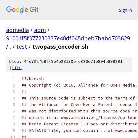
Sign in
aomedia
/
aom
/
91001f5f377230337e40df045dbeb7babd703629
/
.
/
test
/
twopass_encoder.sh
blob: 44e7327b8ff9e4e28130efe320c71e8945898291
[
file
]
#!/bin/sh
## Copyright (c) 2016, Alliance for Open Media.
##
## This source code is subject to the terms of 
## the Alliance for Open Media Patent License 1
## was not distributed with this source code in
## obtain it at www.aomedia.org/license/softwar
## Media Patent License 1.0 was not distributed
## PATENTS file, you can obtain it at www.aomed
##