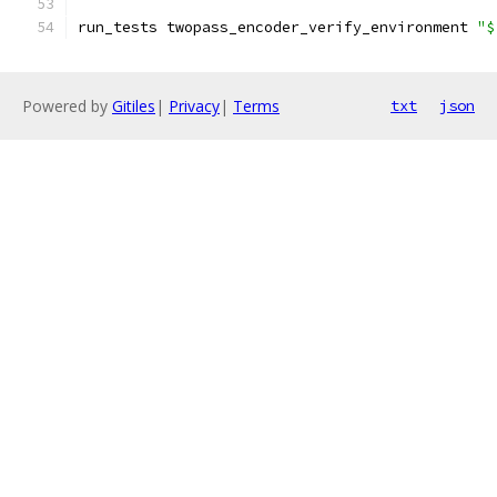
run_tests twopass_encoder_verify_environment 
"$
Powered by
Gitiles
|
Privacy
|
Terms
txt
json