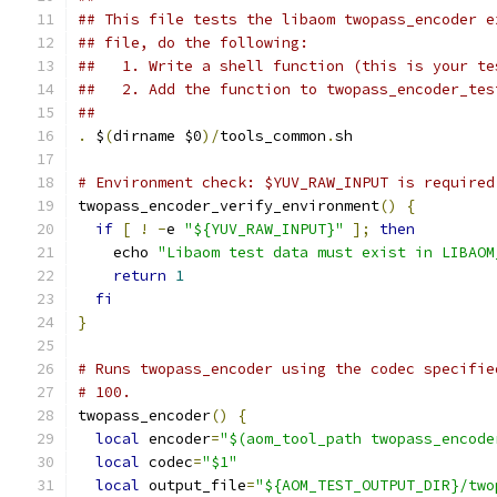
## This file tests the libaom twopass_encoder e
## file, do the following:
##   1. Write a shell function (this is your te
##   2. Add the function to twopass_encoder_tes
##
.
 $
(
dirname $0
)/
tools_common
.
sh
# Environment check: $YUV_RAW_INPUT is required
twopass_encoder_verify_environment
()
{
if
[
!
-
e 
"${YUV_RAW_INPUT}"
];
then
    echo 
"Libaom test data must exist in LIBAOM
return
1
fi
}
# Runs twopass_encoder using the codec specifie
# 100.
twopass_encoder
()
{
local
 encoder
=
"$(aom_tool_path twopass_encode
local
 codec
=
"$1"
local
 output_file
=
"${AOM_TEST_OUTPUT_DIR}/two