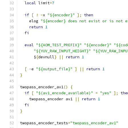
local
 limit
=
7
if
[
!
-
x 
"${encoder}"
];
then
    elog 
"${encoder} does not exist or is not e
return
1
fi
eval
"${AOM_TEST_PREFIX}"
"${encoder}"
"${cod
"${YUV_RAW_INPUT_HEIGHT}"
"${YUV_RAW_INPU
      $
{
devnull
}
||
return
1
[
-
e 
"${output_file}"
]
||
return
1
}
twopass_encoder_av1
()
{
if
[
"$(av1_encode_available)"
=
"yes"
];
the
    twopass_encoder av1 
||
return
1
fi
}
twopass_encoder_tests
=
"twopass_encoder_av1"