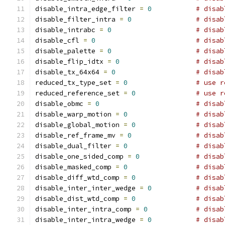
disable_intra_edge_filter 
=
0
# disab
disable_filter_intra 
=
0
# disab
disable_intrabc 
=
0
# disab
disable_cfl 
=
0
# disab
disable_palette 
=
0
# disab
disable_flip_idtx 
=
0
# disab
disable_tx_64x64 
=
0
# disab
reduced_tx_type_set 
=
0
# use r
reduced_reference_set 
=
0
# use r
disable_obmc 
=
0
# disab
disable_warp_motion 
=
0
# disab
disable_global_motion 
=
0
# disab
disable_ref_frame_mv 
=
0
# disab
disable_dual_filter 
=
0
# disab
disable_one_sided_comp 
=
0
# disab
disable_masked_comp 
=
0
# disab
disable_diff_wtd_comp 
=
0
# disab
disable_inter_inter_wedge 
=
0
# disab
disable_dist_wtd_comp 
=
0
# disab
disable_inter_intra_comp 
=
0
# disab
disable_inter_intra_wedge 
=
0
# disab