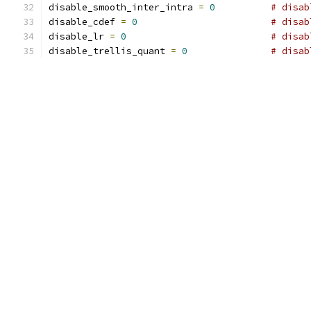
disable_smooth_inter_intra 
=
0
# disab
disable_cdef 
=
0
# disab
disable_lr 
=
0
# disab
disable_trellis_quant 
=
0
# disab