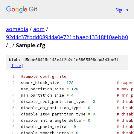
Sign in
aomedia
/
aom
/
92d4c37fbdd08944a0e721bbaeb13318f10aebb0
/
.
/
Sample.cfg
blob: d5dbe66415e143e4f2b2d1e6865508cad343be7f
[
file
]
#sample config file
super_block_size 
=
128
# super
max_partition_size 
=
128
# max p
min_partition_size 
=
4
# min p
disable_rect_partition_type 
=
0
# disab
disable_ab_partition_type 
=
0
# disab
disable_1to4_partition_type 
=
0
# disab
disable_intra_angle_delta 
=
0
# disab
disable_paeth_intra 
=
0
# disab
disable_smooth_intra 
=
0
# disab