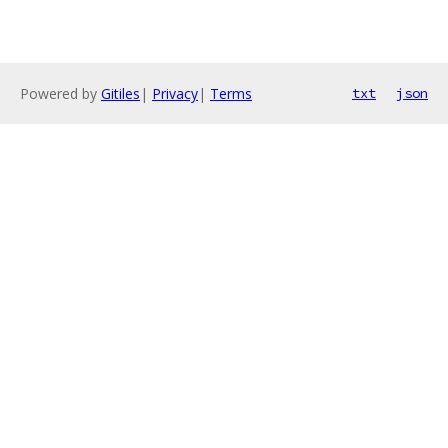
Powered by
Gitiles
|
Privacy
|
Terms
txt
json