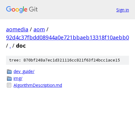
Sign in
aomedia
/
aom
/
92d4c37fbdd08944a0e721bbaeb13318f10aebb0
/
.
/
doc
tree: 870bf248a7ec1d321116cc821f63f24bcc1ace15
dev_guide/
img/
AlgorithmDescription.md