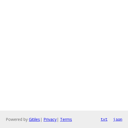
Powered by
Gitiles
|
Privacy
|
Terms
txt
json