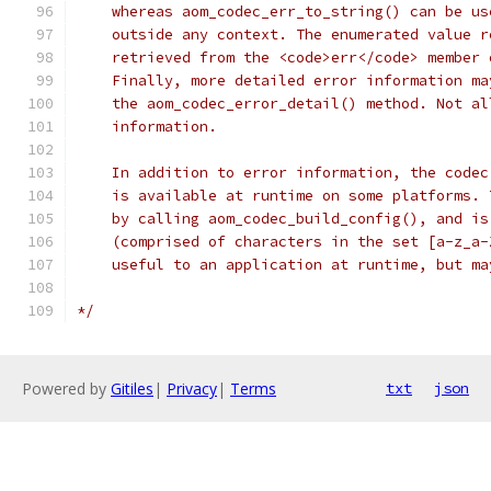
    whereas aom_codec_err_to_string() can be us
    outside any context. The enumerated value r
    retrieved from the <code>err</code> member 
    Finally, more detailed error information ma
    the aom_codec_error_detail() method. Not al
    information.
    In addition to error information, the codec
    is available at runtime on some platforms. 
    by calling aom_codec_build_config(), and is
    (comprised of characters in the set [a-z_a-
    useful to an application at runtime, but ma
*/
Powered by
Gitiles
|
Privacy
|
Terms
txt
json