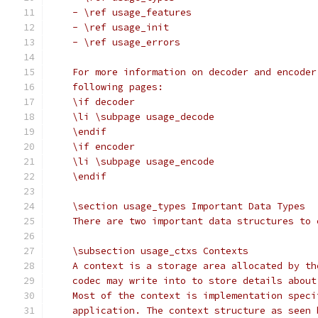
    - \ref usage_features
    - \ref usage_init
    - \ref usage_errors
    For more information on decoder and encoder
    following pages:
    \if decoder
    \li \subpage usage_decode
    \endif
    \if encoder
    \li \subpage usage_encode
    \endif
    \section usage_types Important Data Types
    There are two important data structures to 
    \subsection usage_ctxs Contexts
    A context is a storage area allocated by th
    codec may write into to store details about
    Most of the context is implementation speci
    application. The context structure as seen 