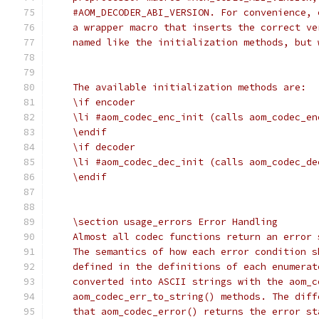
    #AOM_DECODER_ABI_VERSION. For convenience, 
    a wrapper macro that inserts the correct ve
    named like the initialization methods, but 
    The available initialization methods are:
    \if encoder
    \li #aom_codec_enc_init (calls aom_codec_en
    \endif
    \if decoder
    \li #aom_codec_dec_init (calls aom_codec_de
    \endif
    \section usage_errors Error Handling
    Almost all codec functions return an error 
    The semantics of how each error condition s
    defined in the definitions of each enumerat
    converted into ASCII strings with the aom_c
    aom_codec_err_to_string() methods. The diff
    that aom_codec_error() returns the error st