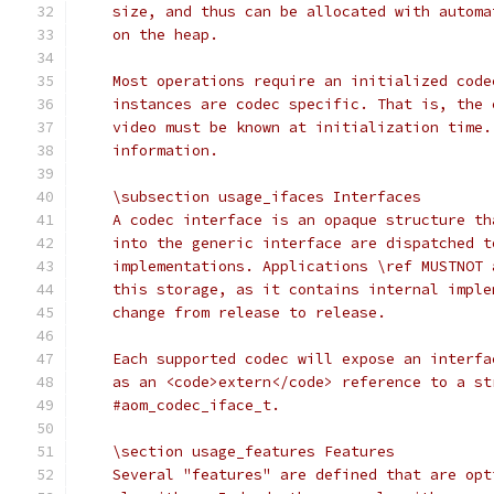
    size, and thus can be allocated with automa
    on the heap.
    Most operations require an initialized code
    instances are codec specific. That is, the 
    video must be known at initialization time.
    information.
    \subsection usage_ifaces Interfaces
    A codec interface is an opaque structure th
    into the generic interface are dispatched t
    implementations. Applications \ref MUSTNOT 
    this storage, as it contains internal imple
    change from release to release.
    Each supported codec will expose an interfa
    as an <code>extern</code> reference to a st
    #aom_codec_iface_t.
    \section usage_features Features
    Several "features" are defined that are opt