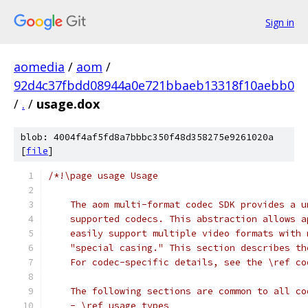
Sign in
aomedia
/
aom
/
92d4c37fbdd08944a0e721bbaeb13318f10aebb0
/
.
/
usage.dox
blob: 4004f4af5fd8a7bbbc350f48d358275e9261020a
[
file
]
/*!\page usage Usage
    The aom multi-format codec SDK provides a u
    supported codecs. This abstraction allows a
    easily support multiple video formats with 
    "special casing." This section describes th
    For codec-specific details, see the \ref co
    The following sections are common to all co
    - \ref usage_types