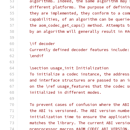
    algorithms. Indeed, the same algorithm may 
    different platforms. The purpose of definin
    they are implemented, they conform to a com
    capabilities, of an algorithm can be querie
    the aom_codec_get_caps() method. Attempts t
    by an algorithm will generally result in #A
    \if decoder
    Currently defined decoder features include:
    \endif
    \section usage_init Initialization
    To initialize a codec instance, the address
    and interface structures are passed to an i
    on the \ref usage_features that the codec s
    initialized in different modes.
    To prevent cases of confusion where the ABI
    the ABI is versioned. The ABI version numbe
    initialization time to ensure the applicati
    matches the library. The current ABI versio
    preprocessor macros #AOM_CODEC_ABI_VERSION,