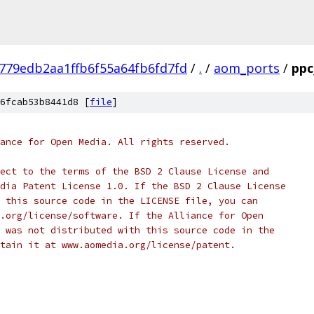
779edb2aa1ffb6f55a64fb6fd7fd
/
.
/
aom_ports
/
ppc
6fcab53b8441d8 [
file
]
ance for Open Media. All rights reserved.
ect to the terms of the BSD 2 Clause License and
dia Patent License 1.0. If the BSD 2 Clause License
 this source code in the LICENSE file, you can
.org/license/software. If the Alliance for Open
 was not distributed with this source code in the
tain it at www.aomedia.org/license/patent.