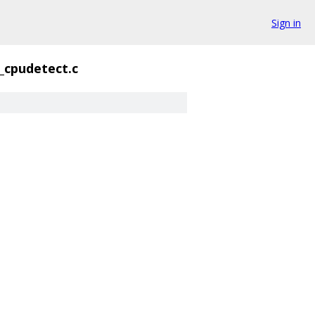
Sign in
_cpudetect.c