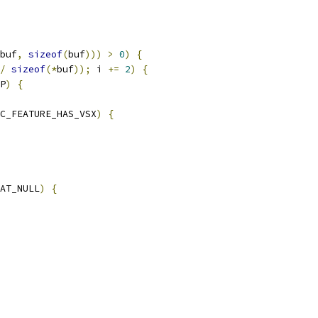
buf
,
sizeof
(
buf
)))
>
0
)
{
/
sizeof
(*
buf
));
 i 
+=
2
)
{
P
)
{
C_FEATURE_HAS_VSX
)
{
AT_NULL
)
{