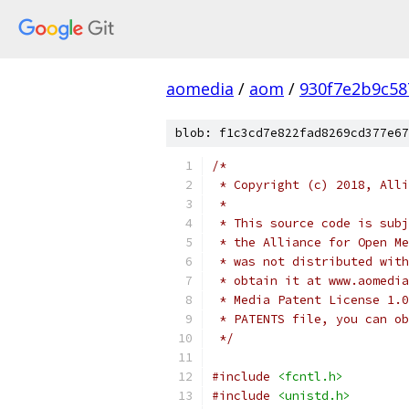
aomedia
/
aom
/
930f7e2b9c58
blob: f1c3cd7e822fad8269cd377e67
/*
 * Copyright (c) 2018, Alli
 *
 * This source code is subj
 * the Alliance for Open Me
 * was not distributed with
 * obtain it at www.aomedia
 * Media Patent License 1.0
 * PATENTS file, you can ob
 */
#include
<fcntl.h>
#include
<unistd.h>