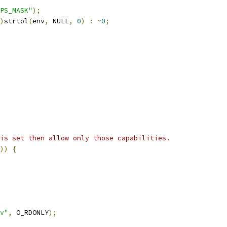
PS_MASK"
);
)
strtol
(
env
,
 NULL
,
0
)
:
~
0
;
is set then allow only those capabilities.
))
{
v"
,
 O_RDONLY
);