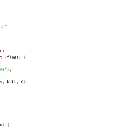
.h"
CT
t
*
flags
)
{
PS"
);
v
,
 NULL
,
0
);
d
)
{