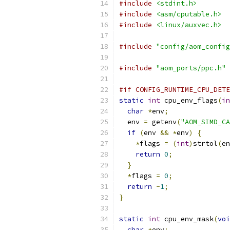
#include
<stdint.h>
#include
<asm/cputable.h>
#include
<linux/auxvec.h>
#include
"config/aom_config
#include
"aom_ports/ppc.h"
#if CONFIG_RUNTIME_CPU_DETE
static
int
 cpu_env_flags
(
in
char
*
env
;
  env 
=
 getenv
(
"AOM_SIMD_CA
if
(
env 
&&
*
env
)
{
*
flags 
=
(
int
)
strtol
(
en
return
0
;
}
*
flags 
=
0
;
return
-
1
;
}
static
int
 cpu_env_mask
(
voi
char
*
env
;