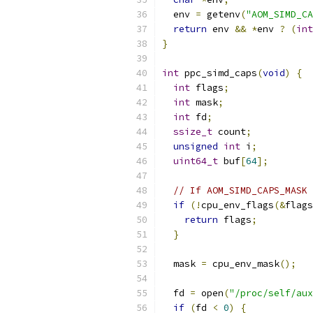
  env 
=
 getenv
(
"AOM_SIMD_CA
return
 env 
&&
*
env 
?
(
int
}
int
 ppc_simd_caps
(
void
)
{
int
 flags
;
int
 mask
;
int
 fd
;
ssize_t
 count
;
unsigned
int
 i
;
uint64_t
 buf
[
64
];
// If AOM_SIMD_CAPS_MASK 
if
(!
cpu_env_flags
(&
flags
return
 flags
;
}
  mask 
=
 cpu_env_mask
();
  fd 
=
 open
(
"/proc/self/aux
if
(
fd 
<
0
)
{