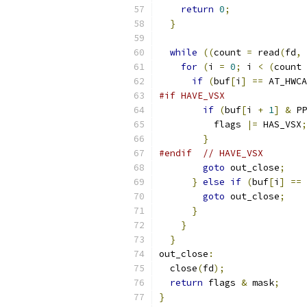
return
0
;
}
while
((
count 
=
 read
(
fd
,
 
for
(
i 
=
0
;
 i 
<
(
count 
if
(
buf
[
i
]
==
 AT_HWCA
#if HAVE_VSX
if
(
buf
[
i 
+
1
]
&
 PP
          flags 
|=
 HAS_VSX
;
}
#endif
// HAVE_VSX
goto
 out_close
;
}
else
if
(
buf
[
i
]
==
 
goto
 out_close
;
}
}
}
out_close
:
  close
(
fd
);
return
 flags 
&
 mask
;
}