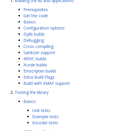
Building the lib and applications
Prerequisites
Get the code
Basics
Configuration options
Dylib builds
Debugging
Cross compiling
Sanitizer support
MSVC builds
Xcode builds
Emscripten builds
Extra Build Flags
Build with VMAF support
Testing the library
Basics
Unit tests
Example tests
Encoder tests