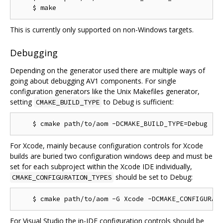
This is currently only supported on non-Windows targets.
Debugging
Depending on the generator used there are multiple ways of
going about debugging AV1 components. For single
configuration generators like the Unix Makefiles generator,
setting
to Debug is sufficient:
CMAKE_BUILD_TYPE
For Xcode, mainly because configuration controls for Xcode
builds are buried two configuration windows deep and must be
set for each subproject within the Xcode IDE individually,
should be set to Debug:
CMAKE_CONFIGURATION_TYPES
For Visual Studio the in-IDE configuration controls should be