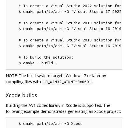
    # To create a Visual Studio 2022 solution for th
    $ cmake path/to/aom -G "Visual Studio 17 2022" -
    # To create a Visual Studio 2019 solution for th
    $ cmake path/to/aom -G "Visual Studio 16 2019"

    # To create a Visual Studio 2019 solution for th
    $ cmake path/to/aom -G "Visual Studio 16 2019" -
    # To build the solution:

NOTE: The build system targets Windows 7 or later by
compiling files with
.
-D_WIN32_WINNT=0x0601
Xcode builds
Building the AV1 codec library in Xcode is supported. The
following example demonstrates generating an Xcode project: