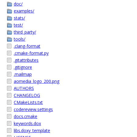
doc/
examples/
stats/
test/
third_party/
tools/
.clang-format
.cmake-format.py
.gitattributes
.gitignore
.mailmap
aomedia_logo_200.png
AUTHORS
CHANGELOG
CMakeLists.txt
codereview.settings
docs.cmake
keywords.dox
libs.doxy_template