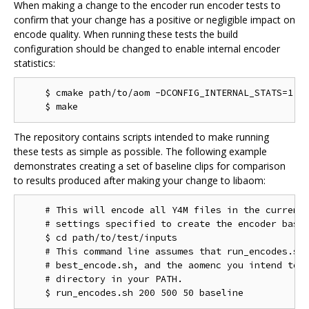
When making a change to the encoder run encoder tests to
confirm that your change has a positive or negligible impact on
encode quality. When running these tests the build
configuration should be changed to enable internal encoder
statistics:
    $ cmake path/to/aom -DCONFIG_INTERNAL_STATS=1

The repository contains scripts intended to make running
these tests as simple as possible. The following example
demonstrates creating a set of baseline clips for comparison
to results produced after making your change to libaom:
    # This will encode all Y4M files in the current 
    # settings specified to create the encoder basel
    $ cd path/to/test/inputs

    # This command line assumes that run_encodes.sh,
    # best_encode.sh, and the aomenc you intend to t
    # directory in your PATH.
