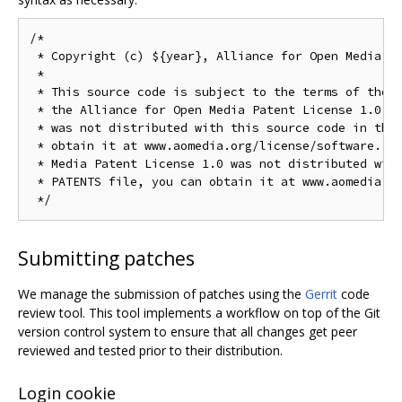
/*

 * Copyright (c) ${year}, Alliance for Open Media. A
 *

 * This source code is subject to the terms of the B
 * the Alliance for Open Media Patent License 1.0. I
 * was not distributed with this source code in the 
 * obtain it at www.aomedia.org/license/software. If
 * Media Patent License 1.0 was not distributed with
 * PATENTS file, you can obtain it at www.aomedia.or
Submitting patches
We manage the submission of patches using the
Gerrit
code
review tool. This tool implements a workflow on top of the Git
version control system to ensure that all changes get peer
reviewed and tested prior to their distribution.
Login cookie