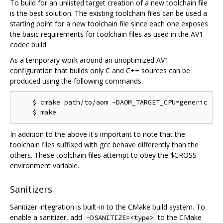
To build for an unlisted target creation of a new toolchain file
is the best solution. The existing toolchain files can be used a
starting point for a new toolchain file since each one exposes
the basic requirements for toolchain files as used in the AV1
codec build.
As a temporary work around an unoptimized AV1
configuration that builds only C and C++ sources can be
produced using the following commands:
    $ cmake path/to/aom -DAOM_TARGET_CPU=generic

In addition to the above it's important to note that the
toolchain files suffixed with gcc behave differently than the
others. These toolchain files attempt to obey the $CROSS
environment variable.
Sanitizers
Sanitizer integration is built-in to the CMake build system. To
enable a sanitizer, add
to the CMake
-DSANITIZE=<type>