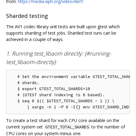
from:
https://media.xiph.org/video/derf/
Sharded testing
The AV1 codec library unit tests are built upon gtest which
supports sharding of test jobs. Sharded test runs can be
achieved in a couple of ways.
1. Running test_libaom directly: {#running-
test_libaom-directly}
   # Set the environment variable GTEST_TOTAL_SHARDS
   # shards.

   $ export GTEST_TOTAL_SHARDS=10

   # (GTEST shard indexing is 0 based).

   $ seq 0 $(( $GTEST_TOTAL_SHARDS - 1 )) \

To create a test shard for each CPU core available on the
current system set
to the number of
GTEST_TOTAL_SHARDS
CPU cores on your system minus one.