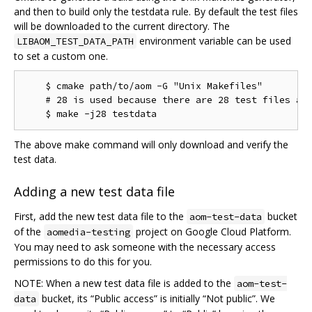
and then to build only the testdata rule. By default the test files
will be downloaded to the current directory. The
environment variable can be used
LIBAOM_TEST_DATA_PATH
to set a custom one.
    $ cmake path/to/aom -G "Unix Makefiles"

    # 28 is used because there are 28 test files as 
The above make command will only download and verify the
test data.
Adding a new test data file
First, add the new test data file to the
bucket
aom-test-data
of the
project on Google Cloud Platform.
aomedia-testing
You may need to ask someone with the necessary access
permissions to do this for you.
NOTE: When a new test data file is added to the
aom-test-
bucket, its “Public access” is initially “Not public”. We
data