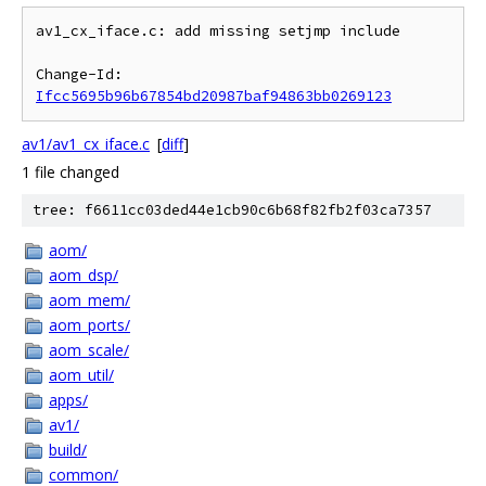
av1_cx_iface.c: add missing setjmp include

Change-Id: 
Ifcc5695b96b67854bd20987baf94863bb0269123
av1/av1_cx_iface.c
[
diff
]
1 file changed
tree: f6611cc03ded44e1cb90c6b68f82fb2f03ca7357
aom/
aom_dsp/
aom_mem/
aom_ports/
aom_scale/
aom_util/
apps/
av1/
build/
common/