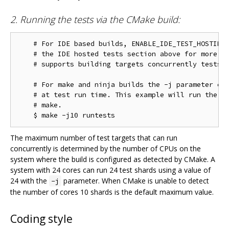
2. Running the tests via the CMake build:
    # For IDE based builds, ENABLE_IDE_TEST_HOSTING 
    # the IDE hosted tests section above for more in
    # supports building targets concurrently tests w
    # For make and ninja builds the -j parameter con
    # at test run time. This example will run the te
    # make.

The maximum number of test targets that can run
concurrently is determined by the number of CPUs on the
system where the build is configured as detected by CMake. A
system with 24 cores can run 24 test shards using a value of
24 with the
parameter. When CMake is unable to detect
-j
the number of cores 10 shards is the default maximum value.
Coding style