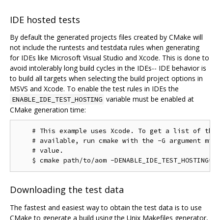
IDE hosted tests
By default the generated projects files created by CMake will
not include the runtests and testdata rules when generating
for IDEs like Microsoft Visual Studio and Xcode. This is done to
avoid intolerably long build cycles in the IDEs-- IDE behavior is
to build all targets when selecting the build project options in
MSVS and Xcode. To enable the test rules in IDEs the
variable must be enabled at
ENABLE_IDE_TEST_HOSTING
CMake generation time:
    # This example uses Xcode. To get a list of the 
    # available, run cmake with the -G argument miss
    # value.

Downloading the test data
The fastest and easiest way to obtain the test data is to use
CMake to generate a build using the Unix Makefiles generator,