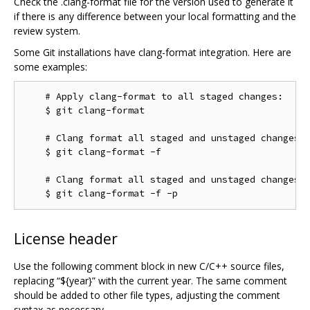
Check the .clang-format file for the version used to generate it
if there is any difference between your local formatting and the
review system.
Some Git installations have clang-format integration. Here are
some examples:
    # Apply clang-format to all staged changes:

    $ git clang-format

    # Clang format all staged and unstaged changes:

    $ git clang-format -f

    # Clang format all staged and unstaged changes i
License header
Use the following comment block in new C/C++ source files,
replacing “${year}” with the current year. The same comment
should be added to other file types, adjusting the comment
syntax as necessary.