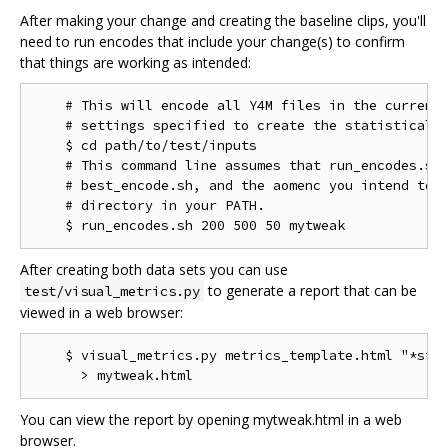
After making your change and creating the baseline clips, you'll
need to run encodes that include your change(s) to confirm
that things are working as intended:
    # This will encode all Y4M files in the current 
    # settings specified to create the statistical d
    $ cd path/to/test/inputs

    # This command line assumes that run_encodes.sh,
    # best_encode.sh, and the aomenc you intend to t
    # directory in your PATH.

After creating both data sets you can use
to generate a report that can be
test/visual_metrics.py
viewed in a web browser:
    $ visual_metrics.py metrics_template.html "*stt"
You can view the report by opening mytweak.html in a web
browser.