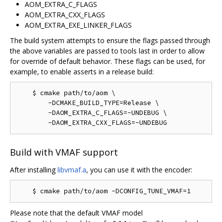
AOM_EXTRA_C_FLAGS
AOM_EXTRA_CXX_FLAGS
AOM_EXTRA_EXE_LINKER_FLAGS
The build system attempts to ensure the flags passed through
the above variables are passed to tools last in order to allow
for override of default behavior. These flags can be used, for
example, to enable asserts in a release build:
    $ cmake path/to/aom \

        -DCMAKE_BUILD_TYPE=Release \

        -DAOM_EXTRA_C_FLAGS=-UNDEBUG \

Build with VMAF support
After installing
libvmaf.a
, you can use it with the encoder:
Please note that the default VMAF model