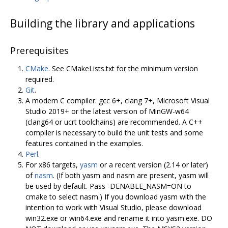
Building the library and applications
Prerequisites
CMake
. See CMakeLists.txt for the minimum version
required.
Git
.
A modern C compiler. gcc 6+, clang 7+, Microsoft Visual
Studio 2019+ or the latest version of MinGW-w64
(clang64 or ucrt toolchains) are recommended. A C++
compiler is necessary to build the unit tests and some
features contained in the examples.
Perl
.
For x86 targets,
yasm
or a recent version (2.14 or later)
of
nasm
. (If both yasm and nasm are present, yasm will
be used by default. Pass -DENABLE_NASM=ON to
cmake to select nasm.) If you download yasm with the
intention to work with Visual Studio, please download
win32.exe or win64.exe and rename it into yasm.exe. DO