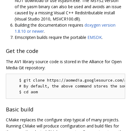
NOT download or use vsyasm.exe. The MSYS2 version
of the yasm binary can also be used and avoids an issue
caused by a missing Visual C++ Redistributable install
(Visual Studio 2010, MSVCR100.dll).
Building the documentation requires
doxygen version
1.8.10 or newer
.
Emscripten builds require the portable
EMSDK
.
Get the code
The AV1 library source code is stored in the Alliance for Open
Media Git repository:
    $ git clone https://aomedia.googlesource.com/aom
    # By default, the above command stores the sourc
Basic build
CMake replaces the configure step typical of many projects.
Running CMake will produce configuration and build files for