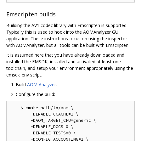
Emscripten builds
Building the AV1 codec library with Emscripten is supported.
Typically this is used to hook into the AOMAnalyzer GUI
application. These instructions focus on using the inspector
with AOMAnalyzer, but all tools can be built with Emscripten.
It is assumed here that you have already downloaded and
installed the EMSDK, installed and activated at least one
toolchain, and setup your environment appropriately using the
emsdk_env script.
Build
AOM Analyzer
.
Configure the build:
    $ cmake path/to/aom \

        -DENABLE_CCACHE=1 \

        -DAOM_TARGET_CPU=generic \

        -DENABLE_DOCS=0 \

        -DENABLE_TESTS=0 \

        -DCONFIG_ACCOUNTING=1 \
