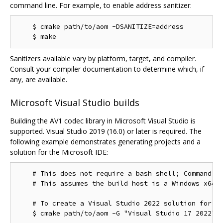
command line. For example, to enable address sanitizer:
    $ cmake path/to/aom -DSANITIZE=address

Sanitizers available vary by platform, target, and compiler.
Consult your compiler documentation to determine which, if
any, are available.
Microsoft Visual Studio builds
Building the AV1 codec library in Microsoft Visual Studio is
supported. Visual Studio 2019 (16.0) or later is required. The
following example demonstrates generating projects and a
solution for the Microsoft IDE:
    # This does not require a bash shell; Command Pr
    # This assumes the build host is a Windows x64 c
    # To create a Visual Studio 2022 solution for th
    $ cmake path/to/aom -G "Visual Studio 17 2022"
