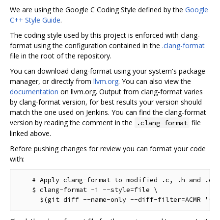
We are using the Google C Coding Style defined by the
Google
C++ Style Guide
.
The coding style used by this project is enforced with clang-
format using the configuration contained in the
.clang-format
file in the root of the repository.
You can download clang-format using your system's package
manager, or directly from
llvm.org
. You can also view the
documentation
on llvm.org. Output from clang-format varies
by clang-format version, for best results your version should
match the one used on Jenkins. You can find the clang-format
version by reading the comment in the
file
.clang-format
linked above.
Before pushing changes for review you can format your code
with:
    # Apply clang-format to modified .c, .h and .cc 
    $ clang-format -i --style=file \
