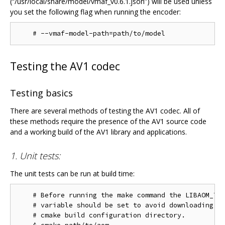
(“/usr/local/share/model/vmaf_v0.6.1.json”) will be used unless
you set the following flag when running the encoder:
Testing the AV1 codec
Testing basics
There are several methods of testing the AV1 codec. All of
these methods require the presence of the AV1 source code
and a working build of the AV1 library and applications.
1. Unit tests:
The unit tests can be run at build time:
    # Before running the make command the LIBAOM_TES
    # variable should be set to avoid downloading th
    # cmake build configuration directory.
