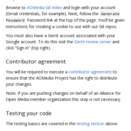
Browse to
AOMedia Git index
and login with your account
(Gmail credentials, for example). Next, follow the
Generate
Password link at the top of the page. You’ll be given
Password
instructions for creating a cookie to use with our Git repos.
You must also have a Gerrit account associated with your
Google account. To do this visit the
Gerrit review server
and
click “Sign in” (top right).
Contributor agreement
You will be required to execute a
contributor agreement
to
ensure that the AOMedia Project has the right to distribute
your changes.
Note: If you are pushing changes on behalf of an Alliance for
Open Media member organization this step is not necessary.
Testing your code
The testing basics are covered in the
testing section
above.