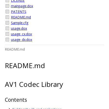
LICENSE
mainpage.dox
PATENTS
README.md
Sample.cfg
usage.dox
usage_cx.dox
usage_dx.dox
README.md
README.md
AV1 Codec Library
Contents