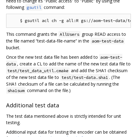
need to change its “Public access” to “Public” by using the
following
command:
gsutil
This command grants the
group READ access to
AllUsers
the file named “test-data-file-name” in the
aom-test-data
bucket.
Once the new test data file has been added to
aom-test-
, create a CL to add the name of the new test data file to
data
and add the SHA1 checksum
test/test_data_util.cmake
of the new test data file to
. (The
test/test-data.sha1
SHA1 checksum of a file can be calculated by running the
command on the file.)
sha1sum
Additional test data
The test data mentioned above is strictly intended for unit
testing.
Additional input data for testing the encoder can be obtained