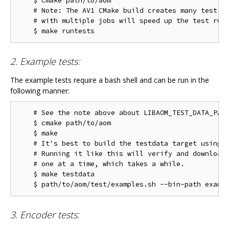
    $ cmake path/to/aom

    # Note: The AV1 CMake build creates many test ta
    # with multiple jobs will speed up the test run 
2. Example tests:
The example tests require a bash shell and can be run in the
following manner:
    # See the note above about LIBAOM_TEST_DATA_PATH
    $ cmake path/to/aom

    $ make

    # It's best to build the testdata target using m
    # Running it like this will verify and download 
    # one at a time, which takes a while.

    $ make testdata

3. Encoder tests: