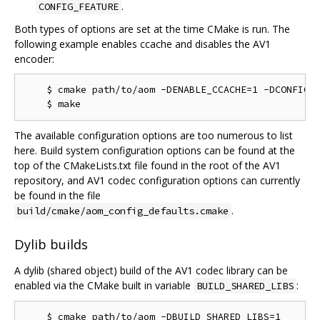
.
CONFIG_FEATURE
Both types of options are set at the time CMake is run. The
following example enables ccache and disables the AV1
encoder:
    $ cmake path/to/aom -DENABLE_CCACHE=1 -DCONFIG_A
The available configuration options are too numerous to list
here. Build system configuration options can be found at the
top of the CMakeLists.txt file found in the root of the AV1
repository, and AV1 codec configuration options can currently
be found in the file
.
build/cmake/aom_config_defaults.cmake
Dylib builds
A dylib (shared object) build of the AV1 codec library can be
enabled via the CMake built in variable
:
BUILD_SHARED_LIBS
    $ cmake path/to/aom -DBUILD_SHARED_LIBS=1
