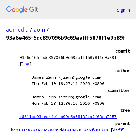
Sign in
aomedia
/
aom
/
93a6e465f5dc897096b9c69aafff5878f1e9b89f
commit
93a6e465f5dc897096b9c69aafff5878f1e9b89f
[
log
]
author
James Zern <jzern@google.com>
Thu Feb 19 19:27:14 2026 -0800
committer
James Zern <jzern@google.com>
Mon Feb 23 12:30:16 2026 -0800
tree
f6611cc03ded44e1cb90c6b68f82fb2f03ca7357
parent
b4b1914878aa39c7a409dde81047038cbf70a370
[
diff
]