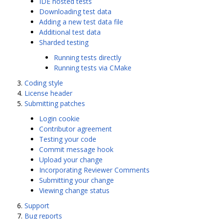
IDE hosted tests
Downloading test data
Adding a new test data file
Additional test data
Sharded testing
Running tests directly
Running tests via CMake
Coding style
License header
Submitting patches
Login cookie
Contributor agreement
Testing your code
Commit message hook
Upload your change
Incorporating Reviewer Comments
Submitting your change
Viewing change status
Support
Bug reports