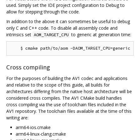
used. Simply set the IDE project configuration to Debug to
allow for stepping through the code.
In addition to the above it can sometimes be useful to debug
only C and C++ code. To disable all assembly code and
intrinsics set
to generic at generation time:
AOM_TARGET_CPU
Cross compiling
For the purposes of building the AV1 codec and applications
and relative to the scope of this guide, all builds for
architectures differing from the native host architecture will be
considered cross compiles. The AV1 CMake build handles
cross compiling via the use of toolchain files included in the
AV1 repository. The toolchain files available at the time of this
writing are:
arm64-ios.cmake
arm64-linux-clang.cmake