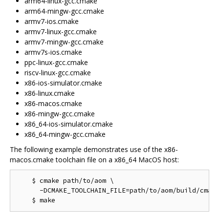
arm64-linux-gcc.cmake
arm64-mingw-gcc.cmake
armv7-ios.cmake
armv7-linux-gcc.cmake
armv7-mingw-gcc.cmake
armv7s-ios.cmake
ppc-linux-gcc.cmake
riscv-linux-gcc.cmake
x86-ios-simulator.cmake
x86-linux.cmake
x86-macos.cmake
x86-mingw-gcc.cmake
x86_64-ios-simulator.cmake
x86_64-mingw-gcc.cmake
The following example demonstrates use of the x86-
macos.cmake toolchain file on a x86_64 MacOS host:
    $ cmake path/to/aom \

      -DCMAKE_TOOLCHAIN_FILE=path/to/aom/build/cmake