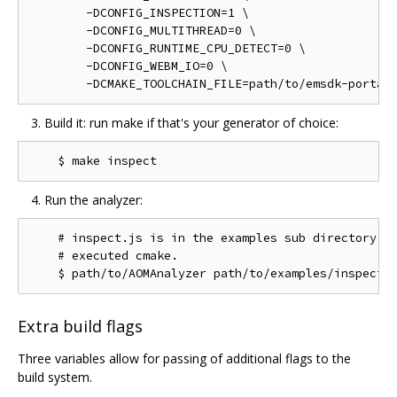
        -DCONFIG_INSPECTION=1 \

        -DCONFIG_MULTITHREAD=0 \

        -DCONFIG_RUNTIME_CPU_DETECT=0 \

        -DCONFIG_WEBM_IO=0 \

Build it: run make if that's your generator of choice:
Run the analyzer:
    # inspect.js is in the examples sub directory of
    # executed cmake.

Extra build flags
Three variables allow for passing of additional flags to the
build system.