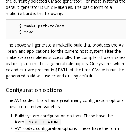
the currently selected CMake generator. For most systems the
default generator is Unix Makefiles. The basic form of a
makefile build is the following:
    $ cmake path/to/aom

The above will generate a makefile build that produces the AV1
library and applications for the current host system after the
make step completes successfully. The compiler chosen varies
by host platform, but a general rule applies: On systems where
cc and c++ are present in $PATH at the time CMake is run the
generated build will use cc and c++ by default.
Configuration options
The AV1 codec library has a great many configuration options.
These come in two varieties:
Build system configuration options. These have the
form
.
ENABLE_FEATURE
AV1 codec configuration options. These have the form