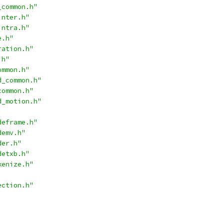
_common.h"
inter.h"
intra.h"
e.h"
ration.h"
.h"
ommon.h"
d_common.h"
common.h"
d_motion.h"
deframe.h"
demv.h"
der.h"
detxb.h"
kenize.h"
ection.h"