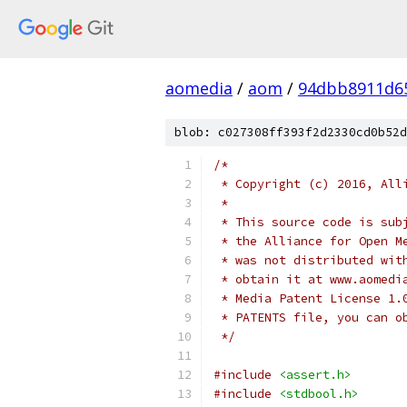
aomedia
/
aom
/
94dbb8911d6
blob: c027308ff393f2d2330cd0b52d
/*
 * Copyright (c) 2016, All
 *
 * This source code is sub
 * the Alliance for Open M
 * was not distributed wit
 * obtain it at www.aomedi
 * Media Patent License 1.
 * PATENTS file, you can o
 */
#include
<assert.h>
#include
<stdbool.h>