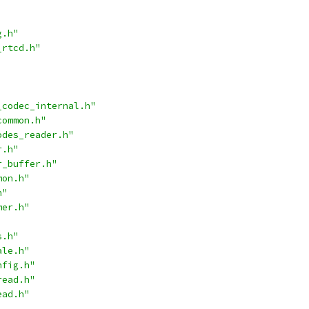
g.h"
_rtcd.h"
_codec_internal.h"
common.h"
odes_reader.h"
r.h"
r_buffer.h"
mon.h"
h"
mer.h"
s.h"
ale.h"
nfig.h"
read.h"
ead.h"