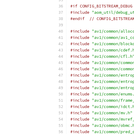
#if CONFIG_BITSTREAM_DEBUG
#include
"aom_util/debug_u
#endif
// CONFIG_BITSTREA
#include
"av1/common/alloc
#include
"av1/common/av1_c
#include
"av1/common/block
#include
"av1/common/cdef.
#include
"av1/common/cfl.h
#include
"av1/common/commo
#include
"av1/common/commo
#include
"av1/common/entro
#include
"av1/common/entro
#include
"av1/common/entro
#include
"av1/common/enums
#include
"av1/common/frame
#include
"av1/common/idct.
#include
"av1/common/mv.h"
#include
"av1/common/mvref
#include
"av1/common/obmc.
#include
"av1/common/pred_