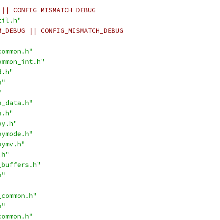
 || CONFIG_MISMATCH_DEBUG
til.h"
M_DEBUG || CONFIG_MISMATCH_DEBUG
common.h"
ommon_int.h"
d.h"
h"
"
n_data.h"
n.h"
py.h"
pymode.h"
pymv.h"
.h"
_buffers.h"
h"
_common.h"
h"
common.h"