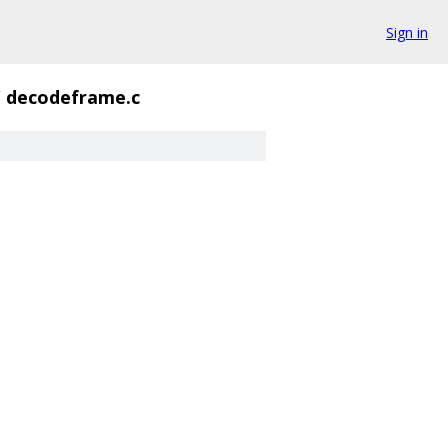
Sign in
/
decodeframe.c