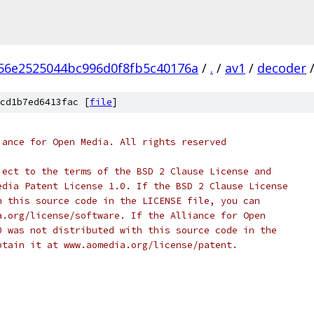
56e2525044bc996d0f8fb5c40176a
/
.
/
av1
/
decoder
cd1b7ed6413fac [
file
]
iance for Open Media. All rights reserved
ject to the terms of the BSD 2 Clause License and
edia Patent License 1.0. If the BSD 2 Clause License
h this source code in the LICENSE file, you can
a.org/license/software. If the Alliance for Open
0 was not distributed with this source code in the
btain it at www.aomedia.org/license/patent.