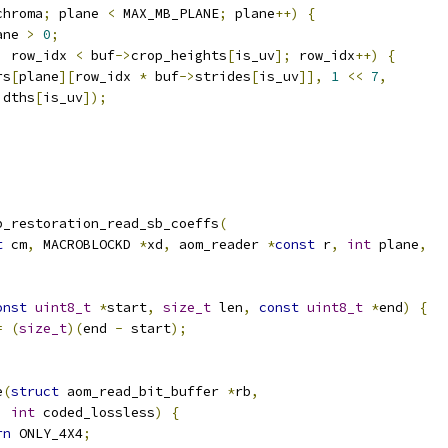
chroma
;
 plane 
<
 MAX_MB_PLANE
;
 plane
++)
{
ane 
>
0
;
;
 row_idx 
<
 buf
->
crop_heights
[
is_uv
];
 row_idx
++)
{
rs
[
plane
][
row_idx 
*
 buf
->
strides
[
is_uv
]],
1
<<
7
,
idths
[
is_uv
]);
p_restoration_read_sb_coeffs
(
t
 cm
,
 MACROBLOCKD 
*
xd
,
 aom_reader 
*
const
 r
,
int
 plane
,
onst
uint8_t
*
start
,
size_t
 len
,
const
uint8_t
*
end
)
{
=
(
size_t
)(
end 
-
 start
);
e
(
struct
 aom_read_bit_buffer 
*
rb
,
int
 coded_lossless
)
{
rn
 ONLY_4X4
;