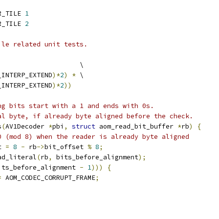
R_TILE 
1
R_TILE 
2
ile related unit tests.
                     \
_INTERP_EXTEND
)*
2
)
*
 \
_INTERP_EXTEND
)*
2
))
ng bits start with a 1 and ends with 0s.
al byte, if already byte aligned before the check.
s
(
AV1Decoder 
*
pbi
,
struct
 aom_read_bit_buffer 
*
rb
)
{
0 (mod 8) when the reader is already byte aligned
t 
=
8
-
 rb
->
bit_offset 
%
8
;
ad_literal
(
rb
,
 bits_before_alignment
);
its_before_alignment 
-
1
)))
{
=
 AOM_CODEC_CORRUPT_FRAME
;