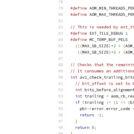
#define
 AOM_MIN_THREADS_PE
#define
 AOM_MAX_THREADS_PE
// This is needed by ext_t
#define
 EXT_TILE_DEBUG 
1
#define
 MC_TEMP_BUF_PELS  
(((
MAX_SB_SIZE
)*
2
+
(
AOM
((
MAX_SB_SIZE
)*
2
+
(
AOM
// Checks that the remaini
// It consumes an addition
int
 av1_check_trailing_bit
// bit_offset is set to 
int
 bits_before_alignmen
int
 trailing 
=
 aom_rb_re
if
(
trailing 
!=
(
1
<<
(
b
    pbi
->
error
.
error_code 
return
-
1
;
}
return
0
;
}