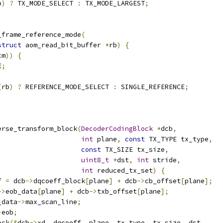
b
)
?
 TX_MODE_SELECT 
:
 TX_MODE_LARGEST
;
_frame_reference_mode
(
struct
 aom_read_bit_buffer 
*
rb
)
{
cm
))
{
E
;
(
rb
)
?
 REFERENCE_MODE_SELECT 
:
 SINGLE_REFERENCE
;
erse_transform_block
(
DecoderCodingBlock
*
dcb
,
int
 plane
,
const
 TX_TYPE tx_type
,
const
 TX_SIZE tx_size
,
uint8_t
*
dst
,
int
 stride
,
int
 reduced_tx_set
)
{
f 
=
 dcb
->
dqcoeff_block
[
plane
]
+
 dcb
->
cb_offset
[
plane
];
->
eob_data
[
plane
]
+
 dcb
->
txb_offset
[
plane
];
_data
->
max_scan_line
;
>
eob
;
ock
(&
dcb
->
xd
,
 dqcoeff
,
 plane
,
 tx_type
,
 tx_size
,
 dst
,