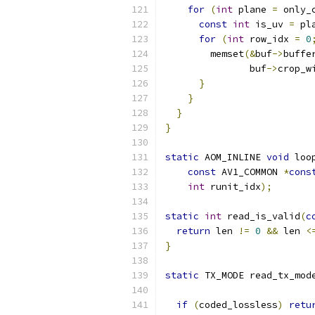
for
(
int
 plane 
=
 only_
const
int
 is_uv 
=
 pl
for
(
int
 row_idx 
=
0
        memset
(&
buf
->
buffe
               buf
->
crop_w
}
}
}
}
static
 AOM_INLINE 
void
 loo
const
 AV1_COMMON 
*
cons
int
 runit_idx
);
static
int
 read_is_valid
(
c
return
 len 
!=
0
&&
 len 
<
}
static
 TX_MODE read_tx_mod
if
(
coded_lossless
)
retu