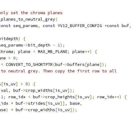
only set the chroma planes
_planes_to_neutral_grey
(
const
 seq_params
,
const
 YV12_BUFFER_CONFIG 
*
const
 buf
,
bitdepth
)
{
seq_params
->
bit_depth 
-
1
);
chroma
;
 plane 
<
 MAX_MB_PLANE
;
 plane
++)
{
ane 
>
0
;
 
=
 CONVERT_TO_SHORTPTR
(
buf
->
buffers
[
plane
]);
 to neutral grey. Then copy the first row to all
s
[
is_uv
]
>
0
)
{
 val
,
 buf
->
crop_widths
[
is_uv
]);
1
;
 row_idx 
<
 buf
->
crop_heights
[
is_uv
];
 row_idx
++)
{
_idx 
*
 buf
->
strides
[
is_uv
]],
 base
,
ase
)
*
 buf
->
crop_widths
[
is_uv
]);