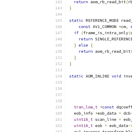
return
 aom_rb_read_bit
(
r
}
static
 REFERENCE_MODE read
const
 AV1_COMMON 
*
cm
,
if
(
frame_is_intra_only
(
return
 SINGLE_REFERENC
}
else
{
return
 aom_rb_read_bit
}
}
static
 AOM_INLINE 
void
 inv
tran_low_t
*
const
 dqcoef
  eob_info 
*
eob_data 
=
 dcb
uint16_t
 scan_line 
=
 eob
uint16_t
 eob 
=
 eob_data
-
  av1_inverse_transform_bl