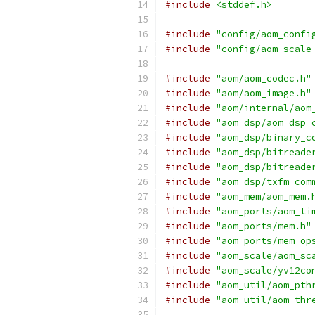
#include
<stddef.h>
#include
"config/aom_confi
#include
"config/aom_scale
#include
"aom/aom_codec.h"
#include
"aom/aom_image.h"
#include
"aom/internal/aom
#include
"aom_dsp/aom_dsp_
#include
"aom_dsp/binary_c
#include
"aom_dsp/bitreade
#include
"aom_dsp/bitreade
#include
"aom_dsp/txfm_com
#include
"aom_mem/aom_mem.
#include
"aom_ports/aom_ti
#include
"aom_ports/mem.h"
#include
"aom_ports/mem_op
#include
"aom_scale/aom_sc
#include
"aom_scale/yv12co
#include
"aom_util/aom_pth
#include
"aom_util/aom_thr