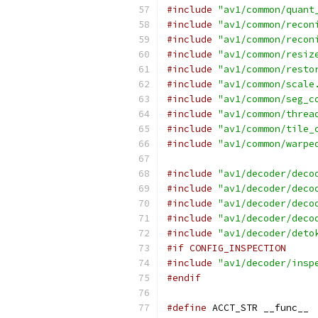
#include
"av1/common/quant
#include
"av1/common/recon
#include
"av1/common/recon
#include
"av1/common/resiz
#include
"av1/common/resto
#include
"av1/common/scale
#include
"av1/common/seg_c
#include
"av1/common/threa
#include
"av1/common/tile_
#include
"av1/common/warpe
#include
"av1/decoder/deco
#include
"av1/decoder/deco
#include
"av1/decoder/deco
#include
"av1/decoder/deco
#include
"av1/decoder/deto
#if CONFIG_INSPECTION
#include
"av1/decoder/insp
#endif
#define
 ACCT_STR __func__