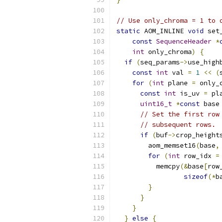
// Use only_chroma = 1 to 
static
 AOM_INLINE 
void
 set
const
SequenceHeader
*
int
 only_chroma
)
{
if
(
seq_params
->
use_high
const
int
 val 
=
1
<<
(
for
(
int
 plane 
=
 only_
const
int
 is_uv 
=
 pl
uint16_t
*
const
 base
// Set the first row
// subsequent rows.
if
(
buf
->
crop_height
        aom_memset16
(
base
,
for
(
int
 row_idx 
=
          memcpy
(&
base
[
row
sizeof
(*
b
}
}
}
}
else
{