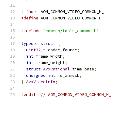
#ifndef
 AOM_COMMON_VIDEO_COMMON_H_
#define
 AOM_COMMON_VIDEO_COMMON_H_
#include
"common/tools_common.h"
typedef
struct
{
uint32_t
 codec_fourcc
;
int
 frame_width
;
int
 frame_height
;
struct
AvxRational
 time_base
;
unsigned
int
 is_annexb
;
}
AvxVideoInfo
;
#endif
// AOM_COMMON_VIDEO_COMMON_H_