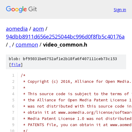
Sign in
aomedia
/
aom
/
94dbb8911d656e2525044bc996d0f8fb5c40176a
/
.
/
common
/
video_common.h
blob: bf95031be6752af1e2b18fa6f407111ceb73c153
[
file
]
/*
 * Copyright (c) 2016, Alliance for Open Media.
 *
 * This source code is subject to the terms of 
 * the Alliance for Open Media Patent License 1
 * was not distributed with this source code in
 * obtain it at www.aomedia.org/license/softwar
 * Media Patent License 1.0 was not distributed
 * PATENTS file, you can obtain it at www.aomed
 */