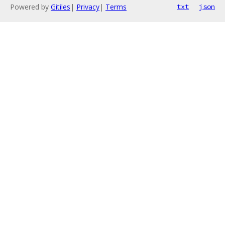
Powered by
Gitiles
|
Privacy
|
Terms
txt
json