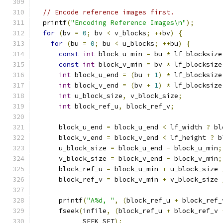
// Encode reference images first.
  printf
(
"Encoding Reference Images\n"
);
for
(
bv 
=
0
;
 bv 
<
 v_blocks
;
++
bv
)
{
for
(
bu 
=
0
;
 bu 
<
 u_blocks
;
++
bu
)
{
const
int
 block_u_min 
=
 bu 
*
 lf_blocksize
const
int
 block_v_min 
=
 bv 
*
 lf_blocksize
int
 block_u_end 
=
(
bu 
+
1
)
*
 lf_blocksize
int
 block_v_end 
=
(
bv 
+
1
)
*
 lf_blocksize
int
 u_block_size
,
 v_block_size
;
int
 block_ref_u
,
 block_ref_v
;
      block_u_end 
=
 block_u_end 
<
 lf_width 
?
 bl
      block_v_end 
=
 block_v_end 
<
 lf_height 
?
 b
      u_block_size 
=
 block_u_end 
-
 block_u_min
;
      v_block_size 
=
 block_v_end 
-
 block_v_min
;
      block_ref_u 
=
 block_u_min 
+
 u_block_size 
      block_ref_v 
=
 block_v_min 
+
 v_block_size 
      printf
(
"A%d, "
,
(
block_ref_u 
+
 block_ref_
      fseek
(
infile
,
(
block_ref_u 
+
 block_ref_v 
            SEEK_SET
);