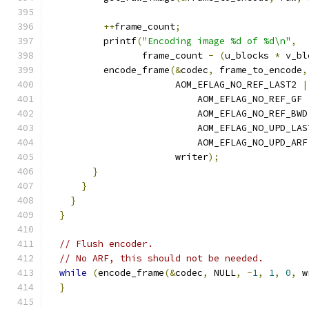
++
frame_count
;
          printf
(
"Encoding image %d of %d\n"
,
                 frame_count 
-
(
u_blocks 
*
 v_bl
          encode_frame
(&
codec
,
 frame_to_encode
,
                       AOM_EFLAG_NO_REF_LAST2 
|
                           AOM_EFLAG_NO_REF_GF 
                           AOM_EFLAG_NO_REF_BWD
                           AOM_EFLAG_NO_UPD_LAS
                           AOM_EFLAG_NO_UPD_ARF
                       writer
);
}
}
}
}
// Flush encoder.
// No ARF, this should not be needed.
while
(
encode_frame
(&
codec
,
 NULL
,
-
1
,
1
,
0
,
 w
}