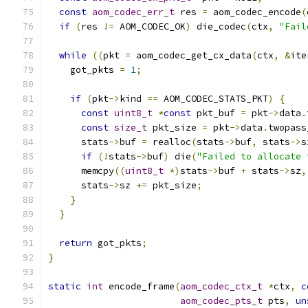
const
aom_codec_err_t
 res 
=
 aom_codec_encode
(
if
(
res 
!=
 AOM_CODEC_OK
)
 die_codec
(
ctx
,
"Fail
while
((
pkt 
=
 aom_codec_get_cx_data
(
ctx
,
&
ite
    got_pkts 
=
1
;
if
(
pkt
->
kind 
==
 AOM_CODEC_STATS_PKT
)
{
const
uint8_t
*
const
 pkt_buf 
=
 pkt
->
data
.
const
size_t
 pkt_size 
=
 pkt
->
data
.
twopass
      stats
->
buf 
=
 realloc
(
stats
->
buf
,
 stats
->
s
if
(!
stats
->
buf
)
 die
(
"Failed to allocate 
      memcpy
((
uint8_t
*)
stats
->
buf 
+
 stats
->
sz
,
      stats
->
sz 
+=
 pkt_size
;
}
}
return
 got_pkts
;
}
static
int
 encode_frame
(
aom_codec_ctx_t
*
ctx
,
c
aom_codec_pts_t
 pts
,
un