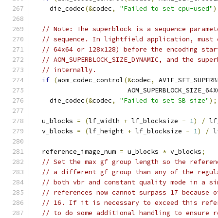
    die_codec
(&
codec
,
"Failed to set cpu-used"
)
// Note: The superblock is a sequence paramet
// sequence. In lightfield application, must 
// 64x64 or 128x128) before the encoding star
// AOM_SUPERBLOCK_SIZE_DYNAMIC, and the super
// internally.
if
(
aom_codec_control
(&
codec
,
 AV1E_SET_SUPERB
                        AOM_SUPERBLOCK_SIZE_64X
    die_codec
(&
codec
,
"Failed to set SB size"
);
  u_blocks 
=
(
lf_width 
+
 lf_blocksize 
-
1
)
/
 lf
  v_blocks 
=
(
lf_height 
+
 lf_blocksize 
-
1
)
/
 l
  reference_image_num 
=
 u_blocks 
*
 v_blocks
;
// Set the max gf group length so the referen
// a different gf group than any of the regul
// both vbr and constant quality mode in a si
// references now cannot surpass 17 because o
// 16. If it is necessary to exceed this refe
// to do some additional handling to ensure r