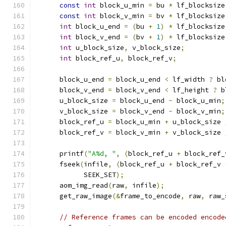
const
int
 block_u_min 
=
 bu 
*
 lf_blocksize
const
int
 block_v_min 
=
 bv 
*
 lf_blocksize
int
 block_u_end 
=
(
bu 
+
1
)
*
 lf_blocksize
int
 block_v_end 
=
(
bv 
+
1
)
*
 lf_blocksize
int
 u_block_size
,
 v_block_size
;
int
 block_ref_u
,
 block_ref_v
;
      block_u_end 
=
 block_u_end 
<
 lf_width 
?
 bl
      block_v_end 
=
 block_v_end 
<
 lf_height 
?
 b
      u_block_size 
=
 block_u_end 
-
 block_u_min
;
      v_block_size 
=
 block_v_end 
-
 block_v_min
;
      block_ref_u 
=
 block_u_min 
+
 u_block_size 
      block_ref_v 
=
 block_v_min 
+
 v_block_size 
      printf
(
"A%d, "
,
(
block_ref_u 
+
 block_ref_
      fseek
(
infile
,
(
block_ref_u 
+
 block_ref_v 
            SEEK_SET
);
      aom_img_read
(
raw
,
 infile
);
      get_raw_image
(&
frame_to_encode
,
 raw
,
 raw_
// Reference frames can be encoded encode