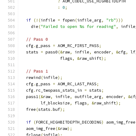
?
 AOM_CODEC_USE_HIGHBITDEPTH
:
0
;
if
(!(
infile 
=
 fopen
(
infile_arg
,
"rb"
)))
    die
(
"Failed to open %s for reading"
,
 infile
// Pass 0
  cfg
.
g_pass 
=
 AOM_RC_FIRST_PASS
;
  stats 
=
 pass0
(&
raw
,
 infile
,
 encoder
,
&
cfg
,
 lf
                flags
,
&
raw_shift
);
// Pass 1
  rewind
(
infile
);
  cfg
.
g_pass 
=
 AOM_RC_LAST_PASS
;
  cfg
.
rc_twopass_stats_in 
=
 stats
;
  pass1
(&
raw
,
 infile
,
 outfile_arg
,
 encoder
,
&
cf
        lf_blocksize
,
 flags
,
&
raw_shift
);
  free
(
stats
.
buf
);
if
(
FORCE_HIGHBITDEPTH_DECODING
)
 aom_img_free
  aom_img_free
(&
raw
);
  fclose
(
infile
);