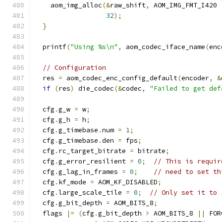
    aom_img_alloc
(&
raw_shift
,
 AOM_IMG_FMT_I420 
32
);
}
  printf
(
"Using %s\n"
,
 aom_codec_iface_name
(
enc
// Configuration
  res 
=
 aom_codec_enc_config_default
(
encoder
,
&
if
(
res
)
 die_codec
(&
codec
,
"Failed to get def
  cfg
.
g_w 
=
 w
;
  cfg
.
g_h 
=
 h
;
  cfg
.
g_timebase
.
num 
=
1
;
  cfg
.
g_timebase
.
den 
=
 fps
;
  cfg
.
rc_target_bitrate 
=
 bitrate
;
  cfg
.
g_error_resilient 
=
0
;
// This is requir
  cfg
.
g_lag_in_frames 
=
0
;
// need to set th
  cfg
.
kf_mode 
=
 AOM_KF_DISABLED
;
  cfg
.
large_scale_tile 
=
0
;
// Only set it to 
  cfg
.
g_bit_depth 
=
 AOM_BITS_8
;
  flags 
|=
(
cfg
.
g_bit_depth 
>
 AOM_BITS_8 
||
 FOR