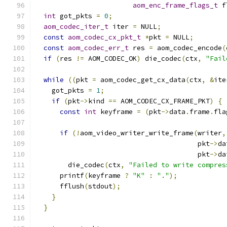
aom_enc_frame_flags_t
 f
int
 got_pkts 
=
0
;
aom_codec_iter_t
 iter 
=
 NULL
;
const
aom_codec_cx_pkt_t
*
pkt 
=
 NULL
;
const
aom_codec_err_t
 res 
=
 aom_codec_encode
(
if
(
res 
!=
 AOM_CODEC_OK
)
 die_codec
(
ctx
,
"Fail
while
((
pkt 
=
 aom_codec_get_cx_data
(
ctx
,
&
ite
    got_pkts 
=
1
;
if
(
pkt
->
kind 
==
 AOM_CODEC_CX_FRAME_PKT
)
{
const
int
 keyframe 
=
(
pkt
->
data
.
frame
.
fla
if
(!
aom_video_writer_write_frame
(
writer
,
                                        pkt
->
da
                                        pkt
->
da
        die_codec
(
ctx
,
"Failed to write compres
      printf
(
keyframe 
?
"K"
:
"."
);
      fflush
(
stdout
);
}
}