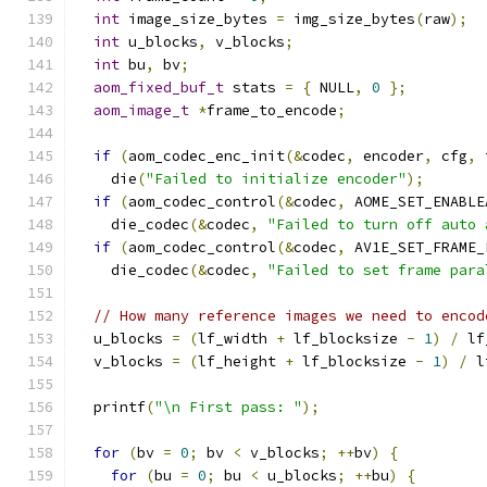
int
 image_size_bytes 
=
 img_size_bytes
(
raw
);
int
 u_blocks
,
 v_blocks
;
int
 bu
,
 bv
;
aom_fixed_buf_t
 stats 
=
{
 NULL
,
0
};
aom_image_t
*
frame_to_encode
;
if
(
aom_codec_enc_init
(&
codec
,
 encoder
,
 cfg
,
 
    die
(
"Failed to initialize encoder"
);
if
(
aom_codec_control
(&
codec
,
 AOME_SET_ENABLE
    die_codec
(&
codec
,
"Failed to turn off auto 
if
(
aom_codec_control
(&
codec
,
 AV1E_SET_FRAME_
    die_codec
(&
codec
,
"Failed to set frame para
// How many reference images we need to encod
  u_blocks 
=
(
lf_width 
+
 lf_blocksize 
-
1
)
/
 lf
  v_blocks 
=
(
lf_height 
+
 lf_blocksize 
-
1
)
/
 l
  printf
(
"\n First pass: "
);
for
(
bv 
=
0
;
 bv 
<
 v_blocks
;
++
bv
)
{
for
(
bu 
=
0
;
 bu 
<
 u_blocks
;
++
bu
)
{