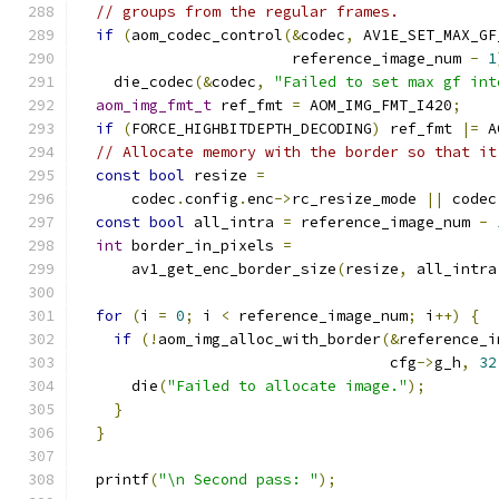
// groups from the regular frames.
if
(
aom_codec_control
(&
codec
,
 AV1E_SET_MAX_GF
                        reference_image_num 
-
1
    die_codec
(&
codec
,
"Failed to set max gf int
aom_img_fmt_t
 ref_fmt 
=
 AOM_IMG_FMT_I420
;
if
(
FORCE_HIGHBITDEPTH_DECODING
)
 ref_fmt 
|=
 A
// Allocate memory with the border so that it
const
bool
 resize 
=
      codec
.
config
.
enc
->
rc_resize_mode 
||
 codec
const
bool
 all_intra 
=
 reference_image_num 
-
int
 border_in_pixels 
=
      av1_get_enc_border_size
(
resize
,
 all_intra
for
(
i 
=
0
;
 i 
<
 reference_image_num
;
 i
++)
{
if
(!
aom_img_alloc_with_border
(&
reference_i
                                   cfg
->
g_h
,
32
      die
(
"Failed to allocate image."
);
}
}
  printf
(
"\n Second pass: "
);