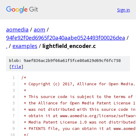
Sign in
aomedia
/
aom
/
94fe92f0ed6965f20a40aabe0524493f00026dea
/
.
/
examples
/
lightfield_encoder.c
blob: 9aef836ac2b9f66a61f5fce80a629d69cf6fc758
[
file
]
/*
 * Copyright (c) 2017, Alliance for Open Media.
 *
 * This source code is subject to the terms of 
 * the Alliance for Open Media Patent License 1
 * was not distributed with this source code in
 * obtain it at www.aomedia.org/license/softwar
 * Media Patent License 1.0 was not distributed
 * PATENTS file, you can obtain it at www.aomed
 */