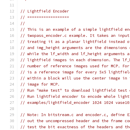
// Lightfield Encoder
// ==================
//
// This is an example of a simple lightfield en
// twopass_encoder.c example. It takes an input
// treating it as a planar lightfield instead o
// and img_height arguments are the dimensions 
// while the lf_width and lf_height arguments a
// lightfield images in each dimension. The lf_
// number of reference images used for MCP. For
// is a reference image for every 5x5 lightfiel
// within a block will use the center image in 
// image for MCP.
// Run "make test" to download lightfield test 
// Run lightfield encoder to encode whole light
// examples/lightfield_encoder 1024 1024 vase10
// Note: In bitstream.c and encoder.c, define E
// out the uncompressed header and the frame co
// test the bit exactness of the headers and th