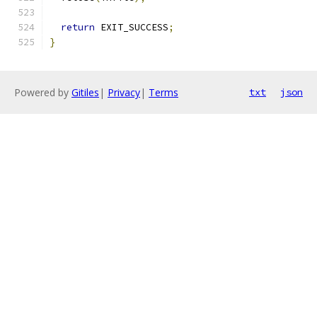
return
 EXIT_SUCCESS
;
}
Powered by
Gitiles
|
Privacy
|
Terms
txt
json