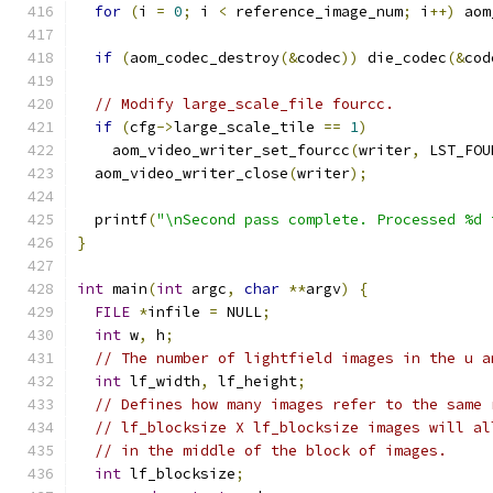
for
(
i 
=
0
;
 i 
<
 reference_image_num
;
 i
++)
 aom
if
(
aom_codec_destroy
(&
codec
))
 die_codec
(&
cod
// Modify large_scale_file fourcc.
if
(
cfg
->
large_scale_tile 
==
1
)
    aom_video_writer_set_fourcc
(
writer
,
 LST_FOU
  aom_video_writer_close
(
writer
);
  printf
(
"\nSecond pass complete. Processed %d 
}
int
 main
(
int
 argc
,
char
**
argv
)
{
FILE
*
infile 
=
 NULL
;
int
 w
,
 h
;
// The number of lightfield images in the u a
int
 lf_width
,
 lf_height
;
// Defines how many images refer to the same 
// lf_blocksize X lf_blocksize images will al
// in the middle of the block of images.
int
 lf_blocksize
;