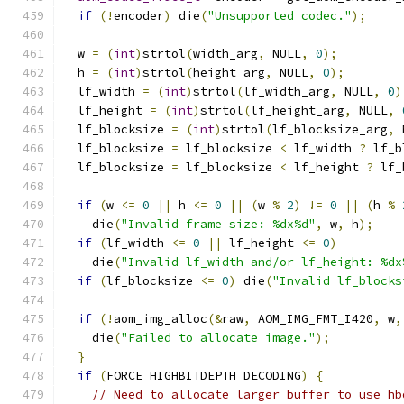
if
(!
encoder
)
 die
(
"Unsupported codec."
);
  w 
=
(
int
)
strtol
(
width_arg
,
 NULL
,
0
);
  h 
=
(
int
)
strtol
(
height_arg
,
 NULL
,
0
);
  lf_width 
=
(
int
)
strtol
(
lf_width_arg
,
 NULL
,
0
)
  lf_height 
=
(
int
)
strtol
(
lf_height_arg
,
 NULL
,
  lf_blocksize 
=
(
int
)
strtol
(
lf_blocksize_arg
,
 
  lf_blocksize 
=
 lf_blocksize 
<
 lf_width 
?
 lf_b
  lf_blocksize 
=
 lf_blocksize 
<
 lf_height 
?
 lf_
if
(
w 
<=
0
||
 h 
<=
0
||
(
w 
%
2
)
!=
0
||
(
h 
%
    die
(
"Invalid frame size: %dx%d"
,
 w
,
 h
);
if
(
lf_width 
<=
0
||
 lf_height 
<=
0
)
    die
(
"Invalid lf_width and/or lf_height: %dx
if
(
lf_blocksize 
<=
0
)
 die
(
"Invalid lf_blocks
if
(!
aom_img_alloc
(&
raw
,
 AOM_IMG_FMT_I420
,
 w
,
    die
(
"Failed to allocate image."
);
}
if
(
FORCE_HIGHBITDEPTH_DECODING
)
{
// Need to allocate larger buffer to use hb