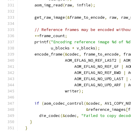
      aom_img_read
(
raw
,
 infile
);
      get_raw_image
(&
frame_to_encode
,
 raw
,
 raw_
// Reference frames may be encoded withou
++
frame_count
;
      printf
(
"Encoding reference image %d of %d
             u_blocks 
*
 v_blocks
);
      encode_frame
(&
codec
,
 frame_to_encode
,
 fra
                   AOM_EFLAG_NO_REF_LAST2 
|
 AOM
                       AOM_EFLAG_NO_REF_GF 
|
 AO
                       AOM_EFLAG_NO_REF_BWD 
|
 A
                       AOM_EFLAG_NO_UPD_LAST 
|
 
                       AOM_EFLAG_NO_UPD_ARF 
|
 A
                   writer
);
if
(
aom_codec_control
(&
codec
,
 AV1_COPY_NE
&
reference_images
[
f
        die_codec
(&
codec
,
"Failed to copy decod
}
}