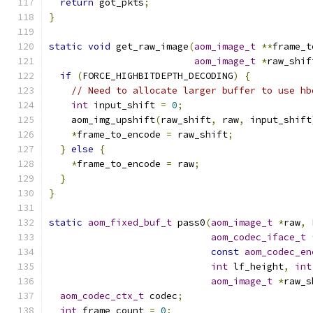
return
 got_pkts
;
}
static
void
 get_raw_image
(
aom_image_t
**
frame_t
aom_image_t
*
raw_shif
if
(
FORCE_HIGHBITDEPTH_DECODING
)
{
// Need to allocate larger buffer to use hb
int
 input_shift 
=
0
;
    aom_img_upshift
(
raw_shift
,
 raw
,
 input_shift
*
frame_to_encode 
=
 raw_shift
;
}
else
{
*
frame_to_encode 
=
 raw
;
}
}
static
aom_fixed_buf_t
 pass0
(
aom_image_t
*
raw
,
aom_codec_iface_t
const
aom_codec_en
int
 lf_height
,
int
aom_image_t
*
raw_s
aom_codec_ctx_t
 codec
;
int
 frame_count 
=
0
;