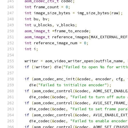
aom_codec_ctx_t
 codec
;
int
 frame_count 
=
0
;
int
 image_size_bytes 
=
 img_size_bytes
(
raw
);
int
 bu
,
 bv
;
int
 u_blocks
,
 v_blocks
;
aom_image_t
*
frame_to_encode
;
aom_image_t
 reference_images
[
MAX_EXTERNAL_REF
int
 reference_image_num 
=
0
;
int
 i
;
  writer 
=
 aom_video_writer_open
(
outfile_name
,
 
if
(!
writer
)
 die
(
"Failed to open %s for writi
if
(
aom_codec_enc_init
(&
codec
,
 encoder
,
 cfg
,
 
    die
(
"Failed to initialize encoder"
);
if
(
aom_codec_control
(&
codec
,
 AOME_SET_ENABLE
    die_codec
(&
codec
,
"Failed to turn off auto 
if
(
aom_codec_control
(&
codec
,
 AV1E_SET_FRAME_
    die_codec
(&
codec
,
"Failed to set frame para
if
(
aom_codec_control
(&
codec
,
 AV1E_ENABLE_EXT
    die_codec
(&
codec
,
"Failed to enable encoder
if
(
aom_codec_control
(&
codec
,
 AOME_SET_CPUUSE