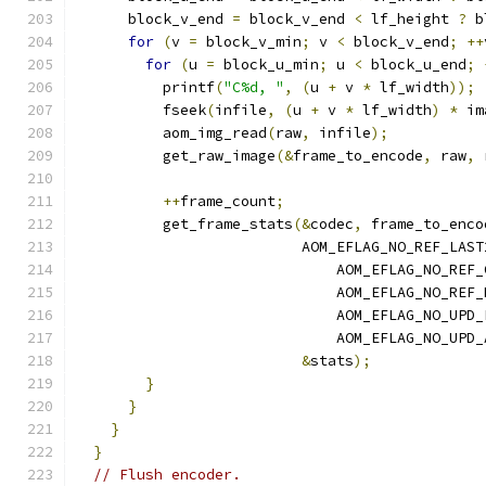
      block_v_end 
=
 block_v_end 
<
 lf_height 
?
 b
for
(
v 
=
 block_v_min
;
 v 
<
 block_v_end
;
++
for
(
u 
=
 block_u_min
;
 u 
<
 block_u_end
;
          printf
(
"C%d, "
,
(
u 
+
 v 
*
 lf_width
));
          fseek
(
infile
,
(
u 
+
 v 
*
 lf_width
)
*
 im
          aom_img_read
(
raw
,
 infile
);
          get_raw_image
(&
frame_to_encode
,
 raw
,
 
++
frame_count
;
          get_frame_stats
(&
codec
,
 frame_to_enco
                          AOM_EFLAG_NO_REF_LAST
                              AOM_EFLAG_NO_REF_
                              AOM_EFLAG_NO_REF_
                              AOM_EFLAG_NO_UPD_
                              AOM_EFLAG_NO_UPD_
&
stats
);
}
}
}
}
// Flush encoder.