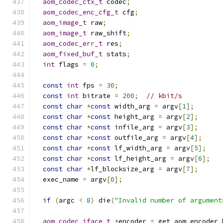
aom_codec_ctx_t
 codec
;
aom_codec_enc_cfg_t
 cfg
;
aom_image_t
 raw
;
aom_image_t
 raw_shift
;
aom_codec_err_t
 res
;
aom_fixed_buf_t
 stats
;
int
 flags 
=
0
;
const
int
 fps 
=
30
;
const
int
 bitrate 
=
200
;
// kbit/s
const
char
*
const
 width_arg 
=
 argv
[
1
];
const
char
*
const
 height_arg 
=
 argv
[
2
];
const
char
*
const
 infile_arg 
=
 argv
[
3
];
const
char
*
const
 outfile_arg 
=
 argv
[
4
];
const
char
*
const
 lf_width_arg 
=
 argv
[
5
];
const
char
*
const
 lf_height_arg 
=
 argv
[
6
];
const
char
*
lf_blocksize_arg 
=
 argv
[
7
];
  exec_name 
=
 argv
[
0
];
if
(
argc 
<
8
)
 die
(
"Invalid number of argument
aom_codec_iface_t
*
encoder 
=
 get_aom_encoder_