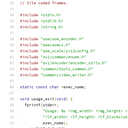
// tile coded frames.
#include
<stdio.h>
#include
<stdlib.h>
#include
<string.h>
#include
"aom/aom_encoder.h"
#include
"aom/aomcx.h"
#include
"aom_scale/yv12config.h"
#include
"av1/common/enums.h"
#include
"av1/encoder/encoder_utils.h"
#include
"common/tools_common.h"
#include
"common/video_writer.h"
static
const
char
*
exec_name
;
void
 usage_exit
(
void
)
{
  fprintf
(
stderr
,
"Usage: %s <img_width> <img_height> <
"<lf_width> <lf_height> <lf_blocksize
          exec_name
);