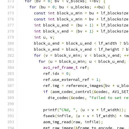
for
(
bv 
=
0
;
 bv 
<
 v_blocks
;
++
bv
)
{
for
(
bu 
=
0
;
 bu 
<
 u_blocks
;
++
bu
)
{
const
int
 block_u_min 
=
 bu 
*
 lf_blocksize
const
int
 block_v_min 
=
 bv 
*
 lf_blocksize
int
 block_u_end 
=
(
bu 
+
1
)
*
 lf_blocksize
int
 block_v_end 
=
(
bv 
+
1
)
*
 lf_blocksize
int
 u
,
 v
;
      block_u_end 
=
 block_u_end 
<
 lf_width 
?
 bl
      block_v_end 
=
 block_v_end 
<
 lf_height 
?
 b
for
(
v 
=
 block_v_min
;
 v 
<
 block_v_end
;
++
for
(
u 
=
 block_u_min
;
 u 
<
 block_u_end
;
av1_ref_frame_t
 ref
;
          ref
.
idx 
=
0
;
          ref
.
use_external_ref 
=
1
;
          ref
.
img 
=
 reference_images
[
bv 
*
 u_blo
if
(
aom_codec_control
(&
codec
,
 AV1_SET
            die_codec
(&
codec
,
"Failed to set re
          printf
(
"C%d, "
,
(
u 
+
 v 
*
 lf_width
));
          fseek
(
infile
,
(
u 
+
 v 
*
 lf_width
)
*
 im
          aom_img_read
(
raw
,
 infile
);
          get_raw_image
(&
frame_to_encode
,
 raw
,
 