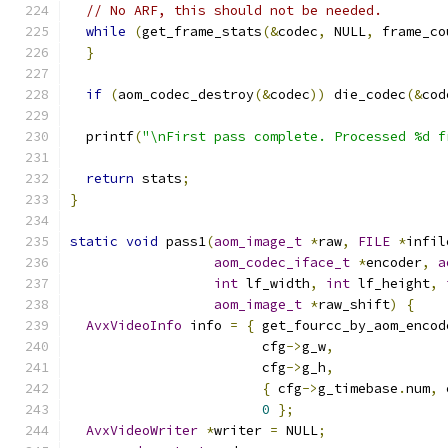
// No ARF, this should not be needed.
while
(
get_frame_stats
(&
codec
,
 NULL
,
 frame_co
}
if
(
aom_codec_destroy
(&
codec
))
 die_codec
(&
cod
  printf
(
"\nFirst pass complete. Processed %d f
return
 stats
;
}
static
void
 pass1
(
aom_image_t
*
raw
,
FILE
*
infil
aom_codec_iface_t
*
encoder
,
a
int
 lf_width
,
int
 lf_height
,
aom_image_t
*
raw_shift
)
{
AvxVideoInfo
 info 
=
{
 get_fourcc_by_aom_encod
                        cfg
->
g_w
,
                        cfg
->
g_h
,
{
 cfg
->
g_timebase
.
num
,
 
0
};
AvxVideoWriter
*
writer 
=
 NULL
;