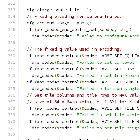
  cfg
->
large_scale_tile 
=
1
;
// Fixed q encoding for camera frames.
  cfg
->
rc_end_usage 
=
 AOM_Q
;
if
(
aom_codec_enc_config_set
(&
codec
,
 cfg
))
    die_codec
(&
codec
,
"Failed to configure enco
// The fixed q value used in encoding.
if
(
aom_codec_control
(&
codec
,
 AOME_SET_CQ_LEV
    die_codec
(&
codec
,
"Failed to set cq level"
)
if
(
aom_codec_control
(&
codec
,
 AV1E_SET_FRAME_
    die_codec
(&
codec
,
"Failed to set frame para
if
(
aom_codec_control
(&
codec
,
 AV1E_SET_SINGLE
    die_codec
(&
codec
,
"Failed to turn on single
// Set tile_columns and tile_rows to MAX valu
// size of 64 x 64 pixels(i.e. 1 SB) for <= 4
if
(
aom_codec_control
(&
codec
,
 AV1E_SET_TILE_C
    die_codec
(&
codec
,
"Failed to set tile width
if
(
aom_codec_control
(&
codec
,
 AV1E_SET_TILE_R
    die_codec
(&
codec
,
"Failed to set tile heigh