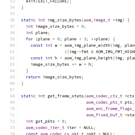
  exit
(
EXIT_FAILURE
);
}
static
int
 img_size_bytes
(
aom_image_t
*
img
)
{
int
 image_size_bytes 
=
0
;
int
 plane
;
for
(
plane 
=
0
;
 plane 
<
3
;
++
plane
)
{
const
int
 w 
=
 aom_img_plane_width
(
img
,
 plan
((
img
->
fmt 
&
 AOM_IMG_FMT_HIGH
const
int
 h 
=
 aom_img_plane_height
(
img
,
 pla
    image_size_bytes 
+=
 w 
*
 h
;
}
return
 image_size_bytes
;
}
static
int
 get_frame_stats
(
aom_codec_ctx_t
*
ctx
aom_codec_pts_t
 pts
,
aom_enc_frame_flags_
aom_fixed_buf_t
*
sta
int
 got_pkts 
=
0
;
aom_codec_iter_t
 iter 
=
 NULL
;
const
aom_codec_cx_pkt_t
*
pkt 
=
 NULL
;