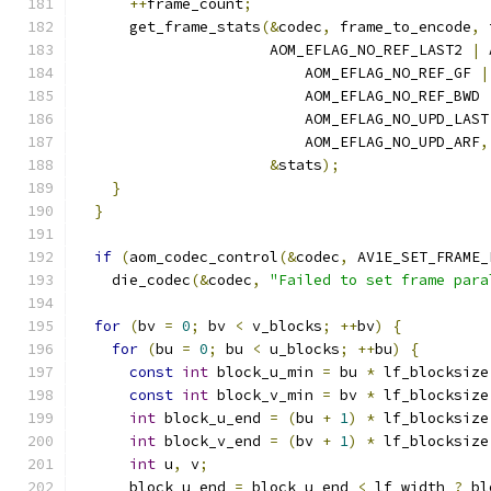
++
frame_count
;
      get_frame_stats
(&
codec
,
 frame_to_encode
,
 
                      AOM_EFLAG_NO_REF_LAST2 
|
 
                          AOM_EFLAG_NO_REF_GF 
|
                          AOM_EFLAG_NO_REF_BWD 
                          AOM_EFLAG_NO_UPD_LAST
                          AOM_EFLAG_NO_UPD_ARF
,
&
stats
);
}
}
if
(
aom_codec_control
(&
codec
,
 AV1E_SET_FRAME_
    die_codec
(&
codec
,
"Failed to set frame para
for
(
bv 
=
0
;
 bv 
<
 v_blocks
;
++
bv
)
{
for
(
bu 
=
0
;
 bu 
<
 u_blocks
;
++
bu
)
{
const
int
 block_u_min 
=
 bu 
*
 lf_blocksize
const
int
 block_v_min 
=
 bv 
*
 lf_blocksize
int
 block_u_end 
=
(
bu 
+
1
)
*
 lf_blocksize
int
 block_v_end 
=
(
bv 
+
1
)
*
 lf_blocksize
int
 u
,
 v
;
      block_u_end 
=
 block_u_end 
<
 lf_width 
?
 bl