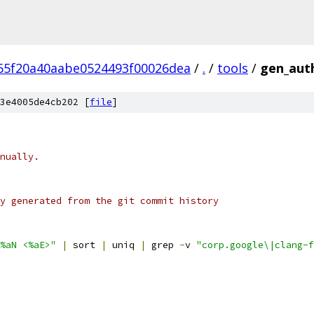
65f20a40aabe0524493f00026dea
/
.
/
tools
/
gen_aut
3e4005de4cb202 [
file
]
nually.
y generated from the git commit history
%aN <%aE>"
|
 sort 
|
 uniq 
|
 grep 
-
v 
"corp.google\|clang-f