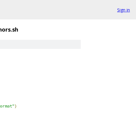
Sign in
hors.sh
ormat"
)