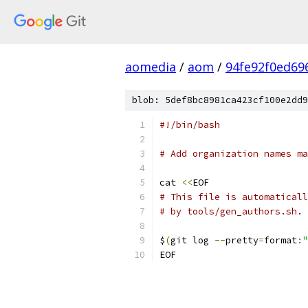
aomedia
/
aom
/
94fe92f0ed69
blob: 5def8bc8981ca423cf100e2dd9
#!/bin/bash
# Add organization names ma
cat 
<<
EOF
# This file is automaticall
# by tools/gen_authors.sh.
$
(
git log 
--
pretty
=
format
:
"
EOF