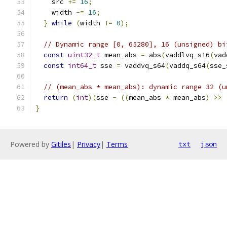
    src 
+=
16
;
    width 
-=
16
;
}
while
(
width 
!=
0
);
// Dynamic range [0, 65280], 16 (unsigned) bi
const
uint32_t
 mean_abs 
=
 abs
(
vaddlvq_s16
(
vad
const
int64_t
 sse 
=
 vaddvq_s64
(
vaddq_s64
(
sse_
// (mean_abs * mean_abs): dynamic range 32 (u
return
(
int
)(
sse 
-
((
mean_abs 
*
 mean_abs
)
>>
}
Powered by
Gitiles
|
Privacy
|
Terms
txt
json