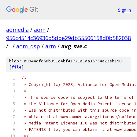
Sign in
aomedia
/
aom
/
956c4514c36936d5dbe29db55506158d0b582038
/
.
/
aom_dsp
/
arm
/
avg_sve.c
blob: a9944dfd56b391d4bf41721a1aa35754a22eb158
[
file
]
/*
 * Copyright (c) 2023, Alliance for Open Media.
 *
 * This source code is subject to the terms of 
 * the Alliance for Open Media Patent License 1
 * was not distributed with this source code in
 * obtain it at www.aomedia.org/license/softwar
 * Media Patent License 1.0 was not distributed
 * PATENTS file, you can obtain it at www.aomed
 */