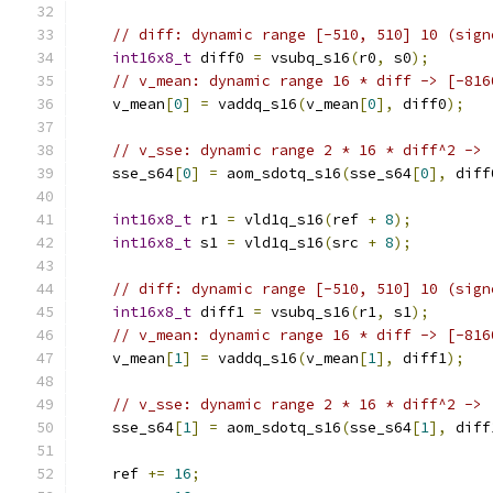
// diff: dynamic range [-510, 510] 10 (sign
int16x8_t
 diff0 
=
 vsubq_s16
(
r0
,
 s0
);
// v_mean: dynamic range 16 * diff -> [-816
    v_mean
[
0
]
=
 vaddq_s16
(
v_mean
[
0
],
 diff0
);
// v_sse: dynamic range 2 * 16 * diff^2 -> 
    sse_s64
[
0
]
=
 aom_sdotq_s16
(
sse_s64
[
0
],
 diff
int16x8_t
 r1 
=
 vld1q_s16
(
ref 
+
8
);
int16x8_t
 s1 
=
 vld1q_s16
(
src 
+
8
);
// diff: dynamic range [-510, 510] 10 (sign
int16x8_t
 diff1 
=
 vsubq_s16
(
r1
,
 s1
);
// v_mean: dynamic range 16 * diff -> [-816
    v_mean
[
1
]
=
 vaddq_s16
(
v_mean
[
1
],
 diff1
);
// v_sse: dynamic range 2 * 16 * diff^2 -> 
    sse_s64
[
1
]
=
 aom_sdotq_s16
(
sse_s64
[
1
],
 diff
    ref 
+=
16
;