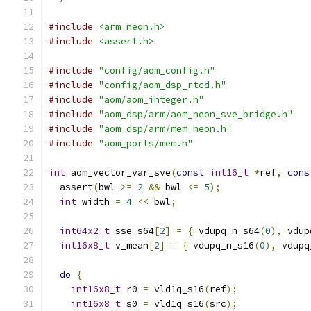
#include
<arm_neon.h>
#include
<assert.h>
#include
"config/aom_config.h"
#include
"config/aom_dsp_rtcd.h"
#include
"aom/aom_integer.h"
#include
"aom_dsp/arm/aom_neon_sve_bridge.h"
#include
"aom_dsp/arm/mem_neon.h"
#include
"aom_ports/mem.h"
int
 aom_vector_var_sve
(
const
int16_t
*
ref
,
cons
  assert
(
bwl 
>=
2
&&
 bwl 
<=
5
);
int
 width 
=
4
<<
 bwl
;
int64x2_t
 sse_s64
[
2
]
=
{
 vdupq_n_s64
(
0
),
 vdup
int16x8_t
 v_mean
[
2
]
=
{
 vdupq_n_s16
(
0
),
 vdupq
do
{
int16x8_t
 r0 
=
 vld1q_s16
(
ref
);
int16x8_t
 s0 
=
 vld1q_s16
(
src
);