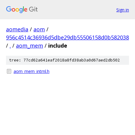
Sign in
aomedia
/
aom
/
956c4514c36936d5dbe29db55506158d0b582038
/
.
/
aom_mem
/
include
tree: 77cd62a641eaf2018a8fd38ab3a0d67aed2db502
aom_mem_intrnl.h