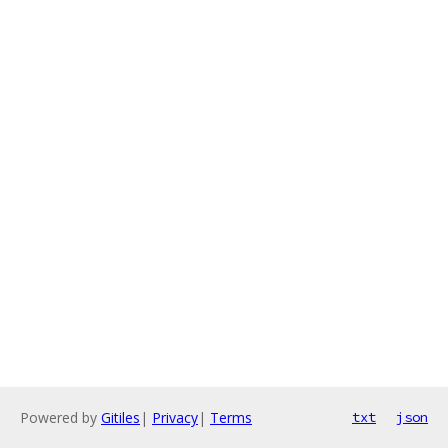
Powered by
Gitiles
|
Privacy
|
Terms
txt
json