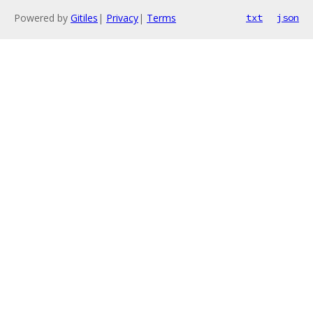
Powered by
Gitiles
|
Privacy
|
Terms
txt
json