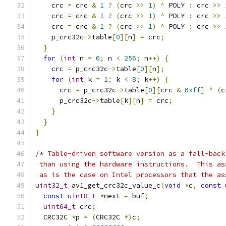
    crc 
=
 crc 
&
1
?
(
crc 
>>
1
)
^
 POLY 
:
 crc 
>>
    crc 
=
 crc 
&
1
?
(
crc 
>>
1
)
^
 POLY 
:
 crc 
>>
    crc 
=
 crc 
&
1
?
(
crc 
>>
1
)
^
 POLY 
:
 crc 
>>
    p_crc32c
->
table
[
0
][
n
]
=
 crc
;
}
for
(
int
 n 
=
0
;
 n 
<
256
;
 n
++)
{
    crc 
=
 p_crc32c
->
table
[
0
][
n
];
for
(
int
 k 
=
1
;
 k 
<
8
;
 k
++)
{
      crc 
=
 p_crc32c
->
table
[
0
][
crc 
&
0xff
]
^
(
c
      p_crc32c
->
table
[
k
][
n
]
=
 crc
;
}
}
}
/* Table-driven software version as a fall-back
 than using the hardware instructions.  This as
 as is the case on Intel processors that the as
uint32_t
 av1_get_crc32c_value_c
(
void
*
c
,
const
const
uint8_t
*
next 
=
 buf
;
uint64_t
 crc
;
  CRC32C 
*
p 
=
(
CRC32C 
*)
c
;