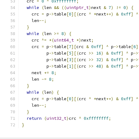
  crc 
=
0
^
0xffffffff
;
while
(
len 
&&
((
uintptr_t
)
next 
&
7
)
!=
0
)
{
    crc 
=
 p
->
table
[
0
][(
crc 
^
*
next
++)
&
0xff
]
^
    len
--;
}
while
(
len 
>=
8
)
{
    crc 
^=
*(
uint64_t
*)
next
;
    crc 
=
 p
->
table
[
7
][
crc 
&
0xff
]
^
 p
->
table
[
6
]
          p
->
table
[
5
][(
crc 
>>
16
)
&
0xff
]
^
 p
->
          p
->
table
[
3
][(
crc 
>>
32
)
&
0xff
]
^
 p
->
          p
->
table
[
1
][(
crc 
>>
48
)
&
0xff
]
^
 p
->
    next 
+=
8
;
    len 
-=
8
;
}
while
(
len
)
{
    crc 
=
 p
->
table
[
0
][(
crc 
^
*
next
++)
&
0xff
]
^
    len
--;
}
return
(
uint32_t
)
crc 
^
0xffffffff
;
}