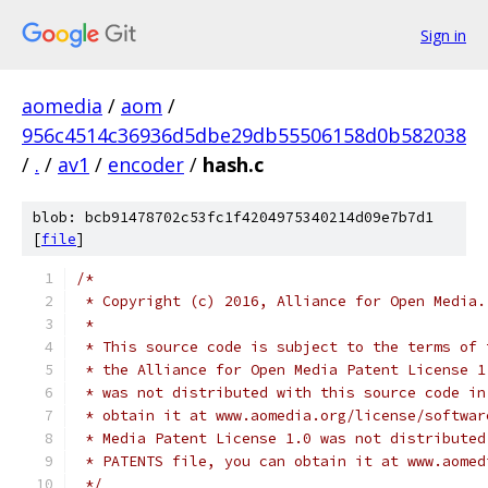
Sign in
aomedia
/
aom
/
956c4514c36936d5dbe29db55506158d0b582038
/
.
/
av1
/
encoder
/
hash.c
blob: bcb91478702c53fc1f4204975340214d09e7b7d1
[
file
]
/*
 * Copyright (c) 2016, Alliance for Open Media.
 *
 * This source code is subject to the terms of 
 * the Alliance for Open Media Patent License 1
 * was not distributed with this source code in
 * obtain it at www.aomedia.org/license/softwar
 * Media Patent License 1.0 was not distributed
 * PATENTS file, you can obtain it at www.aomed
 */