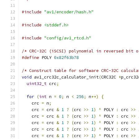
#include
"av1/encoder/hash.h"
#include
<stddef.h>
#include
"config/av1_rtcd.h"
/* CRC-32C (iSCSI) polynomial in reversed bit o
#define
 POLY 
0x82f63b78
/* Construct table for software CRC-32C calcula
void
 av1_crc32c_calculator_init
(
CRC32C 
*
p_crc32
uint32_t
 crc
;
for
(
int
 n 
=
0
;
 n 
<
256
;
 n
++)
{
    crc 
=
 n
;
    crc 
=
 crc 
&
1
?
(
crc 
>>
1
)
^
 POLY 
:
 crc 
>>
    crc 
=
 crc 
&
1
?
(
crc 
>>
1
)
^
 POLY 
:
 crc 
>>
    crc 
=
 crc 
&
1
?
(
crc 
>>
1
)
^
 POLY 
:
 crc 
>>
    crc 
=
 crc 
&
1
?
(
crc 
>>
1
)
^
 POLY 
:
 crc 
>>
    crc 
=
 crc 
&
1
?
(
crc 
>>
1
)
^
 POLY 
:
 crc 
>>