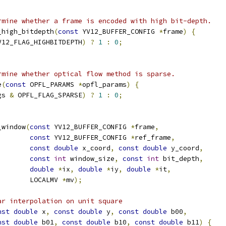
rmine whether a frame is encoded with high bit-depth.
_high_bitdepth
(
const
 YV12_BUFFER_CONFIG 
*
frame
)
{
V12_FLAG_HIGHBITDEPTH
)
?
1
:
0
;
rmine whether optical flow method is sparse.
e
(
const
 OPFL_PARAMS 
*
opfl_params
)
{
gs 
&
 OPFL_FLAG_SPARSE
)
?
1
:
0
;
_window
(
const
 YV12_BUFFER_CONFIG 
*
frame
,
const
 YV12_BUFFER_CONFIG 
*
ref_frame
,
const
double
 x_coord
,
const
double
 y_coord
,
const
int
 window_size
,
const
int
 bit_depth
,
double
*
ix
,
double
*
iy
,
double
*
it
,
        LOCALMV 
*
mv
);
ar interpolation on unit square
nst
double
 x
,
const
double
 y
,
const
double
 b00
,
nst
double
 b01
,
const
double
 b10
,
const
double
 b11
)
{