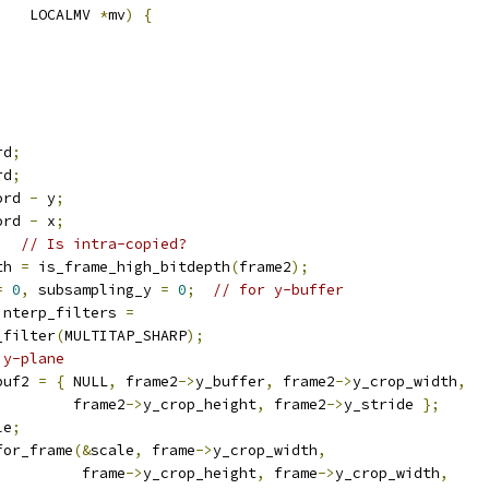
    LOCALMV 
*
mv
)
{
rd
;
rd
;
ord 
-
 y
;
ord 
-
 x
;
;
// Is intra-copied?
th 
=
 is_frame_high_bitdepth
(
frame2
);
=
0
,
 subsampling_y 
=
0
;
// for y-buffer
interp_filters 
=
_filter
(
MULTITAP_SHARP
);
 y-plane
buf2 
=
{
 NULL
,
 frame2
->
y_buffer
,
 frame2
->
y_crop_width
,
         frame2
->
y_crop_height
,
 frame2
->
y_stride 
};
le
;
for_frame
(&
scale
,
 frame
->
y_crop_width
,
          frame
->
y_crop_height
,
 frame
->
y_crop_width
,