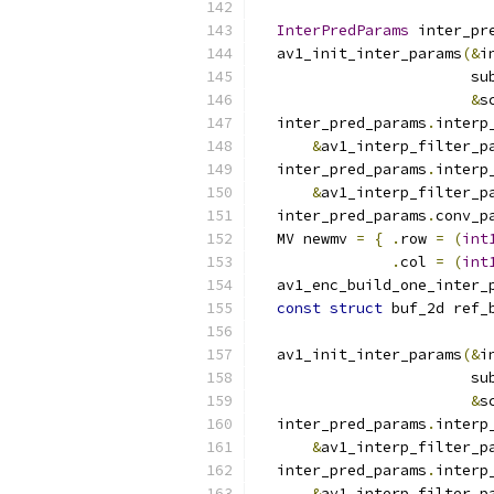
                          
InterPredParams
 inter_pr
  av1_init_inter_params
(&
i
                        su
&
s
  inter_pred_params
.
interp
&
av1_interp_filter_p
  inter_pred_params
.
interp
&
av1_interp_filter_p
  inter_pred_params
.
conv_p
  MV newmv 
=
{
.
row 
=
(
int
.
col 
=
(
int
  av1_enc_build_one_inter_
const
struct
 buf_2d ref_
                          
  av1_init_inter_params
(&
i
                        su
&
s
  inter_pred_params
.
interp
&
av1_interp_filter_p
  inter_pred_params
.
interp
&
av1_interp_filter_p