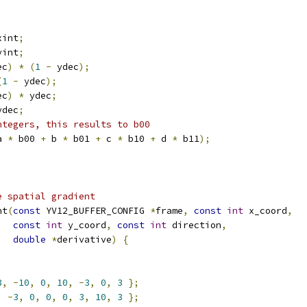
xint
;
yint
;
ec
)
*
(
1
-
 ydec
);
(
1
-
 ydec
);
ec
)
*
 ydec
;
ydec
;
ntegers, this results to b00
a 
*
 b00 
+
 b 
*
 b01 
+
 c 
*
 b10 
+
 d 
*
 b11
);
e spatial gradient
nt
(
const
 YV12_BUFFER_CONFIG 
*
frame
,
const
int
 x_coord
,
const
int
 y_coord
,
const
int
 direction
,
double
*
derivative
)
{
3
,
-
10
,
0
,
10
,
-
3
,
0
,
3
};
,
-
3
,
0
,
0
,
0
,
3
,
10
,
3
};