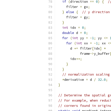
if
(
direction 
==
0
)
{
/
    filter 
=
 gx
;
}
else
{
// y direction
    filter 
=
 gy
;
}
int
 idx 
=
0
;
double
 d 
=
0
;
for
(
int
 yy 
=
-
1
;
 yy 
<=
for
(
int
 xx 
=
-
1
;
 xx 
<
      d 
+=
 filter
[
idx
]
*
           frame
->
y_buffer
      idx
++;
}
}
// normalization scaling
*
derivative 
=
 d 
/
32.0
;
}
// Determine the spatial g
// For example, when reduc
// corners found in origin
static
void
 gradient_inter