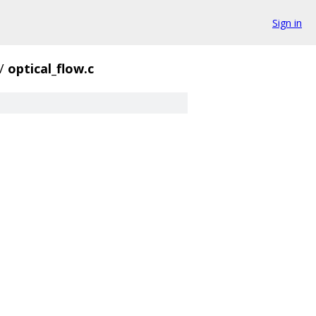
Sign in
/
optical_flow.c