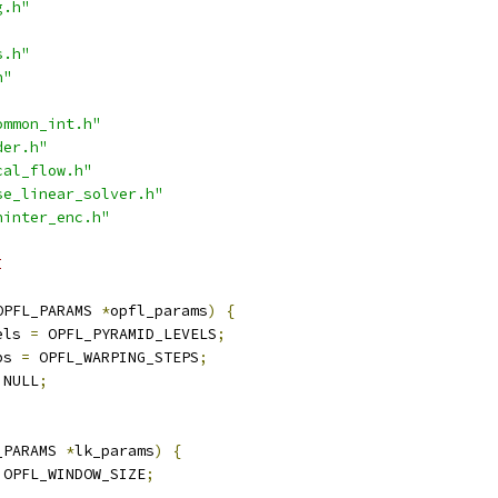
g.h"
s.h"
h"
ommon_int.h"
der.h"
cal_flow.h"
se_linear_solver.h"
ninter_enc.h"
I
OPFL_PARAMS 
*
opfl_params
)
{
els 
=
 OPFL_PYRAMID_LEVELS
;
ps 
=
 OPFL_WARPING_STEPS
;
 NULL
;
_PARAMS 
*
lk_params
)
{
 OPFL_WINDOW_SIZE
;