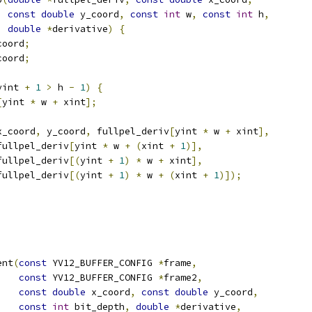
const
double
 y_coord
,
const
int
 w
,
const
int
 h
,
double
*
derivative
)
{
coord
;
coord
;
yint 
+
1
>
 h 
-
1
)
{
[
yint 
*
 w 
+
 xint
];
x_coord
,
 y_coord
,
 fullpel_deriv
[
yint 
*
 w 
+
 xint
],
fullpel_deriv
[
yint 
*
 w 
+
(
xint 
+
1
)],
fullpel_deriv
[(
yint 
+
1
)
*
 w 
+
 xint
],
fullpel_deriv
[(
yint 
+
1
)
*
 w 
+
(
xint 
+
1
)]);
ent
(
const
 YV12_BUFFER_CONFIG 
*
frame
,
const
 YV12_BUFFER_CONFIG 
*
frame2
,
const
double
 x_coord
,
const
double
 y_coord
,
const
int
 bit_depth
,
double
*
derivative
,