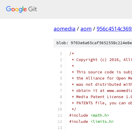
aomedia
/
aom
/
956c4514c36
blob: 9703e6a65caf5652558c224e8e
/*
 * Copyright (c) 2016, All
 *
 * This source code is sub
 * the Alliance for Open M
 * was not distributed wit
 * obtain it at www.aomedi
 * Media Patent License 1.
 * PATENTS file, you can o
 */
#include
<math.h>
#include
<limits.h>