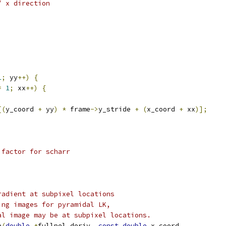
/ x direction
1
;
 yy
++)
{
=
1
;
 xx
++)
{
[(
y_coord 
+
 yy
)
*
 frame
->
y_stride 
+
(
x_coord 
+
 xx
)];
 factor for scharr
radient at subpixel locations
ing images for pyramidal LK,
al image may be at subpixel locations.
p
(
double
*
fullpel_deriv
,
const
double
 x_coord
,