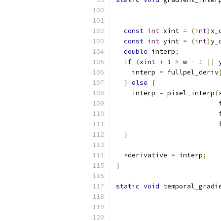
const
int
 xint 
=
(
int
)
x_
const
int
 yint 
=
(
int
)
y_
double
 interp
;
if
(
xint 
+
1
>
 w 
-
1
||
 
    interp 
=
 fullpel_deriv
}
else
{
    interp 
=
 pixel_interp
(
                          
                          
                          
}
*
derivative 
=
 interp
;
}
static
void
 temporal_gradi