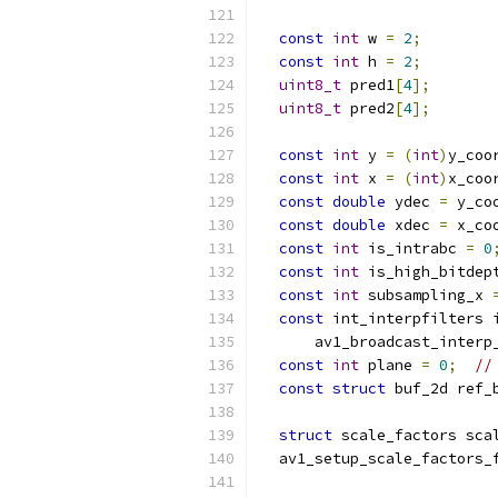
                          
const
int
 w 
=
2
;
const
int
 h 
=
2
;
uint8_t
 pred1
[
4
];
uint8_t
 pred2
[
4
];
const
int
 y 
=
(
int
)
y_coo
const
int
 x 
=
(
int
)
x_coo
const
double
 ydec 
=
 y_co
const
double
 xdec 
=
 x_co
const
int
 is_intrabc 
=
0
const
int
 is_high_bitdep
const
int
 subsampling_x 
const
 int_interpfilters 
      av1_broadcast_interp
const
int
 plane 
=
0
;
//
const
struct
 buf_2d ref_
                          
struct
 scale_factors sca
  av1_setup_scale_factors_
                          