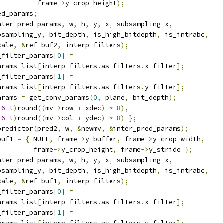
          frame
->
y_crop_height
);
ed_params
;
nter_pred_params
,
 w
,
 h
,
 y
,
 x
,
 subsampling_x
,
bsampling_y
,
 bit_depth
,
 is_high_bitdepth
,
 is_intrabc
,
cale
,
&
ref_buf2
,
 interp_filters
);
_filter_params
[
0
]
=
arams_list
[
interp_filters
.
as_filters
.
x_filter
];
_filter_params
[
1
]
=
arams_list
[
interp_filters
.
as_filters
.
y_filter
];
arams 
=
 get_conv_params
(
0
,
 plane
,
 bit_depth
);
16_t
)
round
((
mv
->
row 
+
 xdec
)
*
8
),
16_t
)
round
((
mv
->
col 
+
 ydec
)
*
8
)
};
predictor
(
pred2
,
 w
,
&
newmv
,
&
inter_pred_params
);
buf1 
=
{
 NULL
,
 frame
->
y_buffer
,
 frame
->
y_crop_width
,
         frame
->
y_crop_height
,
 frame
->
y_stride 
};
nter_pred_params
,
 w
,
 h
,
 y
,
 x
,
 subsampling_x
,
bsampling_y
,
 bit_depth
,
 is_high_bitdepth
,
 is_intrabc
,
cale
,
&
ref_buf1
,
 interp_filters
);
_filter_params
[
0
]
=
arams_list
[
interp_filters
.
as_filters
.
x_filter
];
_filter_params
[
1
]
=
arams_list
[
interp_filters
.
as_filters
.
y_filter
];