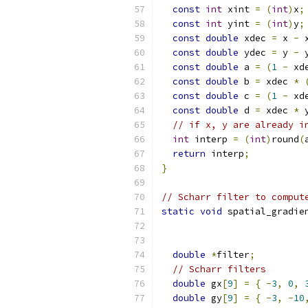
const
int
 xint 
=
(
int
)
x
;
const
int
 yint 
=
(
int
)
y
;
const
double
 xdec 
=
 x 
-
 
const
double
 ydec 
=
 y 
-
 
const
double
 a 
=
(
1
-
 xd
const
double
 b 
=
 xdec 
*
const
double
 c 
=
(
1
-
 xd
const
double
 d 
=
 xdec 
*
 
// if x, y are already i
int
 interp 
=
(
int
)
round
(
return
 interp
;
}
// Scharr filter to comput
static
void
 spatial_gradie
double
*
filter
;
// Scharr filters
double
 gx
[
9
]
=
{
-
3
,
0
,
double
 gy
[
9
]
=
{
-
3
,
-
10