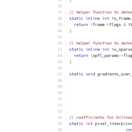
// Helper function to dete
static
inline
int
 is_frame
return
(
frame
->
flags 
&
 Y
}
// Helper function to dete
static
inline
int
 is_spars
return
(
opfl_params
->
fla
}
static
void
 gradients_over
                          
// coefficients for biline
static
int
 pixel_interp
(
co
co