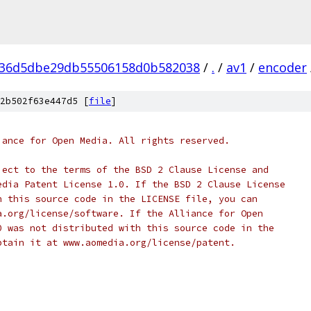
936d5dbe29db55506158d0b582038
/
.
/
av1
/
encoder
2b502f63e447d5 [
file
]
iance for Open Media. All rights reserved.
ject to the terms of the BSD 2 Clause License and
edia Patent License 1.0. If the BSD 2 Clause License
h this source code in the LICENSE file, you can
a.org/license/software. If the Alliance for Open
0 was not distributed with this source code in the
btain it at www.aomedia.org/license/patent.