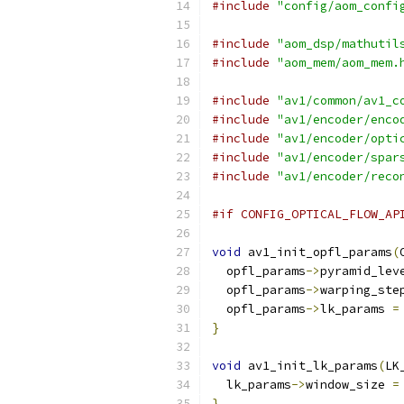
#include
"config/aom_confi
#include
"aom_dsp/mathutil
#include
"aom_mem/aom_mem.
#include
"av1/common/av1_c
#include
"av1/encoder/enco
#include
"av1/encoder/opti
#include
"av1/encoder/spar
#include
"av1/encoder/reco
#if CONFIG_OPTICAL_FLOW_AP
void
 av1_init_opfl_params
(
  opfl_params
->
pyramid_lev
  opfl_params
->
warping_ste
  opfl_params
->
lk_params 
=
}
void
 av1_init_lk_params
(
LK
  lk_params
->
window_size 
=
}