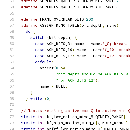
#define
 SUPERRES_QADJ_PER_DENOM_KEYFRAME 
2
#define
 SUPERRES_QADJ_PER_DENOM_ARFFRAME 
0
#define
 FRAME_OVERHEAD_BITS 
200
#define
 ASSIGN_MINQ_TABLE
(
bit_depth
,
 name
)
    
do
{
                                        
switch
(
bit_depth
)
{
                      
case
 AOM_BITS_8
:
 name 
=
 name
##_8; break;
case
 AOM_BITS_10
:
 name 
=
 name
##_10; brea
case
 AOM_BITS_12
:
 name 
=
 name
##_12; brea
default
:
                                
        assert
(
0
&&
                           
"bit_depth should be AOM_BITS_8
" or AOM_BITS_12"
);
            
        name 
=
 NULL
;
                          
}
                                         
}
while
(
0
)
// Tables relating active max Q to active min 
static
int
 kf_low_motion_minq_8
[
QINDEX_RANGE
];
static
int
 kf_high_motion_minq_8
[
QINDEX_RANGE
]
static
int
 arfgf_low_motion_minq_8
[
QINDEX_RANG