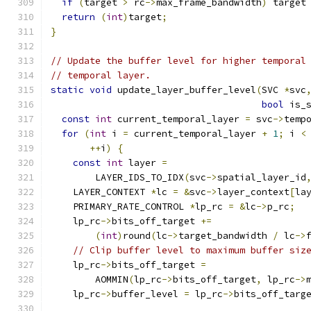
if
(
target 
>
 rc
->
max_frame_bandwidth
)
 target
return
(
int
)
target
;
}
// Update the buffer level for higher temporal
// temporal layer.
static
void
 update_layer_buffer_level
(
SVC 
*
svc
bool
 is_
const
int
 current_temporal_layer 
=
 svc
->
temp
for
(
int
 i 
=
 current_temporal_layer 
+
1
;
 i 
<
++
i
)
{
const
int
 layer 
=
        LAYER_IDS_TO_IDX
(
svc
->
spatial_layer_id
    LAYER_CONTEXT 
*
lc 
=
&
svc
->
layer_context
[
la
    PRIMARY_RATE_CONTROL 
*
lp_rc 
=
&
lc
->
p_rc
;
    lp_rc
->
bits_off_target 
+=
(
int
)
round
(
lc
->
target_bandwidth 
/
 lc
->
// Clip buffer level to maximum buffer siz
    lp_rc
->
bits_off_target 
=
        AOMMIN
(
lp_rc
->
bits_off_target
,
 lp_rc
->
    lp_rc
->
buffer_level 
=
 lp_rc
->
bits_off_targ