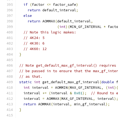
if
(
factor 
<=
 factor_safe
)
return
 default_interval
;
else
return
 AOMMAX
(
default_interval
,
(
int
)(
MIN_GF_INTERVAL 
*
 fact
// Note this logic makes:
// 4K24: 5
// 4K30: 6
// 4K60: 12
}
// Note get_default_max_gf_interval() requires
// be passed in to ensure that the max_gf_inte
// as that.
static
int
 get_default_max_gf_interval
(
double
 
int
 interval 
=
 AOMMIN
(
MAX_GF_INTERVAL
,
(
int
)
  interval 
+=
(
interval 
&
0x01
);
// Round to 
  interval 
=
 AOMMAX
(
MAX_GF_INTERVAL
,
 interval
)
return
 AOMMAX
(
interval
,
 min_gf_interval
);
}