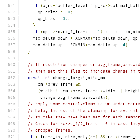
if
(
p_rc
->
buffer_level 
>
 p_rc
->
optimal_buf
      qp_delta 
=
60
;
      qp_bias 
=
32
;
}
if
(
cpi
->
rc
.
rc_1_frame 
==
1
)
 q 
=
 q 
-
 qp_bi
    max_delta_down 
=
 AOMMAX
(
max_delta_down
,
 qp
    max_delta_up 
=
 AOMMIN
(
max_delta_up
,
4
);
}
// If resolution changes or avg_frame_bandwi
// then set this flag to indicate change in 
const
int
 change_target_bits_mb 
=
      cm
->
prev_frame 
&&
(
width 
!=
 cm
->
prev_frame
->
width 
||
 heigh
       change_avg_frame_bandwidth
);
// Apply some control/clamp to QP under cert
// Delay the use of the clamping for svc unt
// to make they have been set for each tempo
// Check for rc->q_1/2_frame > 0 in case the
// dropped frames.
if
(!
frame_is_intra_only
(
cm
)
&&
 rc
->
frames_s