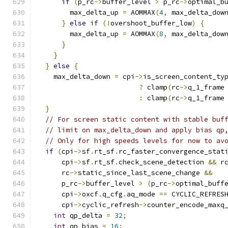
if
(
p_rc
->
buffer_level 
>
 p_rc
->
optimal_b
        max_delta_up 
=
 AOMMAX
(
4
,
 max_delta_dow
}
else
if
(!
overshoot_buffer_low
)
{
        max_delta_up 
=
 AOMMAX
(
8
,
 max_delta_dow
}
}
}
else
{
    max_delta_down 
=
 cpi
->
is_screen_content_ty
?
 clamp
(
rc
->
q_1_frame
:
 clamp
(
rc
->
q_1_frame
}
// For screen static content with stable buf
// limit on max_delta_down and apply bias qp
// Only for high speeds levels for now to av
if
(
cpi
->
sf
.
rt_sf
.
rc_faster_convergence_stat
      cpi
->
sf
.
rt_sf
.
check_scene_detection 
&&
 r
      rc
->
static_since_last_scene_change 
&&
      p_rc
->
buffer_level 
>
(
p_rc
->
optimal_buff
      cpi
->
oxcf
.
q_cfg
.
aq_mode 
==
 CYCLIC_REFRES
      cpi
->
cyclic_refresh
->
counter_encode_maxq
int
 qp_delta 
=
32
;
int
 qp_bias 
=
16
;