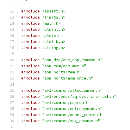
#include
<assert.h>
#include
<limits.h>
#include
<math.h>
#include
<stdint.h>
#include
<stdio.h>
#include
<stdlib.h>
#include
<string.h>
#include
"aom_dsp/aom_dsp_common.h"
#include
"aom_mem/aom_mem.h"
#include
"aom_ports/mem.h"
#include
"aom_ports/aom_once.h"
#include
"av1/common/alloccommon.h"
#include
"av1/encoder/aq_cyclicrefresh.h"
#include
"av1/common/common.h"
#include
"av1/common/entropymode.h"
#include
"av1/common/quant_common.h"
#include
"av1/common/seg_common.h"