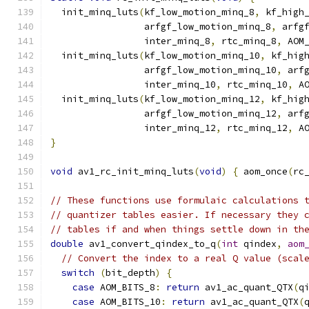
  init_minq_luts
(
kf_low_motion_minq_8
,
 kf_high
                 arfgf_low_motion_minq_8
,
 arfg
                 inter_minq_8
,
 rtc_minq_8
,
 AOM
  init_minq_luts
(
kf_low_motion_minq_10
,
 kf_hig
                 arfgf_low_motion_minq_10
,
 arf
                 inter_minq_10
,
 rtc_minq_10
,
 A
  init_minq_luts
(
kf_low_motion_minq_12
,
 kf_hig
                 arfgf_low_motion_minq_12
,
 arf
                 inter_minq_12
,
 rtc_minq_12
,
 A
}
void
 av1_rc_init_minq_luts
(
void
)
{
 aom_once
(
rc
// These functions use formulaic calculations 
// quantizer tables easier. If necessary they 
// tables if and when things settle down in th
double
 av1_convert_qindex_to_q
(
int
 qindex
,
aom
// Convert the index to a real Q value (scal
switch
(
bit_depth
)
{
case
 AOM_BITS_8
:
return
 av1_ac_quant_QTX
(
q
case
 AOM_BITS_10
:
return
 av1_ac_quant_QTX
(