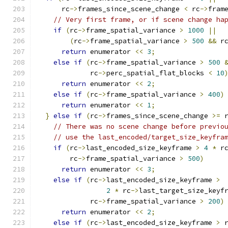
      rc
->
frames_since_scene_change 
<
 rc
->
fram
// Very first frame, or if scene change ha
if
(
rc
->
frame_spatial_variance 
>
1000
||
(
rc
->
frame_spatial_variance 
>
500
&&
 r
return
 enumerator 
<<
3
;
else
if
(
rc
->
frame_spatial_variance 
>
500
             rc
->
perc_spatial_flat_blocks 
<
10
return
 enumerator 
<<
2
;
else
if
(
rc
->
frame_spatial_variance 
>
400
)
return
 enumerator 
<<
1
;
}
else
if
(
rc
->
frames_since_scene_change 
>=
 
// There was no scene change before previo
// use the last_encoded/target_size_keyfra
if
(
rc
->
last_encoded_size_keyframe 
>
4
*
 r
        rc
->
frame_spatial_variance 
>
500
)
return
 enumerator 
<<
3
;
else
if
(
rc
->
last_encoded_size_keyframe 
>
2
*
 rc
->
last_target_size_keyf
             rc
->
frame_spatial_variance 
>
200
)
return
 enumerator 
<<
2
;
else
if
(
rc
->
last_encoded_size_keyframe 
>
 