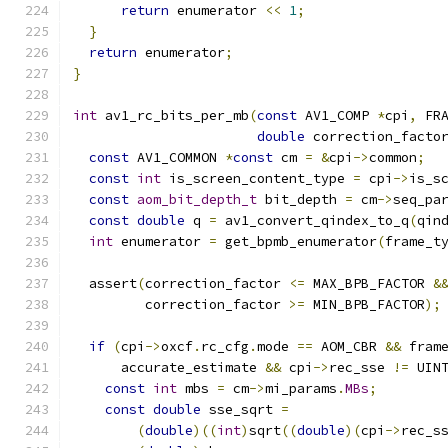
return
 enumerator 
<<
1
;
}
return
 enumerator
;
}
int
 av1_rc_bits_per_mb
(
const
 AV1_COMP 
*
cpi
,
 FR
double
 correction_facto
const
 AV1_COMMON 
*
const
 cm 
=
&
cpi
->
common
;
const
int
 is_screen_content_type 
=
 cpi
->
is_s
const
aom_bit_depth_t
 bit_depth 
=
 cm
->
seq_pa
const
double
 q 
=
 av1_convert_qindex_to_q
(
qin
int
 enumerator 
=
 get_bpmb_enumerator
(
frame_t
  assert
(
correction_factor 
<=
 MAX_BPB_FACTOR 
&
         correction_factor 
>=
 MIN_BPB_FACTOR
);
if
(
cpi
->
oxcf
.
rc_cfg
.
mode 
==
 AOM_CBR 
&&
 fram
      accurate_estimate 
&&
 cpi
->
rec_sse 
!=
 UIN
const
int
 mbs 
=
 cm
->
mi_params
.
MBs
;
const
double
 sse_sqrt 
=
(
double
)((
int
)
sqrt
((
double
)(
cpi
->
rec_s