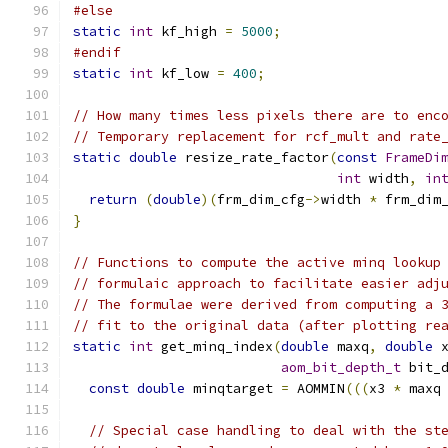
#else
static
int
 kf_high 
=
5000
;
#endif
static
int
 kf_low 
=
400
;
// How many times less pixels there are to enc
// Temporary replacement for rcf_mult and rate
static
double
 resize_rate_factor
(
const
FrameDi
int
 width
,
in
return
(
double
)(
frm_dim_cfg
->
width 
*
 frm_dim
}
// Functions to compute the active minq lookup
// formulaic approach to facilitate easier adj
// The formulae were derived from computing a 
// fit to the original data (after plotting re
static
int
 get_minq_index
(
double
 maxq
,
double
 
aom_bit_depth_t
 bit_
const
double
 minqtarget 
=
 AOMMIN
(((
x3 
*
 maxq
// Special case handling to deal with the st