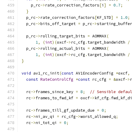
    p_rc
->
rate_correction_factors
[
i
]
=
0.7
;
}
  p_rc
->
rate_correction_factors
[
KF_STD
]
=
1.0
;
  p_rc
->
bits_off_target 
=
 p_rc
->
starting_buffe
  p_rc
->
rolling_target_bits 
=
 AOMMAX
(
1
,
(
int
)(
oxcf
->
rc_cfg
.
target_bandwidth 
/
  p_rc
->
rolling_actual_bits 
=
 AOMMAX
(
1
,
(
int
)(
oxcf
->
rc_cfg
.
target_bandwidth 
/
}
void
 av1_rc_init
(
const
 AV1EncoderConfig 
*
oxcf
,
const
RateControlCfg
*
const
 rc_cfg 
=
&
oxcf
->
  rc
->
frames_since_key 
=
8
;
// Sensible defau
  rc
->
frames_to_fwd_kf 
=
 oxcf
->
kf_cfg
.
fwd_kf_d
  rc
->
frames_till_gf_update_due 
=
0
;
  rc
->
ni_av_qi 
=
 rc_cfg
->
worst_allowed_q
;
  rc
->
ni_tot_qi 
=
0
;