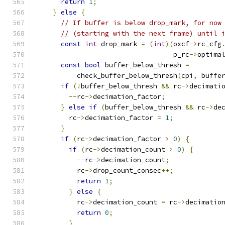
return
1
;
}
else
{
// If buffer is below drop_mark, for now
// (starting with the next frame) until 
const
int
 drop_mark 
=
(
int
)(
oxcf
->
rc_cfg
                                  p_rc
->
optima
const
bool
 buffer_below_thresh 
=
          check_buffer_below_thresh
(
cpi
,
 buffe
if
(!
buffer_below_thresh 
&&
 rc
->
decimati
--
rc
->
decimation_factor
;
}
else
if
(
buffer_below_thresh 
&&
 rc
->
de
        rc
->
decimation_factor 
=
1
;
}
if
(
rc
->
decimation_factor 
>
0
)
{
if
(
rc
->
decimation_count 
>
0
)
{
--
rc
->
decimation_count
;
          rc
->
drop_count_consec
++;
return
1
;
}
else
{
          rc
->
decimation_count 
=
 rc
->
decimatio
return
0
;
}