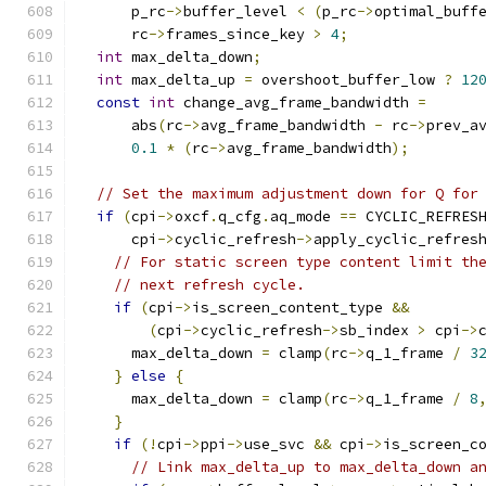
      p_rc
->
buffer_level 
<
(
p_rc
->
optimal_buff
      rc
->
frames_since_key 
>
4
;
int
 max_delta_down
;
int
 max_delta_up 
=
 overshoot_buffer_low 
?
12
const
int
 change_avg_frame_bandwidth 
=
      abs
(
rc
->
avg_frame_bandwidth 
-
 rc
->
prev_a
0.1
*
(
rc
->
avg_frame_bandwidth
);
// Set the maximum adjustment down for Q for
if
(
cpi
->
oxcf
.
q_cfg
.
aq_mode 
==
 CYCLIC_REFRES
      cpi
->
cyclic_refresh
->
apply_cyclic_refres
// For static screen type content limit th
// next refresh cycle.
if
(
cpi
->
is_screen_content_type 
&&
(
cpi
->
cyclic_refresh
->
sb_index 
>
 cpi
->
      max_delta_down 
=
 clamp
(
rc
->
q_1_frame 
/
3
}
else
{
      max_delta_down 
=
 clamp
(
rc
->
q_1_frame 
/
8
}
if
(!
cpi
->
ppi
->
use_svc 
&&
 cpi
->
is_screen_c
// Link max_delta_up to max_delta_down a