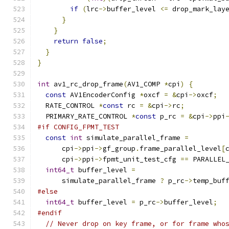
if
(
lrc
->
buffer_level 
<=
 drop_mark_lay
}
}
return
false
;
}
}
int
 av1_rc_drop_frame
(
AV1_COMP 
*
cpi
)
{
const
 AV1EncoderConfig 
*
oxcf 
=
&
cpi
->
oxcf
;
  RATE_CONTROL 
*
const
 rc 
=
&
cpi
->
rc
;
  PRIMARY_RATE_CONTROL 
*
const
 p_rc 
=
&
cpi
->
ppi
#if CONFIG_FPMT_TEST
const
int
 simulate_parallel_frame 
=
      cpi
->
ppi
->
gf_group
.
frame_parallel_level
[
      cpi
->
ppi
->
fpmt_unit_test_cfg 
==
 PARALLEL
int64_t
 buffer_level 
=
      simulate_parallel_frame 
?
 p_rc
->
temp_buf
#else
int64_t
 buffer_level 
=
 p_rc
->
buffer_level
;
#endif
// Never drop on key frame, or for frame who