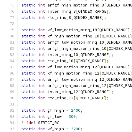
static
int
 arfgf_high_motion_minq_8
[
QINDEX_RAN
static
int
 inter_minq_8
[
QINDEX_RANGE
];
static
int
 rtc_minq_8
[
QINDEX_RANGE
];
static
int
 kf_low_motion_minq_10
[
QINDEX_RANGE
]
static
int
 kf_high_motion_minq_10
[
QINDEX_RANGE
static
int
 arfgf_low_motion_minq_10
[
QINDEX_RAN
static
int
 arfgf_high_motion_minq_10
[
QINDEX_RA
static
int
 inter_minq_10
[
QINDEX_RANGE
];
static
int
 rtc_minq_10
[
QINDEX_RANGE
];
static
int
 kf_low_motion_minq_12
[
QINDEX_RANGE
]
static
int
 kf_high_motion_minq_12
[
QINDEX_RANGE
static
int
 arfgf_low_motion_minq_12
[
QINDEX_RAN
static
int
 arfgf_high_motion_minq_12
[
QINDEX_RA
static
int
 inter_minq_12
[
QINDEX_RANGE
];
static
int
 rtc_minq_12
[
QINDEX_RANGE
];
static
int
 gf_high 
=
2400
;
static
int
 gf_low 
=
300
;
#ifdef
 STRICT_RC
static
int
 kf_high 
=
3200
;