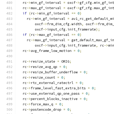
  rc
->
min_gf_interval 
=
 oxcf
->
gf_cfg
.
min_gf_in
  rc
->
max_gf_interval 
=
 oxcf
->
gf_cfg
.
max_gf_in
if
(
rc
->
min_gf_interval 
==
0
)
    rc
->
min_gf_interval 
=
 av1_rc_get_default_m
        oxcf
->
frm_dim_cfg
.
width
,
 oxcf
->
frm_dim
        oxcf
->
input_cfg
.
init_framerate
);
if
(
rc
->
max_gf_interval 
==
0
)
    rc
->
max_gf_interval 
=
 get_default_max_gf_i
        oxcf
->
input_cfg
.
init_framerate
,
 rc
->
mi
  rc
->
avg_frame_low_motion 
=
0
;
  rc
->
resize_state 
=
 ORIG
;
  rc
->
resize_avg_qp 
=
0
;
  rc
->
resize_buffer_underflow 
=
0
;
  rc
->
resize_count 
=
0
;
  rc
->
rtc_external_ratectrl 
=
0
;
  rc
->
frame_level_fast_extra_bits 
=
0
;
  rc
->
use_external_qp_one_pass 
=
0
;
  rc
->
percent_blocks_inactive 
=
0
;
  rc
->
force_max_q 
=
0
;
  rc
->
postencode_drop 
=
0
;