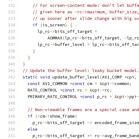
// For screen-content mode: don't let buff
// given here as -rc->maximum_ buffer_size
// up sooner after slide change with big o
if
(
is_screen
)
{
      lp_rc
->
bits_off_target 
=
          AOMMAX
(
lp_rc
->
bits_off_target
,
-
lp_r
      lp_rc
->
buffer_level 
=
 lp_rc
->
bits_off_ta
}
}
}
// Update the buffer level: leaky bucket model
static
void
 update_buffer_level
(
AV1_COMP 
*
cpi
,
const
 AV1_COMMON 
*
const
 cm 
=
&
cpi
->
common
;
  RATE_CONTROL 
*
const
 rc 
=
&
cpi
->
rc
;
  PRIMARY_RATE_CONTROL 
*
const
 p_rc 
=
&
cpi
->
ppi
// Non-viewable frames are a special case an
if
(!
cm
->
show_frame
)
    p_rc
->
bits_off_target 
-=
 encoded_frame_siz
else
    p_rc
->
bits_off_target 
+=
 rc
->
avg_frame_ban