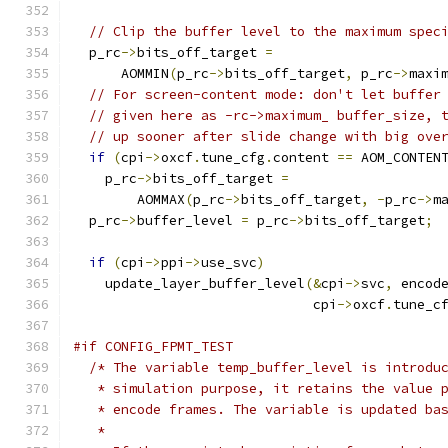
// Clip the buffer level to the maximum spec
  p_rc
->
bits_off_target 
=
      AOMMIN
(
p_rc
->
bits_off_target
,
 p_rc
->
maxi
// For screen-content mode: don't let buffer
// given here as -rc->maximum_ buffer_size, 
// up sooner after slide change with big ove
if
(
cpi
->
oxcf
.
tune_cfg
.
content 
==
 AOM_CONTEN
    p_rc
->
bits_off_target 
=
        AOMMAX
(
p_rc
->
bits_off_target
,
-
p_rc
->
m
  p_rc
->
buffer_level 
=
 p_rc
->
bits_off_target
;
if
(
cpi
->
ppi
->
use_svc
)
    update_layer_buffer_level
(&
cpi
->
svc
,
 encod
                              cpi
->
oxcf
.
tune_c
#if CONFIG_FPMT_TEST
/* The variable temp_buffer_level is introdu
   * simulation purpose, it retains the value 
   * encode frames. The variable is updated ba
   *