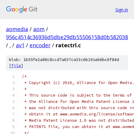
Sign in
aomedia
/
aom
/
956c4514c36936d5dbe29db55506158d0b582038
/
.
/
av1
/
encoder
/
ratectrl.c
blob: 1b55fe2a80c8ccd7a637ca33c0b191eb6bc6f84d
[
file
]
/*
 * Copyright (c) 2016, Alliance for Open Media
 *
 * This source code is subject to the terms of
 * the Alliance for Open Media Patent License 
 * was not distributed with this source code i
 * obtain it at www.aomedia.org/license/softwa
 * Media Patent License 1.0 was not distribute
 * PATENTS file, you can obtain it at www.aome
 */