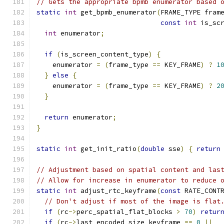
// Gets the appropriate bpmb enumerator based 
static
int
 get_bpmb_enumerator
(
FRAME_TYPE fram
const
int
 is_sc
int
 enumerator
;
if
(
is_screen_content_type
)
{
    enumerator 
=
(
frame_type 
==
 KEY_FRAME
)
?
1
}
else
{
    enumerator 
=
(
frame_type 
==
 KEY_FRAME
)
?
2
}
return
 enumerator
;
}
static
int
 get_init_ratio
(
double
 sse
)
{
return
// Adjustment based on spatial content and las
// Allow for increase in enumerator to reduce 
static
int
 adjust_rtc_keyframe
(
const
 RATE_CONT
// Don't adjust if most of the image is flat
if
(
rc
->
perc_spatial_flat_blocks 
>
70
)
retur
if
(
rc
->
last_encoded_size_keyframe 
==
0
||