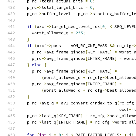
  p_rc
->
total_actual_bits 
=
0
;
  p_rc
->
total_target_bits 
=
0
;
  p_rc
->
buffer_level 
=
 p_rc
->
starting_buffer_l
if
(
oxcf
->
target_seq_level_idx
[
0
]
<
 SEQ_LEVE
    worst_allowed_q 
=
255
;
}
if
(
oxcf
->
pass 
==
 AOM_RC_ONE_PASS 
&&
 rc_cfg
-
    p_rc
->
avg_frame_qindex
[
KEY_FRAME
]
=
 worst_
    p_rc
->
avg_frame_qindex
[
INTER_FRAME
]
=
 wors
}
else
{
    p_rc
->
avg_frame_qindex
[
KEY_FRAME
]
=
(
worst_allowed_q 
+
 rc_cfg
->
best_allowe
    p_rc
->
avg_frame_qindex
[
INTER_FRAME
]
=
(
worst_allowed_q 
+
 rc_cfg
->
best_allowe
}
  p_rc
->
avg_q 
=
 av1_convert_qindex_to_q
(
rc_cfg
                                        oxcf
->
  p_rc
->
last_q
[
KEY_FRAME
]
=
 rc_cfg
->
best_allow
  p_rc
->
last_q
[
INTER_FRAME
]
=
 rc_cfg
->
worst_al
for
(
int
 i 
=
0
;
 i 
<
 RATE_FACTOR_LEVELS
;
++
i
)