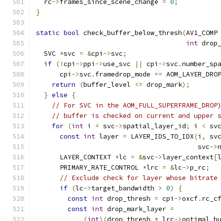
  rc
->
frames_since_scene_change 
=
0
;
}
static
bool
 check_buffer_below_thresh
(
AV1_COMP
int
 drop
  SVC 
*
svc 
=
&
cpi
->
svc
;
if
(!
cpi
->
ppi
->
use_svc 
||
 cpi
->
svc
.
number_sp
      cpi
->
svc
.
framedrop_mode 
==
 AOM_LAYER_DRO
return
(
buffer_level 
<=
 drop_mark
);
}
else
{
// For SVC in the AOM_FULL_SUPERFRAME_DROP
// buffer is checked on current and upper 
for
(
int
 i 
=
 svc
->
spatial_layer_id
;
 i 
<
 sv
const
int
 layer 
=
 LAYER_IDS_TO_IDX
(
i
,
 sv
                                         svc
->
      LAYER_CONTEXT 
*
lc 
=
&
svc
->
layer_context
[
      PRIMARY_RATE_CONTROL 
*
lrc 
=
&
lc
->
p_rc
;
// Exclude check for layer whose bitrate
if
(
lc
->
target_bandwidth 
>
0
)
{
const
int
 drop_thresh 
=
 cpi
->
oxcf
.
rc_c
const
int
 drop_mark_layer 
=
(
int
)(
drop_thresh 
*
 lrc
->
optimal_b