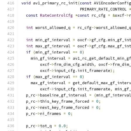
void
 av1_primary_rc_init
(
const
 AV1EncoderConfi
                         PRIMARY_RATE_CONTROL 
const
RateControlCfg
*
const
 rc_cfg 
=
&
oxcf
->
int
 worst_allowed_q 
=
 rc_cfg
->
worst_allowed_
int
 min_gf_interval 
=
 oxcf
->
gf_cfg
.
min_gf_in
int
 max_gf_interval 
=
 oxcf
->
gf_cfg
.
max_gf_in
if
(
min_gf_interval 
==
0
)
    min_gf_interval 
=
 av1_rc_get_default_min_g
        oxcf
->
frm_dim_cfg
.
width
,
 oxcf
->
frm_dim
        oxcf
->
input_cfg
.
init_framerate
);
if
(
max_gf_interval 
==
0
)
    max_gf_interval 
=
 get_default_max_gf_inter
        oxcf
->
input_cfg
.
init_framerate
,
 min_gf
  p_rc
->
baseline_gf_interval 
=
(
min_gf_interva
  p_rc
->
this_key_frame_forced 
=
0
;
  p_rc
->
next_key_frame_forced 
=
0
;
  p_rc
->
ni_frames 
=
0
;
  p_rc
->
tot_q 
=
0.0
;