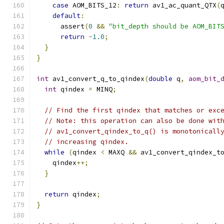
case
 AOM_BITS_12
:
return
 av1_ac_quant_QTX
(
default
:
      assert
(
0
&&
"bit_depth should be AOM_BIT
return
-
1.0
;
}
}
int
 av1_convert_q_to_qindex
(
double
 q
,
aom_bit_
int
 qindex 
=
 MINQ
;
// Find the first qindex that matches or exc
// Note: this operation can also be done wit
// av1_convert_qindex_to_q() is monotonicall
// increasing qindex.
while
(
qindex 
<
 MAXQ 
&&
 av1_convert_qindex_t
    qindex
++;
}
return
 qindex
;
}