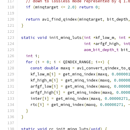
// down to lossless mode represented by q 1.
if
(
minqtarget 
<=
2.0
)
return
0
;
return
 av1_find_qindex
(
minqtarget
,
 bit_depth
}
static
void
 init_minq_luts
(
int
*
kf_low_m
,
int
int
*
arfgf_high
,
in
aom_bit_depth_t
 bit
int
 i
;
for
(
i 
=
0
;
 i 
<
 QINDEX_RANGE
;
 i
++)
{
const
double
 maxq 
=
 av1_convert_qindex_to_
    kf_low_m
[
i
]
=
 get_minq_index
(
maxq
,
0.00000
    kf_high_m
[
i
]
=
 get_minq_index
(
maxq
,
0.0000
    arfgf_low
[
i
]
=
 get_minq_index
(
maxq
,
0.0000
    arfgf_high
[
i
]
=
 get_minq_index
(
maxq
,
0.000
    inter
[
i
]
=
 get_minq_index
(
maxq
,
0.00000271
    rtc
[
i
]
=
 get_minq_index
(
maxq
,
0.00000271
,
}
}
static
void
 rc_init_minq_luts
(
void
)
{