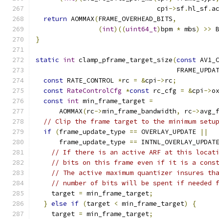
                               cpi
->
sf
.
hl_sf
.
a
return
 AOMMAX
(
FRAME_OVERHEAD_BITS
,
(
int
)((
uint64_t
)
bpm 
*
 mbs
)
>>
 
}
static
int
 clamp_pframe_target_size
(
const
 AV1_
                                    FRAME_UPDA
const
 RATE_CONTROL 
*
rc 
=
&
cpi
->
rc
;
const
RateControlCfg
*
const
 rc_cfg 
=
&
cpi
->
o
const
int
 min_frame_target 
=
      AOMMAX
(
rc
->
min_frame_bandwidth
,
 rc
->
avg_
// Clip the frame target to the minimum setu
if
(
frame_update_type 
==
 OVERLAY_UPDATE 
||
      frame_update_type 
==
 INTNL_OVERLAY_UPDAT
// If there is an active ARF at this locat
// bits on this frame even if it is a cons
// The active maximum quantizer insures th
// number of bits will be spent if needed 
    target 
=
 min_frame_target
;
}
else
if
(
target 
<
 min_frame_target
)
{
    target 
=
 min_frame_target
;