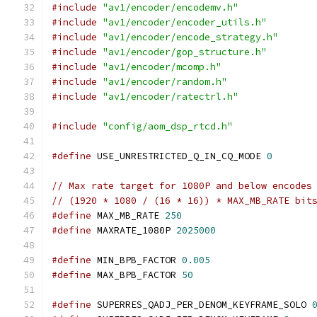
#include
"av1/encoder/encodemv.h"
#include
"av1/encoder/encoder_utils.h"
#include
"av1/encoder/encode_strategy.h"
#include
"av1/encoder/gop_structure.h"
#include
"av1/encoder/mcomp.h"
#include
"av1/encoder/random.h"
#include
"av1/encoder/ratectrl.h"
#include
"config/aom_dsp_rtcd.h"
#define
 USE_UNRESTRICTED_Q_IN_CQ_MODE 
0
// Max rate target for 1080P and below encodes
// (1920 * 1080 / (16 * 16)) * MAX_MB_RATE bit
#define
 MAX_MB_RATE 
250
#define
 MAXRATE_1080P 
2025000
#define
 MIN_BPB_FACTOR 
0.005
#define
 MAX_BPB_FACTOR 
50
#define
 SUPERRES_QADJ_PER_DENOM_KEYFRAME_SOLO 