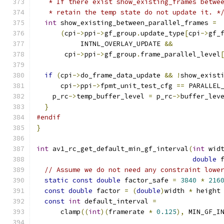
   * If there exist show_existing_frames betwe
   * retain the temp state do not update it. *
int
 show_existing_between_parallel_frames 
=
(
cpi
->
ppi
->
gf_group
.
update_type
[
cpi
->
gf_
           INTNL_OVERLAY_UPDATE 
&&
       cpi
->
ppi
->
gf_group
.
frame_parallel_level
if
(
cpi
->
do_frame_data_update 
&&
!
show_exist
      cpi
->
ppi
->
fpmt_unit_test_cfg 
==
 PARALLEL
    p_rc
->
temp_buffer_level 
=
 p_rc
->
buffer_lev
}
#endif
}
int
 av1_rc_get_default_min_gf_interval
(
int
 wid
double
 
// Assume we do not need any constraint lowe
static
const
double
 factor_safe 
=
3840
*
216
const
double
 factor 
=
(
double
)
width 
*
 height
const
int
 default_interval 
=
      clamp
((
int
)(
framerate 
*
0.125
),
 MIN_GF_I