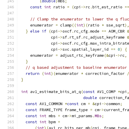
(
double
)
mbs
;
const
int
 ratio 
=
(
cpi
->
rc
.
bit_est_ratio 
=
// Clamp the enumerator to lower the q flu
    enumerator 
=
 clamp
((
int
)(
ratio 
*
 sse_sqrt
)
}
else
if
(
cpi
->
oxcf
.
rc_cfg
.
mode 
==
 AOM_CBR 
             cpi
->
sf
.
rt_sf
.
rc_adjust_keyframe 
             cpi
->
oxcf
.
rc_cfg
.
max_intra_bitrat
             cpi
->
svc
.
spatial_layer_id 
==
0
)
{
    enumerator 
=
 adjust_rtc_keyframe
(&
cpi
->
rc
,
}
// q based adjustment to baseline enumerator
return
(
int
)(
enumerator 
*
 correction_factor 
}
int
 av1_estimate_bits_at_q
(
const
 AV1_COMP 
*
cpi
double
 correction_f
const
 AV1_COMMON 
*
const
 cm 
=
&
cpi
->
common
;
const
 FRAME_TYPE frame_type 
=
 cm
->
current_fr
const
int
 mbs 
=
 cm
->
mi_params
.
MBs
;
const
int
 bpm 
=
(
int
)(
av1_rc_bits_per_mb
(
cpi
,
 frame_type