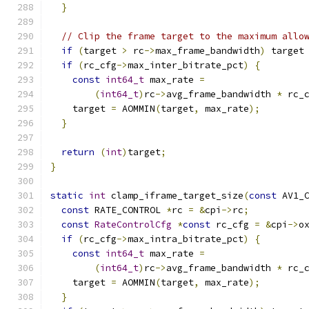
}
// Clip the frame target to the maximum allo
if
(
target 
>
 rc
->
max_frame_bandwidth
)
 target
if
(
rc_cfg
->
max_inter_bitrate_pct
)
{
const
int64_t
 max_rate 
=
(
int64_t
)
rc
->
avg_frame_bandwidth 
*
 rc_
    target 
=
 AOMMIN
(
target
,
 max_rate
);
}
return
(
int
)
target
;
}
static
int
 clamp_iframe_target_size
(
const
 AV1_
const
 RATE_CONTROL 
*
rc 
=
&
cpi
->
rc
;
const
RateControlCfg
*
const
 rc_cfg 
=
&
cpi
->
o
if
(
rc_cfg
->
max_intra_bitrate_pct
)
{
const
int64_t
 max_rate 
=
(
int64_t
)
rc
->
avg_frame_bandwidth 
*
 rc_
    target 
=
 AOMMIN
(
target
,
 max_rate
);
}