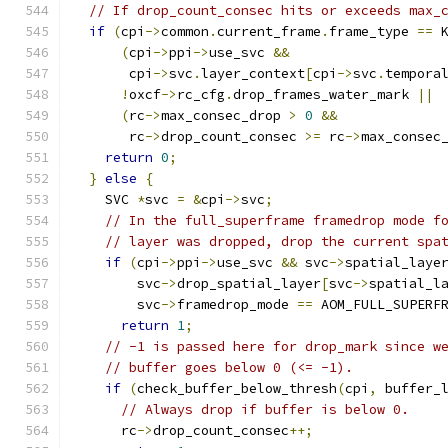
// If drop_count_consec hits or exceeds max_
if
(
cpi
->
common
.
current_frame
.
frame_type 
==
 
(
cpi
->
ppi
->
use_svc 
&&
       cpi
->
svc
.
layer_context
[
cpi
->
svc
.
tempora
!
oxcf
->
rc_cfg
.
drop_frames_water_mark 
||
(
rc
->
max_consec_drop 
>
0
&&
       rc
->
drop_count_consec 
>=
 rc
->
max_consec
return
0
;
}
else
{
    SVC 
*
svc 
=
&
cpi
->
svc
;
// In the full_superframe framedrop mode f
// layer was dropped, drop the current spa
if
(
cpi
->
ppi
->
use_svc 
&&
 svc
->
spatial_laye
        svc
->
drop_spatial_layer
[
svc
->
spatial_l
        svc
->
framedrop_mode 
==
 AOM_FULL_SUPERF
return
1
;
// -1 is passed here for drop_mark since w
// buffer goes below 0 (<= -1).
if
(
check_buffer_below_thresh
(
cpi
,
 buffer_
// Always drop if buffer is below 0.
      rc
->
drop_count_consec
++;