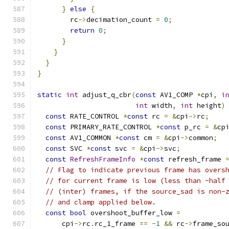
}
else
{
        rc
->
decimation_count 
=
0
;
return
0
;
}
}
}
}
static
int
 adjust_q_cbr
(
const
 AV1_COMP 
*
cpi
,
i
int
 width
,
int
 height
)
const
 RATE_CONTROL 
*
const
 rc 
=
&
cpi
->
rc
;
const
 PRIMARY_RATE_CONTROL 
*
const
 p_rc 
=
&
cp
const
 AV1_COMMON 
*
const
 cm 
=
&
cpi
->
common
;
const
 SVC 
*
const
 svc 
=
&
cpi
->
svc
;
const
RefreshFrameInfo
*
const
 refresh_frame 
// Flag to indicate previous frame has overs
// for current frame is low (less than ~half
// (inter) frames, if the source_sad is non-
// and clamp applied below.
const
bool
 overshoot_buffer_low 
=
      cpi
->
rc
.
rc_1_frame 
==
-
1
&&
 rc
->
frame_so