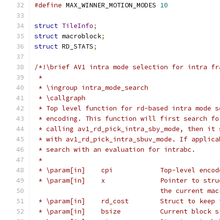
#define
 MAX_WINNER_MOTION_MODES 
10
struct
TileInfo
;
struct
 macroblock
;
struct
 RD_STATS
;
/*!\brief AV1 intra mode selection for intra fr
 *
 * \ingroup intra_mode_search
 * \callgraph
 * Top level function for rd-based intra mode s
 * encoding. This function will first search fo
 * calling av1_rd_pick_intra_sby_mode, then it 
 * with av1_rd_pick_intra_sbuv_mode. If applica
 * search with an evaluation for intrabc.
 *
 * \param[in]    cpi            Top-level encod
 * \param[in]    x              Pointer to stru
                                the current mac
 * \param[in]    rd_cost        Struct to keep 
 * \param[in]    bsize          Current block s