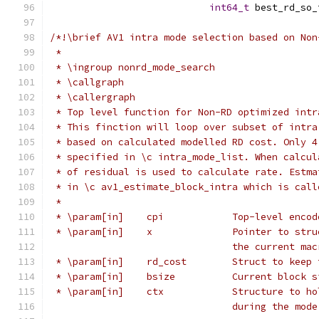
int64_t
 best_rd_so_
/*!\brief AV1 intra mode selection based on Non
 *
 * \ingroup nonrd_mode_search
 * \callgraph
 * \callergraph
 * Top level function for Non-RD optimized intr
 * This finction will loop over subset of intra
 * based on calculated modelled RD cost. Only 4
 * specified in \c intra_mode_list. When calcul
 * of residual is used to calculate rate. Estma
 * in \c av1_estimate_block_intra which is call
 *
 * \param[in]    cpi            Top-level encod
 * \param[in]    x              Pointer to stru
                                the current mac
 * \param[in]    rd_cost        Struct to keep 
 * \param[in]    bsize          Current block s
 * \param[in]    ctx            Structure to ho
                                during the mode