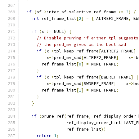
if
(
sf
->
inter_sf
.
selective_ref_frame 
>=
3
)
{
int
 ref_frame_list
[
2
]
=
{
 ALTREF2_FRAME
,
 BW
if
(
x 
!=
 NULL
)
{
// Disable pruning if either tpl suggests
// the pred_mv gives us the best sad
if
(
x
->
tpl_keep_ref_frame
[
ALTREF2_FRAME
]
          x
->
pred_mv_sad
[
ALTREF2_FRAME
]
==
 x
->
b
        ref_frame_list
[
0
]
=
 NONE_FRAME
;
}
if
(
x
->
tpl_keep_ref_frame
[
BWDREF_FRAME
]
|
          x
->
pred_mv_sad
[
BWDREF_FRAME
]
==
 x
->
be
        ref_frame_list
[
1
]
=
 NONE_FRAME
;
}
}
if
(
prune_ref
(
ref_frame
,
 ref_display_order_
                  ref_display_order_hint
[
LAST_F
                  ref_frame_list
))
return
1
;