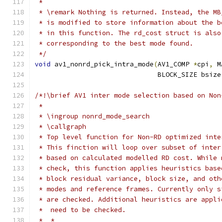
 *
 * \remark Nothing is returned. Instead, the MB
 * is modified to store information about the b
 * in this function. The rd_cost struct is also
 * corresponding to the best mode found.
 */
void
 av1_nonrd_pick_intra_mode
(
AV1_COMP 
*
cpi
,
 M
                               BLOCK_SIZE bsize
/*!\brief AV1 inter mode selection based on Non
 *
 * \ingroup nonrd_mode_search
 * \callgraph
 * Top level function for Non-RD optimized inte
 * This finction will loop over subset of inter
 * based on calculated modelled RD cost. While 
 * check, this function applies heuristics base
 * block residual variance, block size, and oth
 * modes and reference frames. Currently only s
 * are checked. Additional heuristics are appli
 *  need to be checked.
 *  *