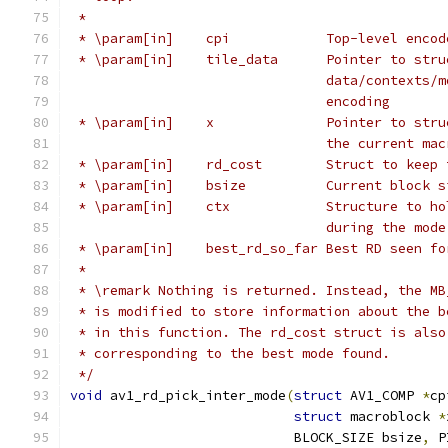
 *
 * \param[in]    cpi            Top-level encod
 * \param[in]    tile_data      Pointer to stru
                                data/contexts/m
                                encoding
 * \param[in]    x              Pointer to stru
                                the current mac
 * \param[in]    rd_cost        Struct to keep 
 * \param[in]    bsize          Current block s
 * \param[in]    ctx            Structure to ho
                                during the mode
 * \param[in]    best_rd_so_far Best RD seen fo
 *
 * \remark Nothing is returned. Instead, the MB
 * is modified to store information about the b
 * in this function. The rd_cost struct is also
 * corresponding to the best mode found.
 */
void
 av1_rd_pick_inter_mode
(
struct
 AV1_COMP 
*
cp
struct
 macroblock 
*
                            BLOCK_SIZE bsize
,
 P