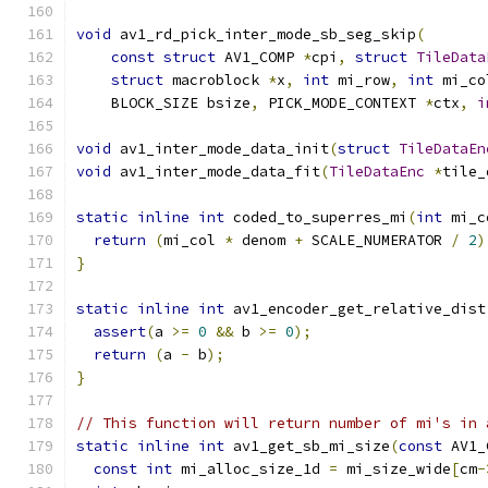
void
 av1_rd_pick_inter_mode_sb_seg_skip
(
const
struct
 AV1_COMP 
*
cpi
,
struct
TileData
struct
 macroblock 
*
x
,
int
 mi_row
,
int
 mi_co
    BLOCK_SIZE bsize
,
 PICK_MODE_CONTEXT 
*
ctx
,
i
void
 av1_inter_mode_data_init
(
struct
TileDataEn
void
 av1_inter_mode_data_fit
(
TileDataEnc
*
tile_
static
inline
int
 coded_to_superres_mi
(
int
 mi_c
return
(
mi_col 
*
 denom 
+
 SCALE_NUMERATOR 
/
2
)
}
static
inline
int
 av1_encoder_get_relative_dist
assert
(
a 
>=
0
&&
 b 
>=
0
);
return
(
a 
-
 b
);
}
// This function will return number of mi's in 
static
inline
int
 av1_get_sb_mi_size
(
const
 AV1_
const
int
 mi_alloc_size_1d 
=
 mi_size_wide
[
cm
-