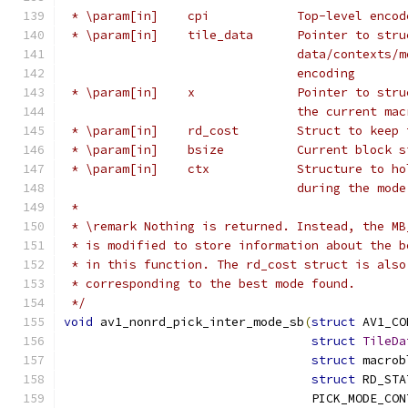
 * \param[in]    cpi            Top-level encod
 * \param[in]    tile_data      Pointer to stru
                                data/contexts/m
                                encoding
 * \param[in]    x              Pointer to stru
                                the current mac
 * \param[in]    rd_cost        Struct to keep 
 * \param[in]    bsize          Current block s
 * \param[in]    ctx            Structure to ho
                                during the mode
 *
 * \remark Nothing is returned. Instead, the MB
 * is modified to store information about the b
 * in this function. The rd_cost struct is also
 * corresponding to the best mode found.
 */
void
 av1_nonrd_pick_inter_mode_sb
(
struct
 AV1_CO
struct
TileDa
struct
 macrob
struct
 RD_STA
                                  PICK_MODE_CON