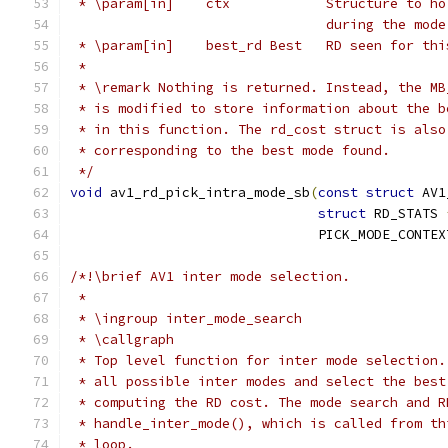
 * \param[in]    ctx            Structure to ho
                                during the mode
 * \param[in]    best_rd Best   RD seen for thi
 *
 * \remark Nothing is returned. Instead, the MB
 * is modified to store information about the b
 * in this function. The rd_cost struct is also
 * corresponding to the best mode found.
 */
void
 av1_rd_pick_intra_mode_sb
(
const
struct
 AV1
struct
 RD_STATS 
                               PICK_MODE_CONTEX
/*!\brief AV1 inter mode selection.
 *
 * \ingroup inter_mode_search
 * \callgraph
 * Top level function for inter mode selection.
 * all possible inter modes and select the best
 * computing the RD cost. The mode search and R
 * handle_inter_mode(), which is called from th
 * loop.