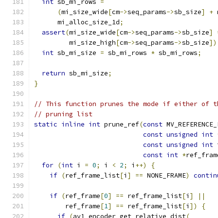
int
 sb_mi_rows 
=
(
mi_size_wide
[
cm
->
seq_params
->
sb_size
]
+
 
      mi_alloc_size_1d
;
assert
(
mi_size_wide
[
cm
->
seq_params
->
sb_size
]
         mi_size_high
[
cm
->
seq_params
->
sb_size
])
int
 sb_mi_size 
=
 sb_mi_rows 
*
 sb_mi_rows
;
return
 sb_mi_size
;
}
// This function prunes the mode if either of t
// pruning list
static
inline
int
 prune_ref
(
const
 MV_REFERENCE_
const
unsigned
int
const
unsigned
int
 
const
int
*
ref_fram
for
(
int
 i 
=
0
;
 i 
<
2
;
 i
++)
{
if
(
ref_frame_list
[
i
]
==
 NONE_FRAME
)
contin
if
(
ref_frame
[
0
]
==
 ref_frame_list
[
i
]
||
        ref_frame
[
1
]
==
 ref_frame_list
[
i
])
{
if
(
av1_encoder_get_relative_dist
(