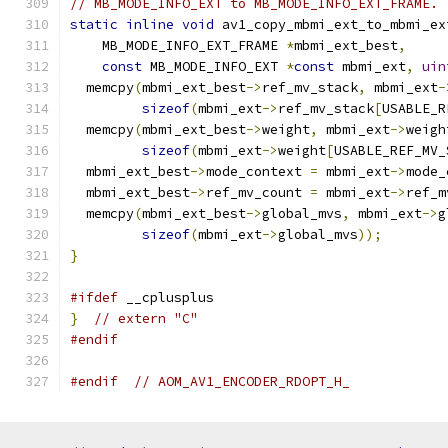
// MB_MODE_INFO_EXT to MB_MODE_INFO_EXT_FRAME.
static
inline
void
 av1_copy_mbmi_ext_to_mbmi_ex
    MB_MODE_INFO_EXT_FRAME 
*
mbmi_ext_best
,
const
 MB_MODE_INFO_EXT 
*
const
 mbmi_ext
,
uin
  memcpy
(
mbmi_ext_best
->
ref_mv_stack
,
 mbmi_ext
-
sizeof
(
mbmi_ext
->
ref_mv_stack
[
USABLE_R
  memcpy
(
mbmi_ext_best
->
weight
,
 mbmi_ext
->
weigh
sizeof
(
mbmi_ext
->
weight
[
USABLE_REF_MV_
  mbmi_ext_best
->
mode_context 
=
 mbmi_ext
->
mode_
  mbmi_ext_best
->
ref_mv_count 
=
 mbmi_ext
->
ref_m
  memcpy
(
mbmi_ext_best
->
global_mvs
,
 mbmi_ext
->
g
sizeof
(
mbmi_ext
->
global_mvs
));
}
#ifdef
 __cplusplus
}
// extern "C"
#endif
#endif
// AOM_AV1_ENCODER_RDOPT_H_