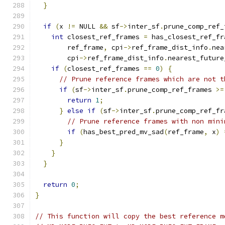
}
if
(
x 
!=
 NULL 
&&
 sf
->
inter_sf
.
prune_comp_ref_
int
 closest_ref_frames 
=
 has_closest_ref_fr
        ref_frame
,
 cpi
->
ref_frame_dist_info
.
nea
        cpi
->
ref_frame_dist_info
.
nearest_future
if
(
closest_ref_frames 
==
0
)
{
// Prune reference frames which are not t
if
(
sf
->
inter_sf
.
prune_comp_ref_frames 
>=
return
1
;
}
else
if
(
sf
->
inter_sf
.
prune_comp_ref_fr
// Prune reference frames with non mini
if
(
has_best_pred_mv_sad
(
ref_frame
,
 x
)
}
}
}
return
0
;
}
// This function will copy the best reference m