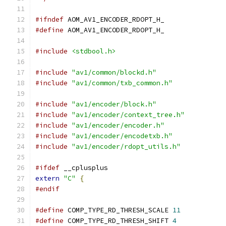
#ifndef
 AOM_AV1_ENCODER_RDOPT_H_
#define
 AOM_AV1_ENCODER_RDOPT_H_
#include
<stdbool.h>
#include
"av1/common/blockd.h"
#include
"av1/common/txb_common.h"
#include
"av1/encoder/block.h"
#include
"av1/encoder/context_tree.h"
#include
"av1/encoder/encoder.h"
#include
"av1/encoder/encodetxb.h"
#include
"av1/encoder/rdopt_utils.h"
#ifdef
 __cplusplus
extern
"C"
{
#endif
#define
 COMP_TYPE_RD_THRESH_SCALE 
11
#define
 COMP_TYPE_RD_THRESH_SHIFT 
4