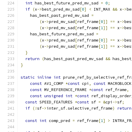
int
 has_best_future_pred_mv_sad 
=
0
;
if
(
x
->
best_pred_mv_sad
[
0
]
<
 INT_MAX 
&&
 x
->
be
    has_best_past_pred_mv_sad 
=
(
x
->
pred_mv_sad
[
ref_frame
[
0
]]
==
 x
->
bes
(
x
->
pred_mv_sad
[
ref_frame
[
1
]]
==
 x
->
bes
    has_best_future_pred_mv_sad 
=
(
x
->
pred_mv_sad
[
ref_frame
[
0
]]
==
 x
->
bes
(
x
->
pred_mv_sad
[
ref_frame
[
1
]]
==
 x
->
bes
}
return
(
has_best_past_pred_mv_sad 
&&
 has_best
}
static
inline
int
 prune_ref_by_selective_ref_fr
const
 AV1_COMP 
*
const
 cpi
,
const
 MACROBLOCK
const
 MV_REFERENCE_FRAME 
*
const
 ref_frame
,
const
unsigned
int
*
const
 ref_display_order
const
 SPEED_FEATURES 
*
const
 sf 
=
&
cpi
->
sf
;
if
(!
sf
->
inter_sf
.
selective_ref_frame
)
return
const
int
 comp_pred 
=
 ref_frame
[
1
]
>
 INTRA_FR