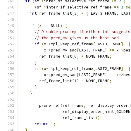
if
(
sf
->
inter_sf
.
selective_ref_frame 
>=
2
||
(
sf
->
inter_sf
.
selective_ref_frame 
==
1
&&
int
 ref_frame_list
[
2
]
=
{
 LAST3_FRAME
,
 LAST
if
(
x 
!=
 NULL
)
{
// Disable pruning if either tpl suggests
// the pred_mv gives us the best sad
if
(
x
->
tpl_keep_ref_frame
[
LAST3_FRAME
]
||
          x
->
pred_mv_sad
[
LAST3_FRAME
]
==
 x
->
bes
        ref_frame_list
[
0
]
=
 NONE_FRAME
;
}
if
(
x
->
tpl_keep_ref_frame
[
LAST2_FRAME
]
||
          x
->
pred_mv_sad
[
LAST2_FRAME
]
==
 x
->
bes
        ref_frame_list
[
1
]
=
 NONE_FRAME
;
}
}
if
(
prune_ref
(
ref_frame
,
 ref_display_order_
                  ref_display_order_hint
[
GOLDEN
                  ref_frame_list
))
return
1
;
}