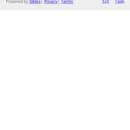
Powered by
Gitiles
|
Privacy
|
Terms
txt
json