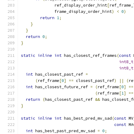
              ref_display_order_hint
[
ref_frame_
              frame_display_order_hint
)
<
0
)
return
1
;
}
}
return
0
;
}
static
inline
int
 has_closest_ref_frames
(
const
 
int8_t
int8_t
int
 has_closest_past_ref 
=
(
ref_frame
[
0
]
==
 closest_past_ref
)
||
(
re
int
 has_closest_future_ref 
=
(
ref_frame
[
0
]
==
(
ref_frame
[
1
]
==
return
(
has_closest_past_ref 
&&
 has_closest_f
}
static
inline
int
 has_best_pred_mv_sad
(
const
 MV
const
 MA
int
 has_best_past_pred_mv_sad 
=
0
;