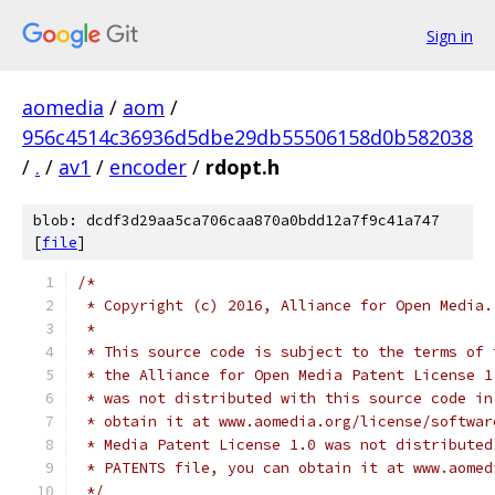
Sign in
aomedia
/
aom
/
956c4514c36936d5dbe29db55506158d0b582038
/
.
/
av1
/
encoder
/
rdopt.h
blob: dcdf3d29aa5ca706caa870a0bdd12a7f9c41a747
[
file
]
/*
 * Copyright (c) 2016, Alliance for Open Media.
 *
 * This source code is subject to the terms of 
 * the Alliance for Open Media Patent License 1
 * was not distributed with this source code in
 * obtain it at www.aomedia.org/license/softwar
 * Media Patent License 1.0 was not distributed
 * PATENTS file, you can obtain it at www.aomed
 */