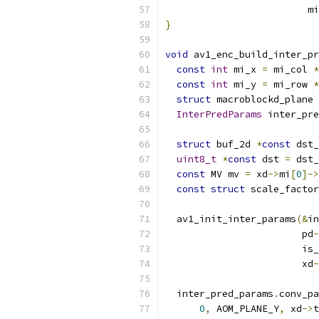
                         mi
}
void
 av1_enc_build_inter_pr
const
int
 mi_x 
=
 mi_col 
*
const
int
 mi_y 
=
 mi_row 
*
struct
 macroblockd_plane 
InterPredParams
 inter_pre
struct
 buf_2d 
*
const
 dst_
uint8_t
*
const
 dst 
=
 dst_
const
 MV mv 
=
 xd
->
mi
[
0
]->
const
struct
 scale_factor
  av1_init_inter_params
(&
in
                        pd
-
                        is_
                        xd
-
  inter_pred_params
.
conv_pa
0
,
 AOM_PLANE_Y
,
 xd
->
t