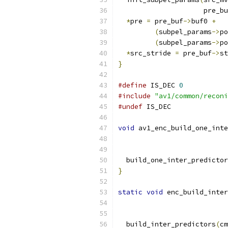
                     pre_bu
*
pre 
=
 pre_buf
->
buf0 
+
(
subpel_params
->
po
(
subpel_params
->
po
*
src_stride 
=
 pre_buf
->
st
}
#define
 IS_DEC 
0
#include
"av1/common/reconi
#undef
 IS_DEC
void
 av1_enc_build_one_inte
  build_one_inter_predictor
}
static
void
 enc_build_inter
  build_inter_predictors
(
cm