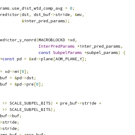
rams
.
use_dist_wtd_comp_avg 
=
0
;
redictor
(
dst
,
 dst_buf
->
stride
,
&
mv
,
&
inter_pred_params
);
edictor_y_nonrd
(
MACROBLOCKD 
*
xd
,
InterPredParams
*
inter_pred_params
,
const
SubpelParams
*
subpel_params
)
{
*
const
 pd 
=
&
xd
->
plane
[
AOM_PLANE_Y
];
=
 xd
->
mi
[
0
];
buf 
=
&
pd
->
dst
;
buf 
=
&
pd
->
pre
[
0
];
 
>>
 SCALE_SUBPEL_BITS
)
*
 pre_buf
->
stride 
+
 
>>
 SCALE_SUBPEL_BITS
);
buf
->
buf
;
>
stride
;
>
stride
;
ame_buf 
=
*
pre_buf
;