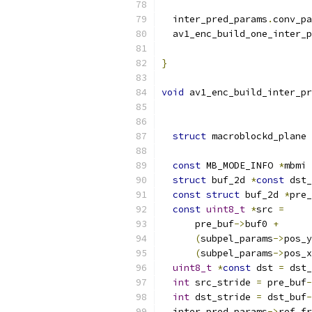
  inter_pred_params
.
conv_pa
  av1_enc_build_one_inter_p
}
void
 av1_enc_build_inter_pr
struct
 macroblockd_plane 
const
 MB_MODE_INFO 
*
mbmi 
struct
 buf_2d 
*
const
 dst_
const
struct
 buf_2d 
*
pre_
const
uint8_t
*
src 
=
      pre_buf
->
buf0 
+
(
subpel_params
->
pos_y
(
subpel_params
->
pos_x
uint8_t
*
const
 dst 
=
 dst_
int
 src_stride 
=
 pre_buf
-
int
 dst_stride 
=
 dst_buf
-
  inter_pred_params
->
ref_fr