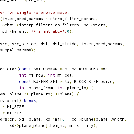
er for single reference mode.
(
inter_pred_params
->
interp_filter_params
,
&
mbmi
->
interp_filters
.
as_filters
,
 pd
->
width
,
 pd
->
height
,
/*is_intrabc=*/
0
);
src
,
 src_stride
,
 dst
,
 dst_stride
,
 inter_pred_params
,
subpel_params
);
edictor
(
const
 AV1_COMMON 
*
cm
,
 MACROBLOCKD 
*
xd
,
int
 mi_row
,
int
 mi_col
,
const
 BUFFER_SET 
*
ctx
,
 BLOCK_SIZE bsize
,
int
 plane_from
,
int
 plane_to
)
{
om
;
 plane 
<=
 plane_to
;
++
plane
)
{
roma_ref
)
break
;
 
*
 MI_SIZE
;
 
*
 MI_SIZE
;
ors
(
cm
,
 xd
,
 plane
,
 xd
->
mi
[
0
],
 xd
->
plane
[
plane
].
width
,
    xd
->
plane
[
plane
].
height
,
 mi_x
,
 mi_y
);