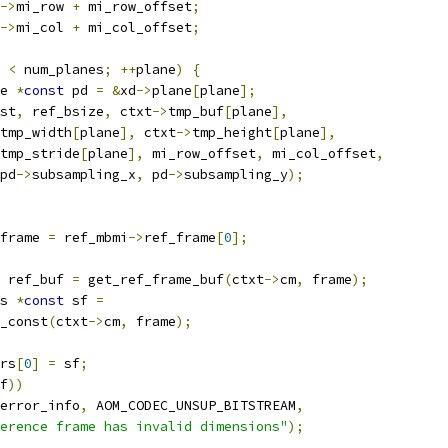
->
mi_row 
+
 mi_row_offset
;
->
mi_col 
+
 mi_col_offset
;
 
<
 num_planes
;
++
plane
)
{
e 
*
const
 pd 
=
&
xd
->
plane
[
plane
];
st
,
 ref_bsize
,
 ctxt
->
tmp_buf
[
plane
],
tmp_width
[
plane
],
 ctxt
->
tmp_height
[
plane
],
tmp_stride
[
plane
],
 mi_row_offset
,
 mi_col_offset
,
pd
->
subsampling_x
,
 pd
->
subsampling_y
);
frame 
=
 ref_mbmi
->
ref_frame
[
0
];
 ref_buf 
=
 get_ref_frame_buf
(
ctxt
->
cm
,
 frame
);
s 
*
const
 sf 
=
_const
(
ctxt
->
cm
,
 frame
);
rs
[
0
]
=
 sf
;
f
))
error_info
,
 AOM_CODEC_UNSUP_BITSTREAM
,
erence frame has invalid dimensions"
);