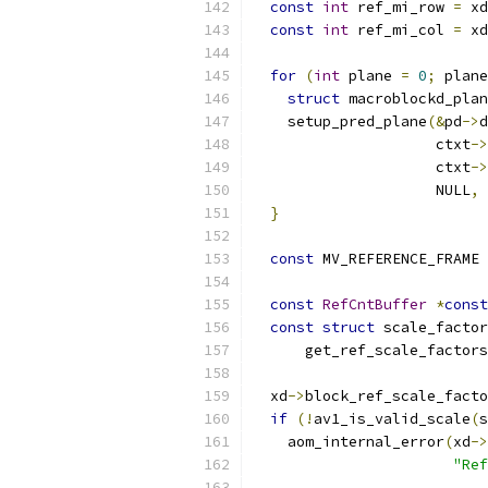
const
int
 ref_mi_row 
=
 xd
const
int
 ref_mi_col 
=
 xd
for
(
int
 plane 
=
0
;
 plane
struct
 macroblockd_plan
    setup_pred_plane
(&
pd
->
d
                     ctxt
->
                     ctxt
->
                     NULL
,
 
}
const
 MV_REFERENCE_FRAME 
const
RefCntBuffer
*
const
const
struct
 scale_factor
      get_ref_scale_factors
  xd
->
block_ref_scale_facto
if
(!
av1_is_valid_scale
(
s
    aom_internal_error
(
xd
->
"Ref