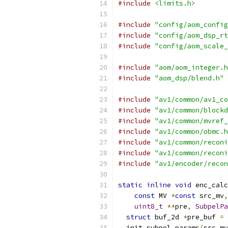
#include
<limits.h>
#include
"config/aom_config
#include
"config/aom_dsp_rt
#include
"config/aom_scale_
#include
"aom/aom_integer.h
#include
"aom_dsp/blend.h"
#include
"av1/common/av1_co
#include
"av1/common/blockd
#include
"av1/common/mvref_
#include
"av1/common/obmc.h
#include
"av1/common/reconi
#include
"av1/common/reconi
#include
"av1/encoder/recon
static
inline
void
 enc_calc
const
 MV 
*
const
 src_mv
,
uint8_t
**
pre
,
SubpelPa
struct
 buf_2d 
*
pre_buf 
=
  init_subpel_params
(
src_mv