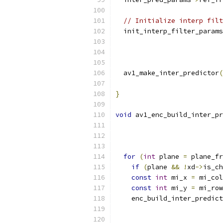
// Initialize interp filt
  init_interp_filter_params
                           
  av1_make_inter_predictor
(
                           
}
void
 av1_enc_build_inter_pr
for
(
int
 plane 
=
 plane_fr
if
(
plane 
&&
!
xd
->
is_ch
const
int
 mi_x 
=
 mi_col
const
int
 mi_y 
=
 mi_row
    enc_build_inter_predict
                           