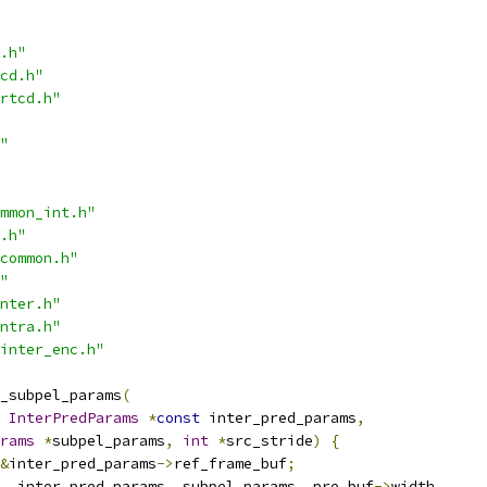
.h"
cd.h"
rtcd.h"
"
mmon_int.h"
.h"
common.h"
"
nter.h"
ntra.h"
inter_enc.h"
_subpel_params
(
InterPredParams
*
const
 inter_pred_params
,
rams
*
subpel_params
,
int
*
src_stride
)
{
&
inter_pred_params
->
ref_frame_buf
;
,
 inter_pred_params
,
 subpel_params
,
 pre_buf
->
width
,