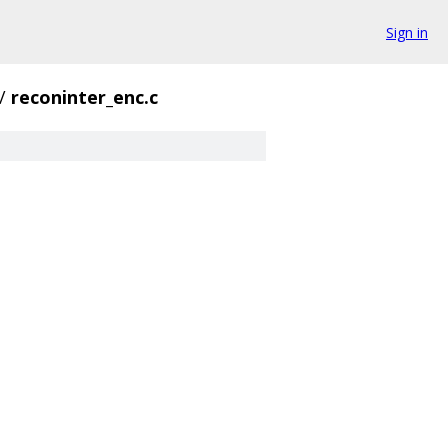
Sign in
/
reconinter_enc.c