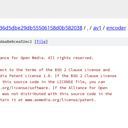
936d5dbe29db55506158d0b582038
/
.
/
av1
/
encoder
daa8e6cea52ec2 [
file
]
ance for Open Media. All rights reserved.
ect to the terms of the BSD 2 Clause License and
dia Patent License 1.0. If the BSD 2 Clause License
 this source code in the LICENSE file, you can
.org/license/software. If the Alliance for Open
 was not distributed with this source code in the
tain it at www.aomedia.org/license/patent.