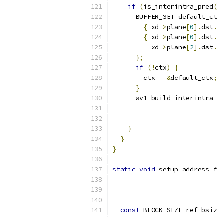
if
(
is_interintra_pred
(
      BUFFER_SET default_ct
{
 xd
->
plane
[
0
].
dst
.
{
 xd
->
plane
[
0
].
dst
.
          xd
->
plane
[
2
].
dst
.
};
if
(!
ctx
)
{
        ctx 
=
&
default_ctx
;
}
      av1_build_interintra_
                           
                           
}
}
}
static
void
 setup_address_f
const
 BLOCK_SIZE ref_bsiz