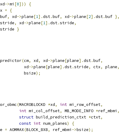
xd
->
mi
[
0
]))
{
x 
=
{
buf
,
 xd
->
plane
[
1
].
dst
.
buf
,
 xd
->
plane
[
2
].
dst
.
buf 
},
stride
,
 xd
->
plane
[
1
].
dst
.
stride
,
stride 
}
predictor
(
cm
,
 xd
,
 xd
->
plane
[
plane
].
dst
.
buf
,
          xd
->
plane
[
plane
].
dst
.
stride
,
 ctx
,
 plane
,
          bsize
);
or_obmc
(
MACROBLOCKD 
*
xd
,
int
 mi_row_offset
,
int
 mi_col_offset
,
 MB_MODE_INFO 
*
ref_mbmi
,
struct
 build_prediction_ctxt 
*
ctxt
,
const
int
 num_planes
)
{
e 
=
 AOMMAX
(
BLOCK_8X8
,
 ref_mbmi
->
bsize
);