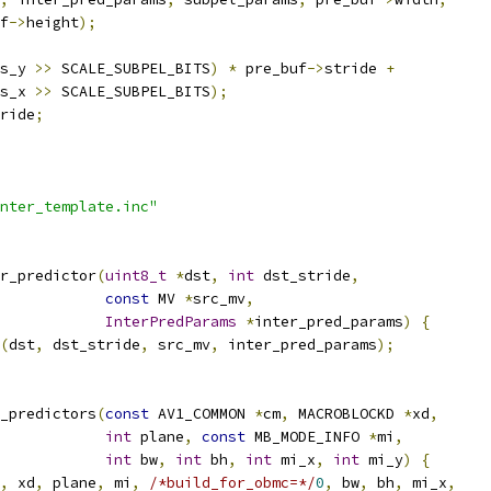
f
->
height
);
s_y 
>>
 SCALE_SUBPEL_BITS
)
*
 pre_buf
->
stride 
+
s_x 
>>
 SCALE_SUBPEL_BITS
);
ride
;
nter_template.inc"
r_predictor
(
uint8_t
*
dst
,
int
 dst_stride
,
const
 MV 
*
src_mv
,
InterPredParams
*
inter_pred_params
)
{
(
dst
,
 dst_stride
,
 src_mv
,
 inter_pred_params
);
_predictors
(
const
 AV1_COMMON 
*
cm
,
 MACROBLOCKD 
*
xd
,
int
 plane
,
const
 MB_MODE_INFO 
*
mi
,
int
 bw
,
int
 bh
,
int
 mi_x
,
int
 mi_y
)
{
,
 xd
,
 plane
,
 mi
,
/*build_for_obmc=*/
0
,
 bw
,
 bh
,
 mi_x
,