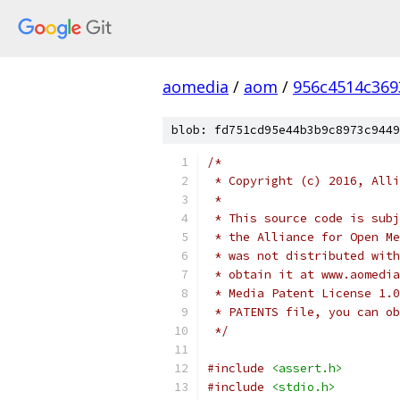
aomedia
/
aom
/
956c4514c36
blob: fd751cd95e44b3b9c8973c9449
/*
 * Copyright (c) 2016, Alli
 *
 * This source code is subj
 * the Alliance for Open Me
 * was not distributed with
 * obtain it at www.aomedia
 * Media Patent License 1.0
 * PATENTS file, you can ob
 */
#include
<assert.h>
#include
<stdio.h>