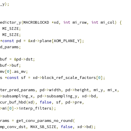
_y
);
edictor_y
(
MACROBLOCKD 
*
xd
,
int
 mi_row
,
int
 mi_col
)
{
 MI_SIZE
;
 MI_SIZE
;
*
const
 pd 
=
&
xd
->
plane
[
AOM_PLANE_Y
];
d_params
;
buf 
=
&
pd
->
dst
;
buf
->
buf
;
mv
[
0
].
as_mv
;
s 
*
const
 sf 
=
 xd
->
block_ref_scale_factors
[
0
];
ter_pred_params
,
 pd
->
width
,
 pd
->
height
,
 mi_y
,
 mi_x
,
>
subsampling_x
,
 pd
->
subsampling_y
,
 xd
->
bd
,
cur_buf_hbd
(
xd
),
false
,
 sf
,
 pd
->
pre
,
>
mi
[
0
]->
interp_filters
);
rams 
=
 get_conv_params_no_round
(
mp_conv_dst
,
 MAX_SB_SIZE
,
false
,
 xd
->
bd
);