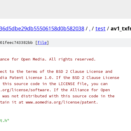
936d5dbe29db55506158d0b582038
/
.
/
test
/
av1_txf
01feec743382bb [
file
]
ance for Open Media. All rights reserved.
ect to the terms of the BSD 2 Clause License and
dia Patent License 1.0. If the BSD 2 Clause License
 this source code in the LICENSE file, you can
.org/license/software. If the Alliance for Open
 was not distributed with this source code in the
tain it at www.aomedia.org/license/patent.
t.h"