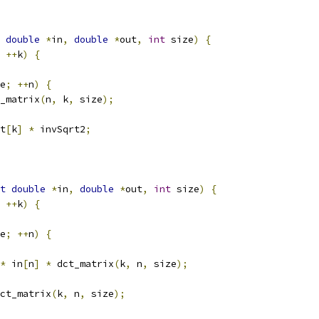
double
*
in
,
double
*
out
,
int
 size
)
{
++
k
)
{
e
;
++
n
)
{
_matrix
(
n
,
 k
,
 size
);
t
[
k
]
*
 invSqrt2
;
t
double
*
in
,
double
*
out
,
int
 size
)
{
++
k
)
{
e
;
++
n
)
{
*
 in
[
n
]
*
 dct_matrix
(
k
,
 n
,
 size
);
ct_matrix
(
k
,
 n
,
 size
);