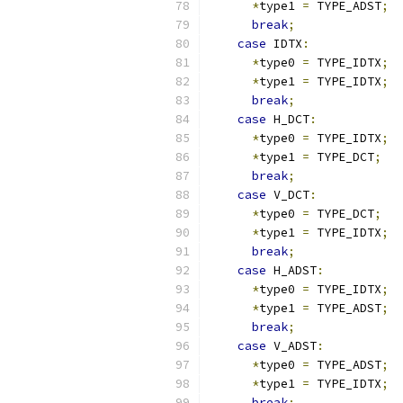
*
type1 
=
 TYPE_ADST
;
break
;
case
 IDTX
:
*
type0 
=
 TYPE_IDTX
;
*
type1 
=
 TYPE_IDTX
;
break
;
case
 H_DCT
:
*
type0 
=
 TYPE_IDTX
;
*
type1 
=
 TYPE_DCT
;
break
;
case
 V_DCT
:
*
type0 
=
 TYPE_DCT
;
*
type1 
=
 TYPE_IDTX
;
break
;
case
 H_ADST
:
*
type0 
=
 TYPE_IDTX
;
*
type1 
=
 TYPE_ADST
;
break
;
case
 V_ADST
:
*
type0 
=
 TYPE_ADST
;
*
type1 
=
 TYPE_IDTX
;
break
;