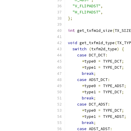
"V_FLIPADST"
,
"H_FLIPADST"
,
};
int
 get_txfm1d_size
(
TX_SIZE
void
 get_txfm1d_type
(
TX_TYP
switch
(
txfm2d_type
)
{
case
 DCT_DCT
:
*
type0 
=
 TYPE_DCT
;
*
type1 
=
 TYPE_DCT
;
break
;
case
 ADST_DCT
:
*
type0 
=
 TYPE_ADST
;
*
type1 
=
 TYPE_DCT
;
break
;
case
 DCT_ADST
:
*
type0 
=
 TYPE_DCT
;
*
type1 
=
 TYPE_ADST
;
break
;
case
 ADST_ADST
: