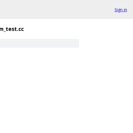
Sign in
m_test.cc