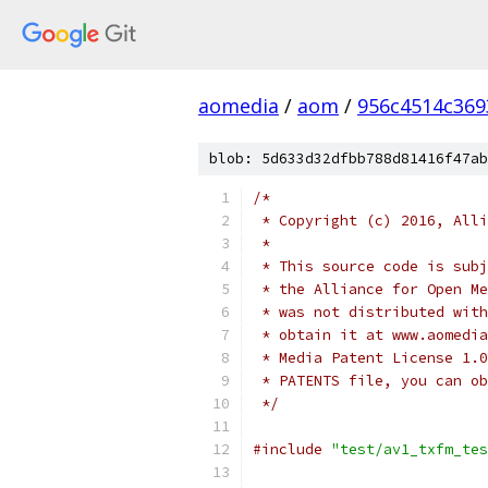
aomedia
/
aom
/
956c4514c36
blob: 5d633d32dfbb788d81416f47ab
/*
 * Copyright (c) 2016, Alli
 *
 * This source code is subj
 * the Alliance for Open Me
 * was not distributed with
 * obtain it at www.aomedia
 * Media Patent License 1.0
 * PATENTS file, you can ob
 */
#include
"test/av1_txfm_tes