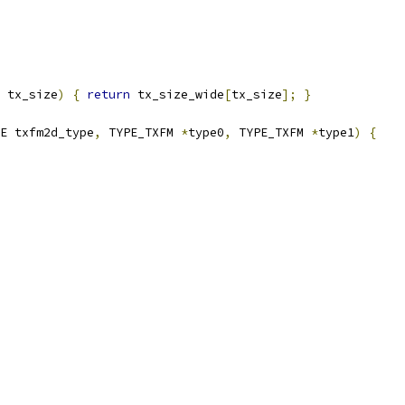
 tx_size
)
{
return
 tx_size_wide
[
tx_size
];
}
E txfm2d_type
,
 TYPE_TXFM 
*
type0
,
 TYPE_TXFM 
*
type1
)
{