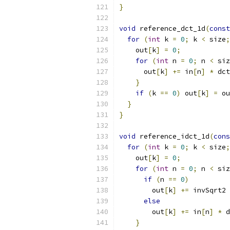
}
void
 reference_dct_1d
(
const
for
(
int
 k 
=
0
;
 k 
<
 size
;
    out
[
k
]
=
0
;
for
(
int
 n 
=
0
;
 n 
<
 siz
      out
[
k
]
+=
 in
[
n
]
*
 dct
}
if
(
k 
==
0
)
 out
[
k
]
=
 ou
}
}
void
 reference_idct_1d
(
cons
for
(
int
 k 
=
0
;
 k 
<
 size
;
    out
[
k
]
=
0
;
for
(
int
 n 
=
0
;
 n 
<
 siz
if
(
n 
==
0
)
        out
[
k
]
+=
 invSqrt2 
else
        out
[
k
]
+=
 in
[
n
]
*
 d
}