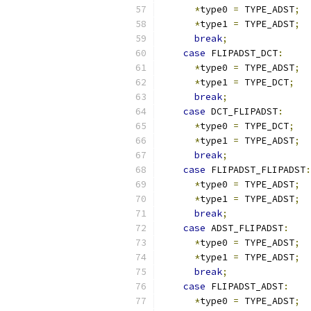
*
type0 
=
 TYPE_ADST
;
*
type1 
=
 TYPE_ADST
;
break
;
case
 FLIPADST_DCT
:
*
type0 
=
 TYPE_ADST
;
*
type1 
=
 TYPE_DCT
;
break
;
case
 DCT_FLIPADST
:
*
type0 
=
 TYPE_DCT
;
*
type1 
=
 TYPE_ADST
;
break
;
case
 FLIPADST_FLIPADST
:
*
type0 
=
 TYPE_ADST
;
*
type1 
=
 TYPE_ADST
;
break
;
case
 ADST_FLIPADST
:
*
type0 
=
 TYPE_ADST
;
*
type1 
=
 TYPE_ADST
;
break
;
case
 FLIPADST_ADST
:
*
type0 
=
 TYPE_ADST
;