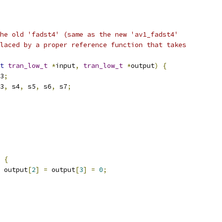
he old 'fadst4' (same as the new 'av1_fadst4'
laced by a proper reference function that takes
t
tran_low_t
*
input
,
tran_low_t
*
output
)
{
3
;
3
,
 s4
,
 s5
,
 s6
,
 s7
;
{
 output
[
2
]
=
 output
[
3
]
=
0
;