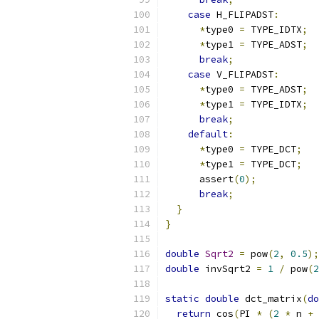
case
 H_FLIPADST
:
*
type0 
=
 TYPE_IDTX
;
*
type1 
=
 TYPE_ADST
;
break
;
case
 V_FLIPADST
:
*
type0 
=
 TYPE_ADST
;
*
type1 
=
 TYPE_IDTX
;
break
;
default
:
*
type0 
=
 TYPE_DCT
;
*
type1 
=
 TYPE_DCT
;
      assert
(
0
);
break
;
}
}
double
Sqrt2
=
 pow
(
2
,
0.5
);
double
 invSqrt2 
=
1
/
 pow
(
2
static
double
 dct_matrix
(
do
return
 cos
(
PI 
*
(
2
*
 n 
+