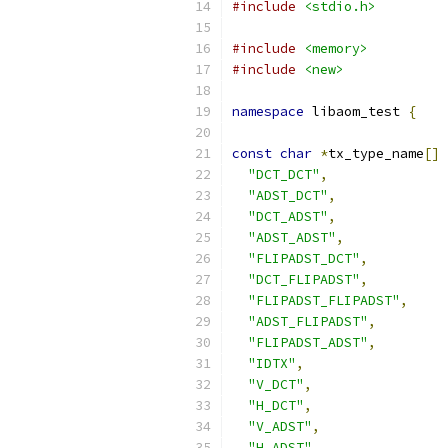
#include
<stdio.h>
#include
<memory>
#include
<new>
namespace
 libaom_test 
{
const
char
*
tx_type_name
[]
"DCT_DCT"
,
"ADST_DCT"
,
"DCT_ADST"
,
"ADST_ADST"
,
"FLIPADST_DCT"
,
"DCT_FLIPADST"
,
"FLIPADST_FLIPADST"
,
"ADST_FLIPADST"
,
"FLIPADST_ADST"
,
"IDTX"
,
"V_DCT"
,
"H_DCT"
,
"V_ADST"
,
"H_ADST"
,