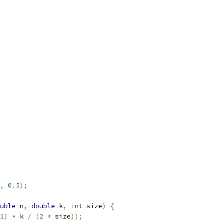
,
0.5
);
uble
 n
,
double
 k
,
int
 size
)
{
1
)
*
 k 
/
(
2
*
 size
));