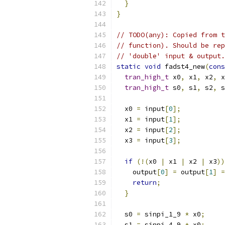
}
}
// TODO(any): Copied from t
// function). Should be rep
// 'double' input & output.
static
void
 fadst4_new
(
cons
tran_high_t
 x0
,
 x1
,
 x2
,
 x
tran_high_t
 s0
,
 s1
,
 s2
,
 s
  x0 
=
 input
[
0
];
  x1 
=
 input
[
1
];
  x2 
=
 input
[
2
];
  x3 
=
 input
[
3
];
if
(!(
x0 
|
 x1 
|
 x2 
|
 x3
))
    output
[
0
]
=
 output
[
1
]
=
return
;
}
  s0 
=
 sinpi_1_9 
*
 x0
;
  s1 
=
 sinpi_4_9 
*
 x0
;