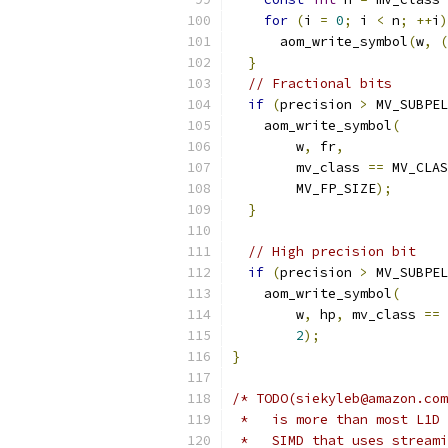
for
(
i 
=
0
;
 i 
<
 n
;
++
i
)
      aom_write_symbol
(
w
,
(
}
// Fractional bits
if
(
precision 
>
 MV_SUBPEL
    aom_write_symbol
(
        w
,
 fr
,
        mv_class 
==
 MV_CLAS
        MV_FP_SIZE
);
}
// High precision bit
if
(
precision 
>
 MV_SUBPEL
    aom_write_symbol
(
        w
,
 hp
,
 mv_class 
==
 
2
);
}
/* TODO(siekyleb@amazon.com
 *   is more than most L1D 
 *   SIMD that uses streami