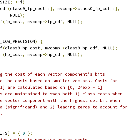
SIZE
;
++
i
)
cdf
(
class0_fp_cost
[
i
],
 mvcomp
->
class0_fp_cdf
[
i
],
    NULL
);
f
(
fp_cost
,
 mvcomp
->
fp_cdf
,
 NULL
);
_LOW_PRECISION
)
{
f
(
class0_hp_cost
,
 mvcomp
->
class0_hp_cdf
,
 NULL
);
f
(
hp_cost
,
 mvcomp
->
hp_cdf
,
 NULL
);
g the cost of each vector component's bits
e the costs based on smaller vectors. Costs for
1] are calculated based on [0, 2^exp - 1]
s are maintained to swap both 1) class costs when
e vector component with the highest set bit when
a (significand) and 2) leading zeros to account for
.
ITS
]
=
{
0
};
ive vector to negative vector costs