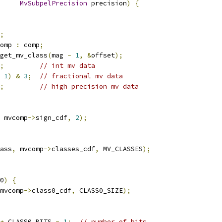
MvSubpelPrecision
 precision
)
{
;
omp 
:
 comp
;
get_mv_class
(
mag 
-
1
,
&
offset
);
;
// int mv data
1
)
&
3
;
// fractional mv data
;
// high precision mv data
 mvcomp
->
sign_cdf
,
2
);
ass
,
 mvcomp
->
classes_cdf
,
 MV_CLASSES
);
0
)
{
mvcomp
->
class0_cdf
,
 CLASS0_SIZE
);
+
 CLASS0_BITS 
-
1
;
// number of bits