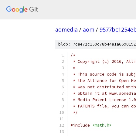
aomedia
/
aom
/
9577bc1254e
blob: 7cae72c159c78b44a1a6690192
/*
 * Copyright (c) 2016, Alli
 *
 * This source code is subj
 * the Alliance for Open Me
 * was not distributed with
 * obtain it at www.aomedia
 * Media Patent License 1.0
 * PATENTS file, you can ob
 */
#include
<math.h>