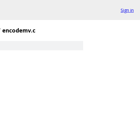
Sign in
/
encodemv.c