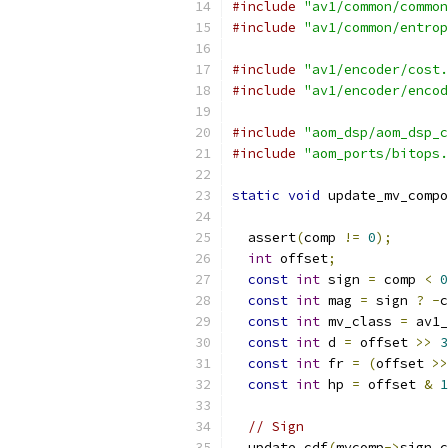
#include
"av1/common/common
#include
"av1/common/entrop
#include
"av1/encoder/cost.
#include
"av1/encoder/encod
#include
"aom_dsp/aom_dsp_c
#include
"aom_ports/bitops.
static
void
 update_mv_compo
  assert
(
comp 
!=
0
);
int
 offset
;
const
int
 sign 
=
 comp 
<
0
const
int
 mag 
=
 sign 
?
-
c
const
int
 mv_class 
=
 av1_
const
int
 d 
=
 offset 
>>
3
const
int
 fr 
=
(
offset 
>>
const
int
 hp 
=
 offset 
&
1
// Sign
  update_cdf
(
mvcomp
->
sign_c