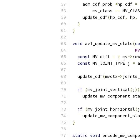
    aom_cdf_prob 
*
hp_cdf 
=
        mv_class 
==
 MV_CLAS
    update_cdf
(
hp_cdf
,
 hp
,
}
}
void
 av1_update_mv_stats
(
co
Mv
const
 MV diff 
=
{
 mv
->
row
const
 MV_JOINT_TYPE j 
=
 a
  update_cdf
(
mvctx
->
joints_
if
(
mv_joint_vertical
(
j
))
    update_mv_component_sta
if
(
mv_joint_horizontal
(
j
    update_mv_component_sta
}
static
void
 encode_mv_compo