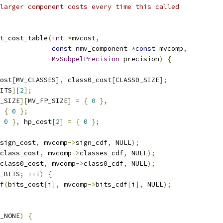
larger component costs every time this called
t_cost_table
(
int
*
mvcost
,
const
 nmv_component 
*
const
 mvcomp
,
MvSubpelPrecision
 precision
)
{
ost
[
MV_CLASSES
],
 class0_cost
[
CLASS0_SIZE
];
ITS
][
2
];
_SIZE
][
MV_FP_SIZE
]
=
{
0
},
{
0
};
0
},
 hp_cost
[
2
]
=
{
0
};
sign_cost
,
 mvcomp
->
sign_cdf
,
 NULL
);
class_cost
,
 mvcomp
->
classes_cdf
,
 NULL
);
class0_cost
,
 mvcomp
->
class0_cdf
,
 NULL
);
_BITS
;
++
i
)
{
f
(
bits_cost
[
i
],
 mvcomp
->
bits_cdf
[
i
],
 NULL
);
_NONE
)
{