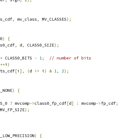
s_cdf
,
 mv_class
,
 MV_CLASSES
);
0
)
{
s0_cdf
,
 d
,
 CLASS0_SIZE
);
+
 CLASS0_BITS 
-
1
;
// number of bits
++
i
)
ts_cdf
[
i
],
(
d 
>>
 i
)
&
1
,
2
);
_NONE
)
{
S_0 
?
 mvcomp
->
class0_fp_cdf
[
d
]
:
 mvcomp
->
fp_cdf
;
MV_FP_SIZE
);
_LOW_PRECISION
)
{