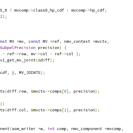
S_0 
?
 mvcomp
->
class0_hp_cdf 
:
 mvcomp
->
hp_cdf
;
2
);
nst
 MV 
*
mv
,
const
 MV 
*
ref
,
 nmv_context 
*
mvctx
,
SubpelPrecision
 precision
)
{
 
-
 ref
->
row
,
 mv
->
col 
-
 ref
->
col 
};
v1_get_mv_joint
(&
diff
);
cdf
,
 j
,
 MV_JOINTS
);
ts
(
diff
.
row
,
&
mvctx
->
comps
[
0
],
 precision
);
))
ts
(
diff
.
col
,
&
mvctx
->
comps
[
1
],
 precision
);
nent
(
aom_writer 
*
w
,
int
 comp
,
 nmv_component 
*
mvcomp
,