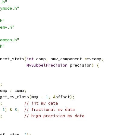
.h"
ymode.h"
h"
emv.h"
ommon.h"
h"
nent_stats
(
int
 comp
,
 nmv_component 
*
mvcomp
,
MvSubpelPrecision
 precision
)
{
;
omp 
:
 comp
;
get_mv_class
(
mag 
-
1
,
&
offset
);
;
// int mv data
1
)
&
3
;
// fractional mv data
;
// high precision mv data
df
,
 sign
,
2
);