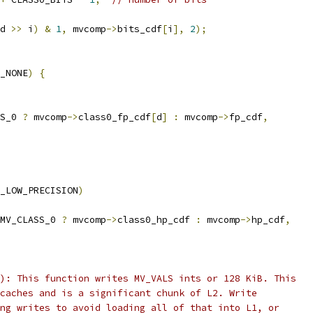
d 
>>
 i
)
&
1
,
 mvcomp
->
bits_cdf
[
i
],
2
);
_NONE
)
{
S_0 
?
 mvcomp
->
class0_fp_cdf
[
d
]
:
 mvcomp
->
fp_cdf
,
_LOW_PRECISION
)
MV_CLASS_0 
?
 mvcomp
->
class0_hp_cdf 
:
 mvcomp
->
hp_cdf
,
): This function writes MV_VALS ints or 128 KiB. This
caches and is a significant chunk of L2. Write
ng writes to avoid loading all of that into L1, or