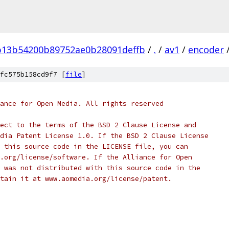
b13b54200b89752ae0b28091deffb
/
.
/
av1
/
encoder
fc575b158cd9f7 [
file
]
ance for Open Media. All rights reserved
ect to the terms of the BSD 2 Clause License and
dia Patent License 1.0. If the BSD 2 Clause License
 this source code in the LICENSE file, you can
.org/license/software. If the Alliance for Open
 was not distributed with this source code in the
tain it at www.aomedia.org/license/patent.