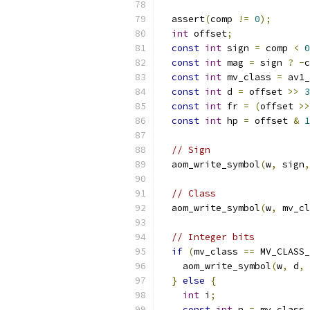
  assert
(
comp 
!=
0
);
int
 offset
;
const
int
 sign 
=
 comp 
<
0
const
int
 mag 
=
 sign 
?
-
c
const
int
 mv_class 
=
 av1_
const
int
 d 
=
 offset 
>>
3
const
int
 fr 
=
(
offset 
>>
const
int
 hp 
=
 offset 
&
1
// Sign
  aom_write_symbol
(
w
,
 sign
,
// Class
  aom_write_symbol
(
w
,
 mv_cl
// Integer bits
if
(
mv_class 
==
 MV_CLASS_
    aom_write_symbol
(
w
,
 d
,
 
}
else
{
int
 i
;
const
int
 n 
=
 mv_class 