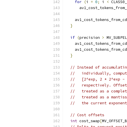
for
(
i 
=
0
;
 i 
<
 CLASS0_
      av1_cost_tokens_from_
                           
    av1_cost_tokens_from_cd
}
if
(
precision 
>
 MV_SUBPEL
    av1_cost_tokens_from_cd
    av1_cost_tokens_from_cd
}
// Instead of accumulatin
//   individually, comput
//   [2^exp, 2 * 2^exp - 
//   respectively. Offset
//   treated as a complet
//   treated as a mantiss
//   the current exponent
// Cost offsets
int
 cost_swap
[
MV_OFFSET_B
// Delta to convert posit