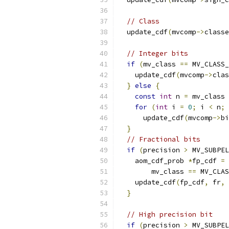
// Class
  update_cdf
(
mvcomp
->
classe
// Integer bits
if
(
mv_class 
==
 MV_CLASS_
    update_cdf
(
mvcomp
->
clas
}
else
{
const
int
 n 
=
 mv_class 
for
(
int
 i 
=
0
;
 i 
<
 n
;
      update_cdf
(
mvcomp
->
bi
}
// Fractional bits
if
(
precision 
>
 MV_SUBPEL
    aom_cdf_prob 
*
fp_cdf 
=
        mv_class 
==
 MV_CLAS
    update_cdf
(
fp_cdf
,
 fr
,
 
}
// High precision bit
if
(
precision 
>
 MV_SUBPEL