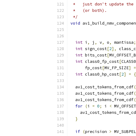
 *   just don't update the 
 *   (or both).
 */
void
 av1_build_nmv_componen
int
 i
,
 j
,
 v
,
 o
,
 mantissa
;
int
 sign_cost
[
2
],
 class_c
int
 bits_cost
[
MV_OFFSET_B
int
 class0_fp_cost
[
CLASS0
      fp_cost
[
MV_FP_SIZE
]
=
int
 class0_hp_cost
[
2
]
=
{
  av1_cost_tokens_from_cdf
(
  av1_cost_tokens_from_cdf
(
  av1_cost_tokens_from_cdf
(
for
(
i 
=
0
;
 i 
<
 MV_OFFSET
    av1_cost_tokens_from_cd
}
if
(
precision 
>
 MV_SUBPEL