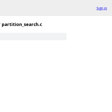
Sign in
/
partition_search.c