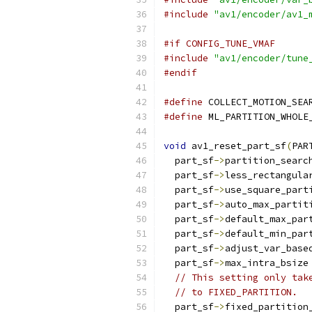
#include
"av1/encoder/av1_
#if CONFIG_TUNE_VMAF
#include
"av1/encoder/tune
#endif
#define
 COLLECT_MOTION_SEA
#define
 ML_PARTITION_WHOLE
void
 av1_reset_part_sf
(
PAR
  part_sf
->
partition_searc
  part_sf
->
less_rectangula
  part_sf
->
use_square_part
  part_sf
->
auto_max_partit
  part_sf
->
default_max_par
  part_sf
->
default_min_par
  part_sf
->
adjust_var_base
  part_sf
->
max_intra_bsize
// This setting only tak
// to FIXED_PARTITION.
  part_sf
->
fixed_partition