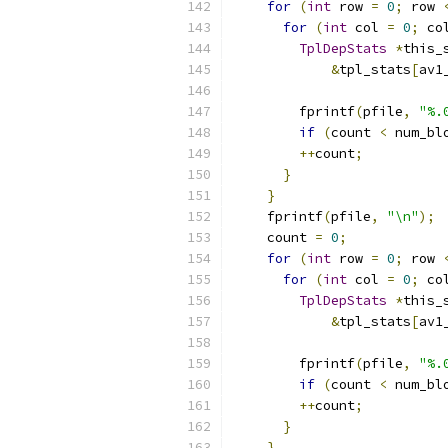
for
(
int
 row 
=
0
;
 row 
for
(
int
 col 
=
0
;
 co
TplDepStats
*
this_
&
tpl_stats
[
av1
                          
        fprintf
(
pfile
,
"%.
if
(
count 
<
 num_bl
++
count
;
}
}
    fprintf
(
pfile
,
"\n"
);
    count 
=
0
;
for
(
int
 row 
=
0
;
 row 
for
(
int
 col 
=
0
;
 co
TplDepStats
*
this_
&
tpl_stats
[
av1
                          
        fprintf
(
pfile
,
"%.
if
(
count 
<
 num_bl
++
count
;
}
}