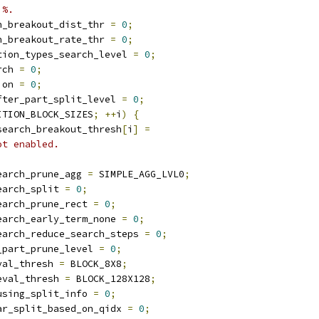
 %.
h_breakout_dist_thr 
=
0
;
h_breakout_rate_thr 
=
0
;
tion_types_search_level 
=
0
;
rch 
=
0
;
ion 
=
0
;
fter_part_split_level 
=
0
;
ITION_BLOCK_SIZES
;
++
i
)
{
search_breakout_thresh
[
i
]
=
ot enabled.
earch_prune_agg 
=
 SIMPLE_AGG_LVL0
;
earch_split 
=
0
;
earch_prune_rect 
=
0
;
earch_early_term_none 
=
0
;
earch_reduce_search_steps 
=
0
;
_part_prune_level 
=
0
;
val_thresh 
=
 BLOCK_8X8
;
eval_thresh 
=
 BLOCK_128X128
;
using_split_info 
=
0
;
ar_split_based_on_qidx 
=
0
;