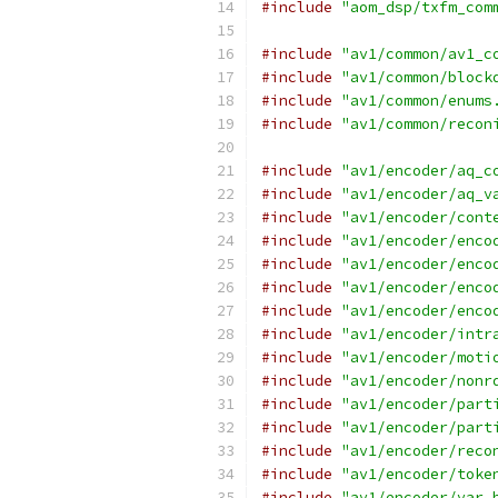
#include
"aom_dsp/txfm_com
#include
"av1/common/av1_c
#include
"av1/common/block
#include
"av1/common/enums
#include
"av1/common/recon
#include
"av1/encoder/aq_c
#include
"av1/encoder/aq_v
#include
"av1/encoder/cont
#include
"av1/encoder/enco
#include
"av1/encoder/enco
#include
"av1/encoder/enco
#include
"av1/encoder/enco
#include
"av1/encoder/intr
#include
"av1/encoder/moti
#include
"av1/encoder/nonr
#include
"av1/encoder/part
#include
"av1/encoder/part
#include
"av1/encoder/reco
#include
"av1/encoder/toke
#include
"av1/encoder/var_