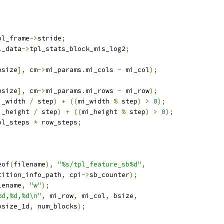
pl_frame
->
stride
;
l_data
->
tpl_stats_block_mis_log2
;
bsize
],
 cm
->
mi_params
.
mi_cols 
-
 mi_col
);
bsize
],
 cm
->
mi_params
.
mi_rows 
-
 mi_row
);
i_width 
/
 step
)
+
((
mi_width 
%
 step
)
>
0
);
i_height 
/
 step
)
+
((
mi_height 
%
 step
)
>
0
);
ol_steps 
*
 row_steps
;
eof
(
filename
),
"%s/tpl_feature_sb%d"
,
tition_info_path
,
 cpi
->
sb_counter
);
lename
,
"w"
);
%d,%d,%d\n"
,
 mi_row
,
 mi_col
,
 bsize
,
bsize_1d
,
 num_blocks
);