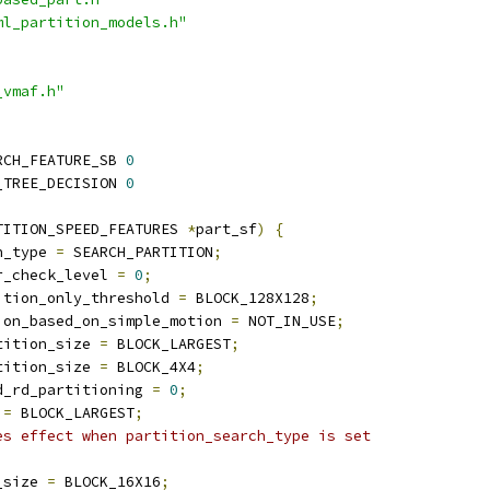
ml_partition_models.h"
_vmaf.h"
RCH_FEATURE_SB 
0
_TREE_DECISION 
0
TITION_SPEED_FEATURES 
*
part_sf
)
{
h_type 
=
 SEARCH_PARTITION
;
r_check_level 
=
0
;
ition_only_threshold 
=
 BLOCK_128X128
;
ion_based_on_simple_motion 
=
 NOT_IN_USE
;
tition_size 
=
 BLOCK_LARGEST
;
tition_size 
=
 BLOCK_4X4
;
d_rd_partitioning 
=
0
;
 
=
 BLOCK_LARGEST
;
es effect when partition_search_type is set
_size 
=
 BLOCK_16X16
;