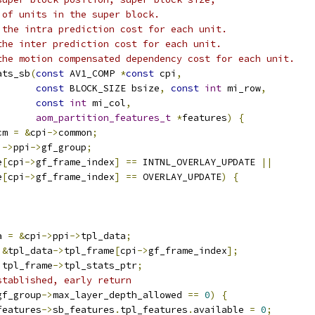
 of units in the super block.
 the intra prediction cost for each unit.
the inter prediction cost for each unit.
the motion compensated dependency cost for each unit.
ats_sb
(
const
 AV1_COMP 
*
const
 cpi
,
const
 BLOCK_SIZE bsize
,
const
int
 mi_row
,
const
int
 mi_col
,
aom_partition_features_t
*
features
)
{
cm 
=
&
cpi
->
common
;
i
->
ppi
->
gf_group
;
e
[
cpi
->
gf_frame_index
]
==
 INTNL_OVERLAY_UPDATE 
||
e
[
cpi
->
gf_frame_index
]
==
 OVERLAY_UPDATE
)
{
a 
=
&
cpi
->
ppi
->
tpl_data
;
&
tpl_data
->
tpl_frame
[
cpi
->
gf_frame_index
];
 tpl_frame
->
tpl_stats_ptr
;
stablished, early return
gf_group
->
max_layer_depth_allowed 
==
0
)
{
features
->
sb_features
.
tpl_features
.
available 
=
0
;