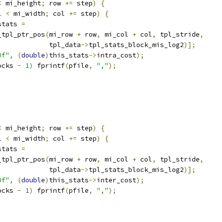
<
 mi_height
;
 row 
+=
 step
)
{
l 
<
 mi_width
;
 col 
+=
 step
)
{
stats 
=
_tpl_ptr_pos
(
mi_row 
+
 row
,
 mi_col 
+
 col
,
 tpl_stride
,
             tpl_data
->
tpl_stats_block_mis_log2
)];
0f"
,
(
double
)
this_stats
->
intra_cost
);
ocks 
-
1
)
 fprintf
(
pfile
,
","
);
<
 mi_height
;
 row 
+=
 step
)
{
l 
<
 mi_width
;
 col 
+=
 step
)
{
stats 
=
_tpl_ptr_pos
(
mi_row 
+
 row
,
 mi_col 
+
 col
,
 tpl_stride
,
             tpl_data
->
tpl_stats_block_mis_log2
)];
0f"
,
(
double
)
this_stats
->
inter_cost
);
ocks 
-
1
)
 fprintf
(
pfile
,
","
);