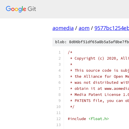
aomedia
/
aom
/
9577bc1254e
blob: 8d06bf51df65a8b5a5af8be7fb
/*
 * Copyright (c) 2020, All
 *
 * This source code is sub
 * the Alliance for Open M
 * was not distributed wit
 * obtain it at www.aomedi
 * Media Patent License 1.
 * PATENTS file, you can o
 */
#include
<float.h>