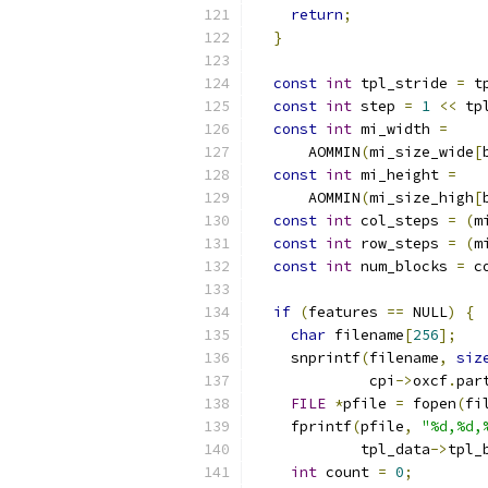
return
;
}
const
int
 tpl_stride 
=
 t
const
int
 step 
=
1
<<
 tp
const
int
 mi_width 
=
      AOMMIN
(
mi_size_wide
[
const
int
 mi_height 
=
      AOMMIN
(
mi_size_high
[
const
int
 col_steps 
=
(
m
const
int
 row_steps 
=
(
m
const
int
 num_blocks 
=
 c
if
(
features 
==
 NULL
)
{
char
 filename
[
256
];
    snprintf
(
filename
,
siz
             cpi
->
oxcf
.
par
FILE
*
pfile 
=
 fopen
(
fi
    fprintf
(
pfile
,
"%d,%d,
            tpl_data
->
tpl_
int
 count 
=
0
;