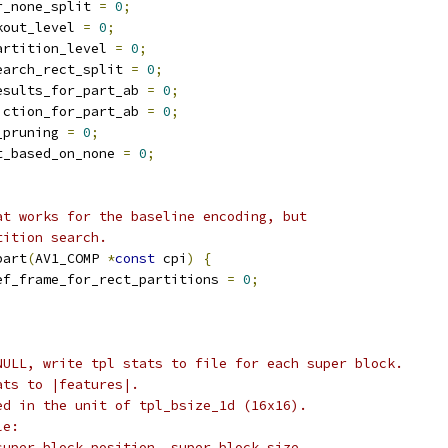
r_none_split 
=
0
;
kout_level 
=
0
;
artition_level 
=
0
;
earch_rect_split 
=
0
;
esults_for_part_ab 
=
0
;
iction_for_part_ab 
=
0
;
_pruning 
=
0
;
t_based_on_none 
=
0
;
at works for the baseline encoding, but
tition search.
part
(
AV1_COMP 
*
const
 cpi
)
{
ef_frame_for_rect_partitions 
=
0
;
NULL, write tpl stats to file for each super block.
ats to |features|.
ed in the unit of tpl_bsize_1d (16x16).
le:
super block position, super block size,