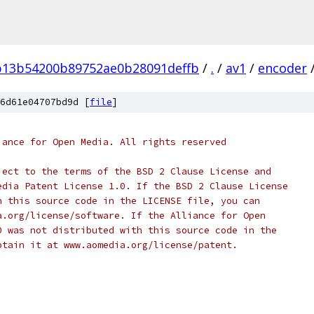
b13b54200b89752ae0b28091deffb
/
.
/
av1
/
encoder
6d61e04707bd9d [
file
]
iance for Open Media. All rights reserved
ject to the terms of the BSD 2 Clause License and
edia Patent License 1.0. If the BSD 2 Clause License
h this source code in the LICENSE file, you can
a.org/license/software. If the Alliance for Open
0 was not distributed with this source code in the
btain it at www.aomedia.org/license/patent.