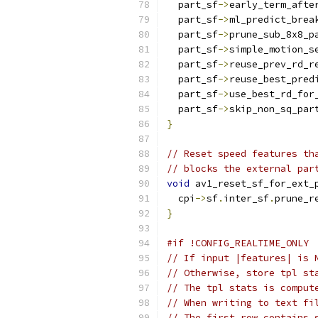
  part_sf
->
early_term_afte
  part_sf
->
ml_predict_brea
  part_sf
->
prune_sub_8x8_p
  part_sf
->
simple_motion_s
  part_sf
->
reuse_prev_rd_r
  part_sf
->
reuse_best_pred
  part_sf
->
use_best_rd_for
  part_sf
->
skip_non_sq_par
}
// Reset speed features th
// blocks the external par
void
 av1_reset_sf_for_ext_
  cpi
->
sf
.
inter_sf
.
prune_r
}
#if !CONFIG_REALTIME_ONLY
// If input |features| is 
// Otherwise, store tpl st
// The tpl stats is comput
// When writing to text fi
// The first row contains 