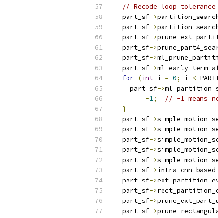
// Recode loop tolerance
  part_sf
->
partition_searc
  part_sf
->
partition_searc
  part_sf
->
prune_ext_parti
  part_sf
->
prune_part4_sea
  part_sf
->
ml_prune_partit
  part_sf
->
ml_early_term_a
for
(
int
 i 
=
0
;
 i 
<
 PART
    part_sf
->
ml_partition_
-
1
;
// -1 means n
}
  part_sf
->
simple_motion_s
  part_sf
->
simple_motion_s
  part_sf
->
simple_motion_s
  part_sf
->
simple_motion_s
  part_sf
->
simple_motion_s
  part_sf
->
intra_cnn_based
  part_sf
->
ext_partition_e
  part_sf
->
rect_partition_
  part_sf
->
prune_ext_part_
  part_sf
->
prune_rectangul