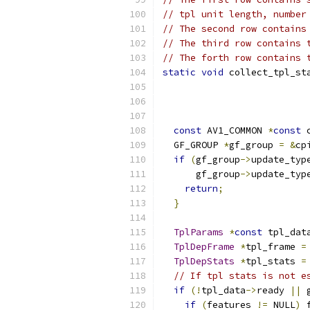
// tpl unit length, number
// The second row contains
// The third row contains 
// The forth row contains 
static
void
 collect_tpl_st
const
 AV1_COMMON 
*
const
 
  GF_GROUP 
*
gf_group 
=
&
cp
if
(
gf_group
->
update_typ
      gf_group
->
update_typ
return
;
}
TplParams
*
const
 tpl_dat
TplDepFrame
*
tpl_frame 
=
TplDepStats
*
tpl_stats 
=
// If tpl stats is not e
if
(!
tpl_data
->
ready 
||
 
if
(
features 
!=
 NULL
)
 