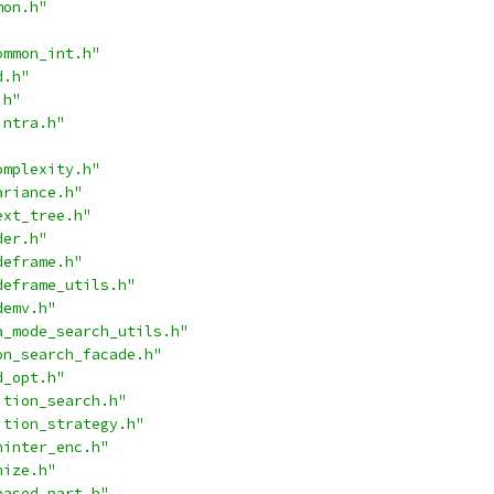
mon.h"
ommon_int.h"
d.h"
.h"
intra.h"
omplexity.h"
ariance.h"
ext_tree.h"
der.h"
deframe.h"
deframe_utils.h"
demv.h"
a_mode_search_utils.h"
on_search_facade.h"
d_opt.h"
ition_search.h"
ition_strategy.h"
ninter_enc.h"
nize.h"
based_part.h"