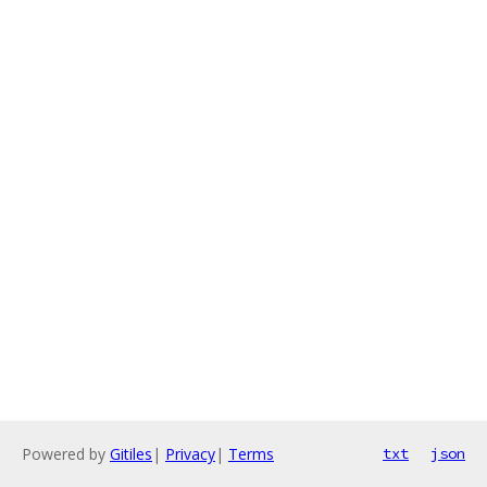
Powered by
Gitiles
|
Privacy
|
Terms
txt
json