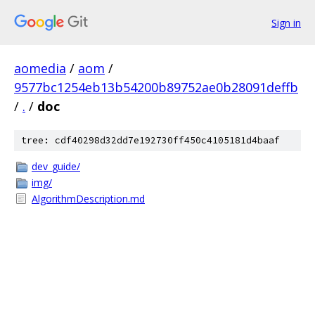
Sign in
aomedia
/
aom
/
9577bc1254eb13b54200b89752ae0b28091deffb
/
.
/
doc
tree: cdf40298d32dd7e192730ff450c4105181d4baaf
dev_guide/
img/
AlgorithmDescription.md