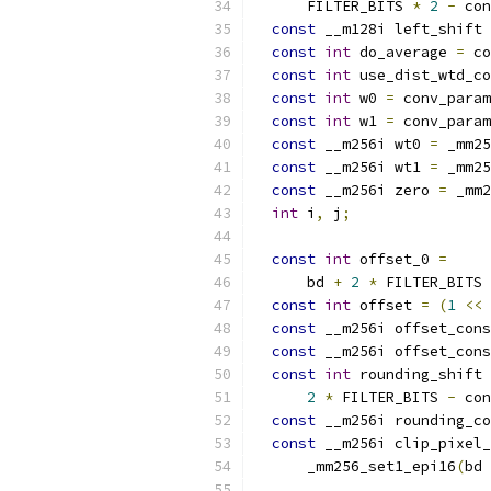
      FILTER_BITS 
*
2
-
 con
const
 __m128i left_shift 
const
int
 do_average 
=
 co
const
int
 use_dist_wtd_co
const
int
 w0 
=
 conv_param
const
int
 w1 
=
 conv_param
const
 __m256i wt0 
=
 _mm25
const
 __m256i wt1 
=
 _mm25
const
 __m256i zero 
=
 _mm2
int
 i
,
 j
;
const
int
 offset_0 
=
      bd 
+
2
*
 FILTER_BITS 
const
int
 offset 
=
(
1
<<
 
const
 __m256i offset_cons
const
 __m256i offset_cons
const
int
 rounding_shift 
2
*
 FILTER_BITS 
-
 con
const
 __m256i rounding_co
const
 __m256i clip_pixel_
      _mm256_set1_epi16
(
bd 