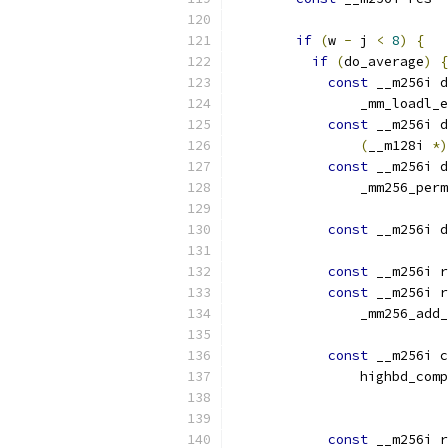
if
(
w 
-
 j 
<
8
)
{
if
(
do_average
)
{
const
 __m256i d
                _mm_loadl_e
const
 __m256i d
(
__m128i 
*)
const
 __m256i d
                _mm256_perm
const
 __m256i d
const
 __m256i r
const
 __m256i r
                _mm256_add_
const
 __m256i c
                highbd_comp
                           
const
 __m256i r