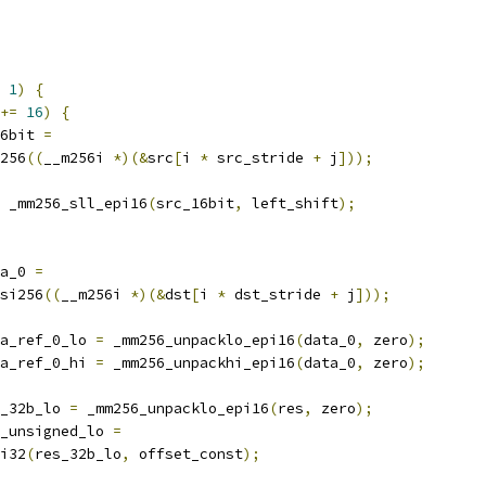
1
)
{
+=
16
)
{
6bit 
=
256
((
__m256i 
*)(&
src
[
i 
*
 src_stride 
+
 j
]));
 _mm256_sll_epi16
(
src_16bit
,
 left_shift
);
a_0 
=
si256
((
__m256i 
*)(&
dst
[
i 
*
 dst_stride 
+
 j
]));
a_ref_0_lo 
=
 _mm256_unpacklo_epi16
(
data_0
,
 zero
);
a_ref_0_hi 
=
 _mm256_unpackhi_epi16
(
data_0
,
 zero
);
_32b_lo 
=
 _mm256_unpacklo_epi16
(
res
,
 zero
);
_unsigned_lo 
=
i32
(
res_32b_lo
,
 offset_const
);