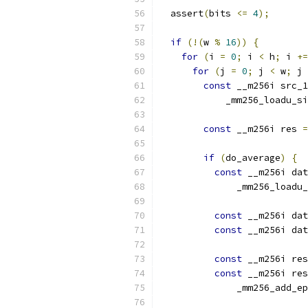
  assert
(
bits 
<=
4
);
if
(!(
w 
%
16
))
{
for
(
i 
=
0
;
 i 
<
 h
;
 i 
+=
for
(
j 
=
0
;
 j 
<
 w
;
 j 
const
 __m256i src_1
            _mm256_loadu_si
const
 __m256i res 
=
if
(
do_average
)
{
const
 __m256i dat
              _mm256_loadu_
const
 __m256i dat
const
 __m256i dat
const
 __m256i res
const
 __m256i res
              _mm256_add_ep