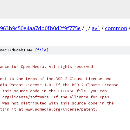
963b9c50e4aa7db0fb0d2f9f775e
/
.
/
av1
/
common
a4c17d6c4b1944 [
file
]
ance for Open Media. All rights reserved
ect to the terms of the BSD 2 Clause License and
dia Patent License 1.0. If the BSD 2 Clause License
 this source code in the LICENSE file, you can
.org/license/software. If the Alliance for Open
 was not distributed with this source code in the
tain it at www.aomedia.org/license/patent.