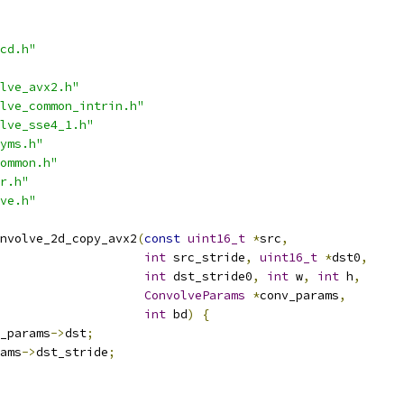
cd.h"
lve_avx2.h"
lve_common_intrin.h"
lve_sse4_1.h"
yms.h"
ommon.h"
r.h"
ve.h"
nvolve_2d_copy_avx2
(
const
uint16_t
*
src
,
int
 src_stride
,
uint16_t
*
dst0
,
int
 dst_stride0
,
int
 w
,
int
 h
,
ConvolveParams
*
conv_params
,
int
 bd
)
{
_params
->
dst
;
ams
->
dst_stride
;