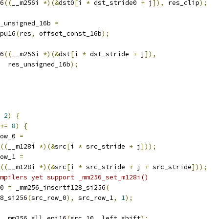
6
((
__m256i 
*)(&
dst0
[
i 
*
 dst_stride0 
+
 j
]),
 res_clip
);
_unsigned_16b 
=
pu16
(
res
,
 offset_const_16b
);
6
((
__m256i 
*)(&
dst
[
i 
*
 dst_stride 
+
 j
]),
  res_unsigned_16b
);
2
)
{
+=
8
)
{
ow_0 
=
((
__m128i 
*)(&
src
[
i 
*
 src_stride 
+
 j
]));
ow_1 
=
((
__m128i 
*)(&
src
[
i 
*
 src_stride 
+
 j 
+
 src_stride
]));
mpilers yet support _mm256_set_m128i()
0 
=
 _mm256_insertf128_si256
(
8_si256
(
src_row_0
),
 src_row_1
,
1
);
 _mm256_sll_epi16
(
src_10
,
 left_shift
);