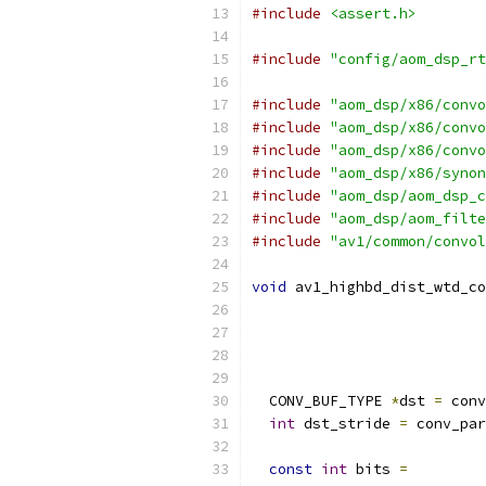
#include
<assert.h>
#include
"config/aom_dsp_rt
#include
"aom_dsp/x86/convo
#include
"aom_dsp/x86/convo
#include
"aom_dsp/x86/convo
#include
"aom_dsp/x86/synon
#include
"aom_dsp/aom_dsp_c
#include
"aom_dsp/aom_filte
#include
"av1/common/convol
void
 av1_highbd_dist_wtd_co
  CONV_BUF_TYPE 
*
dst 
=
 conv
int
 dst_stride 
=
 conv_par
const
int
 bits 
=