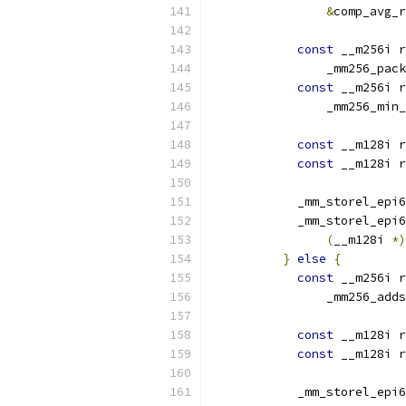
&
comp_avg_r
const
 __m256i r
                _mm256_pack
const
 __m256i r
                _mm256_min_
const
 __m128i r
const
 __m128i r
            _mm_storel_epi6
            _mm_storel_epi6
(
__m128i 
*)
}
else
{
const
 __m256i r
                _mm256_adds
const
 __m128i r
const
 __m128i r
            _mm_storel_epi6