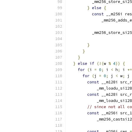
          _mm256_store_si25
}
else
{
const
 __m256i res
              _mm256_adds_e
          _mm256_store_si25
                           
}
}
}
}
else
if
(!(
w 
%
4
))
{
for
(
i 
=
0
;
 i 
<
 h
;
 i 
+=
for
(
j 
=
0
;
 j 
<
 w
;
 j 
const
 __m128i src_r
            _mm_loadu_si128
const
 __m128i src_r
            _mm_loadu_si128
// since not all co
const
 __m256i src_1
            _mm256_castsi12
const
 __m256i res 
=