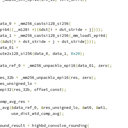
ata_0 
=
 _mm256_castsi128_si256
(
pi64
((
__m128i 
*)(&
dst
[
i 
*
 dst_stride 
+
 j
])));
ata_1 
=
 _mm256_castsi128_si256
(
_mm_loadl_epi64
(
(&
dst
[
i 
*
 dst_stride 
+
 j 
+
 dst_stride
])));
ata_01 
=
ute2x128_si256
(
data_0
,
 data_1
,
0x20
);
ata_ref_0 
=
 _mm256_unpacklo_epi16
(
data_01
,
 zero
);
es_32b 
=
 _mm256_unpacklo_epi16
(
res
,
 zero
);
es_unsigned_lo 
=
epi32
(
res_32b
,
 offset_const
);
omp_avg_res 
=
_avg
(&
data_ref_0
,
&
res_unsigned_lo
,
&
wt0
,
&
wt1
,
     use_dist_wtd_comp_avg
);
ound_result 
=
 highbd_convolve_rounding
(