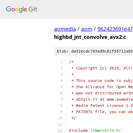
aomedia
/
aom
/
962423691e41
highbd_jnt_convolve_avx2.c
blob: da52ecdc703ed9c81f95712a03
/*
 * Copyright (c) 2018, Alli
 *
 * This source code is subj
 * the Alliance for Open Me
 * was not distributed with
 * obtain it at www.aomedia
 * Media Patent License 1.0
 * PATENTS file, you can ob
 */
#include
<immintrin.h>