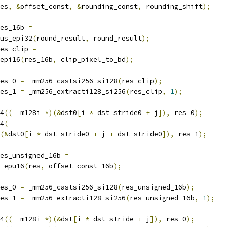
es
,
&
offset_const
,
&
rounding_const
,
 rounding_shift
);
es_16b 
=
us_epi32
(
round_result
,
 round_result
);
es_clip 
=
epi16
(
res_16b
,
 clip_pixel_to_bd
);
es_0 
=
 _mm256_castsi256_si128
(
res_clip
);
es_1 
=
 _mm256_extracti128_si256
(
res_clip
,
1
);
4
((
__m128i 
*)(&
dst0
[
i 
*
 dst_stride0 
+
 j
]),
 res_0
);
4
(
(&
dst0
[
i 
*
 dst_stride0 
+
 j 
+
 dst_stride0
]),
 res_1
);
es_unsigned_16b 
=
_epu16
(
res
,
 offset_const_16b
);
es_0 
=
 _mm256_castsi256_si128
(
res_unsigned_16b
);
es_1 
=
 _mm256_extracti128_si256
(
res_unsigned_16b
,
1
);
4
((
__m128i 
*)(&
dst
[
i 
*
 dst_stride 
+
 j
]),
 res_0
);