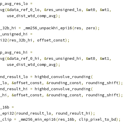
p_avg_res_lo 
=
vg
(&
data_ref_0_lo
,
&
res_unsigned_lo
,
&
wt0
,
&
wt1
,
   use_dist_wtd_comp_avg
);
_32b_hi 
=
 _mm256_unpackhi_epi16
(
res
,
 zero
);
_unsigned_hi 
=
i32
(
res_32b_hi
,
 offset_const
);
p_avg_res_hi 
=
vg
(&
data_ref_0_hi
,
&
res_unsigned_hi
,
&
wt0
,
&
wt1
,
   use_dist_wtd_comp_avg
);
nd_result_lo 
=
 highbd_convolve_rounding
(
_lo
,
&
offset_const
,
&
rounding_const
,
 rounding_shift
);
nd_result_hi 
=
 highbd_convolve_rounding
(
_hi
,
&
offset_const
,
&
rounding_const
,
 rounding_shift
);
_16b 
=
_epi32
(
round_result_lo
,
 round_result_hi
);
_clip 
=
 _mm256_min_epi16
(
res_16b
,
 clip_pixel_to_bd
);