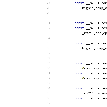
const
 __m256i com
              highbd_comp_a
                           
const
 __m256i res
const
 __m256i res
              _mm256_add_ep
const
 __m256i com
              highbd_comp_a
                           
const
 __m256i rou
&
comp_avg_res
const
 __m256i rou
&
comp_avg_res
const
 __m256i res
              _mm256_packus
const
 __m256i res