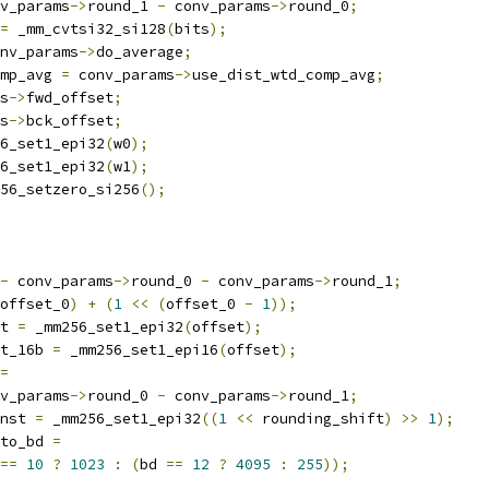
v_params
->
round_1 
-
 conv_params
->
round_0
;
=
 _mm_cvtsi32_si128
(
bits
);
nv_params
->
do_average
;
mp_avg 
=
 conv_params
->
use_dist_wtd_comp_avg
;
s
->
fwd_offset
;
s
->
bck_offset
;
6_set1_epi32
(
w0
);
6_set1_epi32
(
w1
);
56_setzero_si256
();
-
 conv_params
->
round_0 
-
 conv_params
->
round_1
;
offset_0
)
+
(
1
<<
(
offset_0 
-
1
));
t 
=
 _mm256_set1_epi32
(
offset
);
t_16b 
=
 _mm256_set1_epi16
(
offset
);
=
v_params
->
round_0 
-
 conv_params
->
round_1
;
nst 
=
 _mm256_set1_epi32
((
1
<<
 rounding_shift
)
>>
1
);
to_bd 
=
==
10
?
1023
:
(
bd 
==
12
?
4095
:
255
));