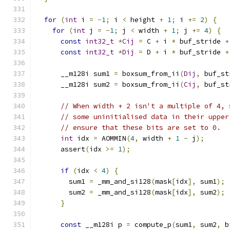
for
(
int
 i 
=
-
1
;
 i 
<
 height 
+
1
;
 i 
+=
2
)
{
for
(
int
 j 
=
-
1
;
 j 
<
 width 
+
1
;
 j 
+=
4
)
{
const
int32_t
*
Cij
=
 C 
+
 i 
*
 buf_stride 
+
const
int32_t
*
Dij
=
 D 
+
 i 
*
 buf_stride 
+
      __m128i sum1 
=
 boxsum_from_ii
(
Dij
,
 buf_st
      __m128i sum2 
=
 boxsum_from_ii
(
Cij
,
 buf_st
// When width + 2 isn't a multiple of 4, 
// some uninitialised data in their upper
// ensure that these bits are set to 0.
int
 idx 
=
 AOMMIN
(
4
,
 width 
+
1
-
 j
);
      assert
(
idx 
>=
1
);
if
(
idx 
<
4
)
{
        sum1 
=
 _mm_and_si128
(
mask
[
idx
],
 sum1
);
        sum2 
=
 _mm_and_si128
(
mask
[
idx
],
 sum2
);
}
const
 __m128i p 
=
 compute_p
(
sum1
,
 sum2
,
 b