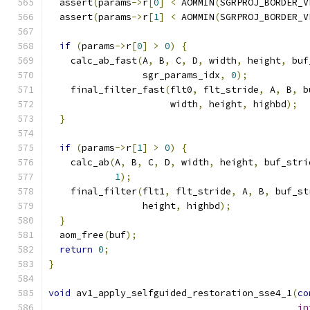
  assert
(
params
->
r
[
0
]
<
 AOMMIN
(
SGRPROJ_BORDER_V
  assert
(
params
->
r
[
1
]
<
 AOMMIN
(
SGRPROJ_BORDER_V
if
(
params
->
r
[
0
]
>
0
)
{
    calc_ab_fast
(
A
,
 B
,
 C
,
 D
,
 width
,
 height
,
 buf
                 sgr_params_idx
,
0
);
    final_filter_fast
(
flt0
,
 flt_stride
,
 A
,
 B
,
 b
                      width
,
 height
,
 highbd
);
}
if
(
params
->
r
[
1
]
>
0
)
{
    calc_ab
(
A
,
 B
,
 C
,
 D
,
 width
,
 height
,
 buf_stri
1
);
    final_filter
(
flt1
,
 flt_stride
,
 A
,
 B
,
 buf_st
                 height
,
 highbd
);
}
  aom_free
(
buf
);
return
0
;
}
void
 av1_apply_selfguided_restoration_sse4_1
(
co
in