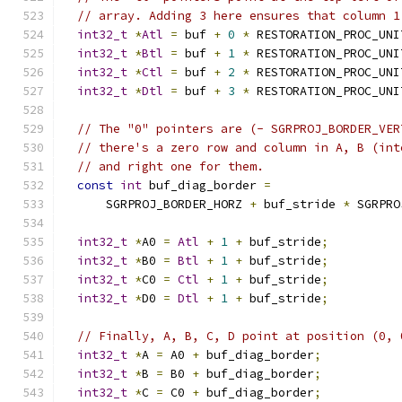
// array. Adding 3 here ensures that column 1
int32_t
*
Atl
=
 buf 
+
0
*
 RESTORATION_PROC_UNI
int32_t
*
Btl
=
 buf 
+
1
*
 RESTORATION_PROC_UNI
int32_t
*
Ctl
=
 buf 
+
2
*
 RESTORATION_PROC_UNI
int32_t
*
Dtl
=
 buf 
+
3
*
 RESTORATION_PROC_UNI
// The "0" pointers are (- SGRPROJ_BORDER_VER
// there's a zero row and column in A, B (int
// and right one for them.
const
int
 buf_diag_border 
=
      SGRPROJ_BORDER_HORZ 
+
 buf_stride 
*
 SGRPRO
int32_t
*
A0 
=
Atl
+
1
+
 buf_stride
;
int32_t
*
B0 
=
Btl
+
1
+
 buf_stride
;
int32_t
*
C0 
=
Ctl
+
1
+
 buf_stride
;
int32_t
*
D0 
=
Dtl
+
1
+
 buf_stride
;
// Finally, A, B, C, D point at position (0, 
int32_t
*
A 
=
 A0 
+
 buf_diag_border
;
int32_t
*
B 
=
 B0 
+
 buf_diag_border
;
int32_t
*
C 
=
 C0 
+
 buf_diag_border
;