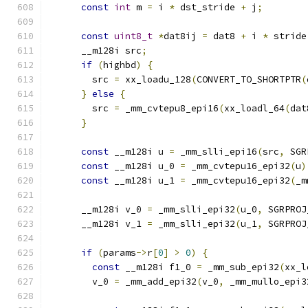
const
int
 m 
=
 i 
*
 dst_stride 
+
 j
;
const
uint8_t
*
dat8ij 
=
 dat8 
+
 i 
*
 stride
      __m128i src
;
if
(
highbd
)
{
        src 
=
 xx_loadu_128
(
CONVERT_TO_SHORTPTR
(
}
else
{
        src 
=
 _mm_cvtepu8_epi16
(
xx_loadl_64
(
dat
}
const
 __m128i u 
=
 _mm_slli_epi16
(
src
,
 SGR
const
 __m128i u_0 
=
 _mm_cvtepu16_epi32
(
u
)
const
 __m128i u_1 
=
 _mm_cvtepu16_epi32
(
_m
      __m128i v_0 
=
 _mm_slli_epi32
(
u_0
,
 SGRPROJ
      __m128i v_1 
=
 _mm_slli_epi32
(
u_1
,
 SGRPROJ
if
(
params
->
r
[
0
]
>
0
)
{
const
 __m128i f1_0 
=
 _mm_sub_epi32
(
xx_l
        v_0 
=
 _mm_add_epi32
(
v_0
,
 _mm_mullo_epi3