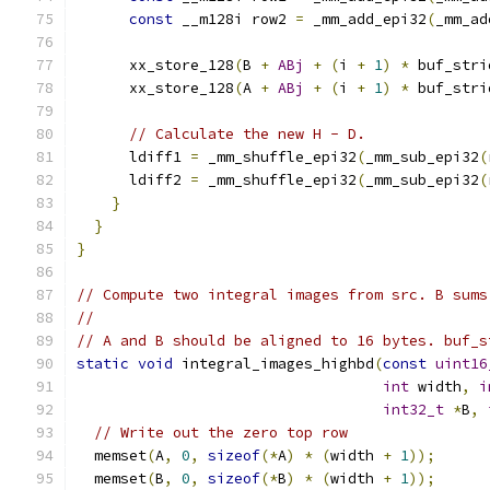
const
 __m128i row2 
=
 _mm_add_epi32
(
_mm_ad
      xx_store_128
(
B 
+
ABj
+
(
i 
+
1
)
*
 buf_stri
      xx_store_128
(
A 
+
ABj
+
(
i 
+
1
)
*
 buf_stri
// Calculate the new H - D.
      ldiff1 
=
 _mm_shuffle_epi32
(
_mm_sub_epi32
(
      ldiff2 
=
 _mm_shuffle_epi32
(
_mm_sub_epi32
(
}
}
}
// Compute two integral images from src. B sums
//
// A and B should be aligned to 16 bytes. buf_s
static
void
 integral_images_highbd
(
const
uint16
int
 width
,
i
int32_t
*
B
,
// Write out the zero top row
  memset
(
A
,
0
,
sizeof
(*
A
)
*
(
width 
+
1
));
  memset
(
B
,
0
,
sizeof
(*
B
)
*
(
width 
+
1
));