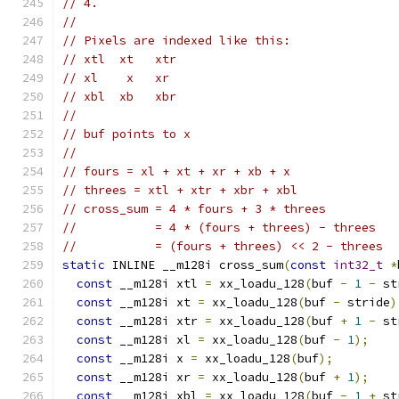
// 4.
//
// Pixels are indexed like this:
// xtl  xt   xtr
// xl    x   xr
// xbl  xb   xbr
//
// buf points to x
//
// fours = xl + xt + xr + xb + x
// threes = xtl + xtr + xbr + xbl
// cross_sum = 4 * fours + 3 * threes
//           = 4 * (fours + threes) - threes
//           = (fours + threes) << 2 - threes
static
 INLINE __m128i cross_sum
(
const
int32_t
*
const
 __m128i xtl 
=
 xx_loadu_128
(
buf 
-
1
-
 st
const
 __m128i xt 
=
 xx_loadu_128
(
buf 
-
 stride
)
const
 __m128i xtr 
=
 xx_loadu_128
(
buf 
+
1
-
 st
const
 __m128i xl 
=
 xx_loadu_128
(
buf 
-
1
);
const
 __m128i x 
=
 xx_loadu_128
(
buf
);
const
 __m128i xr 
=
 xx_loadu_128
(
buf 
+
1
);
const
 __m128i xbl 
=
 xx_loadu_128
(
buf 
-
1
+
 st