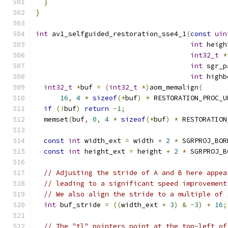
}
}
int
 av1_selfguided_restoration_sse4_1
(
const
uin
int
 heigh
int32_t
*
int
 sgr_p
int
 highb
int32_t
*
buf 
=
(
int32_t
*)
aom_memalign
(
16
,
4
*
sizeof
(*
buf
)
*
 RESTORATION_PROC_U
if
(!
buf
)
return
-
1
;
  memset
(
buf
,
0
,
4
*
sizeof
(*
buf
)
*
 RESTORATION
const
int
 width_ext 
=
 width 
+
2
*
 SGRPROJ_BOR
const
int
 height_ext 
=
 height 
+
2
*
 SGRPROJ_B
// Adjusting the stride of A and B here appea
// leading to a significant speed improvement
// We also align the stride to a multiple of 
int
 buf_stride 
=
((
width_ext 
+
3
)
&
~
3
)
+
16
;
// The "tl" pointers point at the top-left of