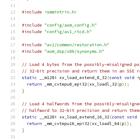
#include
<smmintrin.h>
#include
"config/aom_config.h"
#include
"config/av1_rtcd.h"
#include
"av1/common/restoration.h"
#include
"aom_dsp/x86/synonyms.h"
// Load 4 bytes from the possibly-misaligned po
// 32-bit precision and return them in an SSE r
static
 __m128i xx_load_extend_8_32
(
const
void
*
return
 _mm_cvtepu8_epi32
(
xx_loadl_32
(
p
));
}
// Load 4 halfwords from the possibly-misaligne
// halfword to 32-bit precision and return them
static
 __m128i xx_load_extend_16_32
(
const
void
return
 _mm_cvtepu16_epi32
(
xx_loadl_64
(
p
));
}