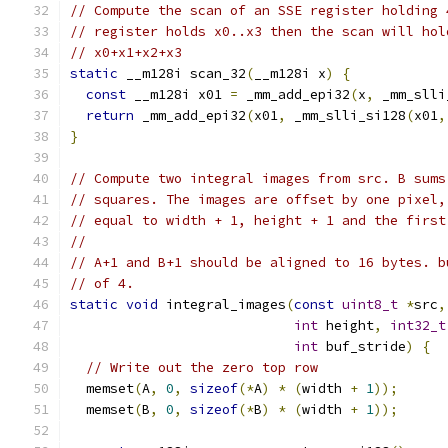
// Compute the scan of an SSE register holding 
// register holds x0..x3 then the scan will hol
// x0+x1+x2+x3
static
 __m128i scan_32
(
__m128i x
)
{
const
 __m128i x01 
=
 _mm_add_epi32
(
x
,
 _mm_slli
return
 _mm_add_epi32
(
x01
,
 _mm_slli_si128
(
x01
,
}
// Compute two integral images from src. B sums
// squares. The images are offset by one pixel,
// equal to width + 1, height + 1 and the first
//
// A+1 and B+1 should be aligned to 16 bytes. b
// of 4.
static
void
 integral_images
(
const
uint8_t
*
src
,
int
 height
,
int32_t
int
 buf_stride
)
{
// Write out the zero top row
  memset
(
A
,
0
,
sizeof
(*
A
)
*
(
width 
+
1
));
  memset
(
B
,
0
,
sizeof
(*
B
)
*
(
width 
+
1
));