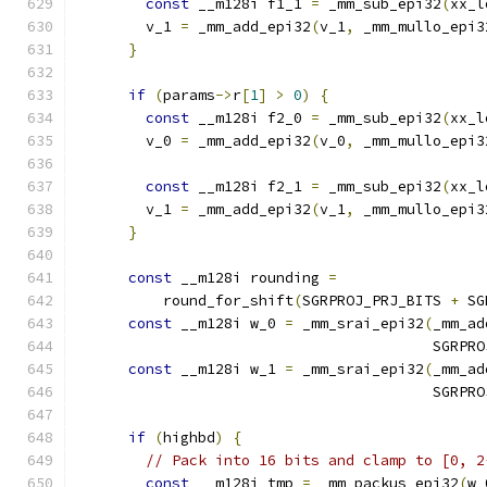
const
 __m128i f1_1 
=
 _mm_sub_epi32
(
xx_l
        v_1 
=
 _mm_add_epi32
(
v_1
,
 _mm_mullo_epi3
}
if
(
params
->
r
[
1
]
>
0
)
{
const
 __m128i f2_0 
=
 _mm_sub_epi32
(
xx_l
        v_0 
=
 _mm_add_epi32
(
v_0
,
 _mm_mullo_epi3
const
 __m128i f2_1 
=
 _mm_sub_epi32
(
xx_l
        v_1 
=
 _mm_add_epi32
(
v_1
,
 _mm_mullo_epi3
}
const
 __m128i rounding 
=
          round_for_shift
(
SGRPROJ_PRJ_BITS 
+
 SG
const
 __m128i w_0 
=
 _mm_srai_epi32
(
_mm_ad
                                         SGRPRO
const
 __m128i w_1 
=
 _mm_srai_epi32
(
_mm_ad
                                         SGRPRO
if
(
highbd
)
{
// Pack into 16 bits and clamp to [0, 2
const
 __m128i tmp 
=
 _mm_packus_epi32
(
w_