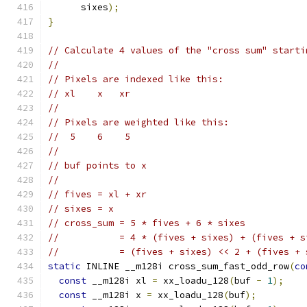
      sixes
);
}
// Calculate 4 values of the "cross sum" starti
//
// Pixels are indexed like this:
// xl    x   xr
//
// Pixels are weighted like this:
//  5    6    5
//
// buf points to x
//
// fives = xl + xr
// sixes = x
// cross_sum = 5 * fives + 6 * sixes
//           = 4 * (fives + sixes) + (fives + s
//           = (fives + sixes) << 2 + (fives + 
static
 INLINE __m128i cross_sum_fast_odd_row
(
co
const
 __m128i xl 
=
 xx_loadu_128
(
buf 
-
1
);
const
 __m128i x 
=
 xx_loadu_128
(
buf
);