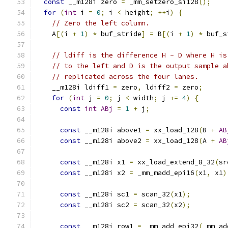
const
 __m128i zero 
=
 _mm_setzero_si128
();
for
(
int
 i 
=
0
;
 i 
<
 height
;
++
i
)
{
// Zero the left column.
    A
[(
i 
+
1
)
*
 buf_stride
]
=
 B
[(
i 
+
1
)
*
 buf_s
// ldiff is the difference H - D where H is
// to the left and D is the output sample a
// replicated across the four lanes.
    __m128i ldiff1 
=
 zero
,
 ldiff2 
=
 zero
;
for
(
int
 j 
=
0
;
 j 
<
 width
;
 j 
+=
4
)
{
const
int
ABj
=
1
+
 j
;
const
 __m128i above1 
=
 xx_load_128
(
B 
+
AB
const
 __m128i above2 
=
 xx_load_128
(
A 
+
AB
const
 __m128i x1 
=
 xx_load_extend_8_32
(
sr
const
 __m128i x2 
=
 _mm_madd_epi16
(
x1
,
 x1
)
const
 __m128i sc1 
=
 scan_32
(
x1
);
const
 __m128i sc2 
=
 scan_32
(
x2
);
const
 __m128i row1 
=
 _mm_add_epi32
(
_mm_ad