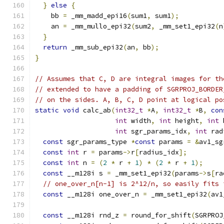
}
else
{
    bb 
=
 _mm_madd_epi16
(
sum1
,
 sum1
);
    an 
=
 _mm_mullo_epi32
(
sum2
,
 _mm_set1_epi32
(
n
}
return
 _mm_sub_epi32
(
an
,
 bb
);
}
// Assumes that C, D are integral images for th
// extended to have a padding of SGRPROJ_BORDER
// on the sides. A, B, C, D point at logical po
static
void
 calc_ab
(
int32_t
*
A
,
int32_t
*
B
,
con
int
 width
,
int
 height
,
int
 
int
 sgr_params_idx
,
int
 rad
const
 sgr_params_type 
*
const
 params 
=
&
av1_sg
const
int
 r 
=
 params
->
r
[
radius_idx
];
const
int
 n 
=
(
2
*
 r 
+
1
)
*
(
2
*
 r 
+
1
);
const
 __m128i s 
=
 _mm_set1_epi32
(
params
->
s
[
ra
// one_over_n[n-1] is 2^12/n, so easily fits 
const
 __m128i one_over_n 
=
 _mm_set1_epi32
(
av1
const
 __m128i rnd_z 
=
 round_for_shift
(
SGRPROJ