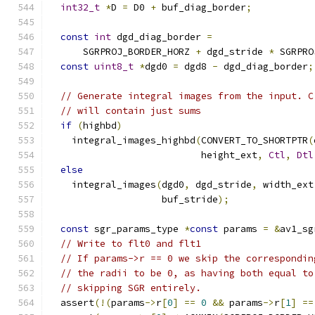
int32_t
*
D 
=
 D0 
+
 buf_diag_border
;
const
int
 dgd_diag_border 
=
      SGRPROJ_BORDER_HORZ 
+
 dgd_stride 
*
 SGRPRO
const
uint8_t
*
dgd0 
=
 dgd8 
-
 dgd_diag_border
;
// Generate integral images from the input. C
// will contain just sums
if
(
highbd
)
    integral_images_highbd
(
CONVERT_TO_SHORTPTR
(
                           height_ext
,
Ctl
,
Dtl
else
    integral_images
(
dgd0
,
 dgd_stride
,
 width_ext
                    buf_stride
);
const
 sgr_params_type 
*
const
 params 
=
&
av1_sg
// Write to flt0 and flt1
// If params->r == 0 we skip the correspondin
// the radii to be 0, as having both equal to
// skipping SGR entirely.
  assert
(!(
params
->
r
[
0
]
==
0
&&
 params
->
r
[
1
]
==