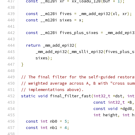
const
 __m128i xr 
=
 xx_loadu_128
(
buf 
+
1
);
const
 __m128i fives 
=
 _mm_add_epi32
(
xl
,
 xr
);
const
 __m128i sixes 
=
 x
;
const
 __m128i fives_plus_sixes 
=
 _mm_add_epi3
return
 _mm_add_epi32
(
      _mm_add_epi32
(
_mm_slli_epi32
(
fives_plus_s
      sixes
);
}
// The final filter for the self-guided restora
// weighted average across A, B with "cross sum
// implementations above).
static
void
 final_filter_fast
(
int32_t
*
dst
,
int
const
int32_t
*
B
,
const
void
*
dgd8
,
int
 height
,
int
 h
const
int
 nb0 
=
5
;
const
int
 nb1 
=
4
;