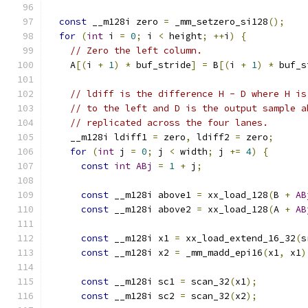
const
 __m128i zero 
=
 _mm_setzero_si128
();
for
(
int
 i 
=
0
;
 i 
<
 height
;
++
i
)
{
// Zero the left column.
    A
[(
i 
+
1
)
*
 buf_stride
]
=
 B
[(
i 
+
1
)
*
 buf_s
// ldiff is the difference H - D where H is
// to the left and D is the output sample a
// replicated across the four lanes.
    __m128i ldiff1 
=
 zero
,
 ldiff2 
=
 zero
;
for
(
int
 j 
=
0
;
 j 
<
 width
;
 j 
+=
4
)
{
const
int
ABj
=
1
+
 j
;
const
 __m128i above1 
=
 xx_load_128
(
B 
+
AB
const
 __m128i above2 
=
 xx_load_128
(
A 
+
AB
const
 __m128i x1 
=
 xx_load_extend_16_32
(
s
const
 __m128i x2 
=
 _mm_madd_epi16
(
x1
,
 x1
)
const
 __m128i sc1 
=
 scan_32
(
x1
);
const
 __m128i sc2 
=
 scan_32
(
x2
);