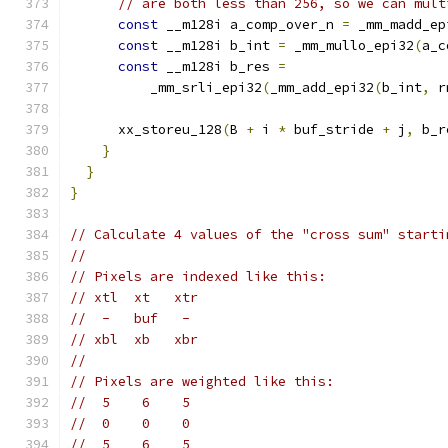
// are both less than 256, so we can mult
const
 __m128i a_comp_over_n 
=
 _mm_madd_ep
const
 __m128i b_int 
=
 _mm_mullo_epi32
(
a_c
const
 __m128i b_res 
=
          _mm_srli_epi32
(
_mm_add_epi32
(
b_int
,
 r
      xx_storeu_128
(
B 
+
 i 
*
 buf_stride 
+
 j
,
 b_r
}
}
}
// Calculate 4 values of the "cross sum" starti
//
// Pixels are indexed like this:
// xtl  xt   xtr
//  -   buf   -
// xbl  xb   xbr
//
// Pixels are weighted like this:
//  5    6    5
//  0    0    0
//  5    6    5