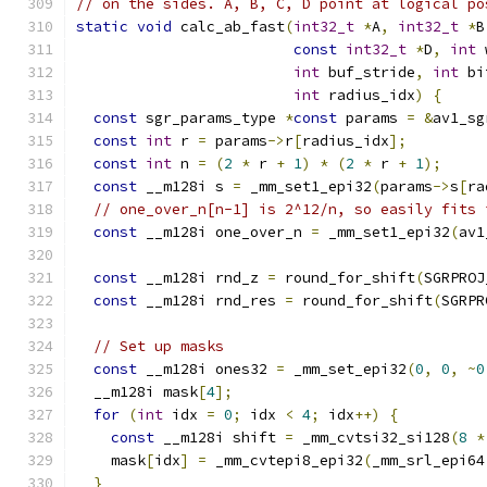
// on the sides. A, B, C, D point at logical po
static
void
 calc_ab_fast
(
int32_t
*
A
,
int32_t
*
B
const
int32_t
*
D
,
int
 
int
 buf_stride
,
int
 bi
int
 radius_idx
)
{
const
 sgr_params_type 
*
const
 params 
=
&
av1_sg
const
int
 r 
=
 params
->
r
[
radius_idx
];
const
int
 n 
=
(
2
*
 r 
+
1
)
*
(
2
*
 r 
+
1
);
const
 __m128i s 
=
 _mm_set1_epi32
(
params
->
s
[
ra
// one_over_n[n-1] is 2^12/n, so easily fits 
const
 __m128i one_over_n 
=
 _mm_set1_epi32
(
av1
const
 __m128i rnd_z 
=
 round_for_shift
(
SGRPROJ
const
 __m128i rnd_res 
=
 round_for_shift
(
SGRPR
// Set up masks
const
 __m128i ones32 
=
 _mm_set_epi32
(
0
,
0
,
~
0
  __m128i mask
[
4
];
for
(
int
 idx 
=
0
;
 idx 
<
4
;
 idx
++)
{
const
 __m128i shift 
=
 _mm_cvtsi32_si128
(
8
*
    mask
[
idx
]
=
 _mm_cvtepi8_epi32
(
_mm_srl_epi64
}