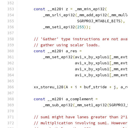
const
 __m128i z 
=
 _mm_min_epi32
(
          _mm_srli_epi32
(
_mm_add_epi32
(
_mm_mull
                         SGRPROJ_MTABLE_BITS
),
          _mm_set1_epi32
(
255
));
// 'Gather' type instructions are not ava
// gather using scalar loads.
const
 __m128i a_res 
=
          _mm_set_epi32
(
av1_x_by_xplus1
[
_mm_ext
                        av1_x_by_xplus1
[
_mm_ext
                        av1_x_by_xplus1
[
_mm_ext
                        av1_x_by_xplus1
[
_mm_ext
      xx_storeu_128
(
A 
+
 i 
*
 buf_stride 
+
 j
,
 a_r
const
 __m128i a_complement 
=
          _mm_sub_epi32
(
_mm_set1_epi32
(
SGRPROJ_
// sum1 might have lanes greater than 2^1
// multiplication involving sum1. However