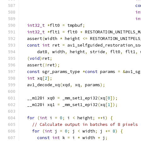
co
in
in
int32_t
*
flt0 
=
 tmpbuf
;
int32_t
*
flt1 
=
 flt0 
+
 RESTORATION_UNITPELS_M
  assert
(
width 
*
 height 
<=
 RESTORATION_UNITPELS
const
int
 ret 
=
 av1_selfguided_restoration_ss
      dat8
,
 width
,
 height
,
 stride
,
 flt0
,
 flt1
,
 
(
void
)
ret
;
  assert
(!
ret
);
const
 sgr_params_type 
*
const
 params 
=
&
av1_sg
int
 xq
[
2
];
  av1_decode_xq
(
xqd
,
 xq
,
 params
);
  __m128i xq0 
=
 _mm_set1_epi32
(
xq
[
0
]);
  __m128i xq1 
=
 _mm_set1_epi32
(
xq
[
1
]);
for
(
int
 i 
=
0
;
 i 
<
 height
;
++
i
)
{
// Calculate output in batches of 8 pixels
for
(
int
 j 
=
0
;
 j 
<
 width
;
 j 
+=
8
)
{
const
int
 k 
=
 i 
*
 width 
+
 j
;