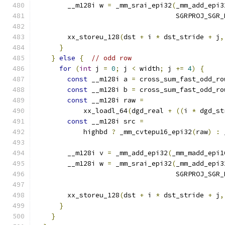
        __m128i w 
=
 _mm_srai_epi32
(
_mm_add_epi3
                                   SGRPROJ_SGR_
        xx_storeu_128
(
dst 
+
 i 
*
 dst_stride 
+
 j
,
}
}
else
{
// odd row
for
(
int
 j 
=
0
;
 j 
<
 width
;
 j 
+=
4
)
{
const
 __m128i a 
=
 cross_sum_fast_odd_ro
const
 __m128i b 
=
 cross_sum_fast_odd_ro
const
 __m128i raw 
=
            xx_loadl_64
(
dgd_real 
+
((
i 
*
 dgd_st
const
 __m128i src 
=
            highbd 
?
 _mm_cvtepu16_epi32
(
raw
)
:
 
        __m128i v 
=
 _mm_add_epi32
(
_mm_madd_epi1
        __m128i w 
=
 _mm_srai_epi32
(
_mm_add_epi3
                                   SGRPROJ_SGR_
        xx_storeu_128
(
dst 
+
 i 
*
 dst_stride 
+
 j
,
}
}