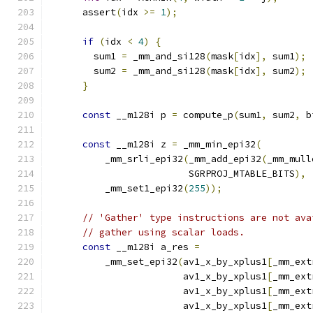
      assert
(
idx 
>=
1
);
if
(
idx 
<
4
)
{
        sum1 
=
 _mm_and_si128
(
mask
[
idx
],
 sum1
);
        sum2 
=
 _mm_and_si128
(
mask
[
idx
],
 sum2
);
}
const
 __m128i p 
=
 compute_p
(
sum1
,
 sum2
,
 b
const
 __m128i z 
=
 _mm_min_epi32
(
          _mm_srli_epi32
(
_mm_add_epi32
(
_mm_mull
                         SGRPROJ_MTABLE_BITS
),
          _mm_set1_epi32
(
255
));
// 'Gather' type instructions are not ava
// gather using scalar loads.
const
 __m128i a_res 
=
          _mm_set_epi32
(
av1_x_by_xplus1
[
_mm_ext
                        av1_x_by_xplus1
[
_mm_ext
                        av1_x_by_xplus1
[
_mm_ext
                        av1_x_by_xplus1
[
_mm_ext