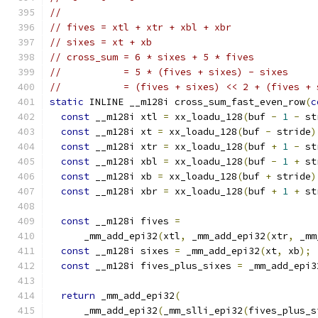
//
// fives = xtl + xtr + xbl + xbr
// sixes = xt + xb
// cross_sum = 6 * sixes + 5 * fives
//           = 5 * (fives + sixes) - sixes
//           = (fives + sixes) << 2 + (fives + 
static
 INLINE __m128i cross_sum_fast_even_row
(
c
const
 __m128i xtl 
=
 xx_loadu_128
(
buf 
-
1
-
 st
const
 __m128i xt 
=
 xx_loadu_128
(
buf 
-
 stride
)
const
 __m128i xtr 
=
 xx_loadu_128
(
buf 
+
1
-
 st
const
 __m128i xbl 
=
 xx_loadu_128
(
buf 
-
1
+
 st
const
 __m128i xb 
=
 xx_loadu_128
(
buf 
+
 stride
)
const
 __m128i xbr 
=
 xx_loadu_128
(
buf 
+
1
+
 st
const
 __m128i fives 
=
      _mm_add_epi32
(
xtl
,
 _mm_add_epi32
(
xtr
,
 _mm
const
 __m128i sixes 
=
 _mm_add_epi32
(
xt
,
 xb
);
const
 __m128i fives_plus_sixes 
=
 _mm_add_epi3
return
 _mm_add_epi32
(
      _mm_add_epi32
(
_mm_slli_epi32
(
fives_plus_s