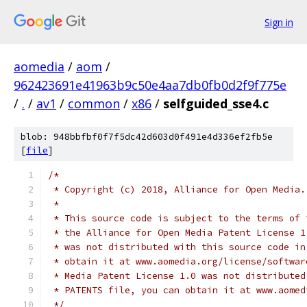
Sign in
aomedia
/
aom
/
962423691e41963b9c50e4aa7db0fb0d2f9f775e
/
.
/
av1
/
common
/
x86
/
selfguided_sse4.c
blob: 948bbfbf0f7f5dc42d603d0f491e4d336ef2fb5e
[
file
]
/*
 * Copyright (c) 2018, Alliance for Open Media.
 *
 * This source code is subject to the terms of 
 * the Alliance for Open Media Patent License 1
 * was not distributed with this source code in
 * obtain it at www.aomedia.org/license/softwar
 * Media Patent License 1.0 was not distributed
 * PATENTS file, you can obtain it at www.aomed
 */