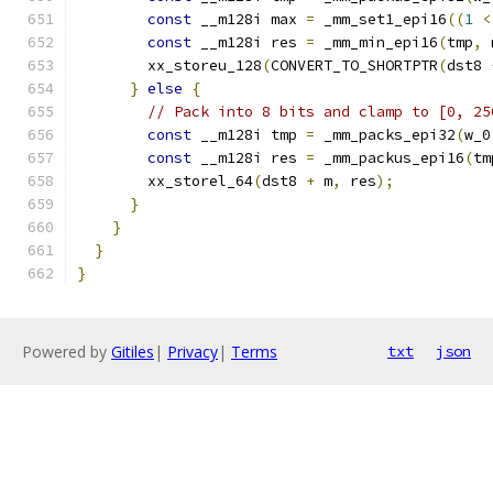
const
 __m128i max 
=
 _mm_set1_epi16
((
1
<
const
 __m128i res 
=
 _mm_min_epi16
(
tmp
,
 
        xx_storeu_128
(
CONVERT_TO_SHORTPTR
(
dst8 
}
else
{
// Pack into 8 bits and clamp to [0, 25
const
 __m128i tmp 
=
 _mm_packs_epi32
(
w_0
const
 __m128i res 
=
 _mm_packus_epi16
(
tm
        xx_storel_64
(
dst8 
+
 m
,
 res
);
}
}
}
}
Powered by
Gitiles
|
Privacy
|
Terms
txt
json