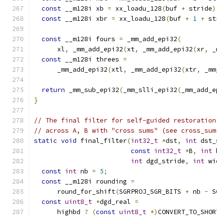
const
 __m128i xb 
=
 xx_loadu_128
(
buf 
+
 stride
)
const
 __m128i xbr 
=
 xx_loadu_128
(
buf 
+
1
+
 st
const
 __m128i fours 
=
 _mm_add_epi32
(
      xl
,
 _mm_add_epi32
(
xt
,
 _mm_add_epi32
(
xr
,
 _
const
 __m128i threes 
=
      _mm_add_epi32
(
xtl
,
 _mm_add_epi32
(
xtr
,
 _mm
return
 _mm_sub_epi32
(
_mm_slli_epi32
(
_mm_add_e
}
// The final filter for self-guided restoration
// across A, B with "cross sums" (see cross_sum
static
void
 final_filter
(
int32_t
*
dst
,
int
 dst_
const
int32_t
*
B
,
int
 
int
 dgd_stride
,
int
 wi
const
int
 nb 
=
5
;
const
 __m128i rounding 
=
      round_for_shift
(
SGRPROJ_SGR_BITS 
+
 nb 
-
 S
const
uint8_t
*
dgd_real 
=
      highbd 
?
(
const
uint8_t
*)
CONVERT_TO_SHOR