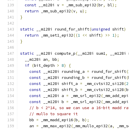
const
 __m128i v 
=
 _mm_sub_epi32
(
br
,
 bl
);
return
 _mm_sub_epi32
(
v
,
 u
);
}
static
 __m128i round_for_shift
(
unsigned
 shift
)
return
 _mm_set1_epi32
((
1
<<
 shift
)
>>
1
);
}
static
 __m128i compute_p
(
__m128i sum1
,
 __m128i 
  __m128i an
,
 bb
;
if
(
bit_depth 
>
8
)
{
const
 __m128i rounding_a 
=
 round_for_shift
(
const
 __m128i rounding_b 
=
 round_for_shift
(
const
 __m128i shift_a 
=
 _mm_cvtsi32_si128
(
2
const
 __m128i shift_b 
=
 _mm_cvtsi32_si128
(
b
const
 __m128i a 
=
 _mm_srl_epi32
(
_mm_add_epi
const
 __m128i b 
=
 _mm_srl_epi32
(
_mm_add_epi
// b < 2^14, so we can use a 16-bit madd ra
// mullo to square it
    bb 
=
 _mm_madd_epi16
(
b
,
 b
);
    an 
=
 _mm_max_epi32
(
_mm_mullo_epi32
(
a
,
 _mm_s