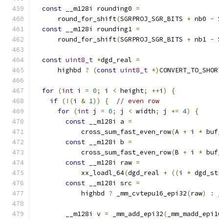
const
 __m128i rounding0 
=
      round_for_shift
(
SGRPROJ_SGR_BITS 
+
 nb0 
-
 
const
 __m128i rounding1 
=
      round_for_shift
(
SGRPROJ_SGR_BITS 
+
 nb1 
-
 
const
uint8_t
*
dgd_real 
=
      highbd 
?
(
const
uint8_t
*)
CONVERT_TO_SHOR
for
(
int
 i 
=
0
;
 i 
<
 height
;
++
i
)
{
if
(!(
i 
&
1
))
{
// even row
for
(
int
 j 
=
0
;
 j 
<
 width
;
 j 
+=
4
)
{
const
 __m128i a 
=
            cross_sum_fast_even_row
(
A 
+
 i 
*
 buf
const
 __m128i b 
=
            cross_sum_fast_even_row
(
B 
+
 i 
*
 buf
const
 __m128i raw 
=
            xx_loadl_64
(
dgd_real 
+
((
i 
*
 dgd_st
const
 __m128i src 
=
            highbd 
?
 _mm_cvtepu16_epi32
(
raw
)
:
 
        __m128i v 
=
 _mm_add_epi32
(
_mm_madd_epi1