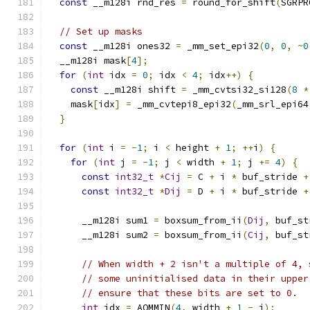
const
 __m128i rnd_res 
=
 round_for_shift
(
SGRPR
// Set up masks
const
 __m128i ones32 
=
 _mm_set_epi32
(
0
,
0
,
~
0
  __m128i mask
[
4
];
for
(
int
 idx 
=
0
;
 idx 
<
4
;
 idx
++)
{
const
 __m128i shift 
=
 _mm_cvtsi32_si128
(
8
*
    mask
[
idx
]
=
 _mm_cvtepi8_epi32
(
_mm_srl_epi64
}
for
(
int
 i 
=
-
1
;
 i 
<
 height 
+
1
;
++
i
)
{
for
(
int
 j 
=
-
1
;
 j 
<
 width 
+
1
;
 j 
+=
4
)
{
const
int32_t
*
Cij
=
 C 
+
 i 
*
 buf_stride 
+
const
int32_t
*
Dij
=
 D 
+
 i 
*
 buf_stride 
+
      __m128i sum1 
=
 boxsum_from_ii
(
Dij
,
 buf_st
      __m128i sum2 
=
 boxsum_from_ii
(
Cij
,
 buf_st
// When width + 2 isn't a multiple of 4, 
// some uninitialised data in their upper
// ensure that these bits are set to 0.
int
 idx 
=
 AOMMIN
(
4
,
 width 
+
1
-
 j
);