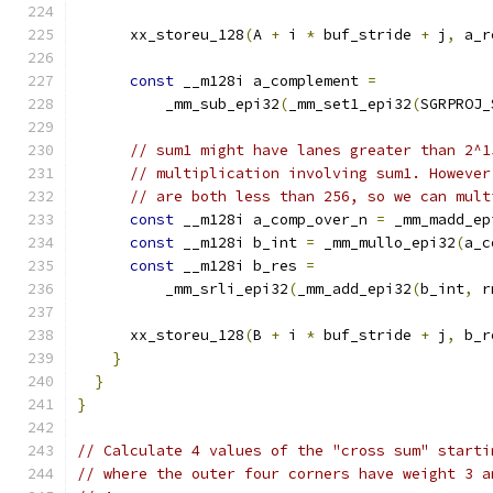
      xx_storeu_128
(
A 
+
 i 
*
 buf_stride 
+
 j
,
 a_r
const
 __m128i a_complement 
=
          _mm_sub_epi32
(
_mm_set1_epi32
(
SGRPROJ_
// sum1 might have lanes greater than 2^1
// multiplication involving sum1. However
// are both less than 256, so we can mult
const
 __m128i a_comp_over_n 
=
 _mm_madd_ep
const
 __m128i b_int 
=
 _mm_mullo_epi32
(
a_c
const
 __m128i b_res 
=
          _mm_srli_epi32
(
_mm_add_epi32
(
b_int
,
 r
      xx_storeu_128
(
B 
+
 i 
*
 buf_stride 
+
 j
,
 b_r
}
}
}
// Calculate 4 values of the "cross sum" starti
// where the outer four corners have weight 3 a