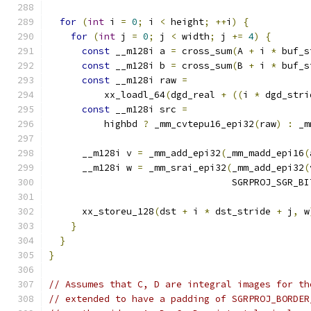
for
(
int
 i 
=
0
;
 i 
<
 height
;
++
i
)
{
for
(
int
 j 
=
0
;
 j 
<
 width
;
 j 
+=
4
)
{
const
 __m128i a 
=
 cross_sum
(
A 
+
 i 
*
 buf_s
const
 __m128i b 
=
 cross_sum
(
B 
+
 i 
*
 buf_s
const
 __m128i raw 
=
          xx_loadl_64
(
dgd_real 
+
((
i 
*
 dgd_stri
const
 __m128i src 
=
          highbd 
?
 _mm_cvtepu16_epi32
(
raw
)
:
 _m
      __m128i v 
=
 _mm_add_epi32
(
_mm_madd_epi16
(
      __m128i w 
=
 _mm_srai_epi32
(
_mm_add_epi32
(
                                 SGRPROJ_SGR_BI
      xx_storeu_128
(
dst 
+
 i 
*
 dst_stride 
+
 j
,
 w
}
}
}
// Assumes that C, D are integral images for th
// extended to have a padding of SGRPROJ_BORDER