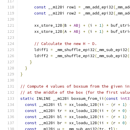
const
 __m128i row1 
=
 _mm_add_epi32
(
_mm_ad
const
 __m128i row2 
=
 _mm_add_epi32
(
_mm_ad
      xx_store_128
(
B 
+
ABj
+
(
i 
+
1
)
*
 buf_stri
      xx_store_128
(
A 
+
ABj
+
(
i 
+
1
)
*
 buf_stri
// Calculate the new H - D.
      ldiff1 
=
 _mm_shuffle_epi32
(
_mm_sub_epi32
(
      ldiff2 
=
 _mm_shuffle_epi32
(
_mm_sub_epi32
(
}
}
}
// Compute 4 values of boxsum from the given in
// at the middle of the box (for the first valu
static
 INLINE __m128i boxsum_from_ii
(
const
int3
const
 __m128i tl 
=
 xx_loadu_128
(
ii 
-
(
r 
+
1
)
const
 __m128i tr 
=
 xx_loadu_128
(
ii 
+
(
r 
+
0
)
const
 __m128i bl 
=
 xx_loadu_128
(
ii 
-
(
r 
+
1
)
const
 __m128i br 
=
 xx_loadu_128
(
ii 
+
(
r 
+
0
)
const
 __m128i u 
=
 _mm_sub_epi32
(
tr
,
 tl
);