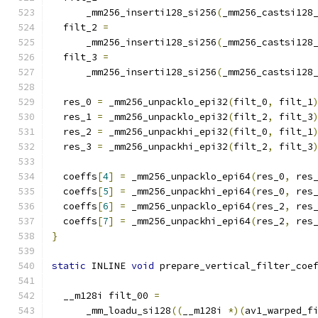
      _mm256_inserti128_si256
(
_mm256_castsi128
  filt_2 
=
      _mm256_inserti128_si256
(
_mm256_castsi128
  filt_3 
=
      _mm256_inserti128_si256
(
_mm256_castsi128
  res_0 
=
 _mm256_unpacklo_epi32
(
filt_0
,
 filt_1
  res_1 
=
 _mm256_unpacklo_epi32
(
filt_2
,
 filt_3
  res_2 
=
 _mm256_unpackhi_epi32
(
filt_0
,
 filt_1
  res_3 
=
 _mm256_unpackhi_epi32
(
filt_2
,
 filt_3
  coeffs
[
4
]
=
 _mm256_unpacklo_epi64
(
res_0
,
 res
  coeffs
[
5
]
=
 _mm256_unpackhi_epi64
(
res_0
,
 res
  coeffs
[
6
]
=
 _mm256_unpacklo_epi64
(
res_2
,
 res
  coeffs
[
7
]
=
 _mm256_unpackhi_epi64
(
res_2
,
 res
}
static
 INLINE 
void
 prepare_vertical_filter_coe
                                              
  __m128i filt_00 
=
      _mm_loadu_si128
((
__m128i 
*)(
av1_warped_f