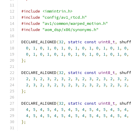
#include
<immintrin.h>
#include
"config/av1_rtcd.h"
#include
"av1/common/warped_motion.h"
#include
"aom_dsp/x86/synonyms.h"
DECLARE_ALIGNED
(
32
,
static
const
uint8_t
,
 shuf
0
,
1
,
0
,
1
,
0
,
1
,
0
,
1
,
0
,
1
,
0
,
1
,
0
,
1
,
0
,
0
,
1
,
0
,
1
,
0
,
1
,
0
,
1
,
0
,
1
,
0
,
1
,
0
,
1
,
0
,
};
DECLARE_ALIGNED
(
32
,
static
const
uint8_t
,
 shuf
2
,
3
,
2
,
3
,
2
,
3
,
2
,
3
,
2
,
3
,
2
,
3
,
2
,
3
,
2
,
2
,
3
,
2
,
3
,
2
,
3
,
2
,
3
,
2
,
3
,
2
,
3
,
2
,
3
,
2
,
};
DECLARE_ALIGNED
(
32
,
static
const
uint8_t
,
 shuf
4
,
5
,
4
,
5
,
4
,
5
,
4
,
5
,
4
,
5
,
4
,
5
,
4
,
5
,
4
,
4
,
5
,
4
,
5
,
4
,
5
,
4
,
5
,
4
,
5
,
4
,
5
,
4
,
5
,
4
,
};