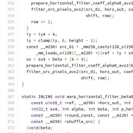
    prepare_horizontal_filter_coeff_alpha0_avx
    filter_src_pixels_avx2
(
src_01
,
 horz_out
,
 c
                           shift
,
 row
);
    row 
+=
1
;
}
  iy 
=
 iy4 
+
 k
;
  iy 
=
 clamp
(
iy
,
0
,
 height 
-
1
);
const
 __m256i src_01 
=
 _mm256_castsi128_si25
      _mm_loadu_si128
((
__m128i 
*)(
ref 
+
 iy 
*
 s
  sx 
=
 sx4 
+
 beta 
*
(
k 
+
4
);
  prepare_horizontal_filter_coeff_alpha0_avx2
(
  filter_src_pixels_avx2
(
src_01
,
 horz_out
,
 coe
                         shift
,
 row
);
}
static
 INLINE 
void
 warp_horizontal_filter_beta
const
uint8_t
*
ref
,
 __m256i 
*
horz_out
,
int
int32_t
 sx4
,
int
 alpha
,
int
 beta
,
int
 p_he
const
 __m256i 
*
round_const
,
const
 __m128i 
const
 __m256i 
*
shuffle_src
)
{
(
void
)
beta
;