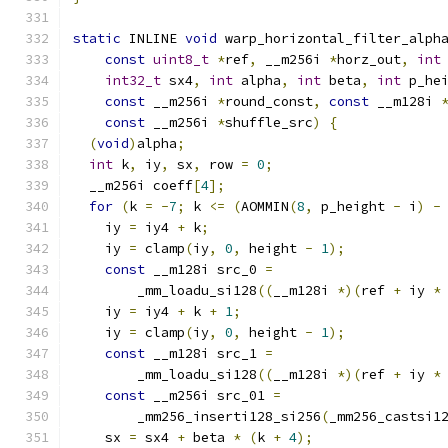
static
 INLINE 
void
 warp_horizontal_filter_alph
const
uint8_t
*
ref
,
 __m256i 
*
horz_out
,
int
int32_t
 sx4
,
int
 alpha
,
int
 beta
,
int
 p_he
const
 __m256i 
*
round_const
,
const
 __m128i 
const
 __m256i 
*
shuffle_src
)
{
(
void
)
alpha
;
int
 k
,
 iy
,
 sx
,
 row 
=
0
;
  __m256i coeff
[
4
];
for
(
k 
=
-
7
;
 k 
<=
(
AOMMIN
(
8
,
 p_height 
-
 i
)
-
    iy 
=
 iy4 
+
 k
;
    iy 
=
 clamp
(
iy
,
0
,
 height 
-
1
);
const
 __m128i src_0 
=
        _mm_loadu_si128
((
__m128i 
*)(
ref 
+
 iy 
*
    iy 
=
 iy4 
+
 k 
+
1
;
    iy 
=
 clamp
(
iy
,
0
,
 height 
-
1
);
const
 __m128i src_1 
=
        _mm_loadu_si128
((
__m128i 
*)(
ref 
+
 iy 
*
const
 __m256i src_01 
=
        _mm256_inserti128_si256
(
_mm256_castsi1
    sx 
=
 sx4 
+
 beta 
*
(
k 
+
4
);