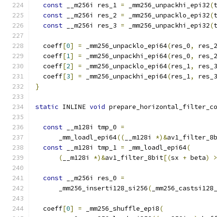
const
 __m256i res_1 
=
 _mm256_unpackhi_epi32
(
const
 __m256i res_2 
=
 _mm256_unpacklo_epi32
(
const
 __m256i res_3 
=
 _mm256_unpackhi_epi32
(
  coeff
[
0
]
=
 _mm256_unpacklo_epi64
(
res_0
,
 res_
  coeff
[
1
]
=
 _mm256_unpackhi_epi64
(
res_0
,
 res_
  coeff
[
2
]
=
 _mm256_unpacklo_epi64
(
res_1
,
 res_
  coeff
[
3
]
=
 _mm256_unpackhi_epi64
(
res_1
,
 res_
}
static
 INLINE 
void
 prepare_horizontal_filter_c
                                              
const
 __m128i tmp_0 
=
      _mm_loadl_epi64
((
__m128i 
*)&
av1_filter_8
const
 __m128i tmp_1 
=
 _mm_loadl_epi64
(
(
__m128i 
*)&
av1_filter_8bit
[(
sx 
+
 beta
)
const
 __m256i res_0 
=
      _mm256_inserti128_si256
(
_mm256_castsi128
  coeff
[
0
]
=
 _mm256_shuffle_epi8
(