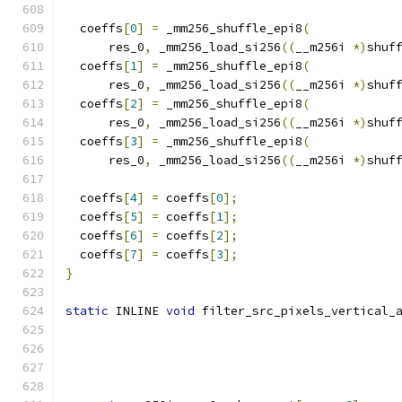
  coeffs
[
0
]
=
 _mm256_shuffle_epi8
(
      res_0
,
 _mm256_load_si256
((
__m256i 
*)
shuf
  coeffs
[
1
]
=
 _mm256_shuffle_epi8
(
      res_0
,
 _mm256_load_si256
((
__m256i 
*)
shuf
  coeffs
[
2
]
=
 _mm256_shuffle_epi8
(
      res_0
,
 _mm256_load_si256
((
__m256i 
*)
shuf
  coeffs
[
3
]
=
 _mm256_shuffle_epi8
(
      res_0
,
 _mm256_load_si256
((
__m256i 
*)
shuf
  coeffs
[
4
]
=
 coeffs
[
0
];
  coeffs
[
5
]
=
 coeffs
[
1
];
  coeffs
[
6
]
=
 coeffs
[
2
];
  coeffs
[
7
]
=
 coeffs
[
3
];
}
static
 INLINE 
void
 filter_src_pixels_vertical_
                                              
                                              
                                              
                                              