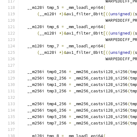
                                  WARPEDDIFF_P
  __m128i tmp_5 
=
 _mm_loadl_epi64
(
(
__m128i 
*)&
av1_filter_8bit
[((
unsigned
)(
                                  WARPEDDIFF_P
  __m128i tmp_6 
=
 _mm_loadl_epi64
(
(
__m128i 
*)&
av1_filter_8bit
[((
unsigned
)(
                                  WARPEDDIFF_P
  __m128i tmp_7 
=
 _mm_loadl_epi64
(
(
__m128i 
*)&
av1_filter_8bit
[((
unsigned
)(
                                  WARPEDDIFF_P
  __m256i tmp0_256 
=
 _mm256_castsi128_si256
(
tm
  __m256i tmp2_256 
=
 _mm256_castsi128_si256
(
tm
  __m256i tmp1_256 
=
 _mm256_castsi128_si256
(
tm
  __m256i tmp3_256 
=
 _mm256_castsi128_si256
(
tm
  __m256i tmp4_256 
=
 _mm256_castsi128_si256
(
tm
  __m256i tmp6_256 
=
 _mm256_castsi128_si256
(
tm
  __m256i tmp5_256 
=
 _mm256_castsi128_si256
(
tm
  __m256i tmp7_256 
=
 _mm256_castsi128_si256
(
tm
  __m128i tmp_8 
=
 _mm_loadl_epi64
(