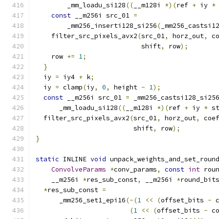
        _mm_loadu_si128
((
__m128i 
*)(
ref 
+
 iy 
*
const
 __m256i src_01 
=
        _mm256_inserti128_si256
(
_mm256_castsi1
    filter_src_pixels_avx2
(
src_01
,
 horz_out
,
 c
                           shift
,
 row
);
    row 
+=
1
;
}
  iy 
=
 iy4 
+
 k
;
  iy 
=
 clamp
(
iy
,
0
,
 height 
-
1
);
const
 __m256i src_01 
=
 _mm256_castsi128_si25
      _mm_loadu_si128
((
__m128i 
*)(
ref 
+
 iy 
*
 s
  filter_src_pixels_avx2
(
src_01
,
 horz_out
,
 coe
                         shift
,
 row
);
}
static
 INLINE 
void
 unpack_weights_and_set_roun
ConvolveParams
*
conv_params
,
const
int
 rou
    __m256i 
*
res_sub_const
,
 __m256i 
*
round_bit
*
res_sub_const 
=
      _mm256_set1_epi16
(-(
1
<<
(
offset_bits 
-
 
(
1
<<
(
offset_bits 
-
 c