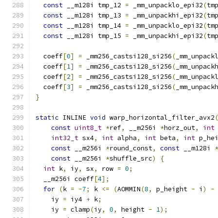
const
 __m128i tmp_12 
=
 _mm_unpacklo_epi32
(
tm
const
 __m128i tmp_13 
=
 _mm_unpackhi_epi32
(
tm
const
 __m128i tmp_14 
=
 _mm_unpacklo_epi32
(
tm
const
 __m128i tmp_15 
=
 _mm_unpackhi_epi32
(
tm
  coeff
[
0
]
=
 _mm256_castsi128_si256
(
_mm_unpack
  coeff
[
1
]
=
 _mm256_castsi128_si256
(
_mm_unpack
  coeff
[
2
]
=
 _mm256_castsi128_si256
(
_mm_unpack
  coeff
[
3
]
=
 _mm256_castsi128_si256
(
_mm_unpack
}
static
 INLINE 
void
 warp_horizontal_filter_avx2
const
uint8_t
*
ref
,
 __m256i 
*
horz_out
,
int
int32_t
 sx4
,
int
 alpha
,
int
 beta
,
int
 p_he
const
 __m256i 
*
round_const
,
const
 __m128i 
const
 __m256i 
*
shuffle_src
)
{
int
 k
,
 iy
,
 sx
,
 row 
=
0
;
  __m256i coeff
[
4
];
for
(
k 
=
-
7
;
 k 
<=
(
AOMMIN
(
8
,
 p_height 
-
 i
)
-
    iy 
=
 iy4 
+
 k
;
    iy 
=
 clamp
(
iy
,
0
,
 height 
-
1
);