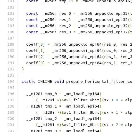
const
 __m256i tmp_15 
=
 _mm256_unpacklo_epi16
const
 __m256i res_0 
=
 _mm256_unpacklo_epi32
(
const
 __m256i res_1 
=
 _mm256_unpackhi_epi32
(
const
 __m256i res_2 
=
 _mm256_unpacklo_epi32
(
const
 __m256i res_3 
=
 _mm256_unpackhi_epi32
(
  coeff
[
0
]
=
 _mm256_unpacklo_epi64
(
res_0
,
 res_
  coeff
[
1
]
=
 _mm256_unpackhi_epi64
(
res_0
,
 res_
  coeff
[
2
]
=
 _mm256_unpacklo_epi64
(
res_1
,
 res_
  coeff
[
3
]
=
 _mm256_unpackhi_epi64
(
res_1
,
 res_
}
static
 INLINE 
void
 prepare_horizontal_filter_c
                                              
  __m128i tmp_0 
=
 _mm_loadl_epi64
(
(
__m128i 
*)&
av1_filter_8bit
[(
sx 
+
0
*
 al
  __m128i tmp_1 
=
 _mm_loadl_epi64
(
(
__m128i 
*)&
av1_filter_8bit
[(
sx 
+
1
*
 al
  __m128i tmp_2 
=
 _mm_loadl_epi64
(
(
__m128i 
*)&
av1_filter_8bit
[(
sx 
+
2
*
 al
  __m128i tmp_3 
=
 _mm_loadl_epi64
(