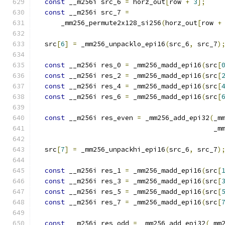
const
 __m256i src_6 
=
 horz_out
[
row 
+
3
];
const
 __m256i src_7 
=
      _mm256_permute2x128_si256
(
horz_out
[
row 
+
  src
[
6
]
=
 _mm256_unpacklo_epi16
(
src_6
,
 src_7
)
const
 __m256i res_0 
=
 _mm256_madd_epi16
(
src
[
const
 __m256i res_2 
=
 _mm256_madd_epi16
(
src
[
const
 __m256i res_4 
=
 _mm256_madd_epi16
(
src
[
const
 __m256i res_6 
=
 _mm256_madd_epi16
(
src
[
const
 __m256i res_even 
=
 _mm256_add_epi32
(
_m
                                            _m
  src
[
7
]
=
 _mm256_unpackhi_epi16
(
src_6
,
 src_7
)
const
 __m256i res_1 
=
 _mm256_madd_epi16
(
src
[
const
 __m256i res_3 
=
 _mm256_madd_epi16
(
src
[
const
 __m256i res_5 
=
 _mm256_madd_epi16
(
src
[
const
 __m256i res_7 
=
 _mm256_madd_epi16
(
src
[
const
 __m256i res_odd 
=
 _mm256_add_epi32
(
_mm