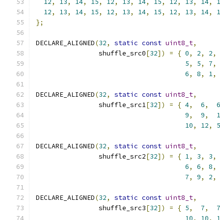
12
,
13
,
14
,
15
,
12
,
13
,
14
,
15
,
12
,
13
,
14
,
12
,
13
,
14
,
15
,
12
,
13
,
14
,
15
,
12
,
13
,
14
,
};
DECLARE_ALIGNED
(
32
,
static
const
uint8_t
,
                shuffle_src0
[
32
])
=
{
0
,
2
,
2
,
5
,
5
,
7
,
6
,
8
,
1
,
DECLARE_ALIGNED
(
32
,
static
const
uint8_t
,
                shuffle_src1
[
32
])
=
{
4
,
6
,
9
,
9
,
10
,
12
,
DECLARE_ALIGNED
(
32
,
static
const
uint8_t
,
                shuffle_src2
[
32
])
=
{
1
,
3
,
3
,
6
,
6
,
8
,
7
,
9
,
2
,
DECLARE_ALIGNED
(
32
,
static
const
uint8_t
,
                shuffle_src3
[
32
])
=
{
5
,
7
,
10
,
10
,