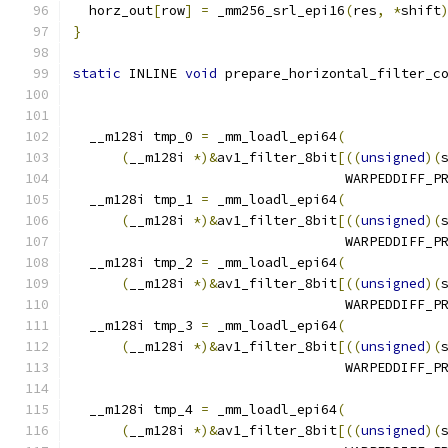
  horz_out
[
row
]
=
 _mm256_srl_epi16
(
res
,
*
shift
}
static
 INLINE 
void
 prepare_horizontal_filter_c
                                              
  __m128i tmp_0 
=
 _mm_loadl_epi64
(
(
__m128i 
*)&
av1_filter_8bit
[((
unsigned
)(
                                  WARPEDDIFF_P
  __m128i tmp_1 
=
 _mm_loadl_epi64
(
(
__m128i 
*)&
av1_filter_8bit
[((
unsigned
)(
                                  WARPEDDIFF_P
  __m128i tmp_2 
=
 _mm_loadl_epi64
(
(
__m128i 
*)&
av1_filter_8bit
[((
unsigned
)(
                                  WARPEDDIFF_P
  __m128i tmp_3 
=
 _mm_loadl_epi64
(
(
__m128i 
*)&
av1_filter_8bit
[((
unsigned
)(
                                  WARPEDDIFF_P
  __m128i tmp_4 
=
 _mm_loadl_epi64
(
(
__m128i 
*)&
av1_filter_8bit
[((
unsigned
)(