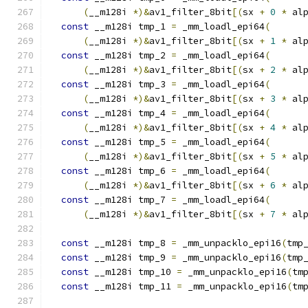
(
__m128i 
*)&
av1_filter_8bit
[(
sx 
+
0
*
 al
const
 __m128i tmp_1 
=
 _mm_loadl_epi64
(
(
__m128i 
*)&
av1_filter_8bit
[(
sx 
+
1
*
 al
const
 __m128i tmp_2 
=
 _mm_loadl_epi64
(
(
__m128i 
*)&
av1_filter_8bit
[(
sx 
+
2
*
 al
const
 __m128i tmp_3 
=
 _mm_loadl_epi64
(
(
__m128i 
*)&
av1_filter_8bit
[(
sx 
+
3
*
 al
const
 __m128i tmp_4 
=
 _mm_loadl_epi64
(
(
__m128i 
*)&
av1_filter_8bit
[(
sx 
+
4
*
 al
const
 __m128i tmp_5 
=
 _mm_loadl_epi64
(
(
__m128i 
*)&
av1_filter_8bit
[(
sx 
+
5
*
 al
const
 __m128i tmp_6 
=
 _mm_loadl_epi64
(
(
__m128i 
*)&
av1_filter_8bit
[(
sx 
+
6
*
 al
const
 __m128i tmp_7 
=
 _mm_loadl_epi64
(
(
__m128i 
*)&
av1_filter_8bit
[(
sx 
+
7
*
 al
const
 __m128i tmp_8 
=
 _mm_unpacklo_epi16
(
tmp
const
 __m128i tmp_9 
=
 _mm_unpacklo_epi16
(
tmp
const
 __m128i tmp_10 
=
 _mm_unpacklo_epi16
(
tm
const
 __m128i tmp_11 
=
 _mm_unpacklo_epi16
(
tm