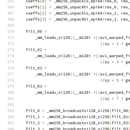
  coeffs
[
0
]
=
 _mm256_unpacklo_epi64
(
res_0
,
 res
  coeffs
[
1
]
=
 _mm256_unpackhi_epi64
(
res_0
,
 res
  coeffs
[
2
]
=
 _mm256_unpacklo_epi64
(
res_2
,
 res
  coeffs
[
3
]
=
 _mm256_unpackhi_epi64
(
res_2
,
 res
  filt_00 
=
      _mm_loadu_si128
((
__m128i 
*)(
av1_warped_f
((
sy 
+
1
*
 g
  filt_01 
=
      _mm_loadu_si128
((
__m128i 
*)(
av1_warped_f
((
sy 
+
3
*
 g
  filt_02 
=
      _mm_loadu_si128
((
__m128i 
*)(
av1_warped_f
((
sy 
+
5
*
 g
  filt_03 
=
      _mm_loadu_si128
((
__m128i 
*)(
av1_warped_f
((
sy 
+
7
*
 g
  filt_0 
=
 _mm256_broadcastsi128_si256
(
filt_00
  filt_1 
=
 _mm256_broadcastsi128_si256
(
filt_01
  filt_2 
=
 _mm256_broadcastsi128_si256
(
filt_02
  filt_3 
=
 _mm256_broadcastsi128_si256
(
filt_03