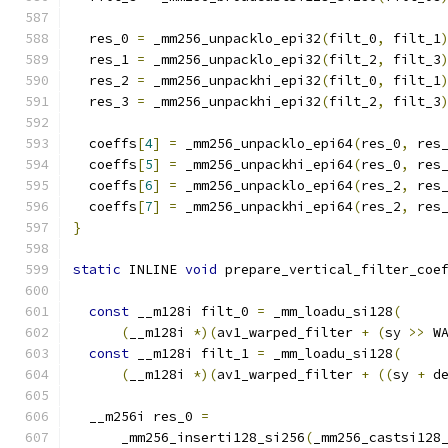
  res_0 
=
 _mm256_unpacklo_epi32
(
filt_0
,
 filt_1
  res_1 
=
 _mm256_unpacklo_epi32
(
filt_2
,
 filt_3
  res_2 
=
 _mm256_unpackhi_epi32
(
filt_0
,
 filt_1
  res_3 
=
 _mm256_unpackhi_epi32
(
filt_2
,
 filt_3
  coeffs
[
4
]
=
 _mm256_unpacklo_epi64
(
res_0
,
 res
  coeffs
[
5
]
=
 _mm256_unpackhi_epi64
(
res_0
,
 res
  coeffs
[
6
]
=
 _mm256_unpacklo_epi64
(
res_2
,
 res
  coeffs
[
7
]
=
 _mm256_unpackhi_epi64
(
res_2
,
 res
}
static
 INLINE 
void
 prepare_vertical_filter_coe
                                              
const
 __m128i filt_0 
=
 _mm_loadu_si128
(
(
__m128i 
*)(
av1_warped_filter 
+
(
sy 
>>
 W
const
 __m128i filt_1 
=
 _mm_loadu_si128
(
(
__m128i 
*)(
av1_warped_filter 
+
((
sy 
+
 d
  __m256i res_0 
=
      _mm256_inserti128_si256
(
_mm256_castsi128