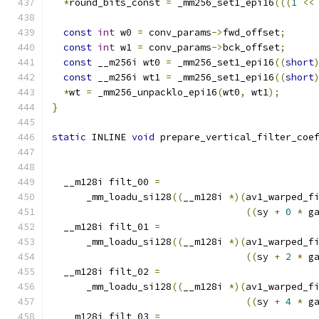
*
round_bits_const 
=
 _mm256_set1_epi16
(((
1
<<
const
int
 w0 
=
 conv_params
->
fwd_offset
;
const
int
 w1 
=
 conv_params
->
bck_offset
;
const
 __m256i wt0 
=
 _mm256_set1_epi16
((
short
const
 __m256i wt1 
=
 _mm256_set1_epi16
((
short
*
wt 
=
 _mm256_unpacklo_epi16
(
wt0
,
 wt1
);
}
static
 INLINE 
void
 prepare_vertical_filter_coe
                                              
  __m128i filt_00 
=
      _mm_loadu_si128
((
__m128i 
*)(
av1_warped_f
((
sy 
+
0
*
 g
  __m128i filt_01 
=
      _mm_loadu_si128
((
__m128i 
*)(
av1_warped_f
((
sy 
+
2
*
 g
  __m128i filt_02 
=
      _mm_loadu_si128
((
__m128i 
*)(
av1_warped_f
((
sy 
+
4
*
 g
  __m128i filt_03 
=