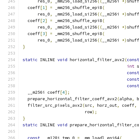
      res_0
,
 _mm256_load_si256
((
__m256i 
*)
shuf
  coeff
[
1
]
=
 _mm256_shuffle_epi8
(
      res_0
,
 _mm256_load_si256
((
__m256i 
*)
shuf
  coeff
[
2
]
=
 _mm256_shuffle_epi8
(
      res_0
,
 _mm256_load_si256
((
__m256i 
*)
shuf
  coeff
[
3
]
=
 _mm256_shuffle_epi8
(
      res_0
,
 _mm256_load_si256
((
__m256i 
*)
shuf
}
static
 INLINE 
void
 horizontal_filter_avx2
(
cons
int
 
cons
cons
cons
  __m256i coeff
[
4
];
  prepare_horizontal_filter_coeff_avx2
(
alpha
,
 
  filter_src_pixels_avx2
(
src
,
 horz_out
,
 coeff
,
                         row
);
}
static
 INLINE 
void
 prepare_horizontal_filter_c
                                              
const
 __m128i tmp_0 
=
 _mm_loadl_epi64
(