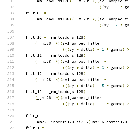
      _mm_loadu_si128
((
__m128i 
*)(
av1_warped_f
((
sy 
+
5
*
 g
  filt_03 
=
      _mm_loadu_si128
((
__m128i 
*)(
av1_warped_f
((
sy 
+
7
*
 g
  filt_10 
=
 _mm_loadu_si128
(
(
__m128i 
*)(
av1_warped_filter 
+
(((
sy 
+
 delta
)
+
1
*
 gamma
)
  filt_11 
=
 _mm_loadu_si128
(
(
__m128i 
*)(
av1_warped_filter 
+
(((
sy 
+
 delta
)
+
3
*
 gamma
)
  filt_12 
=
 _mm_loadu_si128
(
(
__m128i 
*)(
av1_warped_filter 
+
(((
sy 
+
 delta
)
+
5
*
 gamma
)
  filt_13 
=
 _mm_loadu_si128
(
(
__m128i 
*)(
av1_warped_filter 
+
(((
sy 
+
 delta
)
+
7
*
 gamma
)
  filt_0 
=
      _mm256_inserti128_si256
(
_mm256_castsi128
  filt_1 
=