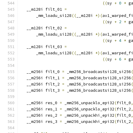
((
sy 
+
0
*
 g
  __m128i filt_01 
=
      _mm_loadu_si128
((
__m128i 
*)(
av1_warped_f
((
sy 
+
2
*
 g
  __m128i filt_02 
=
      _mm_loadu_si128
((
__m128i 
*)(
av1_warped_f
((
sy 
+
4
*
 g
  __m128i filt_03 
=
      _mm_loadu_si128
((
__m128i 
*)(
av1_warped_f
((
sy 
+
6
*
 g
  __m256i filt_0 
=
 _mm256_broadcastsi128_si256
  __m256i filt_1 
=
 _mm256_broadcastsi128_si256
  __m256i filt_2 
=
 _mm256_broadcastsi128_si256
  __m256i filt_3 
=
 _mm256_broadcastsi128_si256
  __m256i res_0 
=
 _mm256_unpacklo_epi32
(
filt_0
  __m256i res_1 
=
 _mm256_unpacklo_epi32
(
filt_2
  __m256i res_2 
=
 _mm256_unpackhi_epi32
(
filt_0
  __m256i res_3 
=
 _mm256_unpackhi_epi32
(
filt_2