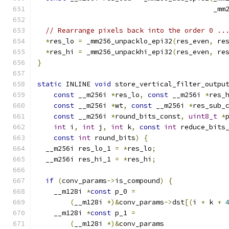
                                           _mm
// Rearrange pixels back into the order 0 ..
*
res_lo 
=
 _mm256_unpacklo_epi32
(
res_even
,
 re
*
res_hi 
=
 _mm256_unpackhi_epi32
(
res_even
,
 re
}
static
 INLINE 
void
 store_vertical_filter_outpu
const
 __m256i 
*
res_lo
,
const
 __m256i 
*
res_
const
 __m256i 
*
wt
,
const
 __m256i 
*
res_sub_
const
 __m256i 
*
round_bits_const
,
uint8_t
*
int
 i
,
int
 j
,
int
 k
,
const
int
 reduce_bits
const
int
 round_bits
)
{
  __m256i res_lo_1 
=
*
res_lo
;
  __m256i res_hi_1 
=
*
res_hi
;
if
(
conv_params
->
is_compound
)
{
    __m128i 
*
const
 p_0 
=
(
__m128i 
*)&
conv_params
->
dst
[(
i 
+
 k 
+
    __m128i 
*
const
 p_1 
=
(
__m128i 
*)&
conv_params