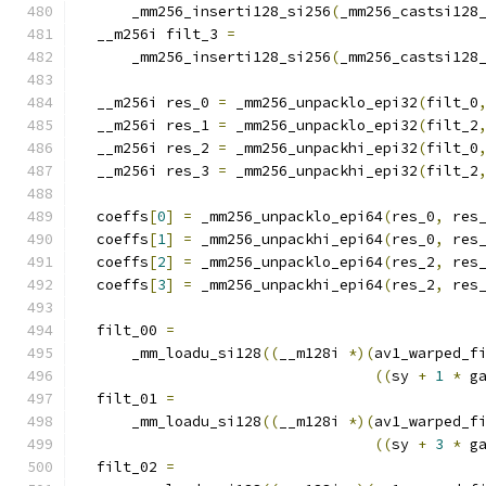
      _mm256_inserti128_si256
(
_mm256_castsi128
  __m256i filt_3 
=
      _mm256_inserti128_si256
(
_mm256_castsi128
  __m256i res_0 
=
 _mm256_unpacklo_epi32
(
filt_0
  __m256i res_1 
=
 _mm256_unpacklo_epi32
(
filt_2
  __m256i res_2 
=
 _mm256_unpackhi_epi32
(
filt_0
  __m256i res_3 
=
 _mm256_unpackhi_epi32
(
filt_2
  coeffs
[
0
]
=
 _mm256_unpacklo_epi64
(
res_0
,
 res
  coeffs
[
1
]
=
 _mm256_unpackhi_epi64
(
res_0
,
 res
  coeffs
[
2
]
=
 _mm256_unpacklo_epi64
(
res_2
,
 res
  coeffs
[
3
]
=
 _mm256_unpackhi_epi64
(
res_2
,
 res
  filt_00 
=
      _mm_loadu_si128
((
__m128i 
*)(
av1_warped_f
((
sy 
+
1
*
 g
  filt_01 
=
      _mm_loadu_si128
((
__m128i 
*)(
av1_warped_f
((
sy 
+
3
*
 g
  filt_02 
=