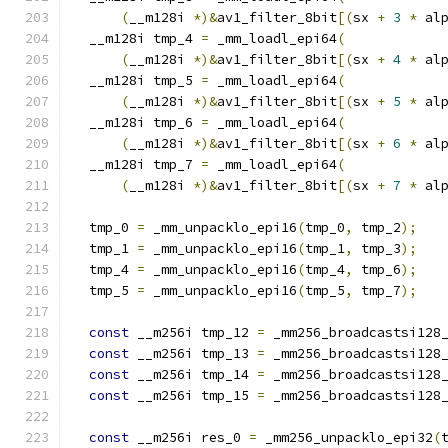
(
__m128i 
*)&
av1_filter_8bit
[(
sx 
+
3
*
 al
  __m128i tmp_4 
=
 _mm_loadl_epi64
(
(
__m128i 
*)&
av1_filter_8bit
[(
sx 
+
4
*
 al
  __m128i tmp_5 
=
 _mm_loadl_epi64
(
(
__m128i 
*)&
av1_filter_8bit
[(
sx 
+
5
*
 al
  __m128i tmp_6 
=
 _mm_loadl_epi64
(
(
__m128i 
*)&
av1_filter_8bit
[(
sx 
+
6
*
 al
  __m128i tmp_7 
=
 _mm_loadl_epi64
(
(
__m128i 
*)&
av1_filter_8bit
[(
sx 
+
7
*
 al
  tmp_0 
=
 _mm_unpacklo_epi16
(
tmp_0
,
 tmp_2
);
  tmp_1 
=
 _mm_unpacklo_epi16
(
tmp_1
,
 tmp_3
);
  tmp_4 
=
 _mm_unpacklo_epi16
(
tmp_4
,
 tmp_6
);
  tmp_5 
=
 _mm_unpacklo_epi16
(
tmp_5
,
 tmp_7
);
const
 __m256i tmp_12 
=
 _mm256_broadcastsi128
const
 __m256i tmp_13 
=
 _mm256_broadcastsi128
const
 __m256i tmp_14 
=
 _mm256_broadcastsi128
const
 __m256i tmp_15 
=
 _mm256_broadcastsi128
const
 __m256i res_0 
=
 _mm256_unpacklo_epi32
(