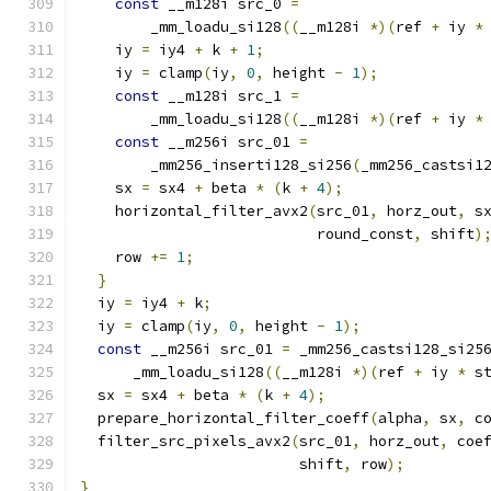
const
 __m128i src_0 
=
        _mm_loadu_si128
((
__m128i 
*)(
ref 
+
 iy 
*
    iy 
=
 iy4 
+
 k 
+
1
;
    iy 
=
 clamp
(
iy
,
0
,
 height 
-
1
);
const
 __m128i src_1 
=
        _mm_loadu_si128
((
__m128i 
*)(
ref 
+
 iy 
*
const
 __m256i src_01 
=
        _mm256_inserti128_si256
(
_mm256_castsi1
    sx 
=
 sx4 
+
 beta 
*
(
k 
+
4
);
    horizontal_filter_avx2
(
src_01
,
 horz_out
,
 s
                           round_const
,
 shift
)
    row 
+=
1
;
}
  iy 
=
 iy4 
+
 k
;
  iy 
=
 clamp
(
iy
,
0
,
 height 
-
1
);
const
 __m256i src_01 
=
 _mm256_castsi128_si25
      _mm_loadu_si128
((
__m128i 
*)(
ref 
+
 iy 
*
 s
  sx 
=
 sx4 
+
 beta 
*
(
k 
+
4
);
  prepare_horizontal_filter_coeff
(
alpha
,
 sx
,
 c
  filter_src_pixels_avx2
(
src_01
,
 horz_out
,
 coe
                         shift
,
 row
);
}