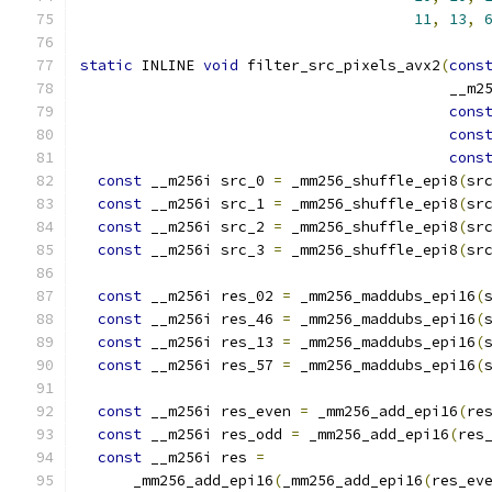
11
,
13
,
static
 INLINE 
void
 filter_src_pixels_avx2
(
cons
                                          __m2
cons
cons
cons
const
 __m256i src_0 
=
 _mm256_shuffle_epi8
(
sr
const
 __m256i src_1 
=
 _mm256_shuffle_epi8
(
sr
const
 __m256i src_2 
=
 _mm256_shuffle_epi8
(
sr
const
 __m256i src_3 
=
 _mm256_shuffle_epi8
(
sr
const
 __m256i res_02 
=
 _mm256_maddubs_epi16
(
const
 __m256i res_46 
=
 _mm256_maddubs_epi16
(
const
 __m256i res_13 
=
 _mm256_maddubs_epi16
(
const
 __m256i res_57 
=
 _mm256_maddubs_epi16
(
const
 __m256i res_even 
=
 _mm256_add_epi16
(
re
const
 __m256i res_odd 
=
 _mm256_add_epi16
(
res
const
 __m256i res 
=
      _mm256_add_epi16
(
_mm256_add_epi16
(
res_ev