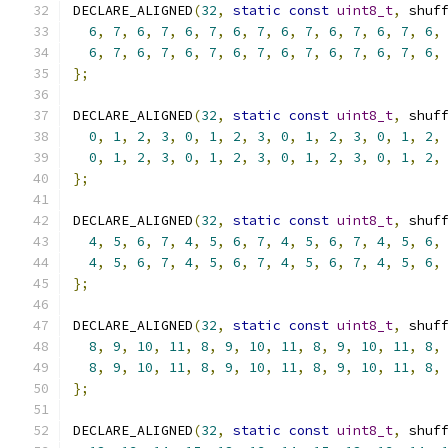
DECLARE_ALIGNED
(
32
,
static
const
uint8_t
,
 shuf
6
,
7
,
6
,
7
,
6
,
7
,
6
,
7
,
6
,
7
,
6
,
7
,
6
,
7
,
6
,
6
,
7
,
6
,
7
,
6
,
7
,
6
,
7
,
6
,
7
,
6
,
7
,
6
,
7
,
6
,
};
DECLARE_ALIGNED
(
32
,
static
const
uint8_t
,
 shuf
0
,
1
,
2
,
3
,
0
,
1
,
2
,
3
,
0
,
1
,
2
,
3
,
0
,
1
,
2
,
0
,
1
,
2
,
3
,
0
,
1
,
2
,
3
,
0
,
1
,
2
,
3
,
0
,
1
,
2
,
};
DECLARE_ALIGNED
(
32
,
static
const
uint8_t
,
 shuf
4
,
5
,
6
,
7
,
4
,
5
,
6
,
7
,
4
,
5
,
6
,
7
,
4
,
5
,
6
,
4
,
5
,
6
,
7
,
4
,
5
,
6
,
7
,
4
,
5
,
6
,
7
,
4
,
5
,
6
,
};
DECLARE_ALIGNED
(
32
,
static
const
uint8_t
,
 shuf
8
,
9
,
10
,
11
,
8
,
9
,
10
,
11
,
8
,
9
,
10
,
11
,
8
,
8
,
9
,
10
,
11
,
8
,
9
,
10
,
11
,
8
,
9
,
10
,
11
,
8
,
};
DECLARE_ALIGNED
(
32
,
static
const
uint8_t
,
 shuf