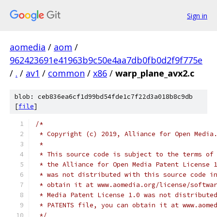
Sign in
aomedia
/
aom
/
962423691e41963b9c50e4aa7db0fb0d2f9f775e
/
.
/
av1
/
common
/
x86
/
warp_plane_avx2.c
blob: ceb836ea6cf1d99bd54fde1c7f22d3a018b8c9db
[
file
]
/*
 * Copyright (c) 2019, Alliance for Open Media
 *
 * This source code is subject to the terms of
 * the Alliance for Open Media Patent License 
 * was not distributed with this source code i
 * obtain it at www.aomedia.org/license/softwa
 * Media Patent License 1.0 was not distribute
 * PATENTS file, you can obtain it at www.aome
 */