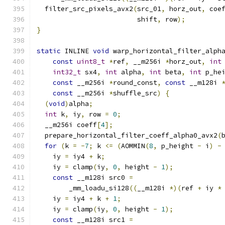
  filter_src_pixels_avx2
(
src_01
,
 horz_out
,
 coe
                         shift
,
 row
);
}
static
 INLINE 
void
 warp_horizontal_filter_alph
const
uint8_t
*
ref
,
 __m256i 
*
horz_out
,
int
int32_t
 sx4
,
int
 alpha
,
int
 beta
,
int
 p_he
const
 __m256i 
*
round_const
,
const
 __m128i 
const
 __m256i 
*
shuffle_src
)
{
(
void
)
alpha
;
int
 k
,
 iy
,
 row 
=
0
;
  __m256i coeff
[
4
];
  prepare_horizontal_filter_coeff_alpha0_avx2
(
for
(
k 
=
-
7
;
 k 
<=
(
AOMMIN
(
8
,
 p_height 
-
 i
)
-
    iy 
=
 iy4 
+
 k
;
    iy 
=
 clamp
(
iy
,
0
,
 height 
-
1
);
const
 __m128i src0 
=
        _mm_loadu_si128
((
__m128i 
*)(
ref 
+
 iy 
*
    iy 
=
 iy4 
+
 k 
+
1
;
    iy 
=
 clamp
(
iy
,
0
,
 height 
-
1
);
const
 __m128i src1 
=