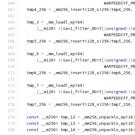
                                  WARPEDDIFF_P
  tmp4_256 
=
 _mm256_inserti128_si256
(
tmp4_256
,
  tmp_3 
=
 _mm_loadl_epi64
(
(
__m128i 
*)&
av1_filter_8bit
[(
unsigned
)((
                                  WARPEDDIFF_P
  tmp5_256 
=
 _mm256_inserti128_si256
(
tmp5_256
,
  tmp_6 
=
 _mm_loadl_epi64
(
(
__m128i 
*)&
av1_filter_8bit
[(
unsigned
)((
                                  WARPEDDIFF_P
  tmp6_256 
=
 _mm256_inserti128_si256
(
tmp6_256
,
  tmp_7 
=
 _mm_loadl_epi64
(
(
__m128i 
*)&
av1_filter_8bit
[(
unsigned
)((
                                  WARPEDDIFF_P
  tmp7_256 
=
 _mm256_inserti128_si256
(
tmp7_256
,
const
 __m256i tmp_12 
=
 _mm256_unpacklo_epi16
const
 __m256i tmp_13 
=
 _mm256_unpacklo_epi16
const
 __m256i tmp_14 
=
 _mm256_unpacklo_epi16