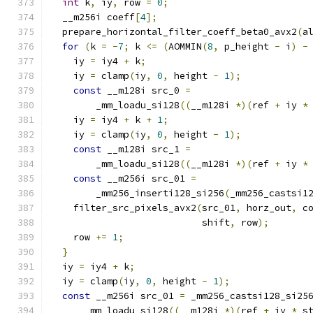
int
 k
,
 iy
,
 row 
=
0
;
  __m256i coeff
[
4
];
  prepare_horizontal_filter_coeff_beta0_avx2
(
a
for
(
k 
=
-
7
;
 k 
<=
(
AOMMIN
(
8
,
 p_height 
-
 i
)
-
    iy 
=
 iy4 
+
 k
;
    iy 
=
 clamp
(
iy
,
0
,
 height 
-
1
);
const
 __m128i src_0 
=
        _mm_loadu_si128
((
__m128i 
*)(
ref 
+
 iy 
*
    iy 
=
 iy4 
+
 k 
+
1
;
    iy 
=
 clamp
(
iy
,
0
,
 height 
-
1
);
const
 __m128i src_1 
=
        _mm_loadu_si128
((
__m128i 
*)(
ref 
+
 iy 
*
const
 __m256i src_01 
=
        _mm256_inserti128_si256
(
_mm256_castsi1
    filter_src_pixels_avx2
(
src_01
,
 horz_out
,
 c
                           shift
,
 row
);
    row 
+=
1
;
}
  iy 
=
 iy4 
+
 k
;
  iy 
=
 clamp
(
iy
,
0
,
 height 
-
1
);
const
 __m256i src_01 
=
 _mm256_castsi128_si25
      _mm_loadu_si128
((
__m128i 
*)(
ref 
+
 iy 
*
 s