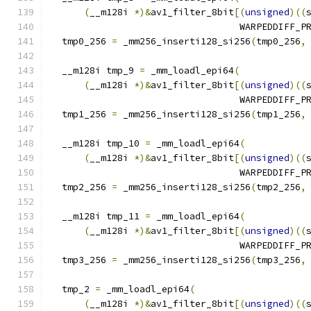
(
__m128i 
*)&
av1_filter_8bit
[(
unsigned
)((
                                  WARPEDDIFF_P
  tmp0_256 
=
 _mm256_inserti128_si256
(
tmp0_256
,
  __m128i tmp_9 
=
 _mm_loadl_epi64
(
(
__m128i 
*)&
av1_filter_8bit
[(
unsigned
)((
                                  WARPEDDIFF_P
  tmp1_256 
=
 _mm256_inserti128_si256
(
tmp1_256
,
  __m128i tmp_10 
=
 _mm_loadl_epi64
(
(
__m128i 
*)&
av1_filter_8bit
[(
unsigned
)((
                                  WARPEDDIFF_P
  tmp2_256 
=
 _mm256_inserti128_si256
(
tmp2_256
,
  __m128i tmp_11 
=
 _mm_loadl_epi64
(
(
__m128i 
*)&
av1_filter_8bit
[(
unsigned
)((
                                  WARPEDDIFF_P
  tmp3_256 
=
 _mm256_inserti128_si256
(
tmp3_256
,
  tmp_2 
=
 _mm_loadl_epi64
(
(
__m128i 
*)&
av1_filter_8bit
[(
unsigned
)((