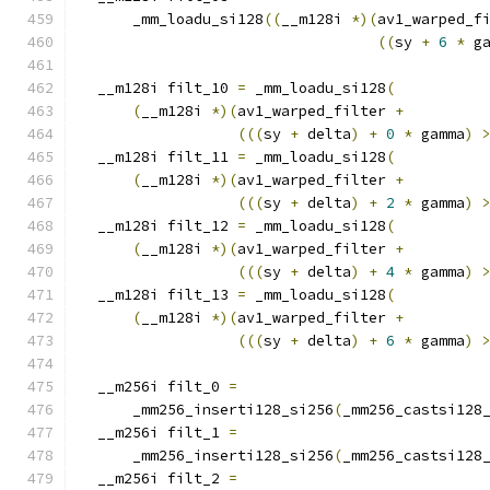
      _mm_loadu_si128
((
__m128i 
*)(
av1_warped_f
((
sy 
+
6
*
 g
  __m128i filt_10 
=
 _mm_loadu_si128
(
(
__m128i 
*)(
av1_warped_filter 
+
(((
sy 
+
 delta
)
+
0
*
 gamma
)
  __m128i filt_11 
=
 _mm_loadu_si128
(
(
__m128i 
*)(
av1_warped_filter 
+
(((
sy 
+
 delta
)
+
2
*
 gamma
)
  __m128i filt_12 
=
 _mm_loadu_si128
(
(
__m128i 
*)(
av1_warped_filter 
+
(((
sy 
+
 delta
)
+
4
*
 gamma
)
  __m128i filt_13 
=
 _mm_loadu_si128
(
(
__m128i 
*)(
av1_warped_filter 
+
(((
sy 
+
 delta
)
+
6
*
 gamma
)
  __m256i filt_0 
=
      _mm256_inserti128_si256
(
_mm256_castsi128
  __m256i filt_1 
=
      _mm256_inserti128_si256
(
_mm256_castsi128
  __m256i filt_2 
=